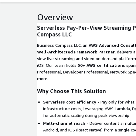
Overview
Serverless Pay-Per-View Streaming P
Compass LLC
Business Compass LLC, an
AWS Advanced Consult
Well-Architected Framework Partner
, delivers 
view live streaming and video on demand platform
iOS. Our team holds
50+ AWS certifications
spann
Professional, Developer Professional, Network Speci
more.
Why Choose This Solution
Serverless cost efficiency
- Pay only for what 
infrastructure costs, leveraging AWS Lambda, 
for automatic scaling during peak viewership
Multi-channel reach
- Deliver content simulta
Android, and iOS (React Native) from a single c