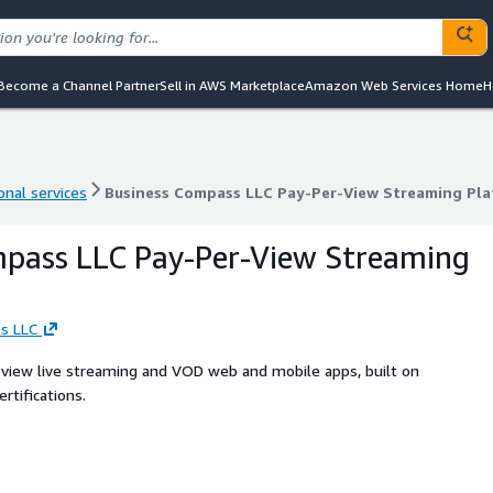
Become a Channel Partner
Sell in AWS Marketplace
Amazon Web Services Home
H
onal services
Business Compass LLC Pay-Per-View Streaming Pl
onal services
Business Compass LLC Pay-Per-View Streaming Pl
mpass LLC Pay-Per-View Streaming
s LLC
-view live streaming and VOD web and mobile apps, built on
tifications.