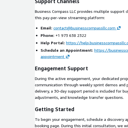
Support Channels
Buyer provides: AWS account access, branding 
credentials
Business Compass LLC provides multiple support c
this pay-per-view streaming platform:
Phase 2: Architecture Design (Week 3)
Email:
contact@businesscompassllc.com
Solution architecture document following AWS 
Phone:
+1 973 638 2322
Framework
Help Portal:
https://help.businesscompassllc
Infrastructure-as-code templates for repeatab
Schedule an Appointment:
https://business
Buyer review and sign-off
appointment
Phase 3: Development (Weeks 4-8)
Engagement Support
Iterative development sprints with weekly de
During the active engagement, your dedicated proj
Web application (React), Android app (React Nati
communication through weekly sprint demos and p
Admin content management and analytics dash
delivery, a 30-day support period is included for bu
Payment integration and access control implem
adjustments, and knowledge transfer questions.
Phase 4: Testing and Deployment (Weeks 9-10)
Getting Started
End-to-end testing including load testing for c
To begin your engagement, schedule a discovery 
App store submission for Android and iOS
booking page. During this initial consultation, we w