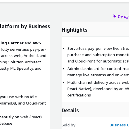
Try a
latform by Business
Highlights
ing Partner
and
AWS
Serverless pay-per-view live st
a fully serverless pay-per-
purchase and subscription monet
 across web, Android, and
and CloudFront for automatic sca
ing Solution Architect
alty, ML Specialty, and
Admin dashboard for content man
manage live streams and on-dema
Multi-channel delivery across web
React Native), developed by an 
certifications
you use with no idle
DynamoDB, and CloudFront
Details
neously on web (React),
odebase
Sold by
Business 