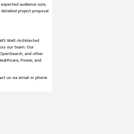
rting
 expected audience size,
a detailed project proposal
m
WS Well-Architected
oss our team. Our
OpenSearch, and other
 Healthcare, Power, and
ounts for mobile app
tact us via email or phone
mes, marketing copy)
B, OpenSearch, API