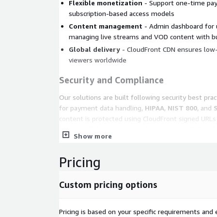
Flexible monetization
- Support one-time pay
subscription-based access models
Content management
- Admin dashboard for u
managing live streams and VOD content with bui
Global delivery
- CloudFront CDN ensures low-
viewers worldwide
Security and Compliance
Our solutions are built following security best pra
for payment data handling,
HIPAA
,
NIST 800
, and
content is protected using CloudFront signed URL
control. All data is encrypted in transit via TLS an
Show more
managed encryption. Payment processing is delega
payment processors to ensure cardholder data is n
Pricing
application layer.
Use Cases
Custom pricing options
Live sports broadcasting
- Stream school, col
events to paying audiences with real-time viewe
Pricing is based on your specific requirements and e