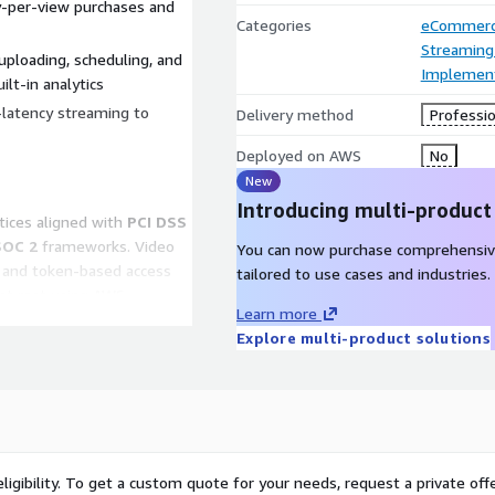
-per-view purchases and
Categories
eCommer
Streaming
ploading, scheduling, and
Implement
lt-in analytics
latency streaming to
Delivery method
Professio
Deployed on AWS
No
New
Introducing multi-product
ctices aligned with
PCI DSS
SOC 2
frameworks. Video
You can now purchase comprehensiv
s and token-based access
tailored to use cases and industries.
d at rest using AWS-
Learn more
ted to PCI-compliant
Explore multi-product solutions
ever stored in the
lege, or regional sports
r analytics
ligibility. To get a custom quote for your needs, request a private offe