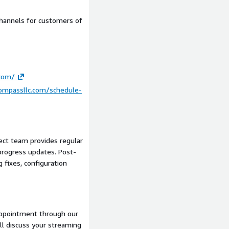
assets, payment processor
hannels for customers of
Well-Architected
.com/
le deployment
compassllc.com/schedule-
mos
ect team provides regular
ve), iOS app (React Native)
rogress updates. Post-
board
g fixes, configuration
entation
oncurrent viewers
appointment through our
ill discuss your streaming