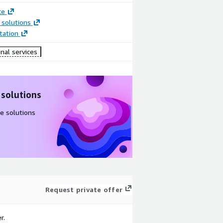
ce
 solutions
ation
nal services
 solutions
e solutions
Request private offer
r.