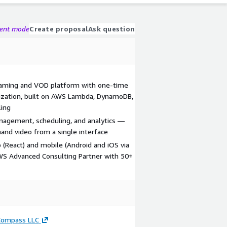
gent mode
Create proposal
Ask question
reaming and VOD platform with one-time
ization, built on AWS Lambda, DynamoDB,
ling
agement, scheduling, and analytics —
nd video from a single interface
 (React) and mobile (Android and iOS via
AWS Advanced Consulting Partner with 50+
Compass LLC