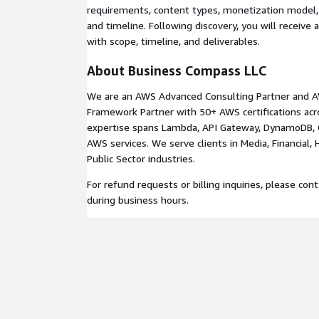
Production deployment with monitoring and ale
requirements, content types, monetization model,
and timeline. Following discovery, you will receive 
Phase 5: Handoff and Training (Week 11)
with scope, timeline, and deliverables.
Source code repository transfer
About Business Compass LLC
Technical documentation and admin user guide
Training session for content management tea
We are an AWS Advanced Consulting Partner and A
30-day post-launch support period
Framework Partner with 50+ AWS certifications acr
expertise spans Lambda, API Gateway, DynamoDB, 
Prerequisites
AWS services. We serve clients in Media, Financial,
Public Sector industries.
Active AWS account with billing configured
Apple Developer and Google Play developer acc
For refund requests or billing inquiries, please con
publishing
during business hours.
Payment processor account (e.g., Stripe)
Content and branding assets (logos, color sche
Technology Stack
AWS Amplify, GraphQL, AppSync, Lambda, DynamoD
Gateway, S3, CloudFront, React, React Native.