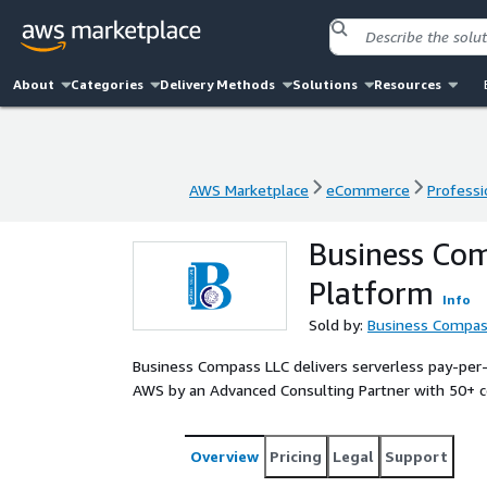
About
Categories
Delivery Methods
Solutions
Resources
AWS Marketplace
eCommerce
Professi
AWS Marketplace
eCommerce
Professi
Business Co
Platform
Info
Sold by:
Business Compas
Business Compass LLC delivers serverless pay-per
AWS by an Advanced Consulting Partner with 50+ cer
Overview
Pricing
Legal
Support