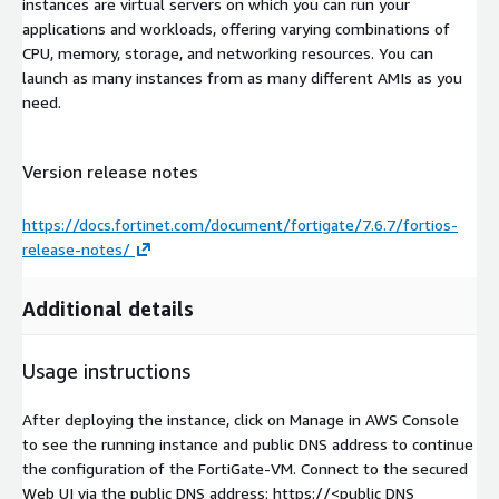
instances are virtual servers on which you can run your
applications and workloads, offering varying combinations of
CPU, memory, storage, and networking resources. You can
launch as many instances from as many different AMIs as you
need.
Version release notes
https://docs.fortinet.com/document/fortigate/7.6.7/fortios-
release-notes/
Additional details
Usage instructions
After deploying the instance, click on Manage in AWS Console
to see the running instance and public DNS address to continue
the configuration of the FortiGate-VM. Connect to the secured
Web UI via the public DNS address: https://
<public DNS