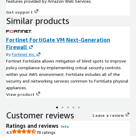
features provided by Amazon Web Services.
Get support
Similar products
Fortinet FortiGate VM Next-Generation
Firewall
By
Fortinet Inc.
Fortinet FortiGate allows mitigation of blind spots to improve
policy compliance by implementing critical security controls
within your AWS environment. FortiGate includes all of the
security and networking services common to FortiGate physical
appliances.
View product
Customer reviews
Leave a review
Ratings and reviews
Info
4.3
78 ratings