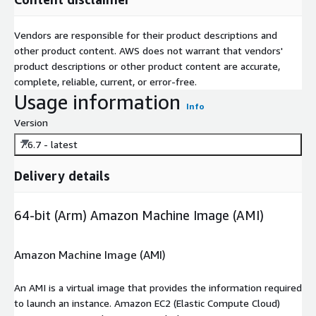
Vendors are responsible for their product descriptions and
other product content. AWS does not warrant that vendors'
product descriptions or other product content are accurate,
complete, reliable, current, or error-free.
Usage information
Info
Version
7.6.7 - latest
Delivery details
64-bit (Arm) Amazon Machine Image (AMI)
Amazon Machine Image (AMI)
An AMI is a virtual image that provides the information required
to launch an instance. Amazon EC2 (Elastic Compute Cloud)