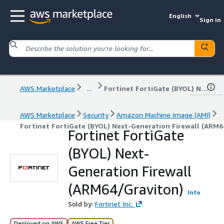
English
Sign in
AWS Marketplace
...
Fortinet FortiGate (BYOL) Next-Generation Firewall (ARM64/Graviton)
AWS Marketplace
Security
Amazon Machine Image (AMI)
Fortinet FortiGate (BYOL) Next-Generation Firewall (ARM6
Fortinet FortiGate
(BYOL) Next-
Generation Firewall
(ARM64/Graviton)
Info
Sold by:
Fortinet Inc.
Deployed on AWS
AWS Free Tier