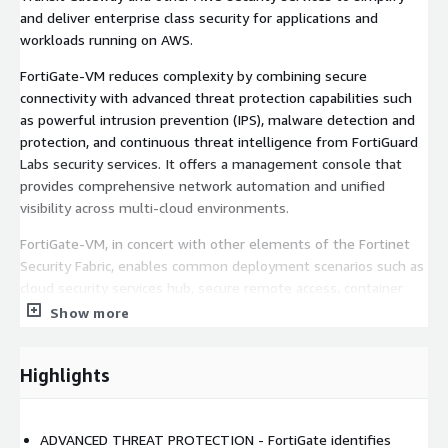
and deliver enterprise class security for applications and
workloads running on AWS.
FortiGate-VM reduces complexity by combining secure
connectivity with advanced threat protection capabilities such
as powerful intrusion prevention (IPS), malware detection and
protection, and continuous threat intelligence from FortiGuard
Labs security services. It offers a management console that
provides comprehensive network automation and unified
visibility across multi-cloud environments.
FortiGate-VM, in concert with other elements of the Fortinet
Security Fabric, enables common deployment scenarios such as
cloud security services hub, secure remote access, container
security, web application security, and critical workload
Show more
protection.
Visit the FortiGate-VM on AWS Community Resource Hub to
Highlights
find onboarding, deployment, and technical information and join
in discussions:
https://community.fortinet.com/t5/FortiGate-
VM-on-AWS/gh-p/fortigate-vm-on-aws
ADVANCED THREAT PROTECTION - FortiGate identifies