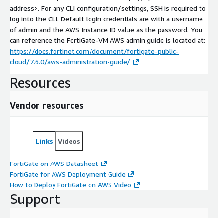
address>
. For any CLI configuration/settings, SSH is required to
log into the CLI. Default login credentials are with a username
of admin and the AWS Instance ID value as the password. You
can reference the FortiGate-VM AWS admin guide is located at:
https://docs.fortinet.com/document/fortigate-public-
cloud/7.6.0/aws-administration-guide/
Resources
Vendor resources
Links
Videos
FortiGate on AWS Datasheet
FortiGate for AWS Deployment Guide
How to Deploy FortiGate on AWS Video
Support