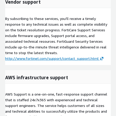
Vendor support
By subscribing to these services, you'll receive a timely
response to any technical issues as well as complete visibility
on the ticket resolution progress. FortiCare Support Services
include firmware upgrades, Support portal access, and
associated technical resources. FortiGuard Security Services
include up-to-the minute threat intelligence delivered in real
time to stop the latest threats.
http://www.fortinet.com/support/contact_support.html
AWS infrastructure support
AWS Support is a one-on-one, fast-response support channel
that is staffed 24x7x365 with experienced and technical
support engineers. The service helps customers of all sizes
and technical abilities to successfully utilize the products and