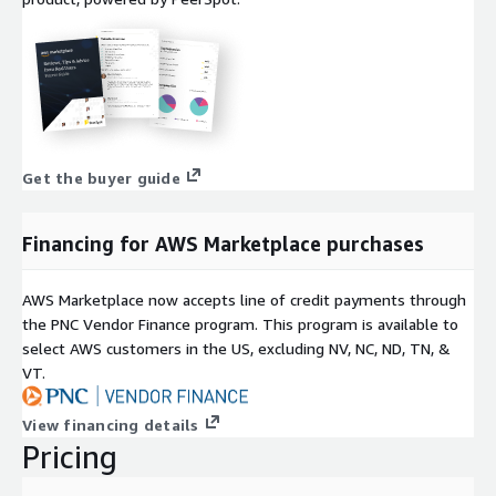
Get the buyer guide
Financing for AWS Marketplace purchases
AWS Marketplace now accepts line of credit payments through
the PNC Vendor Finance program. This program is available to
select AWS customers in the US, excluding NV, NC, ND, TN, &
VT.
View financing details
Pricing