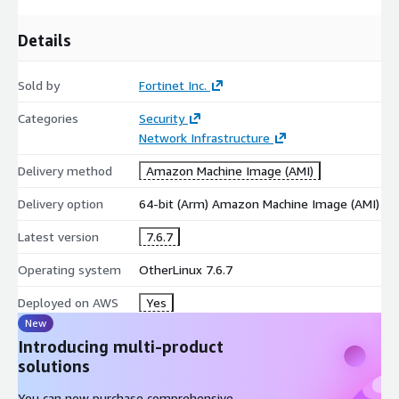
Details
Sold by
Fortinet Inc.
Categories
Security
Network Infrastructure
Delivery method
Amazon Machine Image (AMI)
Delivery option
64-bit (Arm) Amazon Machine Image (AMI)
Latest version
7.6.7
Operating system
OtherLinux 7.6.7
Deployed on AWS
Yes
New
Introducing multi-product
solutions
You can now purchase comprehensive