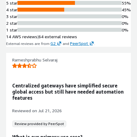
5 star
55%
4 star
45%
3 star
0%
2 star
0%
1 star
0%
14 AWS reviews
|
64 external reviews
G2
PeerSpot
External reviews are from
and
.
Rameshprabhu Selvaraj
Centralized gateways have simplified secure
global access but still have needed automation
features
Reviewed on
Jul 21, 2026
Review provided by PeerSpot
What is our primary use case?