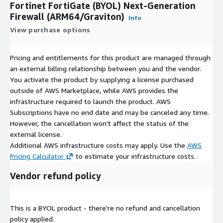
Fortinet FortiGate (BYOL) Next-Generation
Firewall (ARM64/Graviton)
Info
View purchase options
Pricing and entitlements for this product are managed through
an external billing relationship between you and the vendor.
You activate the product by supplying a license purchased
outside of AWS Marketplace, while AWS provides the
infrastructure required to launch the product. AWS
Subscriptions have no end date and may be canceled any time.
However, the cancellation won't affect the status of the
external license.
Additional AWS infrastructure costs may apply. Use the
AWS
Pricing Calculator
to estimate your infrastructure costs.
Vendor refund policy
This is a BYOL product - there're no refund and cancellation
policy applied.