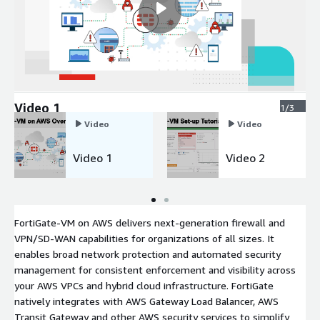
Video 1
1/3
Video
Video
Video 1
Video 2
FortiGate-VM on AWS delivers next-generation firewall and
VPN/SD-WAN capabilities for organizations of all sizes. It
enables broad network protection and automated security
management for consistent enforcement and visibility across
your AWS VPCs and hybrid cloud infrastructure. FortiGate
natively integrates with AWS Gateway Load Balancer, AWS
Transit Gateway and other AWS security services to simplify