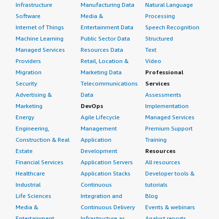
Infrastructure
Manufacturing Data
Natural Language
good, but there is room for improvement, particularly
since you can't directly raise a Severity 1 ticket. Usually,
Software
Media &
Processing
you must initiate a chat to request raising it to Severity
Internet of Things
Entertainment Data
Speech Recognition
1, which they could improve, along with prioritization
Machine Learning
Public Sector Data
Structured
during case handling. Nevertheless, case management is
Managed Services
Resources Data
Text
generally effective.
Providers
Retail, Location &
Video
Migration
Marketing Data
Professional
What's my experience with pricing, setup cost,
Security
Telecommunications
Services
and licensing?
Advertising &
Data
Assessments
Marketing
DevOps
Implementation
My experience with pricing, setup cost, and licensing for
Energy
Agile Lifecycle
Managed Services
Fortinet FortiGate-VM is good overall.
Engineering,
Management
Premium Support
Construction & Real
Application
Training
What other advice do I have?
Estate
Development
Resources
My advice for others looking to use Fortinet FortiGate-
Financial Services
Application Servers
All resources
VM is to migrate slowly. They can start with a small
Healthcare
Application Stacks
Developer tools &
branch location that has an existing firewall and test
Industrial
Continuous
tutorials
Fortinet FortiGate-VM for a month. Monitoring how the
Life Sciences
Integration and
Blog
device handles traffic will help them make an informed
Media &
Continuous Delivery
Events & webinars
decision regarding migrating other locations.
Entertainment
Infrastructure as
Analyst reports