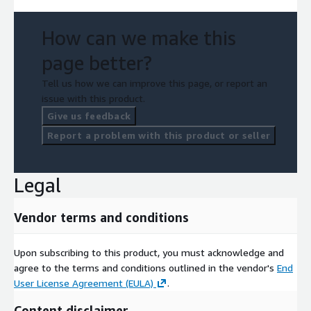
How can we make this
page better?
Tell us how we can improve this page, or report an
issue with this product.
Give us feedback
Report a problem with this product or seller
Legal
Vendor terms and conditions
Upon subscribing to this product, you must acknowledge and
agree to the terms and conditions outlined in the vendor's
End
User License Agreement (EULA)
.
Content disclaimer