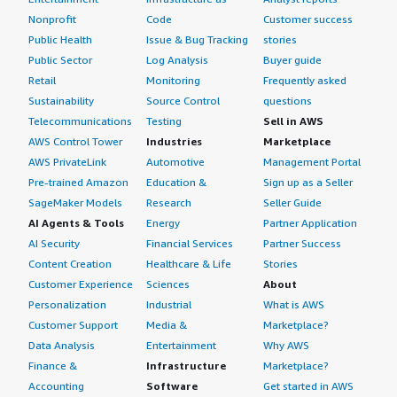
Nonprofit
Code
Customer success
I don't have any additional thoughts about Fortinet
Public Health
Issue & Bug Tracking
stories
FortiGate-VM before we wrap up, as it offers a wide
Public Sector
Log Analysis
Buyer guide
range of products and performs well, although
Retail
Monitoring
Frequently asked
competition is high and requires ongoing focus on every
Sustainability
Source Control
questions
aspect to maintain its position as a leader. My overall
Telecommunications
Testing
Sell in AWS
review rating for Fortinet FortiGate-VM is 8.5 out of 10.
AWS Control Tower
Industries
Marketplace
AWS PrivateLink
Automotive
Management Portal
Pre-trained Amazon
Education &
Sign up as a Seller
SageMaker Models
Research
Seller Guide
AI Agents & Tools
Energy
Partner Application
AI Security
Financial Services
Partner Success
Content Creation
Healthcare & Life
Stories
Customer Experience
Sciences
About
Personalization
Industrial
What is AWS
Customer Support
Media &
Marketplace?
Data Analysis
Entertainment
Why AWS
Finance &
Infrastructure
Marketplace?
Accounting
Software
Get started in AWS