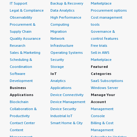
IT Support
Backup & Recovery
Marketplace
Legal & Compliance
Data Analytics
Procurement options
Observability
High Performance
Cost management
Procurement &
Computing
tools
Supply Chain
Migration
Governance &
Quality Assurance
Network
control features
Research
Infrastructure
Free trials
Sales & Marketing
Operating Systems
Sell in AWS
Scheduling &
Security
Marketplace
Coordination
Storage
Featured
Software
IoT
Categories
Development
Analytics
SaaS Subscriptions
Business
Applications
Windows Server
Applications
Device Connectivity
Manage Your
Blockchain
Device Management
Account
Collaboration &
Device Security
Management
Productivity
Industrial IoT
Console
Contact Center
Smart Home & City
Billing & Cost
Content
Management
Management
Subscribe to Updates