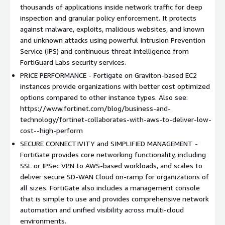
thousands of applications inside network traffic for deep
Please contact
AWSsales@fortinet.com
with questions.
inspection and granular policy enforcement. It protects
against malware, exploits, malicious websites, and known
and unknown attacks using powerful Intrusion Prevention
Service (IPS) and continuous threat intelligence from
FortiGuard Labs security services.
PRICE PERFORMANCE - Fortigate on Graviton-based EC2
instances provide organizations with better cost optimized
options compared to other instance types. Also see:
https://www.fortinet.com/blog/business-and-
technology/fortinet-collaborates-with-aws-to-deliver-low-
cost--high-perform
SECURE CONNECTIVITY and SIMPLIFIED MANAGEMENT -
FortiGate provides core networking functionality, including
SSL or IPSec VPN to AWS-based workloads, and scales to
deliver secure SD-WAN Cloud on-ramp for organizations of
all sizes. FortiGate also includes a management console
that is simple to use and provides comprehensive network
automation and unified visibility across multi-cloud
environments.