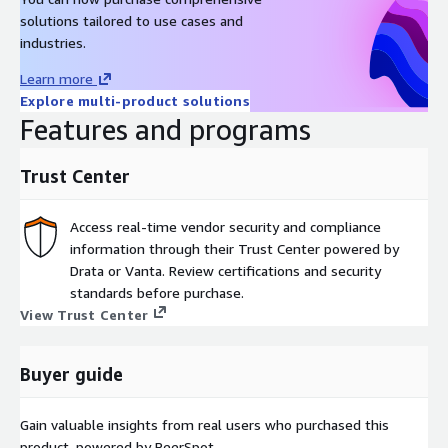
solutions tailored to use cases and
industries.
Learn more
Explore multi-product solutions
Features and programs
Trust Center
Access real-time vendor security and compliance
information through their Trust Center powered by
Drata or Vanta. Review certifications and security
standards before purchase.
View Trust Center
Buyer guide
Gain valuable insights from real users who purchased this
product, powered by PeerSpot.