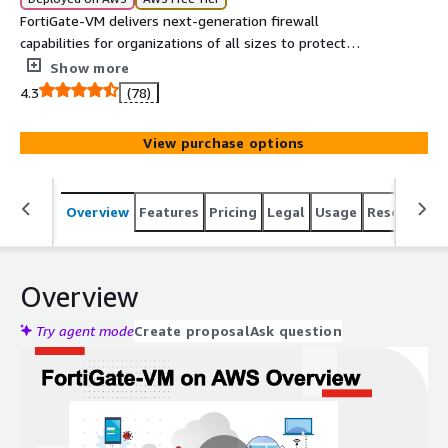
FortiGate-VM delivers next-generation firewall
capabilities for organizations of all sizes to protect
against malware, exploits, malicious websites, and known
Show more
and unknown attacks. It enables broad protection and
4.3
(78)
automated management for consistent enforcement
and visibility across your cloud environment.
View purchase options
Overview
Features
Pricing
Legal
Usage
Resources
Overview
Try agent mode
Create proposal
Ask question