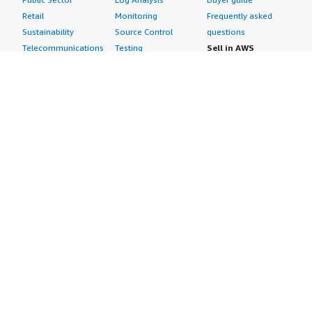
Retail
Monitoring
Frequently asked
Sustainability
Source Control
questions
Telecommunications
Testing
Sell in AWS
AWS Control Tower
Industries
Marketplace
AWS PrivateLink
Automotive
Management Portal
Pre-trained Amazon
Education &
Sign up as a Seller
SageMaker Models
Research
Seller Guide
AI Agents & Tools
Energy
Partner Application
AI Security
Financial Services
Partner Success
Content Creation
Healthcare & Life
Stories
Customer Experience
Sciences
About
Personalization
Industrial
What is AWS
Customer Support
Media &
Marketplace?
Data Analysis
Entertainment
Why AWS
Finance &
Infrastructure
Marketplace?
Accounting
Software
Get started in AWS
IT Support
Backup & Recovery
Marketplace
Legal & Compliance
Data Analytics
Procurement options
Observability
High Performance
Cost management