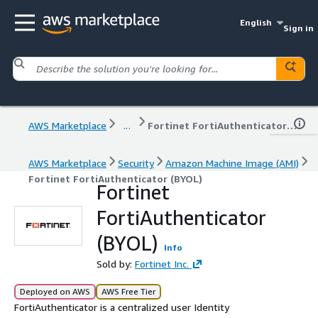
English
Sign in
AWS Marketplace
...
Fortinet FortiAuthenticator (BYOL)
AWS Marketplace
Security
Amazon Machine Image (AMI)
Fortinet FortiAuthenticator (BYOL)
Fortinet
FortiAuthenticator
(BYOL)
Info
Sold by:
Fortinet Inc.
Deployed on AWS
AWS Free Tier
FortiAuthenticator is a centralized user Identity