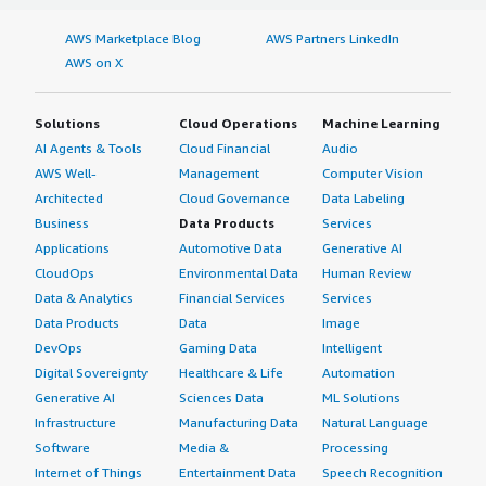
AWS Marketplace Blog
AWS Partners LinkedIn
AWS on X
Solutions
Cloud Operations
Machine Learning
AI Agents & Tools
Cloud Financial
Audio
AWS Well-
Management
Computer Vision
Architected
Cloud Governance
Data Labeling
Business
Data Products
Services
Applications
Automotive Data
Generative AI
CloudOps
Environmental Data
Human Review
Data & Analytics
Financial Services
Services
Data Products
Data
Image
DevOps
Gaming Data
Intelligent
Digital Sovereignty
Healthcare & Life
Automation
Generative AI
Sciences Data
ML Solutions
Infrastructure
Manufacturing Data
Natural Language
Software
Media &
Processing
Internet of Things
Entertainment Data
Speech Recognition