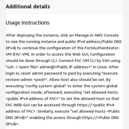
Additional details
Usage instructions
After deploying the instance, click on Manage in AWS Console
to see the running instance and public IPv4 address/Public DNS
(IPv4) to continue the configuration of the FortiAuthenticator-
VM (FAC-VM). In order to access the Web GUI, Configuration
should be done through CLI. Connect FAC-VM CLI by SSH using
"ssh -i
<pem file>
admin@
<Public IP address>
" in Linux. After
login in, reset admin password to pwd by executing "execute
restore-admin
<pwd>
". Allow host also should be set. By
executing "config system global" to enter the system global
configuration mode, afterward, executing "set allowed-hosts
<public IPv4 address of FAC>
" to set the allowed host so that
FAC WEB-GUI can be accessed through https://
<public IPv4
address of FAC>
. Similarly, execute "set allowed-hosts <Public
DNS (IPv4)>" enabling the access through https://<Public DNS
(IPv4)>.