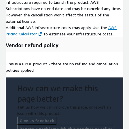
infrastructure required to launch the product. AWS
Subscriptions have no end date and may be canceled any time.
However, the cancellation won't affect the status of the
external license.
Additional AWS infrastructure costs may apply. Use the
AWS
Pricing Calculator
to estimate your infrastructure costs.
Vendor refund policy
This is a BYOL product - there are no refund and cancellation
policies applied.
How can we make this
page better?
Tell us how we can improve this page, or report an
issue with this product.
Give us feedback
Report a problem with this product or seller