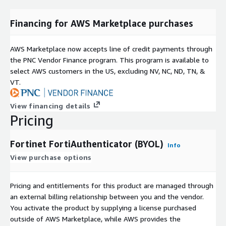
Financing for AWS Marketplace purchases
AWS Marketplace now accepts line of credit payments through
the PNC Vendor Finance program. This program is available to
select AWS customers in the US, excluding NV, NC, ND, TN, &
VT.
View financing details
Pricing
Fortinet FortiAuthenticator (BYOL)
Info
View purchase options
Pricing and entitlements for this product are managed through
an external billing relationship between you and the vendor.
You activate the product by supplying a license purchased
outside of AWS Marketplace, while AWS provides the