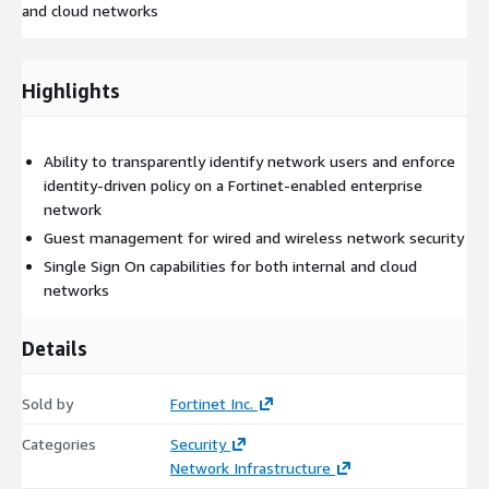
and cloud networks
Highlights
Ability to transparently identify network users and enforce
identity-driven policy on a Fortinet-enabled enterprise
network
Guest management for wired and wireless network security
Single Sign On capabilities for both internal and cloud
networks
Details
Sold by
Fortinet Inc.
Categories
Security
Network Infrastructure