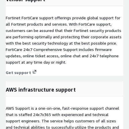
Fortinet FortiCare support offerings provide global support for
all Fortinet products and services. With FortiCare support,
customers can be assured that their Fortinet security products
are performing optimally and protecting their corporate assets
with the best security technology at the best possible price.
FortiCare 24x7 Comprehensive Support includes firmware
updates, online ticket access, online chat and 24x7 telephone
support at any time day or night.
Get support
AWS infrastructure support
AWS Support is a one-on-one, fast-response support channel
that is staffed 24x7x365 with experienced and technical
support engineers. The service helps customers of all sizes
and technical abilities to successfully utilize the products and