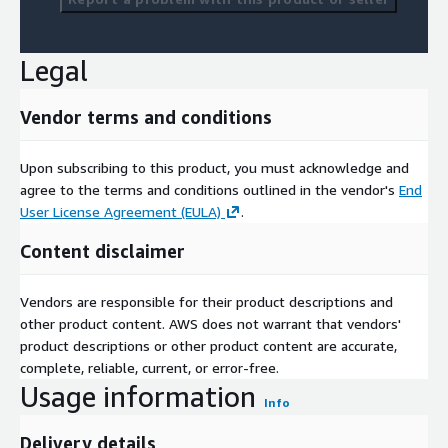
Legal
Vendor terms and conditions
Upon subscribing to this product, you must acknowledge and
agree to the terms and conditions outlined in the vendor's
End
User License Agreement (EULA)
.
Content disclaimer
Vendors are responsible for their product descriptions and
other product content. AWS does not warrant that vendors'
product descriptions or other product content are accurate,
complete, reliable, current, or error-free.
Usage information
Info
Delivery details