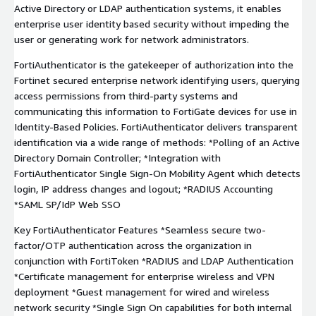
Active Directory or LDAP authentication systems, it enables
enterprise user identity based security without impeding the
user or generating work for network administrators.
FortiAuthenticator is the gatekeeper of authorization into the
Fortinet secured enterprise network identifying users, querying
access permissions from third-party systems and
communicating this information to FortiGate devices for use in
Identity-Based Policies. FortiAuthenticator delivers transparent
identification via a wide range of methods: *Polling of an Active
Directory Domain Controller; *Integration with
FortiAuthenticator Single Sign-On Mobility Agent which detects
login, IP address changes and logout; *RADIUS Accounting
*SAML SP/IdP Web SSO
Key FortiAuthenticator Features *Seamless secure two-
factor/OTP authentication across the organization in
conjunction with FortiToken *RADIUS and LDAP Authentication
*Certificate management for enterprise wireless and VPN
deployment *Guest management for wired and wireless
network security *Single Sign On capabilities for both internal