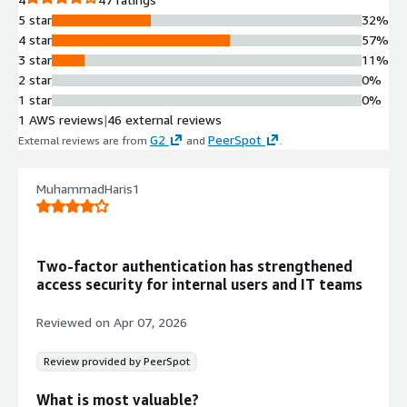
5 star
32%
4 star
57%
3 star
11%
2 star
0%
1 star
0%
1 AWS reviews
|
46 external reviews
G2
PeerSpot
External reviews are from
and
.
MuhammadHaris1
Two-factor authentication has strengthened
access security for internal users and IT teams
Reviewed on
Apr 07, 2026
Review provided by PeerSpot
What is most valuable?