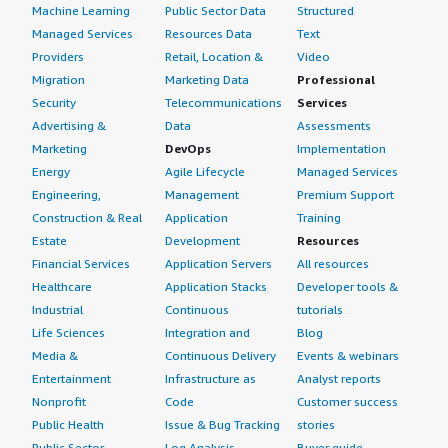
Machine Learning
Public Sector Data
Structured
Managed Services
Resources Data
Text
Providers
Retail, Location &
Video
Migration
Marketing Data
Professional
Security
Telecommunications
Services
Advertising &
Data
Assessments
Marketing
DevOps
Implementation
Energy
Agile Lifecycle
Managed Services
Engineering,
Management
Premium Support
Construction & Real
Application
Training
Estate
Development
Resources
Financial Services
Application Servers
All resources
Healthcare
Application Stacks
Developer tools &
Industrial
Continuous
tutorials
Life Sciences
Integration and
Blog
Media &
Continuous Delivery
Events & webinars
Entertainment
Infrastructure as
Analyst reports
Nonprofit
Code
Customer success
Public Health
Issue & Bug Tracking
stories
Public Sector
Log Analysis
Buyer guide