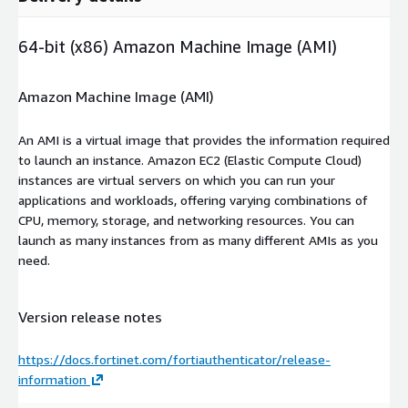
64-bit (x86) Amazon Machine Image (AMI)
Amazon Machine Image (AMI)
An AMI is a virtual image that provides the information required
to launch an instance. Amazon EC2 (Elastic Compute Cloud)
instances are virtual servers on which you can run your
applications and workloads, offering varying combinations of
CPU, memory, storage, and networking resources. You can
launch as many instances from as many different AMIs as you
need.
Version release notes
https://docs.fortinet.com/fortiauthenticator/release-
information