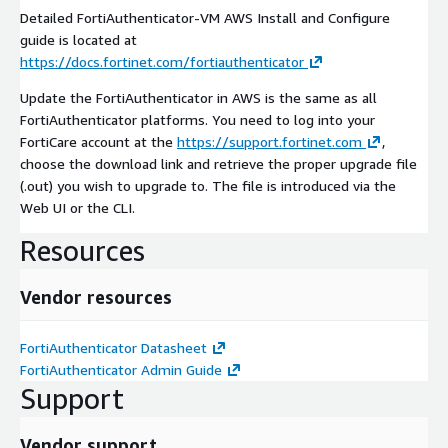
Detailed FortiAuthenticator-VM AWS Install and Configure
guide is located at
https://docs.fortinet.com/fortiauthenticator
Update the FortiAuthenticator in AWS is the same as all
FortiAuthenticator platforms. You need to log into your
FortiCare account at the
https://support.fortinet.com
,
choose the download link and retrieve the proper upgrade file
(.out) you wish to upgrade to. The file is introduced via the
Web UI or the CLI.
Resources
Vendor resources
FortiAuthenticator Datasheet
FortiAuthenticator Admin Guide
Support
Vendor support