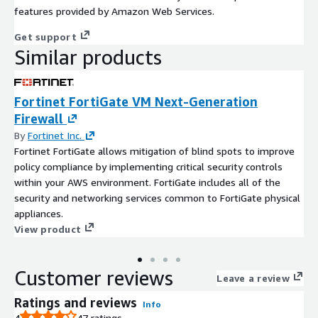
features provided by Amazon Web Services.
Get support
Similar products
Fortinet FortiGate VM Next-Generation
Firewall
By
Fortinet Inc.
Fortinet FortiGate allows mitigation of blind spots to improve
policy compliance by implementing critical security controls
within your AWS environment. FortiGate includes all of the
security and networking services common to FortiGate physical
appliances.
View product
Customer reviews
Leave a review
Ratings and reviews
Info
4
47 ratings