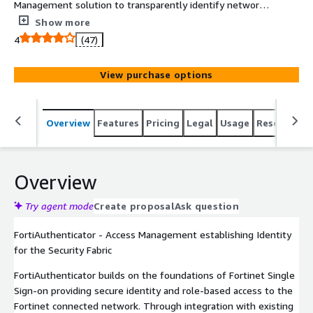
Management solution to transparently identify network
users and enforce identity-driven access policy in a
Show more
Fortinet fabric. It supports FortiToken Two-factor
4
(47)
authentication, Certificate and Wireless Guest
management and Single Sign On capability.
View purchase options
Overview
Features
Pricing
Legal
Usage
Resources
Overview
Try agent mode
Create proposal
Ask question
FortiAuthenticator - Access Management establishing Identity
for the Security Fabric
FortiAuthenticator builds on the foundations of Fortinet Single
Sign-on providing secure identity and role-based access to the
Fortinet connected network. Through integration with existing