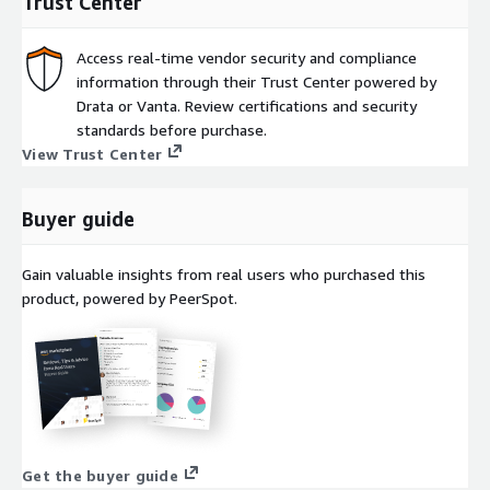
Trust Center
Access real-time vendor security and compliance
information through their Trust Center powered by
Drata or Vanta. Review certifications and security
standards before purchase.
View Trust Center
Buyer guide
Gain valuable insights from real users who purchased this
product, powered by PeerSpot.
Get the buyer guide