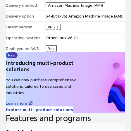
Delivery method
Amazon Machine Image (AMI)
Delivery option
64-bit (x86) Amazon Machine Image (AMI)
Latest version
v6.2.1
Operating system
OtherLinux V6.2.1
Deployed on AWS
Yes
New
Introducing multi-product
solutions
You can now purchase comprehensive
solutions tailored to use cases and
industries.
Learn more
Explore multi-product solutions
Features and programs