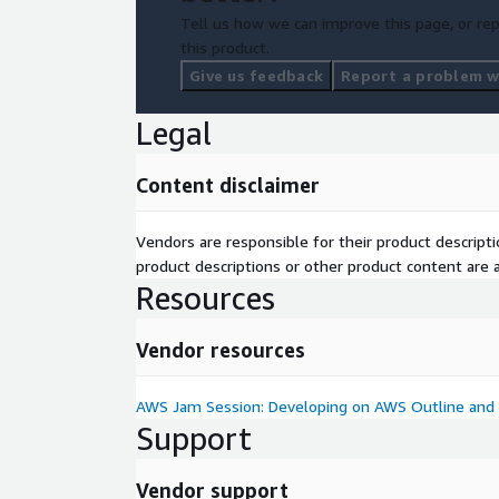
Tell us how we can improve this page, or rep
this product.
Give us feedback
Report a problem wi
Legal
Content disclaimer
Vendors are responsible for their product descrip
product descriptions or other product content are ac
Resources
Vendor resources
AWS Jam Session: Developing on AWS Outline and 
Support
Vendor support