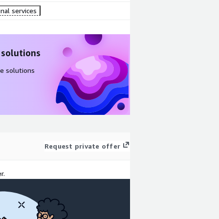
nal services
 solutions
e solutions
Request private offer
r.