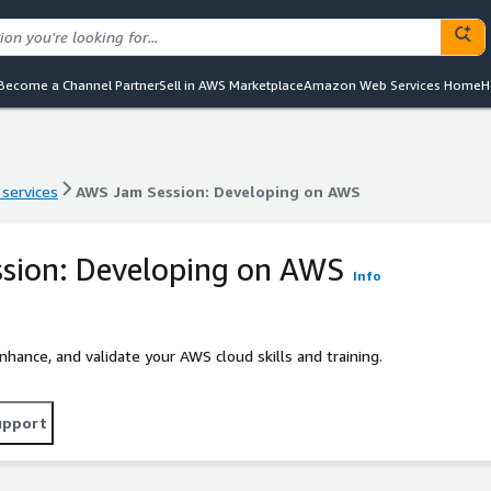
Become a Channel Partner
Sell in AWS Marketplace
Amazon Web Services Home
H
 services
AWS Jam Session: Developing on AWS
 services
AWS Jam Session: Developing on AWS
sion: Developing on AWS
Info
ance, and validate your AWS cloud skills and training.
upport