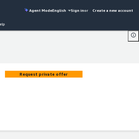
Agent Mode
English
Sign in
or
Create a new account
elp
Request private offer