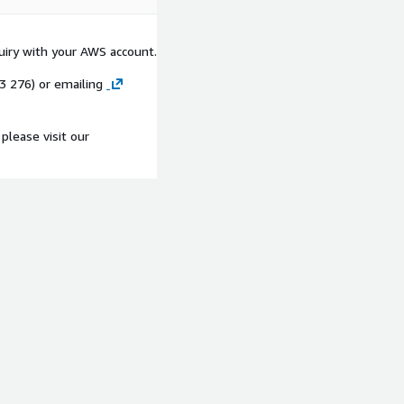
quiry with your AWS account.
53 276) or emailing
please visit our