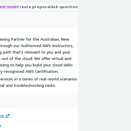
gent mode
Create proposal
Ask question
aining Partner for the Australian, New
Through our Authorised AWS Instructors,
g path that’s relevant to you and your
 out of the cloud. We offer virtual and
ning to help you build your cloud skills
y-recognised AWS Certification.
rvices in a series of real-world scenarios
al and troubleshooting tasks.
rk