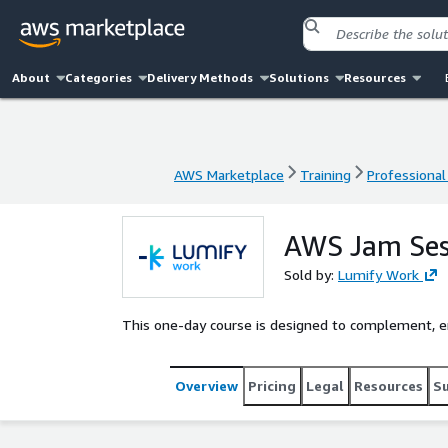
About
Categories
Delivery Methods
Solutions
Resources
AWS Marketplace
Training
Professional
AWS Marketplace
Training
Professional
AWS Jam Ses
Sold by:
Lumify Work
This one-day course is designed to complement, enh
Overview
Pricing
Legal
Resources
S