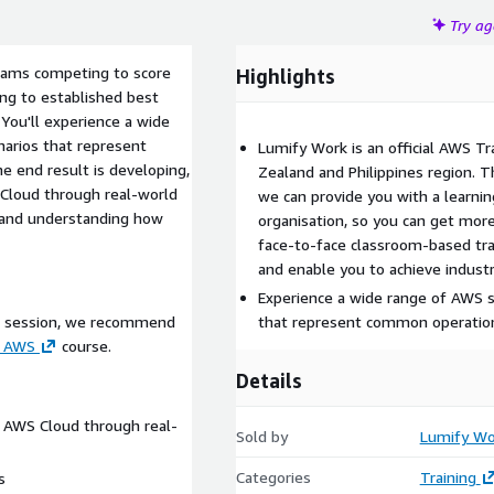
Try a
teams competing to score
Highlights
ing to established best
 You'll experience a wide
narios that represent
Lumify Work is an official AWS Tr
 end result is developing,
Zealand and Philippines region. 
S Cloud through real-world
we can provide you with a learnin
, and understanding how
organisation, so you can get more
face-to-face classroom-based trai
and enable you to achieve industr
Experience a wide range of AWS se
s session, we recommend
that represent common operation
n AWS
course.
Details
he AWS Cloud through real-
Sold by
Lumify Wo
Categories
Training
s