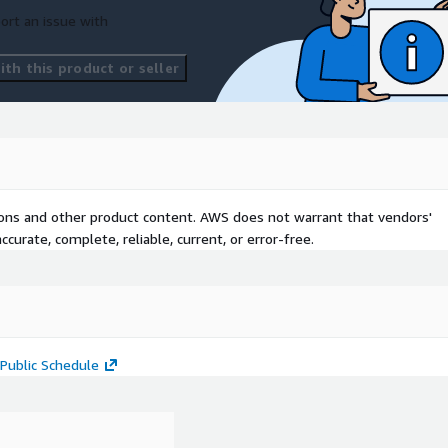
ort an issue with
th this product or seller
tions and other product content. AWS does not warrant that vendors'
curate, complete, reliable, current, or error-free.
Public Schedule