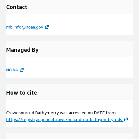
Contact
mb.info@noaa.gov
Managed By
NOAA
How to cite
Crowdsourced Bathymetry was accessed on
DATE
from
https://registry.opendata.aws/noaa-dcdb-bathymetry-pds
.