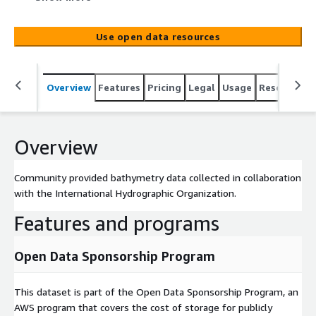
Use open data resources
Overview
Features
Pricing
Legal
Usage
Resources
Overview
Community provided bathymetry data collected in collaboration
with the International Hydrographic Organization.
Features and programs
Open Data Sponsorship Program
This dataset is part of the Open Data Sponsorship Program, an
AWS program that covers the cost of storage for publicly