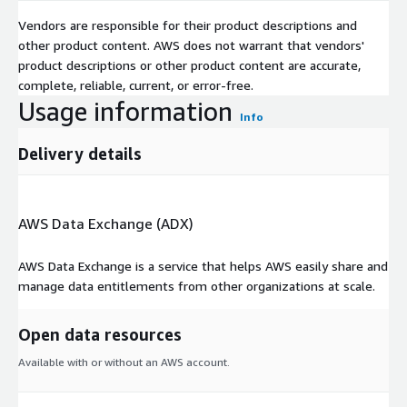
Vendors are responsible for their product descriptions and
other product content. AWS does not warrant that vendors'
product descriptions or other product content are accurate,
complete, reliable, current, or error-free.
Usage information
Info
Delivery details
AWS Data Exchange (ADX)
AWS Data Exchange is a service that helps AWS easily share and
manage data entitlements from other organizations at scale.
Open data resources
Available with or without an AWS account.