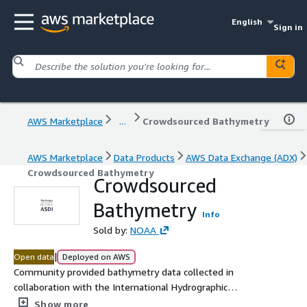
English
Sign in
AWS Marketplace
...
Crowdsourced Bathymetry
AWS Marketplace
Data Products
AWS Data Exchange (ADX)
Crowdsourced Bathymetry
Crowdsourced
Bathymetry
Info
Sold by:
NOAA
|
Open data
Deployed on AWS
Community provided bathymetry data collected in
collaboration with the International Hydrographic
Organization.
Show more