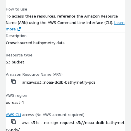
How to use
To access these resources, reference the Amazon Resource
Name (ARN) using the AWS Command Line Interface (CLI).
Learn
more
Description
Crowdsourced bathymetry data
Resource type
S3 bucket
Amazon Resource Name (ARN)
arn:aws:s3:::noaa-dcdb-bathymetry-pds
AWS region
us-east-1
AWS CLI
access (No AWS account required)
aws s3 ls --no-sign-request s3://noaa-dcdb-bathymet
ry-pds/