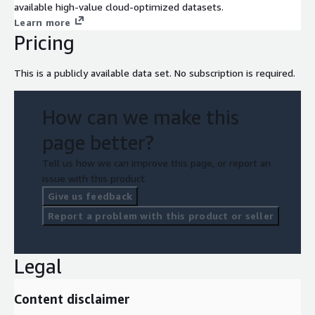
available high-value cloud-optimized datasets.
Learn more
Pricing
This is a publicly available data set. No subscription is required.
How can we make this
page better?
Tell us how we can improve this page, or report an
issue with this product.
Give us feedback
Report a problem with this product or seller
Legal
Content disclaimer