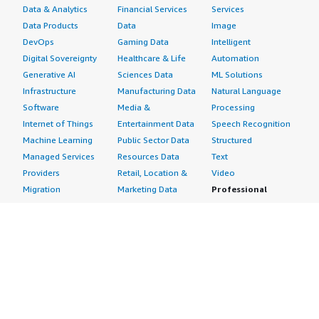
Data & Analytics
Financial Services
Services
Data Products
Data
Image
DevOps
Gaming Data
Intelligent
Digital Sovereignty
Healthcare & Life
Automation
Generative AI
Sciences Data
ML Solutions
Infrastructure
Manufacturing Data
Natural Language
Software
Media &
Processing
Internet of Things
Entertainment Data
Speech Recognition
Machine Learning
Public Sector Data
Structured
Managed Services
Resources Data
Text
Providers
Retail, Location &
Video
Migration
Marketing Data
Professional
Security
Telecommunications
Services
Advertising &
Data
Assessments
Marketing
DevOps
Implementation
Energy
Agile Lifecycle
Managed Services
Engineering,
Management
Premium Support
Construction & Real
Application
Training
Estate
Development
Resources