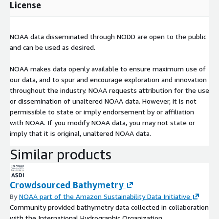
License
NOAA data disseminated through NODD are open to the public
and can be used as desired.
NOAA makes data openly available to ensure maximum use of
our data, and to spur and encourage exploration and innovation
throughout the industry. NOAA requests attribution for the use
or dissemination of unaltered NOAA data. However, it is not
permissible to state or imply endorsement by or affiliation
with NOAA. If you modify NOAA data, you may not state or
imply that it is original, unaltered NOAA data.
Similar products
Crowdsourced Bathymetry
By
NOAA part of the Amazon Sustainability Data Initiative
Community provided bathymetry data collected in collaboration
with the International Hydrographic Organization.