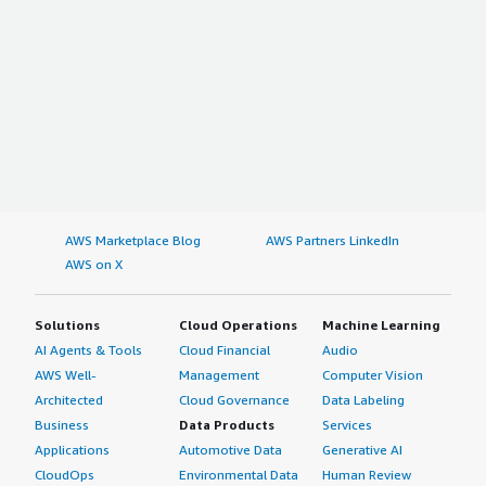
AWS Marketplace Blog
AWS Partners LinkedIn
AWS on X
Solutions
Cloud Operations
Machine Learning
AI Agents & Tools
Cloud Financial
Audio
AWS Well-
Management
Computer Vision
Architected
Cloud Governance
Data Labeling
Business
Data Products
Services
Applications
Automotive Data
Generative AI
CloudOps
Environmental Data
Human Review