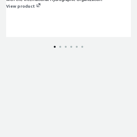
View product