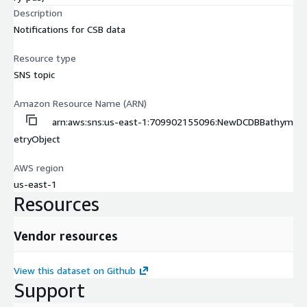
Description
Notifications for CSB data
Resource type
SNS topic
Amazon Resource Name (ARN)
arn:aws:sns:us-east-1:709902155096:NewDCDBBathym
etryObject
AWS region
us-east-1
Resources
Vendor resources
View this dataset on Github
Support