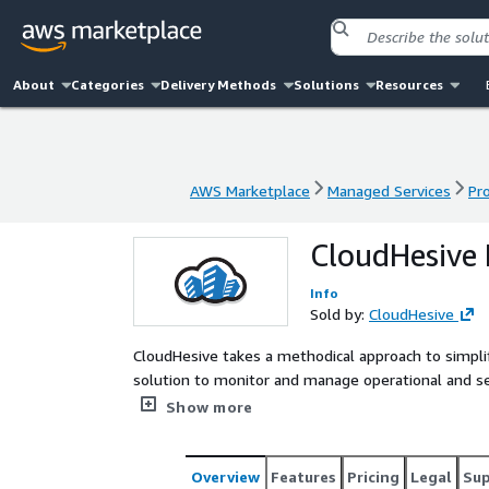
About
Categories
Delivery Methods
Solutions
Resources
AWS Marketplace
Managed Services
Pr
AWS Marketplace
Managed Services
Pr
CloudHesive 
Info
Sold by:
CloudHesive
CloudHesive takes a methodical approach to simp
solution to monitor and manage operational and sec
conjunction with Sumo Logic
Show more
Overview
Features
Pricing
Legal
Su