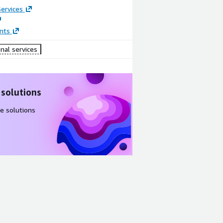
ervices
nts
nal services
 solutions
e solutions