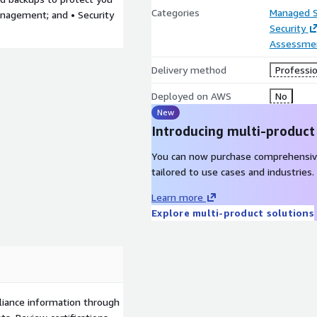
Categories
Managed S
anagement; and • Security
Security
Assessme
Delivery method
Professio
Deployed on AWS
No
New
Introducing multi-product
You can now purchase comprehensiv
tailored to use cases and industries.
Learn more
Explore multi-product solutions
liance information through