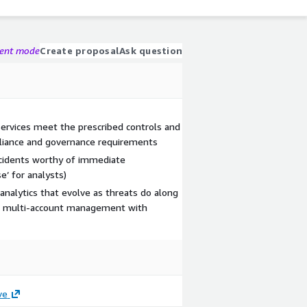
gent mode
Create proposal
Ask question
services meet the prescribed controls and
pliance and governance requirements
incidents worthy of immediate
e’ for analysts)
nalytics that evolve as threats do along
and multi-account management with
ve