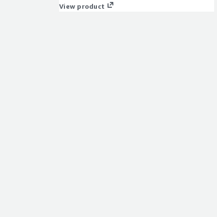
View product