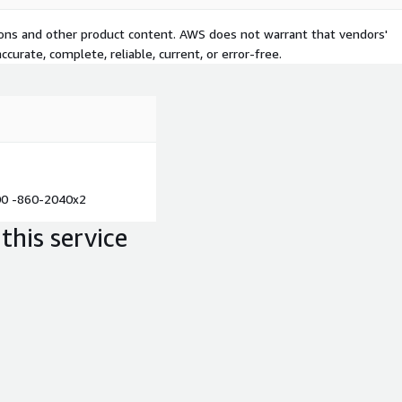
tions and other product content. AWS does not warrant that vendors'
curate, complete, reliable, current, or error-free.
00 -860-2040x2
this service