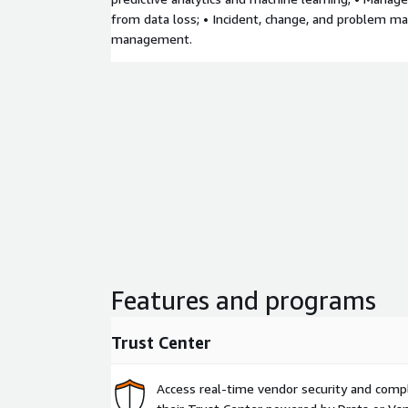
from data loss; • Incident, change, and problem m
management.
Features and programs
Trust Center
Access real-time vendor security and comp