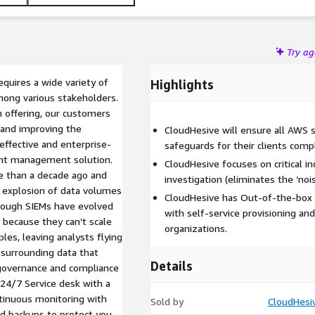
Try a
equires a wide variety of
Highlights
among various stakeholders.
 offering, our customers
, and improving the
CloudHesive will ensure all AWS 
effective and enterprise-
safeguards for their clients com
vent management solution.
CloudHesive focuses on critical 
e than a decade ago and
investigation (eliminates the ‘nois
e explosion of data volumes
CloudHesive has Out-of-the-box a
though SIEMs have evolved
with self-service provisioning 
 because they can’t scale
organizations.
ples, leaving analysts flying
e surrounding data that
Details
 governance and compliance
• 24/7 Service desk with a
ntinuous monitoring with
Sold by
CloudHesi
ed backups to protect you