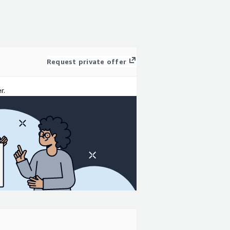
Request private offer
r.