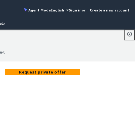
Agent Mode
English
Sign in
or
Create a new account
elp
AWS
AWS
Request private offer