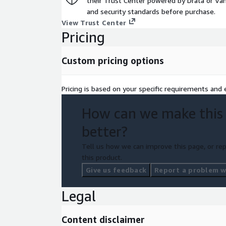
their Trust Center powered by Drata or Vant
and security standards before purchase.
View Trust Center
Pricing
Custom pricing options
Pricing is based on your specific requirements and e
How can we make this
better?
Tell us how we can improve this page, or rep
this product.
Give us feedback
Report a problem wi
Legal
Content disclaimer