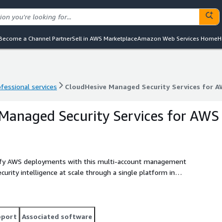
Become a Channel Partner
Sell in AWS Marketplace
Amazon Web Services Home
H
ofessional services
CloudHesive Managed Security Services for 
ofessional services
CloudHesive Managed Security Services for 
Managed Security Services for AWS
lify AWS deployments with this multi-account management
urity intelligence at scale through a single platform in
pport
Associated software