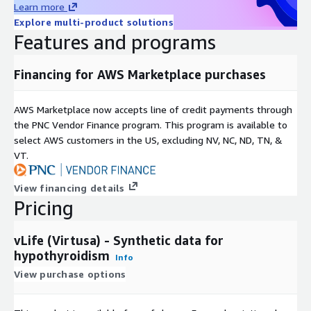
Learn more
Explore multi-product solutions
Features and programs
Financing for AWS Marketplace purchases
AWS Marketplace now accepts line of credit payments through
the PNC Vendor Finance program. This program is available to
select AWS customers in the US, excluding NV, NC, ND, TN, &
VT.
View financing details
Pricing
vLife (Virtusa) - Synthetic data for
hypothyroidism
Info
View purchase options