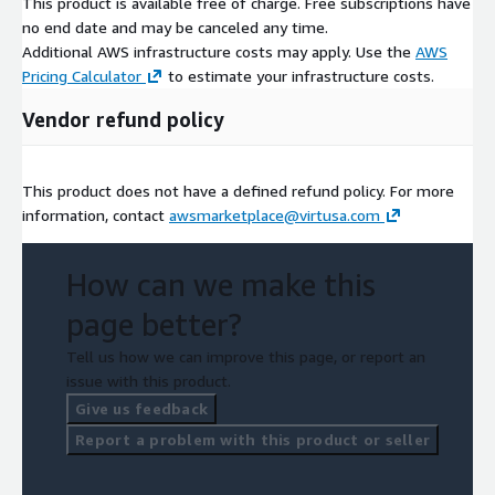
This product is available free of charge. Free subscriptions have
no end date and may be canceled any time.
Additional AWS infrastructure costs may apply. Use the
AWS
Pricing Calculator
to estimate your infrastructure costs.
Vendor refund policy
This product does not have a defined refund policy. For more
information, contact
awsmarketplace@virtusa.com
How can we make this
page better?
Tell us how we can improve this page, or report an
issue with this product.
Give us feedback
Report a problem with this product or seller