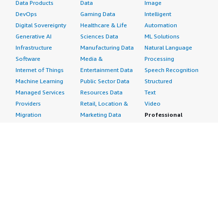
Data Products
Data
Image
DevOps
Gaming Data
Intelligent
Digital Sovereignty
Healthcare & Life
Automation
Generative AI
Sciences Data
ML Solutions
Infrastructure
Manufacturing Data
Natural Language
Software
Media &
Processing
Internet of Things
Entertainment Data
Speech Recognition
Machine Learning
Public Sector Data
Structured
Managed Services
Resources Data
Text
Providers
Retail, Location &
Video
Migration
Marketing Data
Professional
Security
Telecommunications
Services
Advertising &
Data
Assessments
Marketing
DevOps
Implementation
Energy
Agile Lifecycle
Managed Services
Engineering,
Management
Premium Support
Construction & Real
Application
Training
Estate
Development
Resources
Financial Services
Application Servers
All resources
Healthcare
Application Stacks
Developer tools &