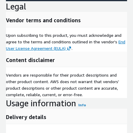
Legal
Vendor terms and conditions
Upon subscribing to this product, you must acknowledge and
agree to the terms and conditions outlined in the vendor's
End
User License Agreement (EULA)
.
Content disclaimer
Vendors are responsible for their product descriptions and
other product content. AWS does not warrant that vendors'
product descriptions or other product content are accurate,
complete, reliable, current, or error-free.
Usage information
Info
Delivery details