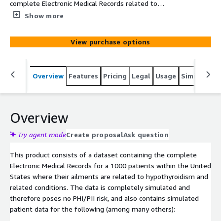
complete Electronic Medical Records related to
hypothyroidism related disease conditions over 1000
Show more
patients within the United States. The data is simulated
based on clinical knowledge and census demographics.
View purchase options
Overview
Features
Pricing
Legal
Usage
Similar pro
Overview
Try agent mode
Create proposal
Ask question
This product consists of a dataset containing the complete
Electronic Medical Records for a 1000 patients within the United
States where their ailments are related to hypothyroidism and
related conditions. The data is completely simulated and
therefore poses no PHI/PII risk, and also contains simulated
patient data for the following (among many others):