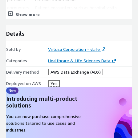
encounters
Patient encounters such as hospital visits.
Show more
procedures
Procedure information.
observations
Lab test information.
Details
All files are stored in CSV format.
Sold by
Virtusa Corporation - vLife
Categories
Healthcare & Life Sciences Data
Delivery method
AWS Data Exchange (ADX)
Deployed on AWS
Yes
New
Introducing multi-product
solutions
You can now purchase comprehensive
solutions tailored to use cases and
industries.