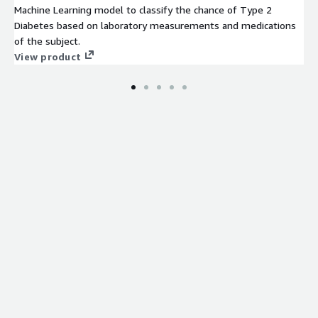
Machine Learning model to classify the chance of Type 2
Diabetes based on laboratory measurements and medications
of the subject.
View product