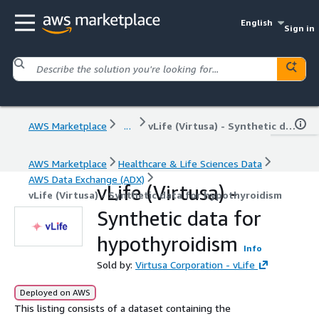
English
Sign in
AWS Marketplace
...
vLife (Virtusa) - Synthetic data for hypothyroidism
AWS Marketplace
Healthcare & Life Sciences Data
AWS Data Exchange (ADX)
vLife (Virtusa) -
vLife (Virtusa) - Synthetic data for hypothyroidism
Synthetic data for
hypothyroidism
Info
Sold by:
Virtusa Corporation - vLife
Deployed on AWS
This listing consists of a dataset containing the