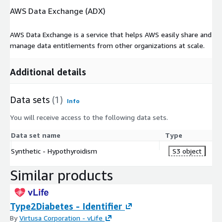
AWS Data Exchange (ADX)
AWS Data Exchange is a service that helps AWS easily share and
manage data entitlements from other organizations at scale.
Additional details
Data sets
(1)
Info
You will receive access to the following data sets.
Data set name
Type
Synthetic - Hypothyroidism
S3 object
Similar products
Type2Diabetes - Identifier
By
Virtusa Corporation - vLife