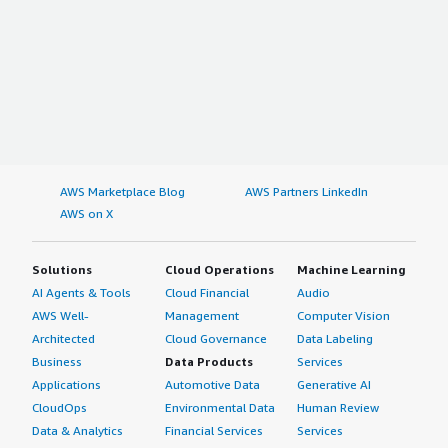
AWS Marketplace Blog
AWS Partners LinkedIn
AWS on X
Solutions
Cloud Operations
Machine Learning
AI Agents & Tools
Cloud Financial
Audio
AWS Well-
Management
Computer Vision
Architected
Cloud Governance
Data Labeling
Business
Data Products
Services
Applications
Automotive Data
Generative AI
CloudOps
Environmental Data
Human Review
Data & Analytics
Financial Services
Services