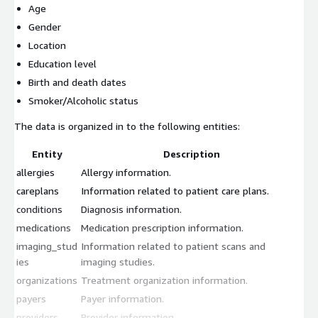
Age
Gender
Location
Education level
Birth and death dates
Smoker/Alcoholic status
The data is organized in to the following entities:
Entity
Description
allergies
Allergy information.
careplans
Information related to patient care plans.
conditions
Diagnosis information.
medications
Medication prescription information.
imaging_stud
Information related to patient scans and
ies
imaging studies.
organizations
Treatment organization information.
payers
Payer information.
providers
Provider information.