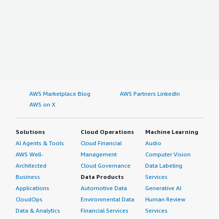
AWS Marketplace Blog
AWS Partners LinkedIn
AWS on X
Solutions
Cloud Operations
Machine Learning
AI Agents & Tools
Cloud Financial
Audio
AWS Well-
Management
Computer Vision
Architected
Cloud Governance
Data Labeling
Business
Data Products
Services
Applications
Automotive Data
Generative AI
CloudOps
Environmental Data
Human Review
Data & Analytics
Financial Services
Services