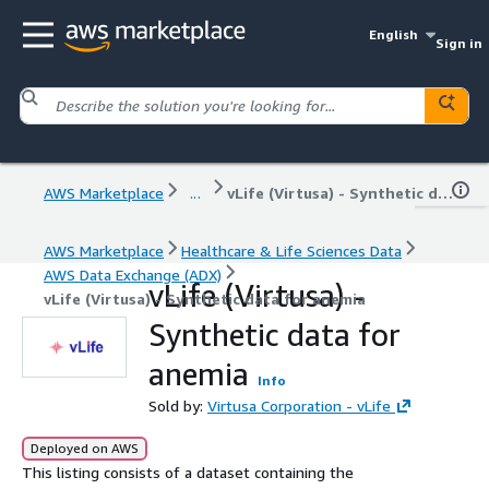
English
Sign in
AWS Marketplace
...
vLife (Virtusa) - Synthetic data for anemia
AWS Marketplace
Healthcare & Life Sciences Data
AWS Data Exchange (ADX)
vLife (Virtusa) -
vLife (Virtusa) - Synthetic data for anemia
Synthetic data for
anemia
Info
Sold by:
Virtusa Corporation - vLife
Deployed on AWS
This listing consists of a dataset containing the