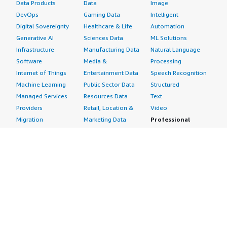
Data Products
Data
Image
DevOps
Gaming Data
Intelligent
Digital Sovereignty
Healthcare & Life
Automation
Generative AI
Sciences Data
ML Solutions
Infrastructure
Manufacturing Data
Natural Language
Software
Media &
Processing
Internet of Things
Entertainment Data
Speech Recognition
Machine Learning
Public Sector Data
Structured
Managed Services
Resources Data
Text
Providers
Retail, Location &
Video
Migration
Marketing Data
Professional
Security
Telecommunications
Services
Advertising &
Data
Assessments
Marketing
DevOps
Implementation
Energy
Agile Lifecycle
Managed Services
Engineering,
Management
Premium Support
Construction & Real
Application
Training
Estate
Development
Resources
Financial Services
Application Servers
All resources
Healthcare
Application Stacks
Developer tools &