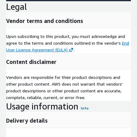
Legal
Vendor terms and conditions
Upon subscribing to this product, you must acknowledge and
agree to the terms and conditions outlined in the vendor's
End
User License Agreement (EULA)
.
Content disclaimer
Vendors are responsible for their product descriptions and
other product content. AWS does not warrant that vendors'
product descriptions or other product content are accurate,
complete, reliable, current, or error-free.
Usage information
Info
Delivery details