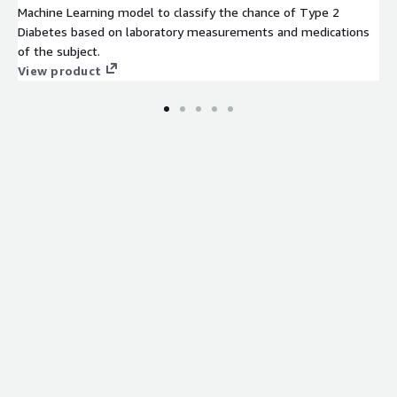
Machine Learning model to classify the chance of Type 2
Diabetes based on laboratory measurements and medications
of the subject.
View product