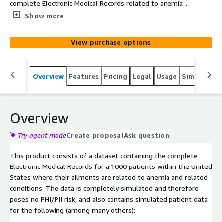
complete Electronic Medical Records related to anemia
related disease conditions over 1000 patients within the
Show more
United States. The data is simulated based on clinical
knowledge and census demographics.
View purchase options
Overview
Features
Pricing
Legal
Usage
Similar pro
Overview
Try agent mode
Create proposal
Ask question
This product consists of a dataset containing the complete
Electronic Medical Records for a 1000 patients within the United
States where their ailments are related to anemia and related
conditions. The data is completely simulated and therefore
poses no PHI/PII risk, and also contains simulated patient data
for the following (among many others):