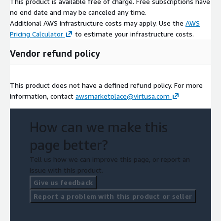
This product is available free of charge. Free subscriptions have
no end date and may be canceled any time.
Additional AWS infrastructure costs may apply. Use the
AWS
Pricing Calculator
to estimate your infrastructure costs.
Vendor refund policy
This product does not have a defined refund policy. For more
information, contact
awsmarketplace@virtusa.com
How can we make this
page better?
Tell us how we can improve this page, or report an
issue with this product.
Give us feedback
Report a problem with this product or seller