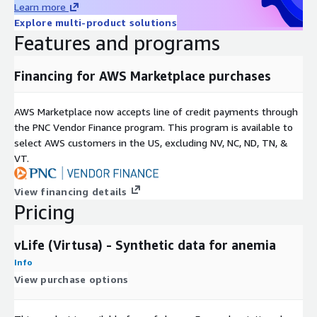
Learn more
Explore multi-product solutions
Features and programs
Financing for AWS Marketplace purchases
AWS Marketplace now accepts line of credit payments through
the PNC Vendor Finance program. This program is available to
select AWS customers in the US, excluding NV, NC, ND, TN, &
VT.
View financing details
Pricing
vLife (Virtusa) - Synthetic data for anemia
Info
View purchase options