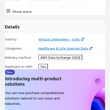
encounters
Patient encounters such as hospital visits.
Show more
procedures
Procedure information.
observations
Lab test information.
Details
All files are stored in CSV format.
Sold by
Virtusa Corporation - vLife
Categories
Healthcare & Life Sciences Data
Delivery method
AWS Data Exchange (ADX)
Deployed on AWS
Yes
New
Introducing multi-product
solutions
You can now purchase comprehensive
solutions tailored to use cases and
industries.