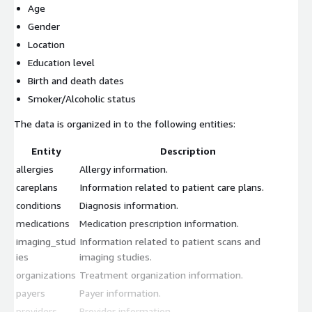
Age
Gender
Location
Education level
Birth and death dates
Smoker/Alcoholic status
The data is organized in to the following entities:
Entity
Description
allergies
Allergy information.
careplans
Information related to patient care plans.
conditions
Diagnosis information.
medications
Medication prescription information.
imaging_stud
Information related to patient scans and
ies
imaging studies.
organizations
Treatment organization information.
payers
Payer information.
providers
Provider information.