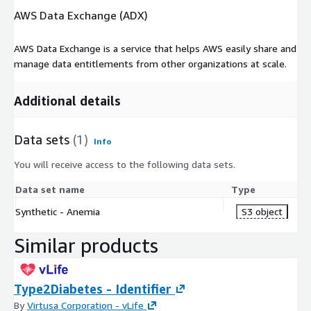
AWS Data Exchange (ADX)
AWS Data Exchange is a service that helps AWS easily share and
manage data entitlements from other organizations at scale.
Additional details
Data sets
(1)
Info
You will receive access to the following data sets.
Data set name
Type
Synthetic - Anemia
S3 object
Similar products
Type2Diabetes - Identifier
By
Virtusa Corporation - vLife