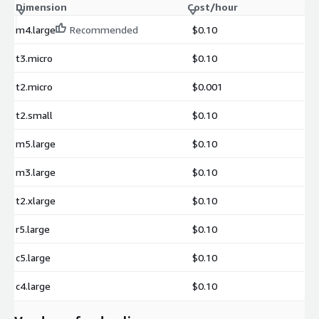
Dimension
Cost/hour
m4.large
Recommended
$0.10
t3.micro
$0.10
t2.micro
$0.001
t2.small
$0.10
m5.large
$0.10
m3.large
$0.10
t2.xlarge
$0.10
r5.large
$0.10
c5.large
$0.10
c4.large
$0.10