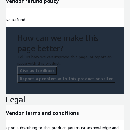
Vendor refund policy
No Refund
How can we make this
page better?
Tell us how we can improve this page, or report an
issue with this product.
Give us feedback
Report a problem with this product or seller
Legal
Vendor terms and conditions
Upon subscribing to this product, you must acknowledge and