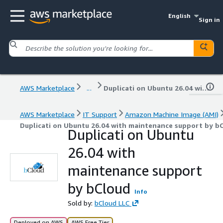
English
Sign in
AWS Marketplace
...
Duplicati on Ubuntu 26.04 with maintenance support by bCloud
AWS Marketplace
IT Support
Amazon Machine Image (AMI)
Duplicati on Ubuntu 26.04 with maintenance support by b
Duplicati on Ubuntu
26.04 with
maintenance support
by bCloud
Info
Sold by:
bCloud LLC
Deployed on AWS
AWS Free Tier