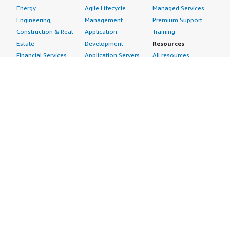
Energy
Agile Lifecycle
Managed Services
Engineering,
Management
Premium Support
Construction & Real
Application
Training
Estate
Development
Resources
Financial Services
Application Servers
All resources
Healthcare
Application Stacks
Developer tools &
Industrial
Continuous
tutorials
Life Sciences
Integration and
Blog
Media &
Continuous Delivery
Events & webinars
Entertainment
Infrastructure as
Analyst reports
Nonprofit
Code
Customer success
Public Health
Issue & Bug Tracking
stories
Public Sector
Log Analysis
Buyer guide
Retail
Monitoring
Frequently asked
Sustainability
Source Control
questions
Telecommunications
Testing
Sell in AWS
AWS Control Tower
Industries
Marketplace
AWS PrivateLink
Automotive
Management Portal
Pre-trained Amazon
Education &
Sign up as a Seller