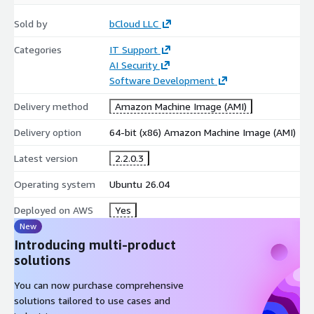
Sold by
bCloud LLC
Categories
IT Support
AI Security
Software Development
Delivery method
Amazon Machine Image (AMI)
Delivery option
64-bit (x86) Amazon Machine Image (AMI)
Latest version
2.2.0.3
Operating system
Ubuntu 26.04
Deployed on AWS
Yes
New
Introducing multi-product
solutions
You can now purchase comprehensive
solutions tailored to use cases and