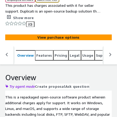
This product has charges associated with it for seller
support. Duplicati is an open-source backup solution that
securely stores encrypted backups of your data on local
Show more
drives or cloud storage services. It features an easy-to-
(0)
use web interface and supports automated scheduling,
making it ideal for both personal and small business use.
View purchase options
Overview
Features
Pricing
Legal
Usage
Support
S
Overview
Try agent mode
Create proposal
Ask question
This is a repackaged open-source software product wherein
additional charges apply for support. It works on Windows,
Linux, and macOS, and supports a wide range of storage
backends including local disks, FTP, SFTP, WebDAV, and popular