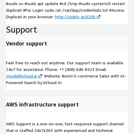
#sudo su #sudo apt update #cd /tmp #sudo systemctl restart
duplicati #For Login: sudo cat /var/dup/credentials.txt #Access
Duplicati in your browser:
http://public-ip:8200
Support
Vendor support
Feel free to reach out anytime. Our support team is available
24x7 for assistance. Phone: +1 (408) 646-8523 Email:
cloud@bcloud.ai
Website: Boost E-commerce Sales with AI-
Powered Search by bCloud AI
AWS infrastructure support
AWS Support is a one-on-one, fast-response support channel
that is staffed 24x7x365 with experienced and technical