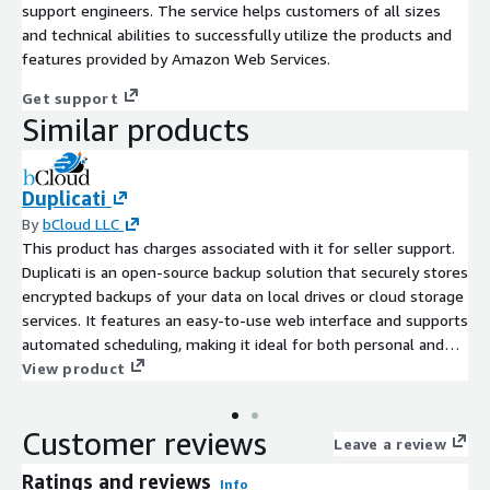
support engineers. The service helps customers of all sizes
and technical abilities to successfully utilize the products and
features provided by Amazon Web Services.
Get support
Similar products
Duplicati
By
bCloud LLC
This product has charges associated with it for seller support.
Duplicati is an open-source backup solution that securely stores
encrypted backups of your data on local drives or cloud storage
services. It features an easy-to-use web interface and supports
automated scheduling, making it ideal for both personal and
small business use.
View product
Customer reviews
Leave a review
Ratings and reviews
Info