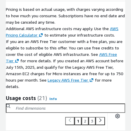
Pricing is based on actual usage, with charges varying according
to how much you consume. Subscriptions have no end date and
may be canceled any time.
Additional AWS infrastructure costs may apply. Use the
AWS
Pricing Calculator
to estimate your infrastructure costs.
If you are an AWS Free Tier customer with a free plan, you are
eligible to subscribe to this offer. You can use free credits to
cover the cost of eligible AWS infrastructure. See
AWS Free
Tier
for more details. If you created an AWS account before
July 15th, 2025, and qualify for the Legacy AWS Free Tier,
Amazon EC2 charges for Micro instances are free for up to 750
hours per month. See
Legacy AWS Free Tier
for more
details.
Usage costs
(21)
Info
1
2
3