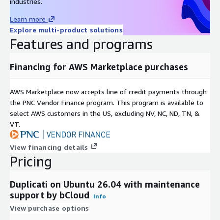
industries.
Learn more
Explore multi-product solutions
Features and programs
Financing for AWS Marketplace purchases
AWS Marketplace now accepts line of credit payments through
the PNC Vendor Finance program. This program is available to
select AWS customers in the US, excluding NV, NC, ND, TN, &
VT.
View financing details
Pricing
Duplicati on Ubuntu 26.04 with maintenance
support by bCloud
Info
View purchase options