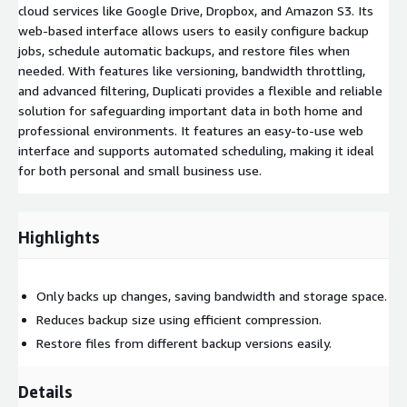
cloud services like Google Drive, Dropbox, and Amazon S3. Its
web-based interface allows users to easily configure backup
jobs, schedule automatic backups, and restore files when
needed. With features like versioning, bandwidth throttling,
and advanced filtering, Duplicati provides a flexible and reliable
solution for safeguarding important data in both home and
professional environments. It features an easy-to-use web
interface and supports automated scheduling, making it ideal
for both personal and small business use.
Highlights
Only backs up changes, saving bandwidth and storage space.
Reduces backup size using efficient compression.
Restore files from different backup versions easily.
Details