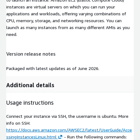
instances are virtual servers on which you can run your
applications and workloads, offering varying combinations of
CPU, memory, storage, and networking resources. You can
launch as many instances from as many different AMIs as you
need.
Version release notes
Packaged with latest updates as of June 2026.
Additional details
Usage instructions
Connect your instance via SSH, the username is ubuntu. More
info on SSH:
https://docs.aws.amazon.com/AWSEC2/latest/UserGuide/Acce
ssingInstancesLinux.html
- Run the following commands: