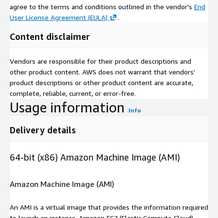
agree to the terms and conditions outlined in the vendor's
End
User License Agreement (EULA)
.
Content disclaimer
Vendors are responsible for their product descriptions and
other product content. AWS does not warrant that vendors'
product descriptions or other product content are accurate,
complete, reliable, current, or error-free.
Usage information
Info
Delivery details
64-bit (x86) Amazon Machine Image (AMI)
Amazon Machine Image (AMI)
An AMI is a virtual image that provides the information required
to launch an instance. Amazon EC2 (Elastic Compute Cloud)