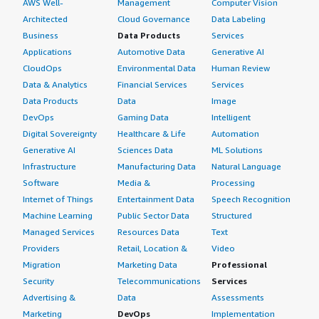
AWS Well-
Management
Computer Vision
Architected
Cloud Governance
Data Labeling
Business
Data Products
Services
Applications
Automotive Data
Generative AI
CloudOps
Environmental Data
Human Review
Data & Analytics
Financial Services
Services
Data Products
Data
Image
DevOps
Gaming Data
Intelligent
Digital Sovereignty
Healthcare & Life
Automation
Generative AI
Sciences Data
ML Solutions
Infrastructure
Manufacturing Data
Natural Language
Software
Media &
Processing
Internet of Things
Entertainment Data
Speech Recognition
Machine Learning
Public Sector Data
Structured
Managed Services
Resources Data
Text
Providers
Retail, Location &
Video
Migration
Marketing Data
Professional
Security
Telecommunications
Services
Advertising &
Data
Assessments
Marketing
DevOps
Implementation