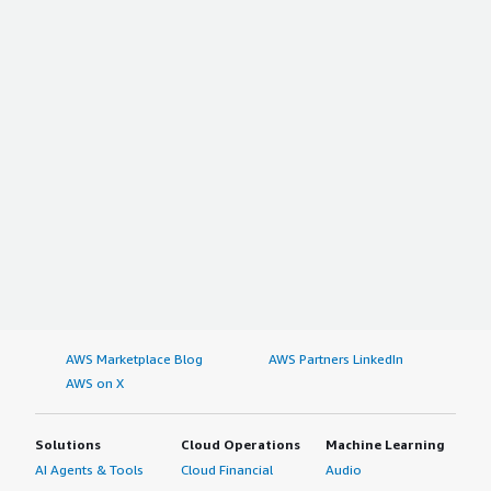
AWS Marketplace Blog
AWS Partners LinkedIn
AWS on X
Solutions
Cloud Operations
Machine Learning
AI Agents & Tools
Cloud Financial
Audio