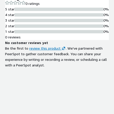
0 ratings
5 star
0%
4 star
0%
3 star
0%
2 star
0%
1 star
0%
0 reviews
No customer reviews yet
Be the first to
review this product
. We've partnered with
PeerSpot to gather customer feedback. You can share your
experience by writing or recording a review, or scheduling a call
with a PeerSpot analyst.