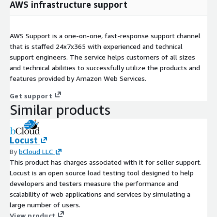
AWS infrastructure support
AWS Support is a one-on-one, fast-response support channel
that is staffed 24x7x365 with experienced and technical
support engineers. The service helps customers of all sizes
and technical abilities to successfully utilize the products and
features provided by Amazon Web Services.
Get support
Similar products
Locust
By
bCloud LLC
This product has charges associated with it for seller support.
Locust is an open source load testing tool designed to help
developers and testers measure the performance and
scalability of web applications and services by simulating a
large number of users.
View product