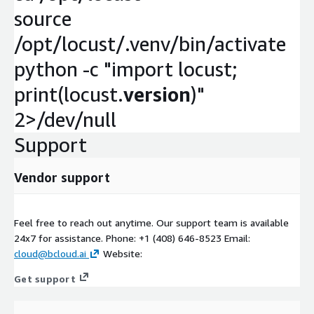
source
/opt/locust/.venv/bin/activate
python -c "import locust;
print(locust.
version
)"
2>/dev/null
Support
Vendor support
Feel free to reach out anytime. Our support team is available
24x7 for assistance. Phone: +1 (408) 646-8523 Email:
cloud@bcloud.ai
Website:
Get support