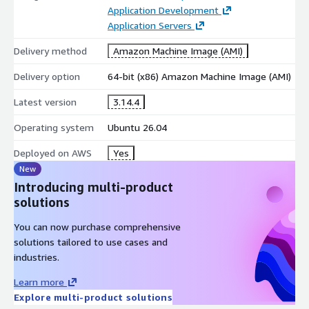
Application Development
easy integration with existing codebases
Application Servers
Real-Time Monitoring
Delivery method
Amazon Machine Image (AMI)
Locust provides interactive dashboards and metrics during test
execution.
Delivery option
64-bit (x86) Amazon Machine Image (AMI)
live performance metrics and charts
Latest version
3.14.4
response time and throughput analysis
Operating system
Ubuntu 26.04
error rate monitoring and reporting
Deployed on AWS
Yes
Developer and QA Tools
New
Introducing multi-product
Locust supports modern testing workflows and automation
solutions
pipelines.
REST API for automation
You can now purchase comprehensive
solutions tailored to use cases and
CI/CD pipeline integration
industries.
suitable for web, API, and microservices testing
Learn more
AWS Marketplace-Optimised Advantages
Explore multi-product solutions