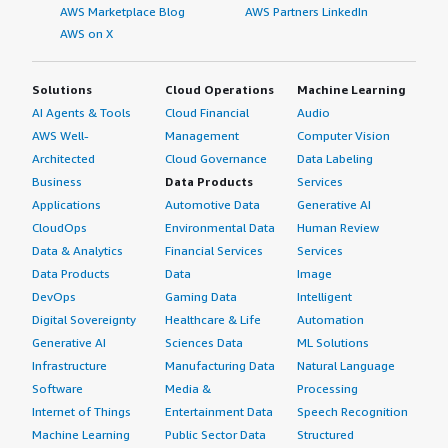
AWS Marketplace Blog
AWS Partners LinkedIn
AWS on X
Solutions
Cloud Operations
Machine Learning
AI Agents & Tools
Cloud Financial
Audio
AWS Well-
Management
Computer Vision
Architected
Cloud Governance
Data Labeling
Business
Data Products
Services
Applications
Automotive Data
Generative AI
CloudOps
Environmental Data
Human Review
Data & Analytics
Financial Services
Services
Data Products
Data
Image
DevOps
Gaming Data
Intelligent
Digital Sovereignty
Healthcare & Life
Automation
Generative AI
Sciences Data
ML Solutions
Infrastructure
Manufacturing Data
Natural Language
Software
Media &
Processing
Internet of Things
Entertainment Data
Speech Recognition
Machine Learning
Public Sector Data
Structured