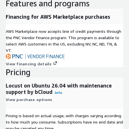
AMI-Based EC2 Deployment
Features and programs
AWS Marketplace AMI deployment provides:
Financing for AWS Marketplace purchases
Locust pre-installed on Ubuntu 26.04
ready-to-use load testing environment
AWS Marketplace now accepts line of credit payments through
reduced setup and configuration time
the PNC Vendor Finance program. This program is available to
select AWS customers in the US, excluding NV, NC, ND, TN, &
AWS Infrastructure Compatibility
VT.
Locust environments on EC2 can be managed using standard
View financing details
AWS tools:
Pricing
VPC and Security Groups for secure access
Auto Scaling for distributed test workers
Locust on Ubuntu 26.04 with maintenance
EBS for test data storage
support by bCloud
Info
integration with monitoring and logging tools
View purchase options
Procurement and Billing
Pricing is based on actual usage, with charges varying according
AWS Marketplace supports:
to how much you consume. Subscriptions have no end date and
centralised billing through AWS accounts
may be canceled any time.