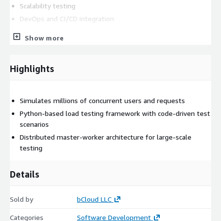
Scalability testing
DevOps and CI/CD integration
Optional bCloud maintenance support
Show more
Core Technical Capabilities of Locust
Distributed Load Testing
Highlights
Locust enables scalable load generation across multiple worker
nodes for large-scale performance testing.
Simulates millions of concurrent users and requests
simulate millions of concurrent users
Python-based load testing framework with code-driven test
scenarios
distributed master-worker architecture
Distributed master-worker architecture for large-scale
horizontal scaling for high-volume tests
testing
Python-Based Test Development
Details
Locust uses Python to create flexible and maintainable user
behavior scripts.
Sold by
bCloud LLC
test scenarios written in Python
customizable user journeys and workflows
Categories
Software Development