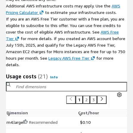
Additional AWS infrastructure costs may apply. Use the
AWS
simplified procurement and deployment
Pricing Calculator
to estimate your infrastructure costs.
Maintenance Support (bCloud)
If you are an AWS Free Tier customer with a free plan, you are
eligible to subscribe to this offer. You can use free credits to
Optional bCloud support may include:
cover the cost of eligible AWS infrastructure. See
AWS Free
Tier
for more details. If you created an AWS account before
updates and patch management
July 15th, 2025, and qualify for the Legacy AWS Free Tier,
technical troubleshooting
Amazon EC2 charges for Micro instances are free for up to 750
deployment and operational assistance
hours per month. See
Legacy AWS Free Tier
for more
performance testing optimisation guidance
details.
Support beyond the open-source Locust environment may
Usage costs
(21)
Info
incur additional charges.
1
2
3
Dimension
Cost/hour
m4.large
Recommended
$0.10