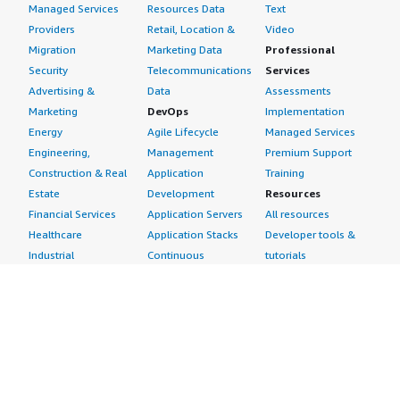
Managed Services
Resources Data
Text
Providers
Retail, Location &
Video
Migration
Marketing Data
Professional
Security
Telecommunications
Services
Advertising &
Data
Assessments
Marketing
DevOps
Implementation
Energy
Agile Lifecycle
Managed Services
Engineering,
Management
Premium Support
Construction & Real
Application
Training
Estate
Development
Resources
Financial Services
Application Servers
All resources
Healthcare
Application Stacks
Developer tools &
Industrial
Continuous
tutorials
Life Sciences
Integration and
Blog
Media &
Continuous Delivery
Events & webinars
Entertainment
Infrastructure as
Analyst reports
Nonprofit
Code
Customer success
Public Health
Issue & Bug Tracking
stories
Public Sector
Log Analysis
Buyer guide
Retail
Monitoring
Frequently asked