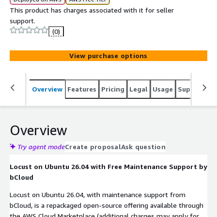
This product has charges associated with it for seller
support.
(0)
View purchase options
Overview
Features
Pricing
Legal
Usage
Support
S
Overview
Try agent mode
Create proposal
Ask question
Locust on Ubuntu 26.04 with Free Maintenance Support by
bCloud
Locust on Ubuntu 26.04, with maintenance support from
bCloud, is a repackaged open-source offering available through
the AWS Cloud Marketplace (additional charges may apply for