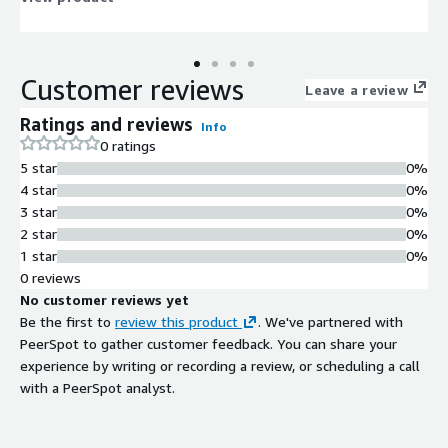
Customer reviews
Leave a review
Ratings and reviews
Info
0 ratings
5 star
0%
4 star
0%
3 star
0%
2 star
0%
1 star
0%
0 reviews
No customer reviews yet
Be the first to
review this product
. We've partnered with
PeerSpot to gather customer feedback. You can share your
experience by writing or recording a review, or scheduling a call
with a PeerSpot analyst.