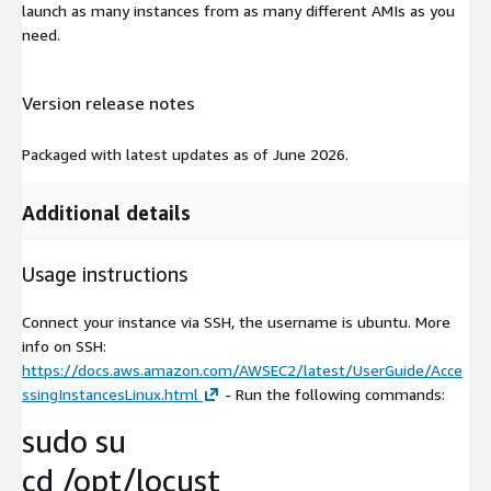
launch as many instances from as many different AMIs as you
need.
Version release notes
Packaged with latest updates as of June 2026.
Additional details
Usage instructions
Connect your instance via SSH, the username is ubuntu. More
info on SSH:
https://docs.aws.amazon.com/AWSEC2/latest/UserGuide/Acce
ssingInstancesLinux.html
- Run the following commands:
sudo su
cd /opt/locust