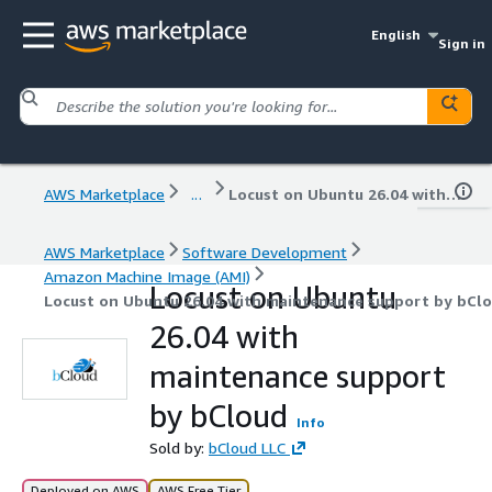
English
Sign in
AWS Marketplace
...
Locust on Ubuntu 26.04 with maintenance support by bCloud
AWS Marketplace
Software Development
Amazon Machine Image (AMI)
Locust on Ubuntu
Locust on Ubuntu 26.04 with maintenance support by bCl
26.04 with
maintenance support
by bCloud
Info
Sold by:
bCloud LLC
Deployed on AWS
AWS Free Tier