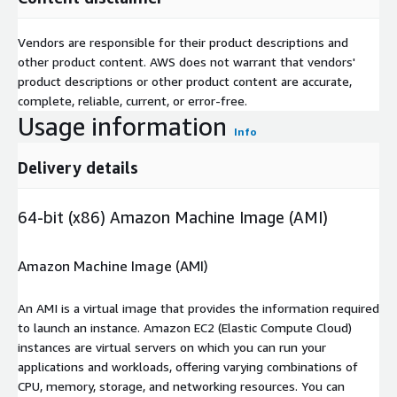
Vendors are responsible for their product descriptions and
other product content. AWS does not warrant that vendors'
product descriptions or other product content are accurate,
complete, reliable, current, or error-free.
Usage information
Info
Delivery details
64-bit (x86) Amazon Machine Image (AMI)
Amazon Machine Image (AMI)
An AMI is a virtual image that provides the information required
to launch an instance. Amazon EC2 (Elastic Compute Cloud)
instances are virtual servers on which you can run your
applications and workloads, offering varying combinations of
CPU, memory, storage, and networking resources. You can