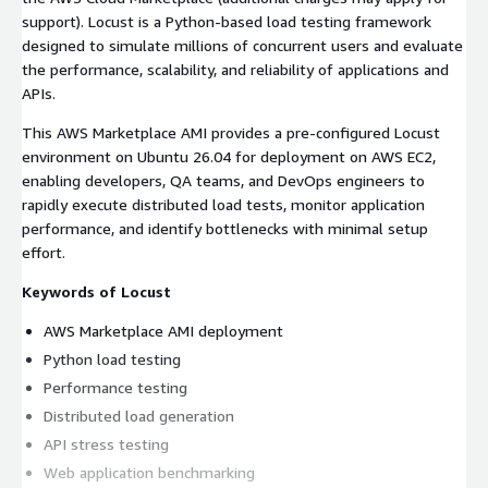
support). Locust is a Python-based load testing framework
designed to simulate millions of concurrent users and evaluate
the performance, scalability, and reliability of applications and
APIs.
This AWS Marketplace AMI provides a pre-configured Locust
environment on Ubuntu 26.04 for deployment on AWS EC2,
enabling developers, QA teams, and DevOps engineers to
rapidly execute distributed load tests, monitor application
performance, and identify bottlenecks with minimal setup
effort.
Keywords of Locust
AWS Marketplace AMI deployment
Python load testing
Performance testing
Distributed load generation
API stress testing
Web application benchmarking