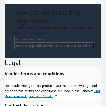
How can we make this
page better?
Tell us how we can improve this page, or report an
issue with this product.
Give us feedback
Report a problem with this product or seller
Legal
Vendor terms and conditions
Upon subscribing to this product, you must acknowledge and
agree to the terms and conditions outlined in the vendor's
End
User License Agreement (EULA)
.
Content disclaimer