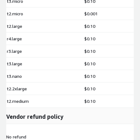
t3.micro
$0.10
t2.micro
$0.001
t2.large
$0.10
r4.large
$0.10
r3.large
$0.10
t3.large
$0.10
t3.nano
$0.10
t2.2xlarge
$0.10
t2.medium
$0.10
Vendor refund policy
No refund