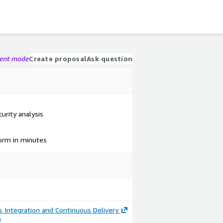
gent mode
Create proposal
Ask question
curity analysis
form in minutes
 Integration and Continuous Delivery