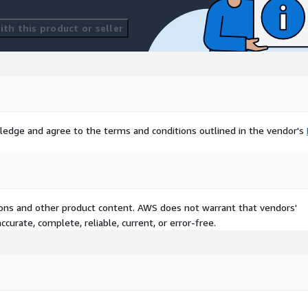
th this product or seller
ledge and agree to the terms and conditions outlined in the vendor's
tions and other product content. AWS does not warrant that vendors'
curate, complete, reliable, current, or error-free.