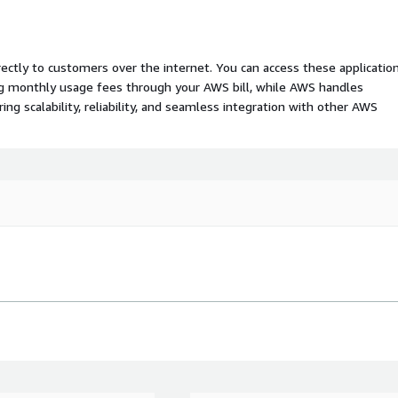
rectly to customers over the internet. You can access these applicatio
ing monthly usage fees through your AWS bill, while AWS handles
 scalability, reliability, and seamless integration with other AWS