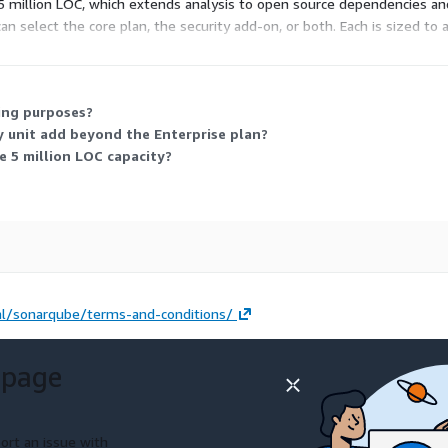
 million LOC, which extends analysis to open source dependencies and
 can select the core plan, the security add-on, or both. Each is sized t
ions.
ling purposes?
 unit add beyond the Enterprise plan?
 5 million LOC capacity?
l/sonarqube/terms-and-conditions/
 page
ort an issue with