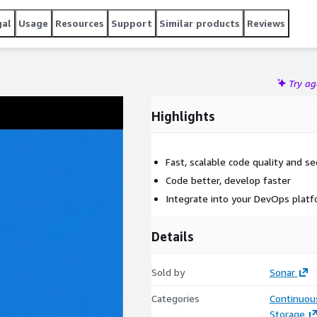
gal
Usage
Resources
Support
Similar products
Reviews
Try a
Highlights
Fast, scalable code quality and se
Code better, develop faster
Integrate into your DevOps plat
Details
Sold by
Sonar
Categories
Continuous
Storage