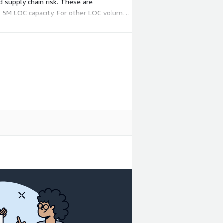
 supply chain risk. These are
o a 5M LOC capacity. For other LOC volumes