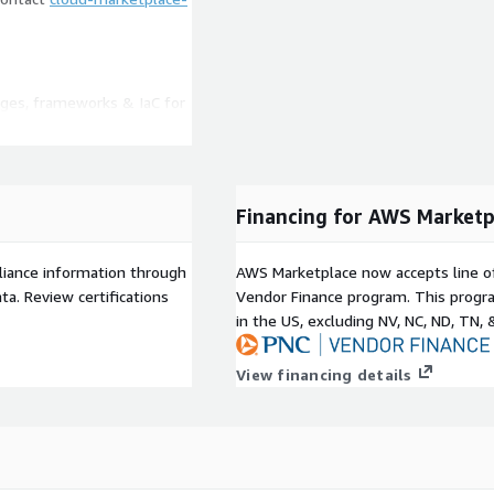
ages, frameworks & IaC for
d code
bility issues, security
more
rms and AI coding tools
Financing for AWS Marketp
ding verification of AI-
liance information through
AWS Marketplace now accepts line o
tools alongside the
a. Review certifications
Vendor Finance program. This progra
in the US, excluding NV, NC, ND, TN, 
n by developers or
rofiles customized to your
View financing details
a MCP and CLI to assist
ode, including issues