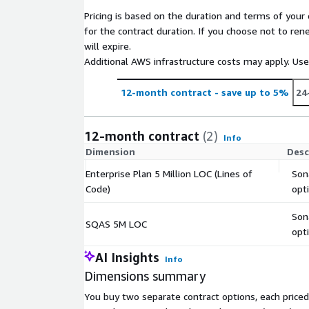
introduced by AI coding tools
Pricing is based on the duration and terms of your 
SSO through SAML / SCIM identity and access
for the contract duration. If you choose not to ren
Management visibility through portfolios, securi
will expire.
reports
Additional AWS infrastructure costs may apply. Us
Organization-wide project configuration
Commercial support (24/7 premium support at a
12-month contract
- save up to 5%
24
Want developer-first security for your first-party,
source code, powered by advanced SAST and inte
12-month contract
(2)
Info
Advanced Security is available at additional cost via 
Dimension
Desc
Enterprise Plan 5 Million LOC (Lines of
Son
Code)
opt
Son
SQAS 5M LOC
opt
AI Insights
Info
Dimensions summary
You buy two separate contract options, each priced