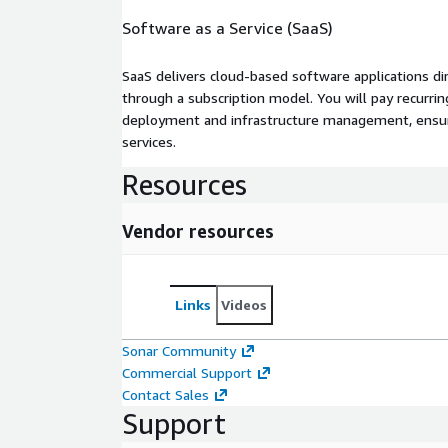
Software as a Service (SaaS)
SaaS delivers cloud-based software applications di
through a subscription model. You will pay recurr
deployment and infrastructure management, ensuring
services.
Resources
Vendor resources
Links
Videos
Sonar Community
Commercial Support
Contact Sales
Support