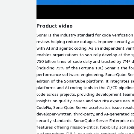
Product video
Sonar is the industry standard for code verificati
review, helping reduce outages, improve security, a
with AI and agentic coding. As an independent verif
enables organizations to securely develop at the s
750 billion lines of code daily and trusted by 7M+ 
(including 75% of the Fortune 100) Sonar is the fo
performance software engineering. SonarQube Ser
edition of the SonarQube platform. It integrates
platforms and AI coding tools in the CI/CD pipeline
code across projects, providing development team
insights on quality issues and security exposures. Wi
CodeFix, SonarQube Server accelerates issue resol
developer-written, third-party, and AI-generated 
security standards. SonarQube Server Enterprise de
features offering mission-critical flexibility, scalab
custom pricing, EULA, or a private contract, please