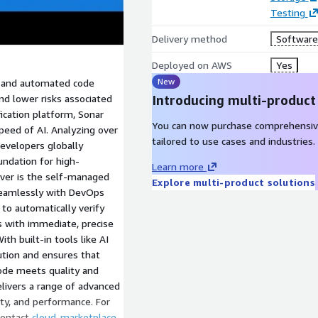
Testing
Delivery method
Software 
Deployed on AWS
Yes
New
on and automated code
nd lower risks associated
Introducing multi-product
ication platform, Sonar
You can now purchase comprehensiv
peed of AI. Analyzing over
tailored to use cases and industries.
developers globally
undation for high-
Learn more
ver is the self-managed
Explore multi-product solutions
 seamlessly with DevOps
 to automatically verify
s with immediate, precise
th built-in tools like AI
ution and ensures that
code meets quality and
livers a range of advanced
ility, and performance. For
 contact
cloud-marketplace-