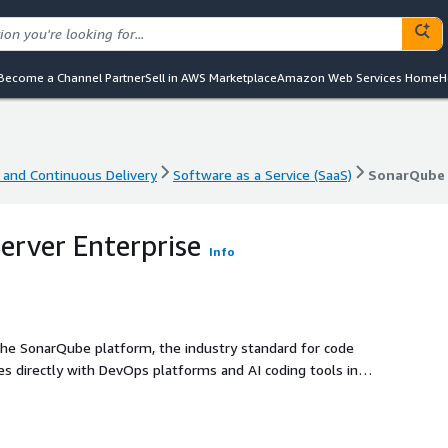
Become a Channel Partner
Sell in AWS Marketplace
Amazon Web Services Home
H
 and Continuous Delivery
Software as a Service (SaaS)
SonarQube 
 and Continuous Delivery
Software as a Service (SaaS)
SonarQube 
rver Enterprise
Info
the SonarQube platform, the industry standard for code
tes directly with DevOps platforms and AI coding tools in
written, third-party, and AI-generated code, helping teams
 contact your Sonar representative at