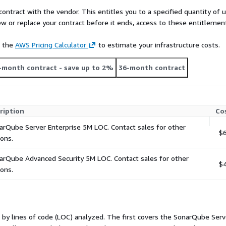
contract with the vendor. This entitles you to a specified quantity of 
 management
ew or replace your contract before it ends, access to these entitlemen
ty reports, and project
e the
AWS Pricing Calculator
to estimate your infrastructure costs.
dditional cost)
-month contract
- save up to 2%
36-month contract
 AI-generated, and open
grated SCA? SonarQube
private offer.
ription
Co
arQube Server Enterprise 5M LOC. Contact sales for other
$6
ions.
arQube Advanced Security 5M LOC. Contact sales for other
$4
ions.
 by lines of code (LOC) analyzed. The first covers the SonarQube Serve