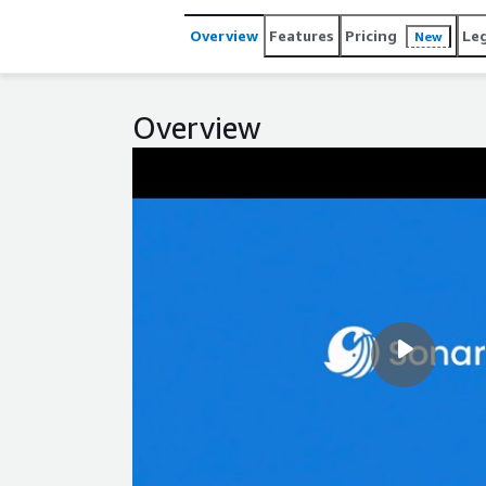
www.sonarsource.com/company/contact.
Overview
Features
Pricing
Le
New
Overview