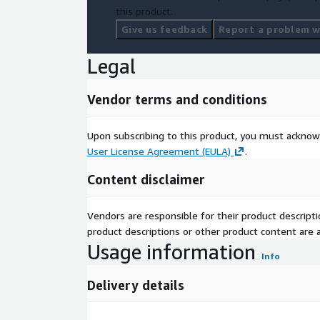
this product.
Give us feedback
Report a problem wi
Legal
Vendor terms and conditions
Upon subscribing to this product, you must acknow
User License Agreement (EULA)
.
Content disclaimer
Vendors are responsible for their product descrip
product descriptions or other product content are ac
Usage information
Info
Delivery details