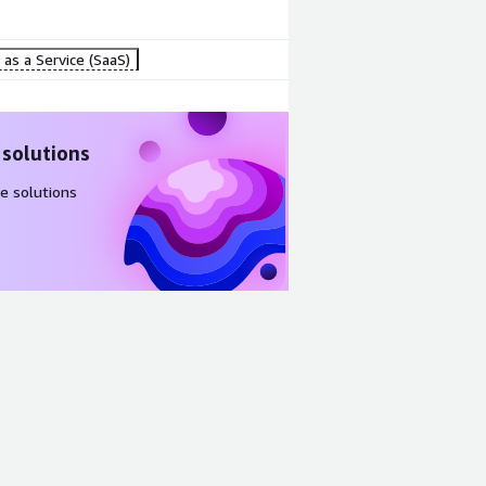
as a Service (SaaS)
 solutions
e solutions