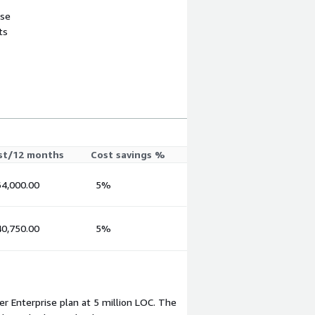
use
ts
st/12 months
Cost savings %
4,000.00
5%
0,750.00
5%
r Enterprise plan at 5 million LOC. The