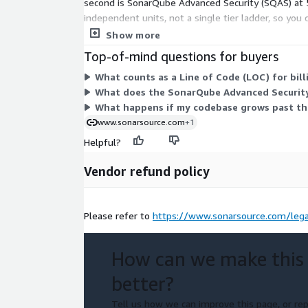
second is SonarQube Advanced Security (SQAS) at 5
independent units, not a single tier ladder, so you
beyond 5 million, you contact sales for custom opt
Show more
Top-of-mind questions for buyers
What counts as a Line of Code (LOC) for bil
What does the SonarQube Advanced Security
What happens if my codebase grows past the
www.sonarsource.com
+1
Helpful?
Vendor refund policy
Please refer to
https://www.sonarsource.com/lega
How can we make this
better?
Tell us how we can improve this page, or rep