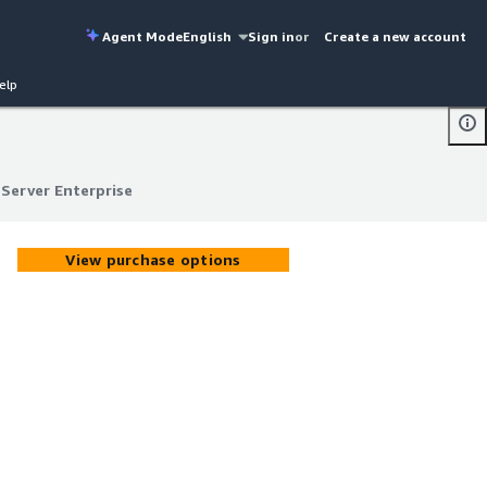
Agent Mode
English
Sign in
or
Create a new account
elp
Server Enterprise
Server Enterprise
View purchase options