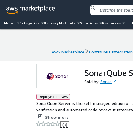
About
Categories
Delivery Methods
Solutions
Resources
AWS Marketplace
Continuous Integration
AWS Marketplace
Continuous Integration
SonarQube Se
Sold by:
Sonar
Deployed on AWS
SonarQube Server is the self-managed edition of 
verification and automated code review. It integra
CI/CD pipelines to automatically verify developer-
Show more
reduce outages, improve security, and lower risk. For questions about private offers, pricing, plans and options,
(0)
or other products such as SonarQube Cloud, please