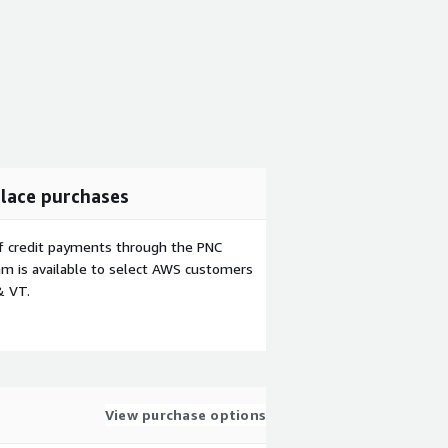
lace purchases
f credit payments through the PNC
m is available to select AWS customers
& VT.
View purchase options