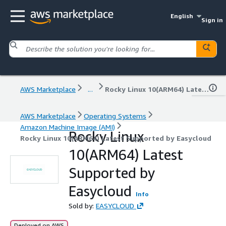
English
Sign in
AWS Marketplace
...
Rocky Linux 10(ARM64) Latest Supported by Easycloud
AWS Marketplace
Operating Systems
Amazon Machine Image (AMI)
Rocky Linux
Rocky Linux 10(ARM64) Latest Supported by Easycloud
10(ARM64) Latest
Supported by
Easycloud
Info
Sold by:
EASYCLOUD
Deployed on AWS