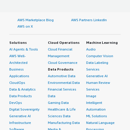
AWS Marketplace Blog
AWS Partners LinkedIn
AWS on X
Solutions
Cloud Operations
Machine Learning
AI Agents & Tools
Cloud Financial
Audio
AWS Well-
Management
Computer Vision
Architected
Cloud Governance
Data Labeling
Business
Data Products
Services
Applications
Automotive Data
Generative AI
CloudOps
Environmental Data
Human Review
Data & Analytics
Financial Services
Services
Data Products
Data
Image
DevOps
Gaming Data
Intelligent
Digital Sovereignty
Healthcare & Life
Automation
Generative AI
Sciences Data
ML Solutions
Infrastructure
Manufacturing Data
Natural Language
Software
Media &
Processing