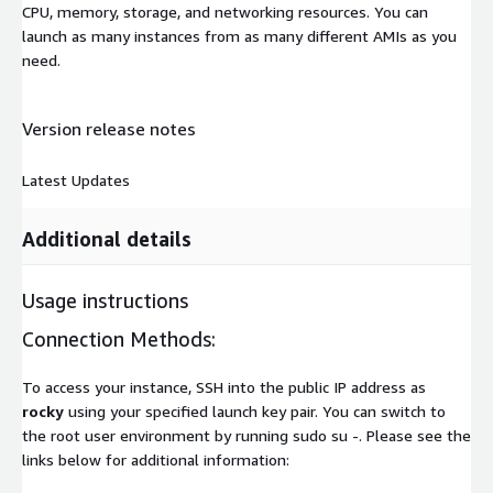
CPU, memory, storage, and networking resources. You can
launch as many instances from as many different AMIs as you
need.
Version release notes
Latest Updates
Additional details
Usage instructions
Connection Methods:
To access your instance, SSH into the public IP address as
rocky
using your specified launch key pair. You can switch to
the root user environment by running sudo su -. Please see the
links below for additional information: