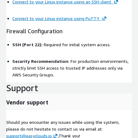
Connect to your Linux instance using an SSH client
Connect to your Linux instance using PuTTY
Firewall Configuration
SSH (Port 22):
Required for initial system access.
Security Recommendation:
For production environments,
strictly limit SSH access to trusted IP addresses only via
AWS Security Groups.
Support
Vendor support
Should you encounter any issues while using the system,
please do not hesitate to contact us via email at:
support@easyclouds.io
,Thank you!