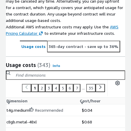
may be canceled any time. Alternatively, you can pay upfront
downtime.
for a contract, which typically covers your anticipated usage for
the contract duration. Any usage beyond contract will incur
additional usage-based costs.
Additional AWS infrastructure costs may apply. Use the
AWS
Pricing Calculator
to estimate your infrastructure costs.
Usage costs
365-day contract
- save up to 36%
Usage costs
(343)
Info
1
2
3
4
5
6
7
...
35
Dimension
Cost/hour
t4g.medium
Recommended
$0.04
c8gb.metal-48xl
$0.68