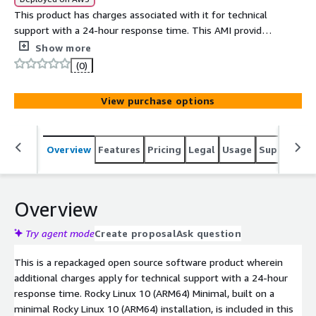
This product has charges associated with it for technical
support with a 24-hour response time. This AMI provides
Rocky Linux 10.2 on a minimal installation with the latest
Show more
updates, repackaged by Easycloud with continuous
(0)
support.
View purchase options
Overview
Features
Pricing
Legal
Usage
Support
S
Overview
Try agent mode
Create proposal
Ask question
This is a repackaged open source software product wherein
additional charges apply for technical support with a 24-hour
response time. Rocky Linux 10 (ARM64) Minimal, built on a
minimal Rocky Linux 10 (ARM64) installation, is included in this