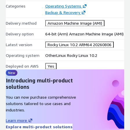
Rocky Linux guidelines, scan-ready image suitable for
Categories
Operating Systems
immediate deployment.
Backup & Recovery
Delivery method
Amazon Machine Image (AMI)
AWS Optimized Drivers:
Pre-configured with the Elastic
Delivery option
64-bit (Arm) Amazon Machine Image (AMI)
Network Adapter (ENA) for enhanced networking and NVMe
drivers for ultra-fast EBS storage I/O on modern EC2 Nitro
Latest version
Rocky Linux 10.2 ARM64 20260806
instances.
Operating system
OtherLinux Rocky Linux 10.2
Cloud-init:
The industry standard for cross-platform cloud
Deployed on AWS
Yes
instance initialization, pre-installed and ready to handle
New
automated user-data scripts and metadata configuration at
Introducing multi-product
boot time.
solutions
You can now purchase comprehensive
Production Ready:
Built on a hardened Rocky Linux 10 core,
solutions tailored to use cases and
updated with the very latest system and security patches.
industries.
Ideal Foundation for Modern Cloud Infrastructure:
Learn more
Rocky Linux 10's binary-compatible RHEL foundation and
Explore multi-product solutions