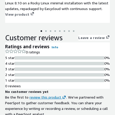
Linux 8.10 on a Rocky Linux minimal installation with the latest
updates, repackaged by Easycloud with continuous support.
View product
Customer reviews
Leave a review
Ratings and reviews
Info
0 ratings
5 star
0%
4 star
0%
3 star
0%
2 star
0%
1 star
0%
0 reviews
No customer reviews yet
Be the first to
review this product
. We've partnered with
PeerSpot to gather customer feedback. You can share your
experience by writing or recording a review, or scheduling a call
with a PeerSpot analyst.