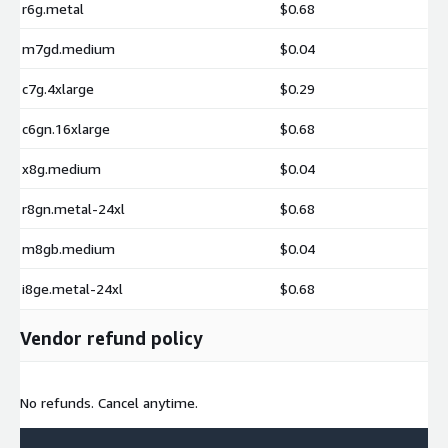
r6g.metal
$0.68
m7gd.medium
$0.04
c7g.4xlarge
$0.29
c6gn.16xlarge
$0.68
x8g.medium
$0.04
r8gn.metal-24xl
$0.68
m8gb.medium
$0.04
i8ge.metal-24xl
$0.68
Vendor refund policy
No refunds. Cancel anytime.