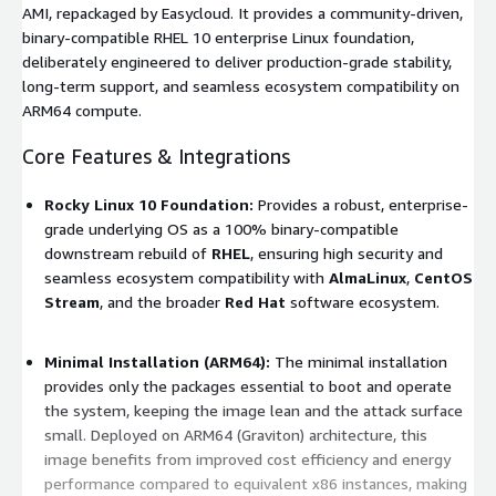
AMI, repackaged by Easycloud. It provides a community-driven,
binary-compatible RHEL 10 enterprise Linux foundation,
deliberately engineered to deliver production-grade stability,
long-term support, and seamless ecosystem compatibility on
ARM64 compute.
Core Features & Integrations
Rocky Linux 10 Foundation:
Provides a robust, enterprise-
grade underlying OS as a 100% binary-compatible
downstream rebuild of
RHEL
, ensuring high security and
seamless ecosystem compatibility with
AlmaLinux
,
CentOS
Stream
, and the broader
Red Hat
software ecosystem.
Minimal Installation (ARM64):
The minimal installation
provides only the packages essential to boot and operate
the system, keeping the image lean and the attack surface
small. Deployed on ARM64 (Graviton) architecture, this
image benefits from improved cost efficiency and energy
performance compared to equivalent x86 instances, making