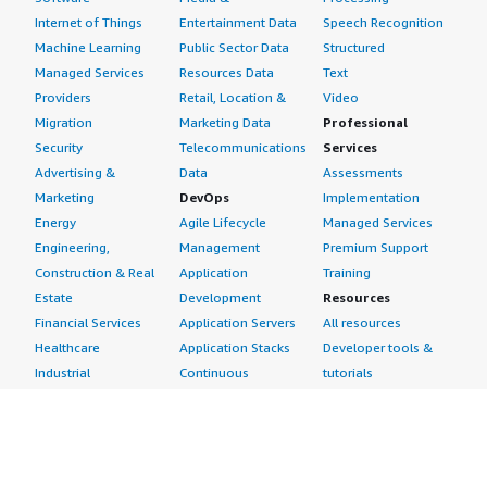
Internet of Things
Entertainment Data
Speech Recognition
Machine Learning
Public Sector Data
Structured
Managed Services
Resources Data
Text
Providers
Retail, Location &
Video
Migration
Marketing Data
Professional
Security
Telecommunications
Services
Advertising &
Data
Assessments
Marketing
DevOps
Implementation
Energy
Agile Lifecycle
Managed Services
Engineering,
Management
Premium Support
Construction & Real
Application
Training
Estate
Development
Resources
Financial Services
Application Servers
All resources
Healthcare
Application Stacks
Developer tools &
Industrial
Continuous
tutorials
Life Sciences
Integration and
Blog
Media &
Continuous Delivery
Events & webinars
Entertainment
Infrastructure as
Analyst reports
Nonprofit
Code
Customer success