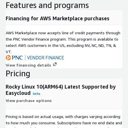
minimal ARM64 image eliminate package sprawl and version
Features and programs
conflicts, ensuring every resource is dedicated to your
workloads from day one. It is the ideal stable base for web
Financing for AWS Marketplace purchases
and proxy tiers (Nginx, HAProxy, Varnish Cache), relational
and in-memory data stores (MySQL, PostgreSQL, Redis), and
AWS Marketplace now accepts line of credit payments through
ARM64-optimized application runtimes (Python, Node.js, Go,
the PNC Vendor Finance program. This program is available to
Docker, Kubernetes). Its long-term support horizon makes it
select AWS customers in the US, excluding NV, NC, ND, TN, &
a trusted platform for enterprise messaging (Apache Kafka,
VT.
RabbitMQ), CI/CD and observability stacks (Jenkins,
SonarQube, Grafana, Elasticsearch), Java application servers
View financing details
(Apache Tomcat), and service mesh and secrets
Pricing
management tooling (Consul, HashiCorp Vault), giving your
infrastructure a rock-solid, RHEL-certified backbone that
scales without compromise.
Rocky Linux 10(ARM64) Latest Supported by
Easycloud
Info
Production Ready & Expert Support:
Secured with the
View purchase options
latest OS patches. It delivers a highly stable environment,
fully supported by comprehensive documentation and fast
Pricing is based on actual usage, with charges varying according
technical assistance (guaranteed 24-hour response time) to
to how much you consume. Subscriptions have no end date and
ensure your infrastructure runs smoothly without costly