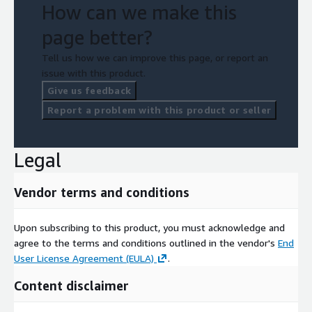
How can we make this
page better?
Tell us how we can improve this page, or report an
issue with this product.
Give us feedback
Report a problem with this product or seller
Legal
Vendor terms and conditions
Upon subscribing to this product, you must acknowledge and
agree to the terms and conditions outlined in the vendor's
End
User License Agreement (EULA)
.
Content disclaimer