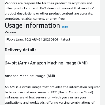
Vendors are responsible for their product descriptions and
other product content. AWS does not warrant that vendors'
product descriptions or other product content are accurate,
complete, reliable, current, or error-free.
Usage information
Info
Version
Rocky Linux 10.2 ARM64 20260806 - latest
Delivery details
64-bit (Arm) Amazon Machine Image (AMI)
Amazon Machine Image (AMI)
An AMI is a virtual image that provides the information required
to launch an instance. Amazon EC2 (Elastic Compute Cloud)
instances are virtual servers on which you can run your
applications and workloads, offering varying combinations of