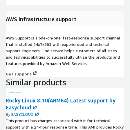
AWS infrastructure support
AWS Support is a one-on-one, fast-response support channel
that is staffed 24x7x365 with experienced and technical
support engineers. The service helps customers of all sizes
and technical abilities to successfully utilize the products and
features provided by Amazon Web Services.
Get support
Similar products
Rocky Linux 8.10(ARM64) Latest support by
Easycloud
By
EASYCLOUD
This product has charges associated with it for technical
support with a 24-hour response time. This AMI provides Rocky