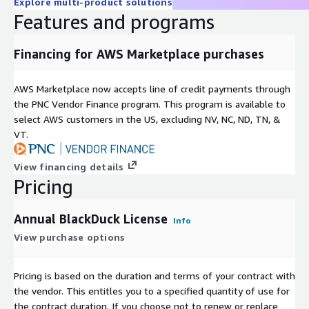
Explore multi-product solutions
Features and programs
Financing for AWS Marketplace purchases
AWS Marketplace now accepts line of credit payments through
the PNC Vendor Finance program. This program is available to
select AWS customers in the US, excluding NV, NC, ND, TN, &
VT.
View financing details
Pricing
Annual BlackDuck License
Info
View purchase options
Pricing is based on the duration and terms of your contract with
the vendor. This entitles you to a specified quantity of use for
the contract duration. If you choose not to renew or replace