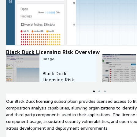
Expand
Black Duck Licensing Risk Overview
Image
Black Duck
Licensing Risk
Overview
Our Black Duck licensing subscription provides licensed access to 
composition analysis capabilities, allowing organizations to ident
and third party components used in their applications. The license s
component usage, associated security vulnerabilities, and open sou
across development and deployment environments.