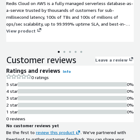
Redis Cloud on AWS is a fully managed serverless database-as-
a-service trusted by thousands of customers for sub-
millisecond latency, 100s of TBs and 100s of millions of
ops/sec scalability, up to 99.999% uptime SLA, and best-in-
class support.
View product
Customer reviews
Leave a review
Ratings and reviews
Info
0 ratings
5 star
0%
4 star
0%
3 star
0%
2 star
0%
1 star
0%
0 reviews
No customer reviews yet
Be the first to
review this product
. We've partnered with
PeerSpot to gather customer feedback. You can share your