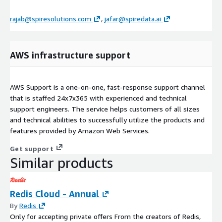
rajab@spiresolutions.com
,
jafar@spiredata.ai
AWS infrastructure support
AWS Support is a one-on-one, fast-response support channel
that is staffed 24x7x365 with experienced and technical
support engineers. The service helps customers of all sizes
and technical abilities to successfully utilize the products and
features provided by Amazon Web Services.
Get support
Similar products
Redis Cloud - Annual
By
Redis
Only for accepting private offers From the creators of Redis,