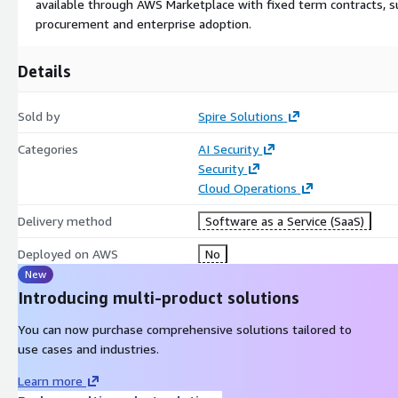
available through AWS Marketplace with fixed term contracts, 
procurement and enterprise adoption.
Details
Sold by
Spire Solutions
Categories
AI Security
Security
Cloud Operations
Delivery method
Software as a Service (SaaS)
Deployed on AWS
No
New
Introducing multi-product solutions
You can now purchase comprehensive solutions tailored to
use cases and industries.
Learn more