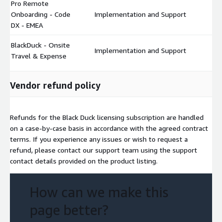
Pro Remote
Onboarding - Code
Implementation and Support
$
DX - EMEA
BlackDuck - Onsite
Implementation and Support
$
Travel & Expense
Vendor refund policy
Refunds for the Black Duck licensing subscription are handled
on a case-by-case basis in accordance with the agreed contract
terms. If you experience any issues or wish to request a
refund, please contact our support team using the support
contact details provided on the product listing.
How can we make this
page better?