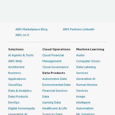
AWS Marketplace Blog
AWS Partners LinkedIn
AWS on X
Solutions
Cloud Operations
Machine Learning
AI Agents & Tools
Cloud Financial
Audio
AWS Well-
Management
Computer Vision
Architected
Cloud Governance
Data Labeling
Business
Data Products
Services
Applications
Automotive Data
Generative AI
CloudOps
Environmental Data
Human Review
Data & Analytics
Financial Services
Services
Data Products
Data
Image
DevOps
Gaming Data
Intelligent
Digital Sovereignty
Healthcare & Life
Automation
Generative AI
Sciences Data
ML Solutions