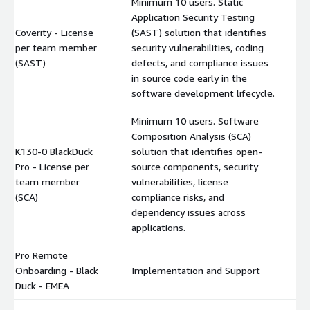
Minimum 10 users. Static
Application Security Testing
Coverity - License
(SAST) solution that identifies
per team member
security vulnerabilities, coding
$
(SAST)
defects, and compliance issues
in source code early in the
software development lifecycle.
Minimum 10 users. Software
Composition Analysis (SCA)
K130-0 BlackDuck
solution that identifies open-
Pro - License per
source components, security
$
team member
vulnerabilities, license
(SCA)
compliance risks, and
dependency issues across
applications.
Pro Remote
Onboarding - Black
Implementation and Support
$
Duck - EMEA