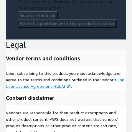
Tell us how we can improve this page, or report an
issue with this product.
Give us feedback
Report a problem with this product or seller
Legal
Vendor terms and conditions
Upon subscribing to this product, you must acknowledge and
agree to the terms and conditions outlined in the vendor's
End
User License Agreement (EULA)
.
Content disclaimer
Vendors are responsible for their product descriptions and
other product content. AWS does not warrant that vendors'
product descriptions or other product content are accurate,