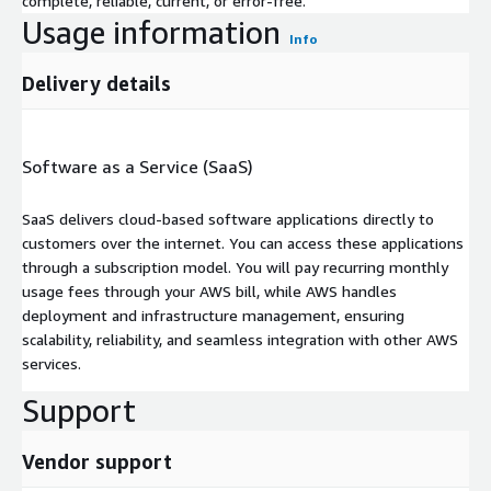
complete, reliable, current, or error-free.
Usage information
Info
Delivery details
Software as a Service (SaaS)
SaaS delivers cloud-based software applications directly to
customers over the internet. You can access these applications
through a subscription model. You will pay recurring monthly
usage fees through your AWS bill, while AWS handles
deployment and infrastructure management, ensuring
scalability, reliability, and seamless integration with other AWS
services.
Support
Vendor support