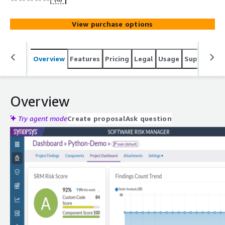
detect security vulnerabilities, and manage license
compliance across applications.
View purchase options
Overview
Features
Pricing
Legal
Usage
Support
S
Overview
Try agent mode
Create proposal
Ask question