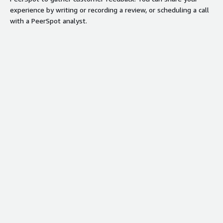
experience by writing or recording a review, or scheduling a call
with a PeerSpot analyst.