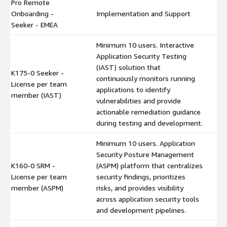
Pro Remote
Onboarding -
Implementation and Support
$
Seeker - EMEA
Minimum 10 users. Interactive
Application Security Testing
(IAST) solution that
K175-0 Seeker -
continuously monitors running
License per team
$
applications to identify
member (IAST)
vulnerabilities and provide
actionable remediation guidance
during testing and development.
Minimum 10 users. Application
Security Posture Management
K160-0 SRM -
(ASPM) platform that centralizes
License per team
security findings, prioritizes
$
member (ASPM)
risks, and provides visibility
across application security tools
and development pipelines.