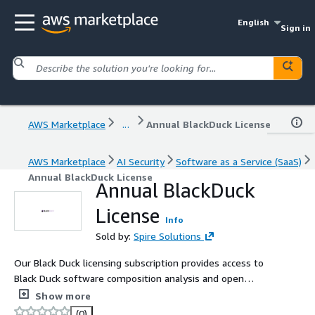
English
Sign in
AWS Marketplace
...
Annual BlackDuck License
AWS Marketplace
AI Security
Software as a Service (SaaS)
Annual BlackDuck License
Annual BlackDuck
License
Info
Sold by:
Spire Solutions
Our Black Duck licensing subscription provides access to
Black Duck software composition analysis and open
source risk management capabilities. The license enables
Show more
organizations to identify open source components,
(0)