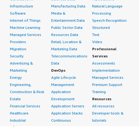
Infrastructure
Manufacturing Data
Natural Language
Software
Media &
Processing
Internet of Things
Entertainment Data
Speech Recognition
Machine Learning
Public Sector Data
Structured
Managed Services
Resources Data
Text
Providers
Retail, Location &
Video
Migration
Marketing Data
Professional
Security
Telecommunications
Services
Advertising &
Data
Assessments
Marketing
DevOps
Implementation
Energy
Agile Lifecycle
Managed Services
Engineering,
Management
Premium Support
Construction & Real
Application
Training
Estate
Development
Resources
Financial Services
Application Servers
All resources
Healthcare
Application Stacks
Developer tools &
Industrial
Continuous
tutorials
Life Sciences
Integration and
Blog
Media &
Continuous Delivery
Events & webinars