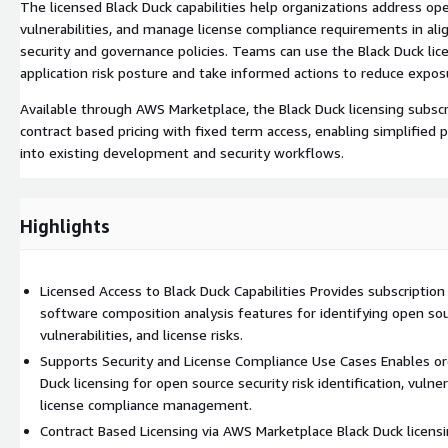
The licensed Black Duck capabilities help organizations address open
vulnerabilities, and manage license compliance requirements in ali
security and governance policies. Teams can use the Black Duck lice
application risk posture and take informed actions to reduce expos
Available through AWS Marketplace, the Black Duck licensing subscr
contract based pricing with fixed term access, enabling simplified
into existing development and security workflows.
Highlights
Licensed Access to Black Duck Capabilities Provides subscription
software composition analysis features for identifying open s
vulnerabilities, and license risks.
Supports Security and License Compliance Use Cases Enables or
Duck licensing for open source security risk identification, vulne
license compliance management.
Contract Based Licensing via AWS Marketplace Black Duck licensi