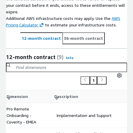
your contract before it ends, access to these entitlements will
expire.
Additional AWS infrastructure costs may apply. Use the
AWS
Pricing Calculator
to estimate your infrastructure costs.
12-month contract
36-month contract
12-month contract
(9)
Info
1
C
Dimension
Description
m
Pro Remote
Onboarding -
Implementation and Support
$
Coverity - EMEA