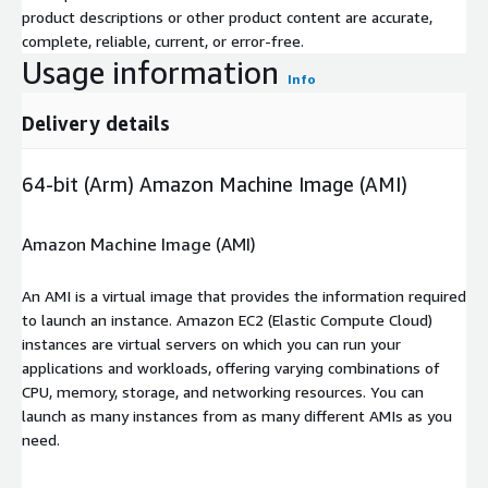
product descriptions or other product content are accurate,
complete, reliable, current, or error-free.
Usage information
Info
Delivery details
64-bit (Arm) Amazon Machine Image (AMI)
Amazon Machine Image (AMI)
An AMI is a virtual image that provides the information required
to launch an instance. Amazon EC2 (Elastic Compute Cloud)
instances are virtual servers on which you can run your
applications and workloads, offering varying combinations of
CPU, memory, storage, and networking resources. You can
launch as many instances from as many different AMIs as you
need.