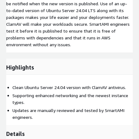
be notified when the new version is published. Use of an up-
to-dated version of Ubuntu Server 24.04 LTS along with its
packages makes your life easier and your deployments faster.
ClamAV will make your workloads secure. SmartAMI engineers
test it before it is published to ensure that it is free of
problems with dependencies and that it runs in AWS
environment without any issues.
Highlights
Clean Ubuntu Server 24.04 version with ClamAV antivirus.
Supporting enhanced networking and the newest instance
types.
Updates are manually reviewed and tested by SmartAMI
engineers.
Details