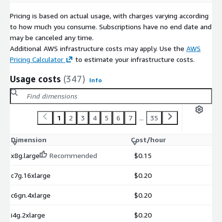
Pricing is based on actual usage, with charges varying according
to how much you consume. Subscriptions have no end date and
may be canceled any time.
Additional AWS infrastructure costs may apply. Use the
AWS
Pricing Calculator
to estimate your infrastructure costs.
Usage costs
(347)
Info
1
2
3
4
5
6
7
...
35
Dimension
Cost/hour
x8g.large
Recommended
$0.15
c7g.16xlarge
$0.20
c6gn.4xlarge
$0.20
i4g.2xlarge
$0.20