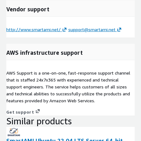
Vendor support
http://www.smartami.net/
support@smartami.net
AWS infrastructure support
AWS Support is a one-on-one, fast-response support channel
that is staffed 24x7x365 with experienced and technical
support engineers. The service helps customers of all sizes
and technical abilities to successfully utilize the products and
features provided by Amazon Web Services.
Get support
Similar products
SmartAMI Ubuntu 22.04 LTS Server 64-bit