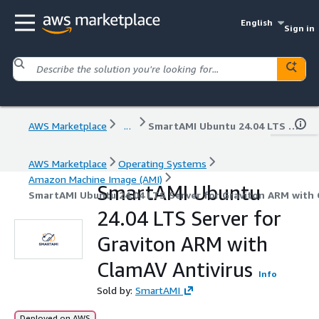
English
Sign in
AWS Marketplace
...
SmartAMI Ubuntu 24.04 LTS Server for Graviton ARM with ClamAV Antivirus
AWS Marketplace
Operating Systems
Amazon Machine Image (AMI)
SmartAMI Ubuntu
SmartAMI Ubuntu 24.04 LTS Server for Graviton ARM with 
24.04 LTS Server for
Graviton ARM with
ClamAV Antivirus
Info
Sold by:
SmartAMI
Deployed on AWS