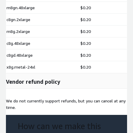
m8gn.48xlarge
$0.20
c8gn.2xlarge
$0.20
m8g.2xlarge
$0.20
c8g.48xlarge
$0.20
c8gd.48xlarge
$0.20
x8g.metal-24xl
$0.20
Vendor refund policy
We do not currently support refunds, but you can cancel at any
time.
How can we make this