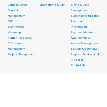
Contact Center
Smart Home & City
Billing & Cost
Content
Management
Management
Subscribe to Updates
CRM
Personal
eCommerce
Information
eLearning
Payment Method
Human Resources
AWS Identity &
IT Business
Access Management
Management
Security Credentials
Project Management
Request Service Limit
Increases
Contact Us
AWS Marketplace is hiring!
Amazon Web Services (AWS) is a dynamic, growing
business unit within Amazon.com. We are currently
hiring Software Development Engineers, Product
Managers, Account Managers, Solutions Architects,
Support Engineers, System Engineers, Designers and
more. Visit our
Careers page
to learn more.
Amazon Web Services is an Equal Opportunity