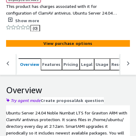
This product has charges associated with it for
configuration of ClamAV antivirus. Ubuntu Server 24.04
Noble Numbat LTS for Graviton ARM with ClamAV
Show more
antivirus protection. SmartAMI upgrades it periodically so
(0)
it includes newest available packages.
View purchase options
Overview
Features
Pricing
Legal
Usage
Resources
Overview
Try agent mode
Create proposal
Ask question
Ubuntu Server 24.04 Noble Numbat LTS for Graviton ARM with
ClamAV antivirus protection. It scans files in /home/ubuntu/
directory every day at 2:12am. SmartAMI upgrades it
periodically so it includes newest available packages. You will