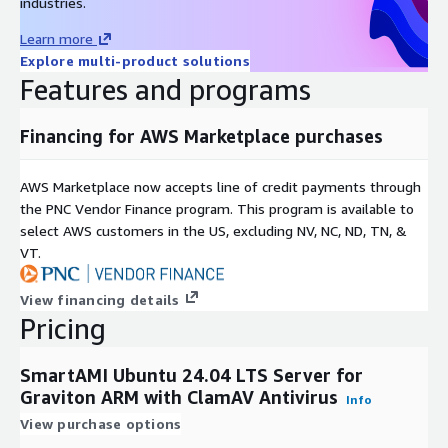
industries.
Learn more
Explore multi-product solutions
Features and programs
Financing for AWS Marketplace purchases
AWS Marketplace now accepts line of credit payments through
the PNC Vendor Finance program. This program is available to
select AWS customers in the US, excluding NV, NC, ND, TN, &
VT.
View financing details
Pricing
SmartAMI Ubuntu 24.04 LTS Server for
Graviton ARM with ClamAV Antivirus
Info
View purchase options