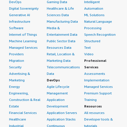
DevOps
Gaming Data
Intelligent
Digital Sovereignty
Healthcare & Life
Automation
Generative AI
Sciences Data
ML Solutions
Infrastructure
Manufacturing Data
Natural Language
Software
Media &
Processing
Internet of Things
Entertainment Data
Speech Recognition
Machine Learning
Public Sector Data
Structured
Managed Services
Resources Data
Text
Providers
Retail, Location &
Video
Migration
Marketing Data
Professional
Security
Telecommunications
Services
Advertising &
Data
Assessments
Marketing
DevOps
Implementation
Energy
Agile Lifecycle
Managed Services
Engineering,
Management
Premium Support
Construction & Real
Application
Training
Estate
Development
Resources
Financial Services
Application Servers
All resources
Healthcare
Application Stacks
Developer tools &
Industrial
Continuous
tutorials