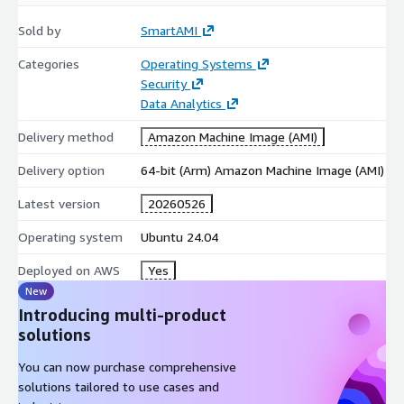
Sold by
SmartAMI
Categories
Operating Systems
Security
Data Analytics
Delivery method
Amazon Machine Image (AMI)
Delivery option
64-bit (Arm) Amazon Machine Image (AMI)
Latest version
20260526
Operating system
Ubuntu 24.04
Deployed on AWS
Yes
New
Introducing multi-product
solutions
You can now purchase comprehensive
solutions tailored to use cases and