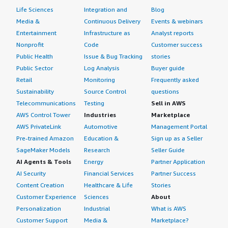
Life Sciences
Integration and
Blog
Media &
Continuous Delivery
Events & webinars
Entertainment
Infrastructure as
Analyst reports
Nonprofit
Code
Customer success
Public Health
Issue & Bug Tracking
stories
Public Sector
Log Analysis
Buyer guide
Retail
Monitoring
Frequently asked
Sustainability
Source Control
questions
Telecommunications
Testing
Sell in AWS
AWS Control Tower
Industries
Marketplace
AWS PrivateLink
Automotive
Management Portal
Pre-trained Amazon
Education &
Sign up as a Seller
SageMaker Models
Research
Seller Guide
AI Agents & Tools
Energy
Partner Application
AI Security
Financial Services
Partner Success
Content Creation
Healthcare & Life
Stories
Customer Experience
Sciences
About
Personalization
Industrial
What is AWS
Customer Support
Media &
Marketplace?