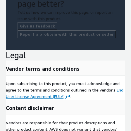
page better?
Tell us how we can improve this page, or report an
issue with this product.
Give us feedback
Report a problem with this product or seller
Legal
Vendor terms and conditions
Upon subscribing to this product, you must acknowledge and
agree to the terms and conditions outlined in the vendor's
End
User License Agreement (EULA)
.
Content disclaimer
Vendors are responsible for their product descriptions and
other product content. AWS does not warrant that vendors'