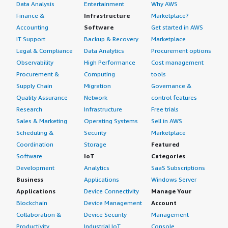
Data Analysis
Entertainment
Why AWS
Finance &
Infrastructure
Marketplace?
Accounting
Software
Get started in AWS
IT Support
Backup & Recovery
Marketplace
Legal & Compliance
Data Analytics
Procurement options
Observability
High Performance
Cost management
Procurement &
Computing
tools
Supply Chain
Migration
Governance &
Quality Assurance
Network
control features
Research
Infrastructure
Free trials
Sales & Marketing
Operating Systems
Sell in AWS
Scheduling &
Security
Marketplace
Coordination
Storage
Featured
Software
IoT
Categories
Development
Analytics
SaaS Subscriptions
Business
Applications
Windows Server
Applications
Device Connectivity
Manage Your
Blockchain
Device Management
Account
Collaboration &
Device Security
Management
Productivity
Industrial IoT
Console