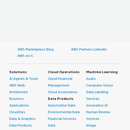
AWS Marketplace Blog
AWS Partners LinkedIn
AWS on X
Solutions
Cloud Operations
Machine Learning
AI Agents & Tools
Cloud Financial
Audio
AWS Well-
Management
Computer Vision
Architected
Cloud Governance
Data Labeling
Business
Data Products
Services
Applications
Automotive Data
Generative AI
CloudOps
Environmental Data
Human Review
Data & Analytics
Financial Services
Services
Data Products
Data
Image