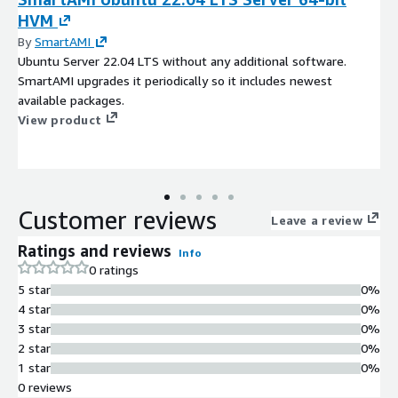
HVM
By
SmartAMI
Ubuntu Server 22.04 LTS without any additional software.
SmartAMI upgrades it periodically so it includes newest
available packages.
View product
Customer reviews
Leave a review
Ratings and reviews
Info
0 ratings
5 star
0%
4 star
0%
3 star
0%
2 star
0%
1 star
0%
0 reviews