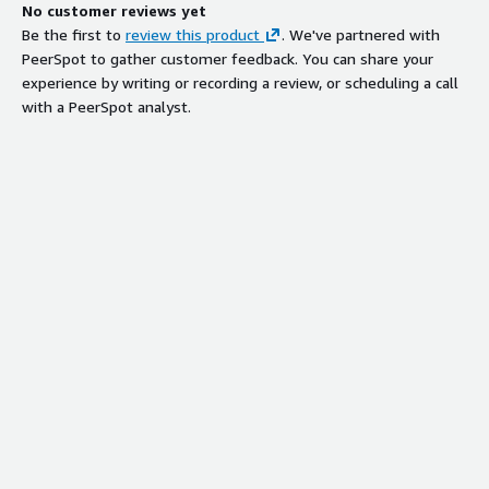
No customer reviews yet
Be the first to
review this product
. We've partnered with
PeerSpot to gather customer feedback. You can share your
experience by writing or recording a review, or scheduling a call
with a PeerSpot analyst.