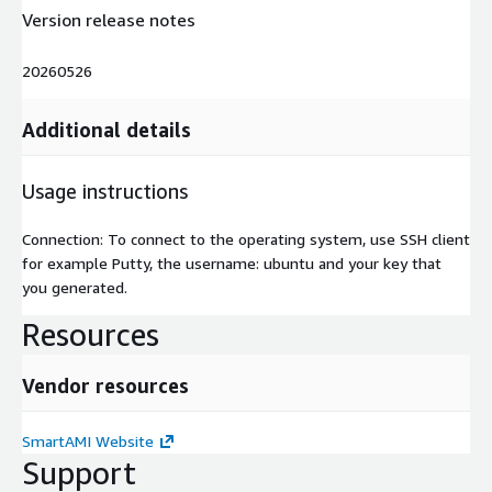
Version release notes
20260526
Additional details
Usage instructions
Connection: To connect to the operating system, use SSH client
for example Putty, the username: ubuntu and your key that
you generated.
Resources
Vendor resources
SmartAMI Website
Support