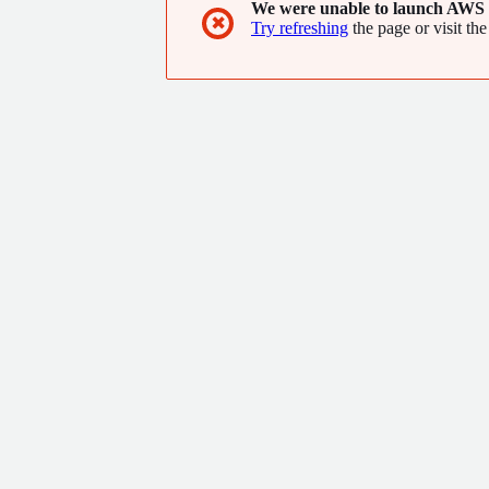
We were unable to launch AWS 
✖
Try refreshing
the page or visit the