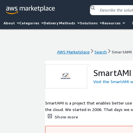
About
Categories
Delivery Methods
Solutions
Resources
AWS Marketplace
Search
SmartAMI
AWS Marketplace
Search
SmartAMI
SmartAMI
Visit the SmartAMI 
SmartAMI is a project that enables better use
the cloud. We started in 2006. That days we 
and remotely. We have an experience in maint
Show more
customers to migrate their workloads from o
business value by minimizing your operations 