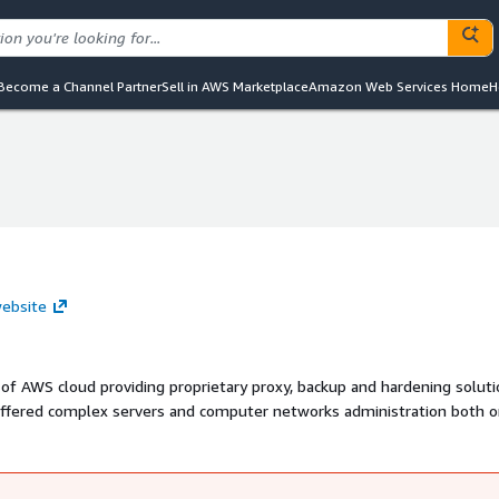
Become a Channel Partner
Sell in AWS Marketplace
Amazon Web Services Home
H
website
 of AWS cloud providing proprietary proxy, backup and hardening soluti
offered complex servers and computer networks administration both o
enance of small, medium and large IT projects. Nowadays we help our
n-premise to the AWS. Our newest fully automated database stacks p
efforts.