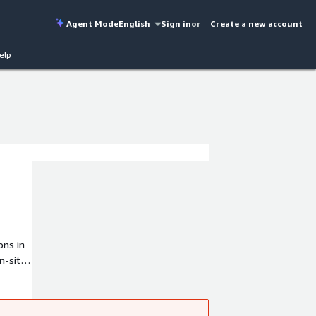
Agent Mode
English
Sign in
or
Create a new account
elp
ons in
n-site
rovide