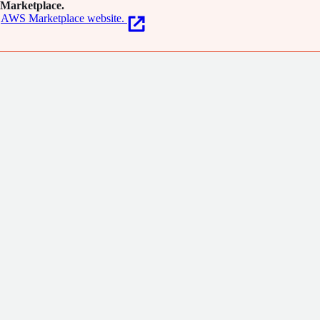
Marketplace.
AWS Marketplace website.