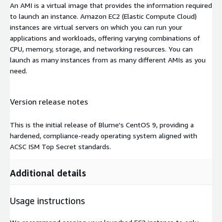
An AMI is a virtual image that provides the information required
to launch an instance. Amazon EC2 (Elastic Compute Cloud)
instances are virtual servers on which you can run your
applications and workloads, offering varying combinations of
CPU, memory, storage, and networking resources. You can
launch as many instances from as many different AMIs as you
need.
Version release notes
This is the initial release of Blume's CentOS 9, providing a
hardened, compliance-ready operating system aligned with
ACSC ISM Top Secret standards.
Additional details
Usage instructions