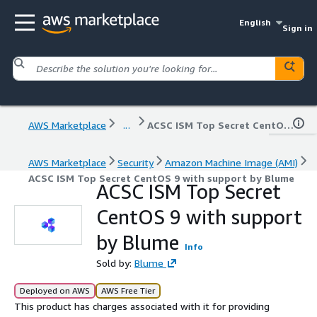
English
Sign in
AWS Marketplace
...
ACSC ISM Top Secret CentOS 9 with support by Blume
AWS Marketplace
Security
Amazon Machine Image (AMI)
ACSC ISM Top Secret CentOS 9 with support by Blume
ACSC ISM Top Secret
CentOS 9 with support
by Blume
Info
Sold by:
Blume
Deployed on AWS
AWS Free Tier
This product has charges associated with it for providing