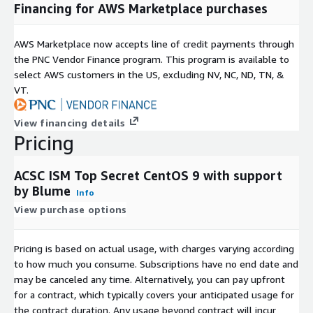
Financing for AWS Marketplace purchases
AWS Marketplace now accepts line of credit payments through
the PNC Vendor Finance program. This program is available to
select AWS customers in the US, excluding NV, NC, ND, TN, &
VT.
View financing details
Pricing
ACSC ISM Top Secret CentOS 9 with support
by Blume
Info
View purchase options
Pricing is based on actual usage, with charges varying according
to how much you consume. Subscriptions have no end date and
may be canceled any time. Alternatively, you can pay upfront
for a contract, which typically covers your anticipated usage for
the contract duration. Any usage beyond contract will incur