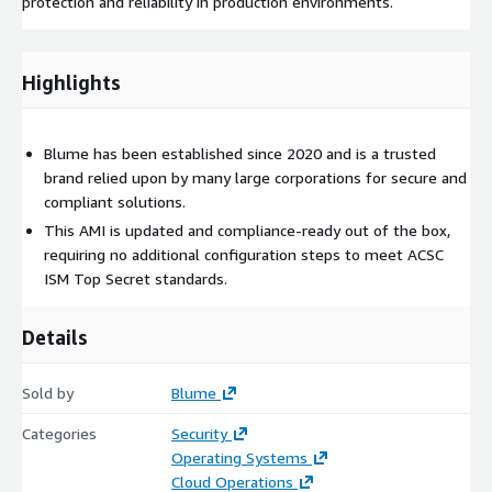
protection and reliability in production environments.
Highlights
Blume has been established since 2020 and is a trusted
brand relied upon by many large corporations for secure and
compliant solutions.
This AMI is updated and compliance-ready out of the box,
requiring no additional configuration steps to meet ACSC
ISM Top Secret standards.
Details
Sold by
Blume
Categories
Security
Operating Systems
Cloud Operations