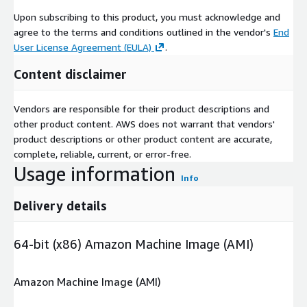
Upon subscribing to this product, you must acknowledge and
agree to the terms and conditions outlined in the vendor's
End
User License Agreement (EULA)
.
Content disclaimer
Vendors are responsible for their product descriptions and
other product content. AWS does not warrant that vendors'
product descriptions or other product content are accurate,
complete, reliable, current, or error-free.
Usage information
Info
Delivery details
64-bit (x86) Amazon Machine Image (AMI)
Amazon Machine Image (AMI)