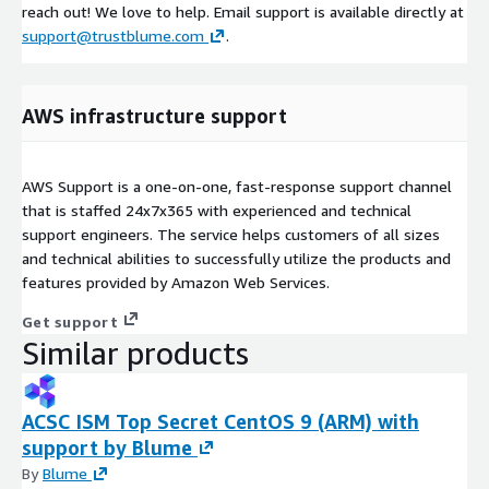
reach out! We love to help. Email support is available directly at
support@trustblume.com
.
AWS infrastructure support
AWS Support is a one-on-one, fast-response support channel
that is staffed 24x7x365 with experienced and technical
support engineers. The service helps customers of all sizes
and technical abilities to successfully utilize the products and
features provided by Amazon Web Services.
Get support
Similar products
ACSC ISM Top Secret CentOS 9 (ARM) with
support by Blume
By
Blume