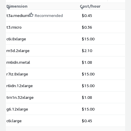
Dimension
Cost/hour
t3a.medium
Recommended
$0.45
t3.micro
$0.36
c6i.8xlarge
$15.00
m5d.2xlarge
$2.10
m6idn.metal
$1.08
r7iz.8xlarge
$15.00
r6idn.12xlarge
$15.00
trn1n.32xlarge
$1.08
g6.12xlarge
$15.00
c6i.large
$0.45