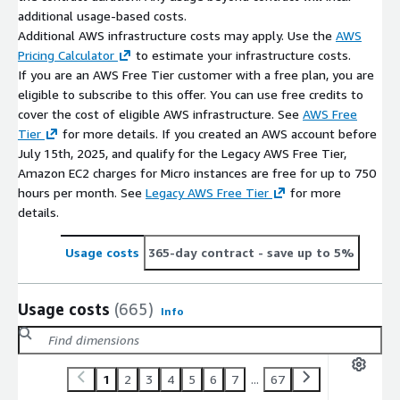
additional usage-based costs.
Additional AWS infrastructure costs may apply. Use the
AWS
Pricing Calculator
to estimate your infrastructure costs.
If you are an AWS Free Tier customer with a free plan, you are
eligible to subscribe to this offer. You can use free credits to
cover the cost of eligible AWS infrastructure. See
AWS Free
Tier
for more details. If you created an AWS account before
July 15th, 2025, and qualify for the Legacy AWS Free Tier,
Amazon EC2 charges for Micro instances are free for up to 750
hours per month. See
Legacy AWS Free Tier
for more
details.
Usage costs
365-day contract
- save up to 5%
Usage costs
(665)
Info
1
2
3
4
5
6
7
...
67