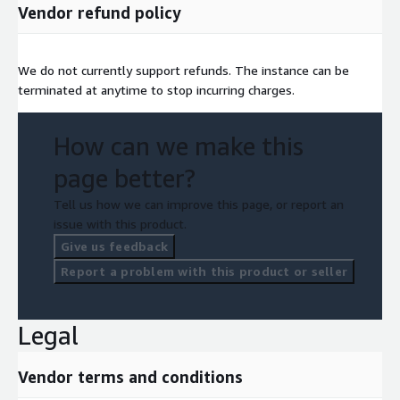
Vendor refund policy
We do not currently support refunds. The instance can be
terminated at anytime to stop incurring charges.
How can we make this
page better?
Tell us how we can improve this page, or report an
issue with this product.
Give us feedback
Report a problem with this product or seller
Legal
Vendor terms and conditions