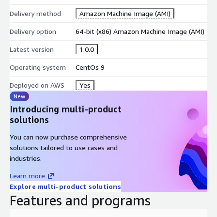
Delivery method
Amazon Machine Image (AMI)
Delivery option
64-bit (x86) Amazon Machine Image (AMI)
Latest version
1.0.0
Operating system
CentOs 9
Deployed on AWS
Yes
New
Introducing multi-product
solutions
You can now purchase comprehensive
solutions tailored to use cases and
industries.
Learn more
Explore multi-product solutions
Features and programs