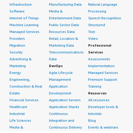
Infrastructure
Manufacturing Data
Natural Language
Software
Media &
Processing
Internet of Things
Entertainment Data
Speech Recognition
Machine Learning
Public Sector Data
Structured
Managed Services
Resources Data
Text
Providers
Retail, Location &
Video
Migration
Marketing Data
Professional
Security
Telecommunications
Services
Advertising &
Data
Assessments
Marketing
DevOps
Implementation
Energy
Agile Lifecycle
Managed Services
Engineering,
Management
Premium Support
Construction & Real
Application
Training
Estate
Development
Resources
Financial Services
Application Servers
All resources
Healthcare
Application Stacks
Developer tools &
Industrial
Continuous
tutorials
Life Sciences
Integration and
Blog
Media &
Continuous Delivery
Events & webinars