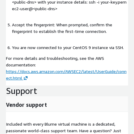
<public-dns>
with your instance details: ssh -i your-key.pem
ec2-user@
<public-dns>
Accept the fingerprint: When prompted, confirm the
fingerprint to establish the first-time connection.
You are now connected to your CentOS 9 instance via SSH.
For more details and troubleshooting, see the AWS
documentation:
https://docs.aws.amazon.com/AWSEC2/latest/UserGuide/conn
ect.html
Support
Vendor support
Included with every Blume virtual machine is a dedicated,
passionate world-class support team. Have a question? Just