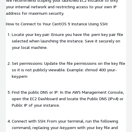
We recommend scoping your launched EC2 instance to only
your internal network and restricting access to your own IP
address for maximum security.
How to Connect to Your CentOS 9 Instance Using SSH:
Locate your key pair: Ensure you have the .pem key pair file
selected when launching the instance. Save it securely on
your local machine.
Set permissions: Update the file permissions on the key file
so it is not publicly viewable. Example: chmod 400 your-
key.pem
Find the public DNS or IP: In the AWS Management Console,
open the EC2 Dashboard and locate the Public DNS (IPv4) or
Public IP of your instance.
Connect with SSH: From your terminal, run the following
command, replacing your-key.pem with your key file and