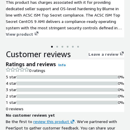
This product has charges associated with it for providing
dedicated seller support and OS-level hardening by Blume in
line with ACSC ISM Top Secret compliance. The ACSC ISM Top
Secret CentOS 9 AMI delivers a compliance-ready operating
system with the most stringent security controls defined in
the Australian Cyber Security Centre's Information Security
View product
Manual.
Customer reviews
Leave a review
Ratings and reviews
Info
0 ratings
5 star
0%
4 star
0%
3 star
0%
2 star
0%
1 star
0%
0 reviews
No customer reviews yet
Be the first to
review this product
. We've partnered with
PeerSpot to gather customer feedback. You can share your