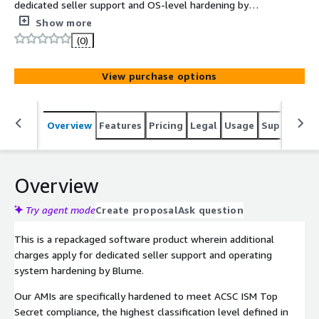
dedicated seller support and OS-level hardening by
Blume in line with ACSC ISM Top Secret compliance. The
Show more
ACSC ISM Top Secret CentOS 9 AMI delivers a
(0)
compliance-ready operating system with the most
stringent security controls defined in the Australian
View purchase options
Cyber Security Centre's Information Security Manual.
Overview
Features
Pricing
Legal
Usage
Support
S
Overview
Try agent mode
Create proposal
Ask question
This is a repackaged software product wherein additional
charges apply for dedicated seller support and operating
system hardening by Blume.
Our AMIs are specifically hardened to meet ACSC ISM Top
Secret compliance, the highest classification level defined in