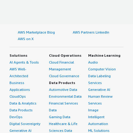
AWS Marketplace Blog
AWS Partners LinkedIn
AWS on X
Solutions
Cloud Operations
Machine Learning
AI Agents & Tools
Cloud Financial
Audio
AWS Well-
Management
Computer Vision
Architected
Cloud Governance
Data Labeling
Business
Data Products
Services
Applications
Automotive Data
Generative AI
CloudOps
Environmental Data
Human Review
Data & Analytics
Financial Services
Services
Data Products
Data
Image
DevOps
Gaming Data
Intelligent
Digital Sovereignty
Healthcare & Life
Automation
Generative AI
Sciences Data
ML Solutions