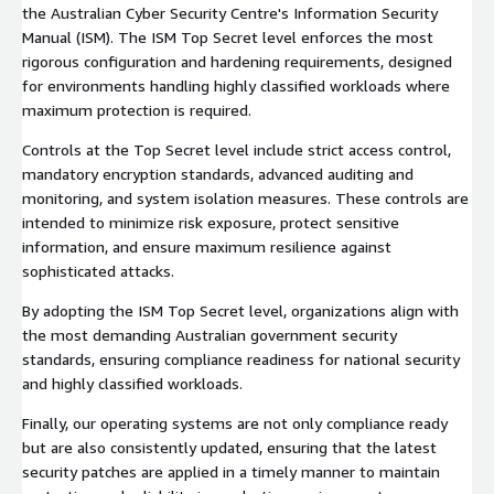
the Australian Cyber Security Centre's Information Security
Manual (ISM). The ISM Top Secret level enforces the most
rigorous configuration and hardening requirements, designed
for environments handling highly classified workloads where
maximum protection is required.
Controls at the Top Secret level include strict access control,
mandatory encryption standards, advanced auditing and
monitoring, and system isolation measures. These controls are
intended to minimize risk exposure, protect sensitive
information, and ensure maximum resilience against
sophisticated attacks.
By adopting the ISM Top Secret level, organizations align with
the most demanding Australian government security
standards, ensuring compliance readiness for national security
and highly classified workloads.
Finally, our operating systems are not only compliance ready
but are also consistently updated, ensuring that the latest
security patches are applied in a timely manner to maintain