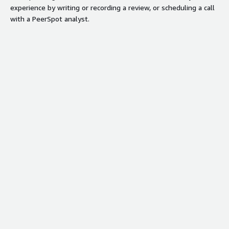
experience by writing or recording a review, or scheduling a call
with a PeerSpot analyst.