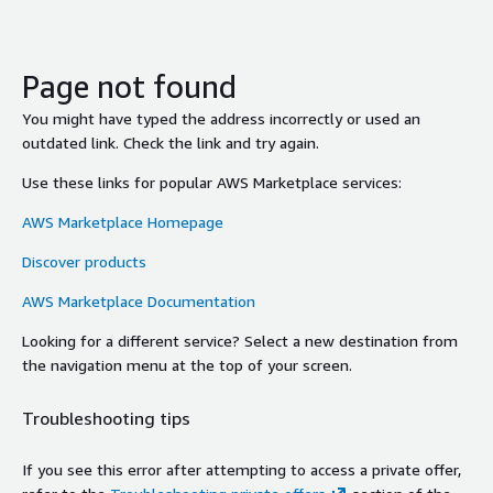
Page not found
You might have typed the address incorrectly or used an
outdated link. Check the link and try again.
Use these links for popular AWS Marketplace services:
AWS Marketplace Homepage
Discover products
AWS Marketplace Documentation
Looking for a different service? Select a new destination from
the navigation menu at the top of your screen.
Troubleshooting tips
If you see this error after attempting to access a private offer,