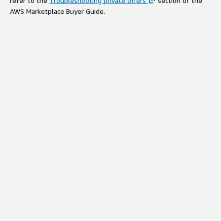
refer to the
Troubleshooting private offers
section of the
AWS Marketplace Buyer Guide.