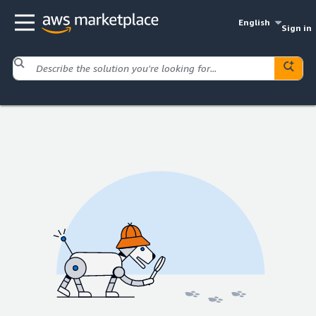
English
Sign in