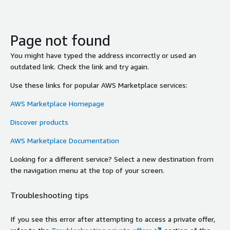
Page not found
You might have typed the address incorrectly or used an
outdated link. Check the link and try again.
Use these links for popular AWS Marketplace services:
AWS Marketplace Homepage
Discover products
AWS Marketplace Documentation
Looking for a different service? Select a new destination from
the navigation menu at the top of your screen.
Troubleshooting tips
If you see this error after attempting to access a private offer,