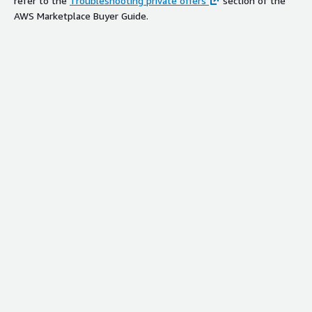
refer to the
Troubleshooting private offers
section of the
AWS Marketplace Buyer Guide.