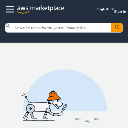
English
Sign in