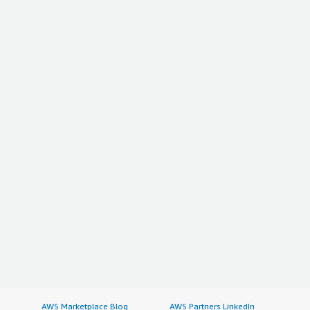
AWS Marketplace Blog
AWS Partners LinkedIn