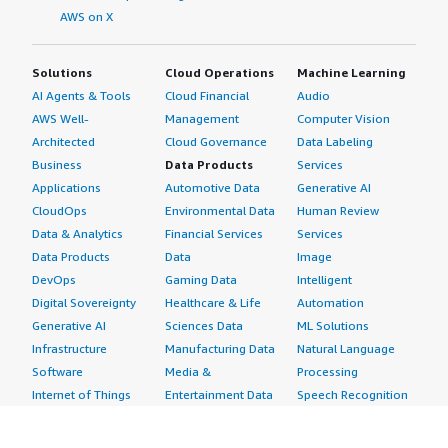
AWS on X
Solutions
Cloud Operations
Machine Learning
AI Agents & Tools
Cloud Financial
Audio
AWS Well-
Management
Computer Vision
Architected
Cloud Governance
Data Labeling
Business
Data Products
Services
Applications
Automotive Data
Generative AI
CloudOps
Environmental Data
Human Review
Data & Analytics
Financial Services
Services
Data Products
Data
Image
DevOps
Gaming Data
Intelligent
Digital Sovereignty
Healthcare & Life
Automation
Generative AI
Sciences Data
ML Solutions
Infrastructure
Manufacturing Data
Natural Language
Software
Media &
Processing
Internet of Things
Entertainment Data
Speech Recognition
Machine Learning
Public Sector Data
Structured
Managed Services
Resources Data
Text