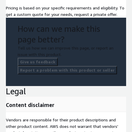
Pricing is based on your specific requirements and eligibility. To
get a custom quote for your needs, request a private offer.
How can we make this
page better?
Tell us how we can improve this page, or report an
issue with this product.
Give us feedback
Report a problem with this product or seller
Legal
Content disclaimer
Vendors are responsible for their product descriptions and
other product content. AWS does not warrant that vendors'