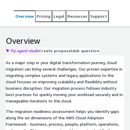
Overview
Pricing
Legal
Resources
Support
Overview
Try agent mode
Create proposal
Ask question
As a major step in your digital transformation journey, cloud
migration can bring several challenges. Our proven expertise in
migrating complex systems and legacy applications to the
cloud focuses on improving scalability and flexibility without
business disruption. Our migration process follows industry
best practices for quickly moving your workload securely and in
manageable iterations to the cloud.
The migration readiness assessment helps you identify gaps
along the six dimensions of the AWS Cloud Adoption
Framework - business, process, people, platform, operations,