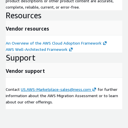
product descriptions or other product content are accurate,
complete, reliable, current, or error-free.
Resources
Vendor resources
An Overview of the AWS Cloud Adoption Framework
AWS Well-Architected Framework
Support
Vendor support
Contact
US.AWS-Marketplace-sales@ness.com
for further
information about the AWS Migration Assessment or to learn
about our other offerings.