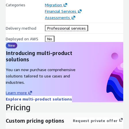
Categories
Migration
Financial Services
Assessments
Delivery method
Professional services
Deployed on AWS
No
New
Introducing multi-product
solutions
You can now purchase comprehensive
solutions tailored to use cases and
industries.
Learn more
Explore multi-product solutions
Pricing
Custom pricing options
Request private offer