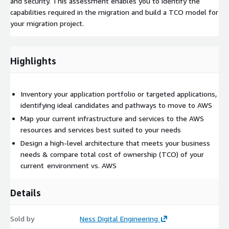
and security. This assessment enables you to identify the
capabilities required in the migration and build a TCO model for
your migration project.
Highlights
Inventory your application portfolio or targeted applications,
identifying ideal candidates and pathways to move to AWS
Map your current infrastructure and services to the AWS
resources and services best suited to your needs
Design a high-level architecture that meets your business
needs & compare total cost of ownership (TCO) of your
current environment vs. AWS
Details
Sold by
Ness Digital Engineering