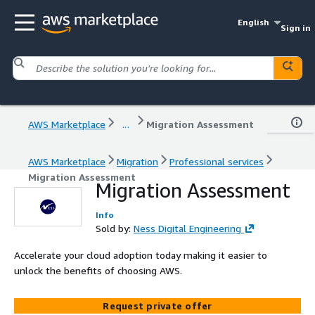
English
Sign in
AWS Marketplace
...
Migration Assessment
AWS Marketplace
Migration
Professional services
Migration Assessment
Migration Assessment
Info
Sold by:
Ness Digital Engineering
Accelerate your cloud adoption today making it easier to
unlock the benefits of choosing AWS.
Request private offer