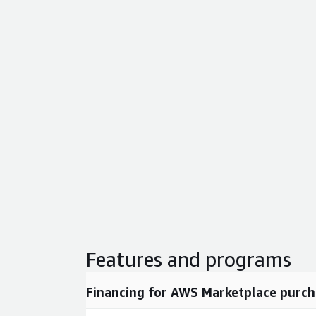
Features and programs
Financing for AWS Marketplace purch