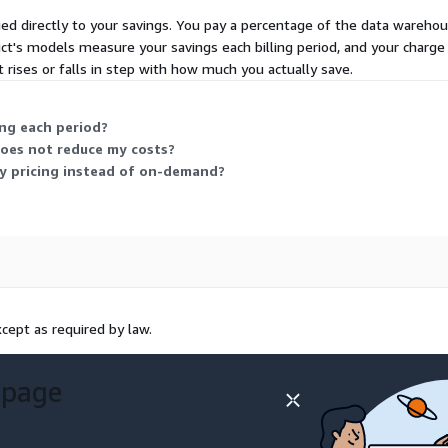
ied directly to your savings. You pay a percentage of the data warehou
t's models measure your savings each billing period, and your charge
t rises or falls in step with how much you actually save.
ng each period?
oes not reduce my costs?
ty pricing instead of on-demand?
cept as required by law.
 page