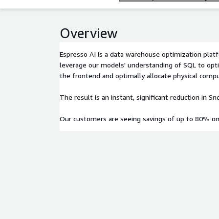
Overview
Espresso AI is a data warehouse optimization pla
leverage our models' understanding of SQL to opti
the frontend and optimally allocate physical comp
The result is an instant, significant reduction in S
Our customers are seeing savings of up to 80% on 