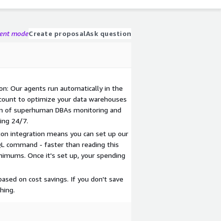
gent mode
Create proposal
Ask question
n: Our agents run automatically in the
count to optimize your data warehouses
team of superhuman DBAs monitoring and
ing 24/7.
on integration means you can set up our
 command - faster than reading this
nimums. Once it's set up, your spending
ased on cost savings. If you don't save
hing.