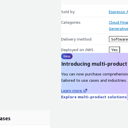
Sold by
Espresso A
Categories
Cloud Fin
Generative
Delivery method
Software 
Deployed on AWS
Yes
New
Introducing multi-product
You can now purchase comprehensiv
tailored to use cases and industries.
Learn more
Explore multi-product solutions
ases