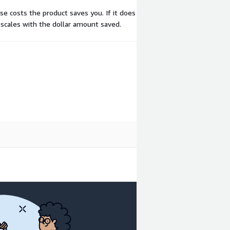
se costs the product saves you. If it does
 scales with the dollar amount saved.