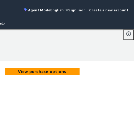
Agent Mode
English
Sign in
or
Create a new account
elp
View purchase options