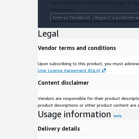
Tell us how we can improve this page, or rep
this product.
Give us feedback
Report a problem wi
Legal
Vendor terms and conditions
Upon subscribing to this product, you must acknow
User License Agreement (EULA)
.
Content disclaimer
Vendors are responsible for their product descrip
product descriptions or other product content are ac
Usage information
Info
Delivery details