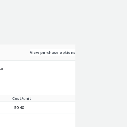
View purchase options
te
Cost/unit
$0.40