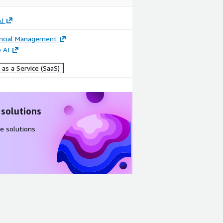
I
ancial Management
 AI
as a Service (SaaS)
 solutions
e solutions