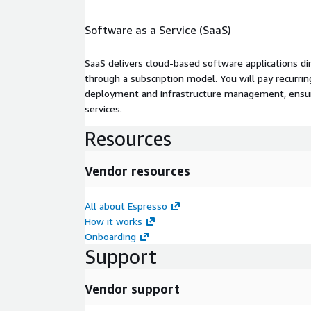
Software as a Service (SaaS)
SaaS delivers cloud-based software applications di
through a subscription model. You will pay recurr
deployment and infrastructure management, ensuring
services.
Resources
Vendor resources
All about Espresso
How it works
Onboarding
Support
Vendor support