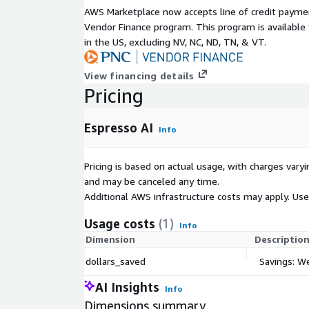
AWS Marketplace now accepts line of credit paym
Vendor Finance program. This program is availabl
in the US, excluding NV, NC, ND, TN, & VT.
View financing details
Pricing
Espresso AI
Info
Pricing is based on actual usage, with charges va
and may be canceled any time.
Additional AWS infrastructure costs may apply. Us
Usage costs
(1)
Info
Dimension
Descriptio
dollars_saved
Savings: W
AI Insights
Info
Dimensions summary