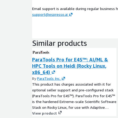
Email support is available during regular business h
support@espresso.ai
Similar products
ParaTools Pro for E4S™: AI/ML &
HPC Tools on Heidi (Rocky Linux,
x86_64)
By
ParaTools Inc.
This product has charges associated with it for
optional seller support and pre-configured stack
(ParaTools Pro for E4S™). ParaTools Pro for E4S™
is the hardened Extreme-scale Scientific Software
Stack on Rocky Linux, for use with Adaptive
Computing's Heidi AI Cloud Supercomputer. It
View product