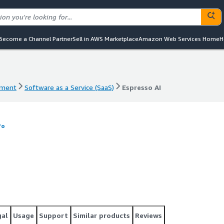
Become a Channel Partner
Sell in AWS Marketplace
Amazon Web Services Home
H
ement
Software as a Service (SaaS)
Espresso AI
ement
Software as a Service (SaaS)
Espresso AI
fo
gal
Usage
Support
Similar products
Reviews