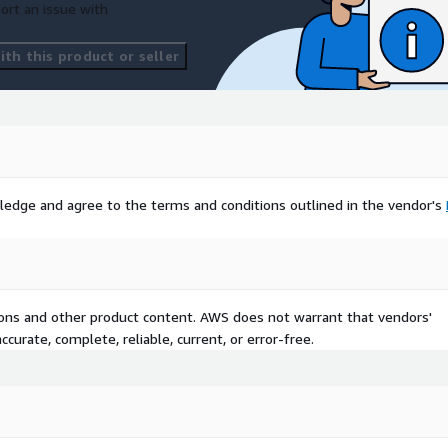
ort an issue with
th this product or seller
ledge and agree to the terms and conditions outlined in the vendor's
tions and other product content. AWS does not warrant that vendors'
curate, complete, reliable, current, or error-free.