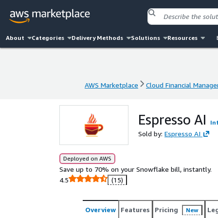
About
Categories
Delivery Methods
Solutions
Resources
AWS Marketplace
Cloud Financial Manag
AWS Marketplace
Cloud Financial Manag
Espresso AI
In
Sold by:
Espresso AI
Deployed on AWS
Save up to 70% on your Snowflake bill, instantly.
4.5
(15)
Overview
Features
Pricing
Le
New