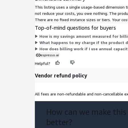
This listing uses a single usage-based dimension t
not reduce your costs, you owe nothing. The produc
There are no fixed instance sizes or tiers. Your cos
Top-of-mind questions for buyers
How is my savings amount measured for billi
What happens to my charge if the product d
How does billing work if I use annual capaci
espresso.ai
Helpful?
Vendor refund policy
All fees are non-refundable and non-cancellable ex
How can we make this
better?