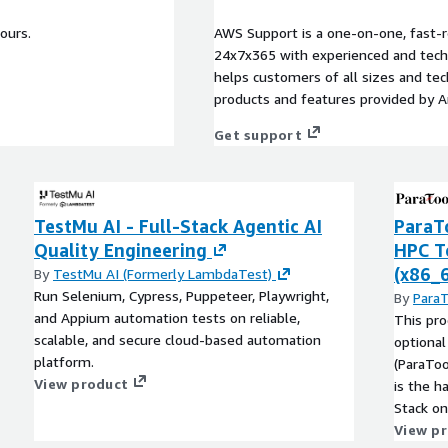
ours.
AWS Support is a one-on-one, fast-r
24x7x365 with experienced and techn
helps customers of all sizes and techn
products and features provided by 
Get support
TestMu AI - Full-Stack Agentic AI
ParaT
Quality Engineering
HPC To
(x86_
By
TestMu AI (Formerly LambdaTest)
Run Selenium, Cypress, Puppeteer, Playwright,
By
ParaT
and Appium automation tests on reliable,
This pro
scalable, and secure cloud-based automation
optional
platform.
(ParaToo
View product
is the h
Stack on
Parallel
View p