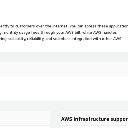
rectly to customers over the internet. You can access these applicatio
ing monthly usage fees through your AWS bill, while AWS handles
 scalability, reliability, and seamless integration with other AWS
AWS infrastructure suppor