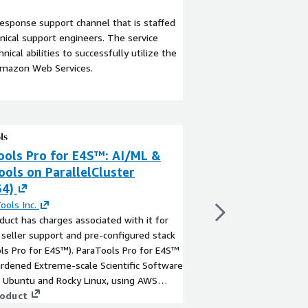
esponse support channel that is staffed
ical support engineers. The service
ical abilities to successfully utilize the
Amazon Web Services.
ools Pro for E4S™: AI/ML &
ParaTools Pro f
ols on ParallelCluster
HPC Tools on A
64)
By
ParaTools Inc.
This product has charg
ools Inc.
optional seller suppor
duct has charges associated with it for
(ParaTools Pro for E4
 seller support and pre-configured stack
is the hardened Extre
ls Pro for E4S™). ParaTools Pro for E4S™
Stack on Ubuntu, usin
ardened Extreme-scale Scientific Software
Service (AWS PCS), wi
View product
 Ubuntu and Rocky Linux, using AWS
tools, a remote desk
Cluster, with over 100 HPC and AI/ML
roduct