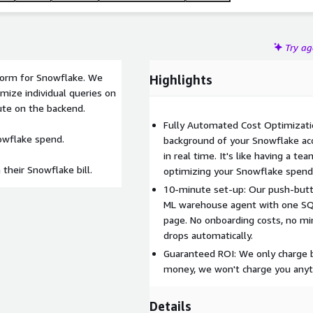
Try a
tform for Snowflake. We
Highlights
mize individual queries on
ute on the backend.
Fully Automated Cost Optimizatio
nowflake spend.
background of your Snowflake ac
in real time. It's like having a 
their Snowflake bill.
optimizing your Snowflake spend
10-minute set-up: Our push-butt
ML warehouse agent with one SQL
page. No onboarding costs, no mi
drops automatically.
Guaranteed ROI: We only charge b
money, we won't charge you anyt
Details