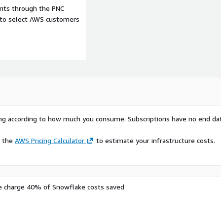
ents through the PNC
e to select AWS customers
rying according to how much you consume. Subscriptions have no end da
e the
AWS Pricing Calculator
to estimate your infrastructure costs.
n
e charge 40% of Snowflake costs saved