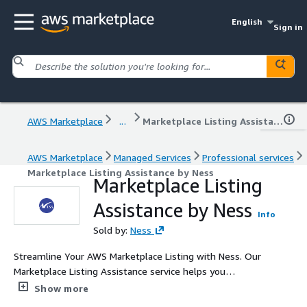
English
Sign in
AWS Marketplace
...
Marketplace Listing Assistance by Ness
AWS Marketplace
Managed Services
Professional services
Marketplace Listing Assistance by Ness
Marketplace Listing
Assistance by Ness
Info
Sold by:
Ness
Streamline Your AWS Marketplace Listing with Ness. Our
Marketplace Listing Assistance service helps you
efficiently list your products on AWS Marketplace,
Show more
accelerating your time to market and revenue