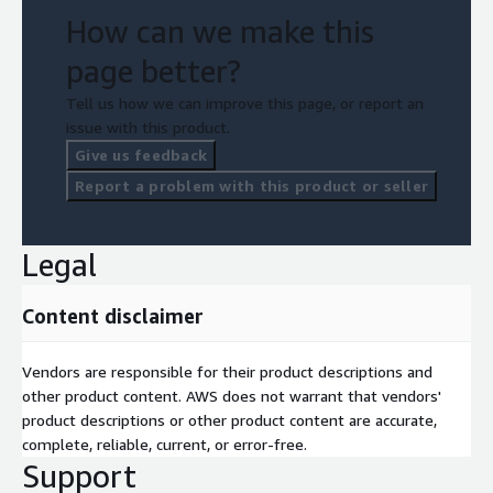
How can we make this
page better?
Tell us how we can improve this page, or report an
issue with this product.
Give us feedback
Report a problem with this product or seller
Legal
Content disclaimer
Vendors are responsible for their product descriptions and
other product content. AWS does not warrant that vendors'
product descriptions or other product content are accurate,
complete, reliable, current, or error-free.
Support