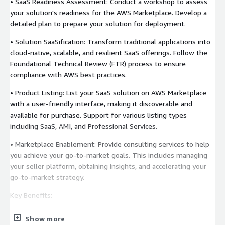
• SaaS Readiness Assessment: Conduct a workshop to assess
your solution's readiness for the AWS Marketplace. Develop a
detailed plan to prepare your solution for deployment.
• Solution SaaSification: Transform traditional applications into
cloud-native, scalable, and resilient SaaS offerings. Follow the
Foundational Technical Review (FTR) process to ensure
compliance with AWS best practices.
• Product Listing: List your SaaS solution on AWS Marketplace
with a user-friendly interface, making it discoverable and
available for purchase. Support for various listing types
including SaaS, AMI, and Professional Services.
• Marketplace Enablement: Provide consulting services to help
you achieve your go-to-market goals. This includes managing
your seller platform, obtaining insights, and accelerating your
go-to-market strategy.
Key Benefits:
• Accelerated Time to Market: Reduce the time and effort
Show more
required to list your products on AWS Marketplace.