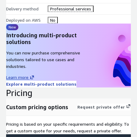
Delivery method
Professional services
Deployed on AWS
No
New
Introducing multi-product
solutions
You can now purchase comprehensive
solutions tailored to use cases and
industries.
Learn more
Explore multi-product solutions
Pricing
Custom pricing options
Request private offer
Pricing is based on your specific requirements and eligibility. To
get a custom quote for your needs, request a private offer.