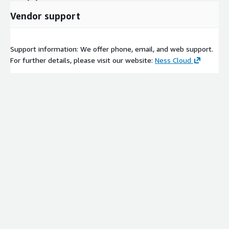
Vendor support
Support information: We offer phone, email, and web support.
For further details, please visit our website:
Ness Cloud