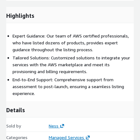
• Enhanced Visibility: Increase the visibility of your products to
Highlights
AWS customers globally.
• Continuous Support: Benefit from ongoing support and
consulting to ensure the success of your marketplace listings.
Expert Guidance: Our team of AWS certified professionals,
who have listed dozens of products, provides expert
guidance throughout the listing process.
Tailored Solutions: Customized solutions to integrate your
services with the AWS marketplace and meet its
provisioning and billing requirements.
End-to-End Support: Comprehensive support from
assessment to post-launch, ensuring a seamless listing
experience.
Details
Sold by
Ness
Categories
Managed Services