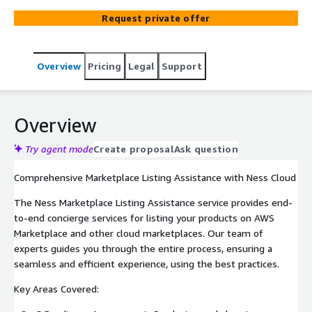
generation.
Request private offer
Overview
Pricing
Legal
Support
Overview
Try agent mode
Create proposal
Ask question
Comprehensive Marketplace Listing Assistance with Ness Cloud
The Ness Marketplace Listing Assistance service provides end-
to-end concierge services for listing your products on AWS
Marketplace and other cloud marketplaces. Our team of
experts guides you through the entire process, ensuring a
seamless and efficient experience, using the best practices.
Key Areas Covered: