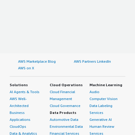
AWS Marketplace Blog
AWS Partners LinkedIn
AWS on X
Solutions
Cloud Operations
Machine Learning
AI Agents & Tools
Cloud Financial
Audio
AWS Well-
Management
Computer Vision
Architected
Cloud Governance
Data Labeling
Business
Data Products
Services
Applications
Automotive Data
Generative AI
CloudOps
Environmental Data
Human Review
Data & Analytics
Financial Services
Services