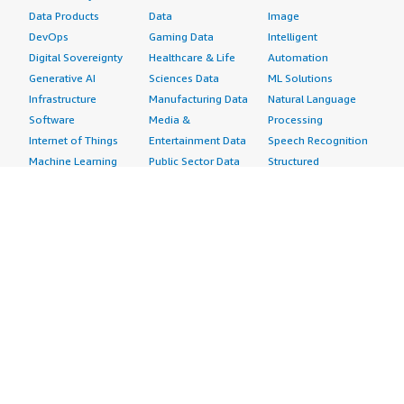
Data Products
Data
Image
DevOps
Gaming Data
Intelligent
Digital Sovereignty
Healthcare & Life
Automation
Generative AI
Sciences Data
ML Solutions
Infrastructure
Manufacturing Data
Natural Language
Software
Media &
Processing
Internet of Things
Entertainment Data
Speech Recognition
Machine Learning
Public Sector Data
Structured
Managed Services
Resources Data
Text
Providers
Retail, Location &
Video
Migration
Marketing Data
Professional
Security
Telecommunications
Services
Advertising &
Data
Assessments
Marketing
DevOps
Implementation
Energy
Agile Lifecycle
Managed Services
Engineering,
Management
Premium Support
Construction & Real
Application
Training
Estate
Development
Resources
Financial Services
Application Servers
All resources