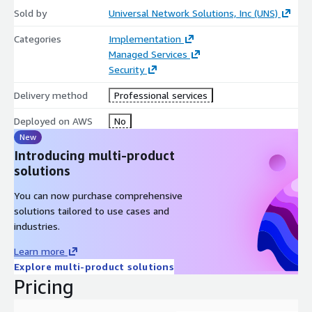
Sold by
Universal Network Solutions, Inc (UNS)
Categories
Implementation
Managed Services
Security
Delivery method
Professional services
Deployed on AWS
No
New
Introducing multi-product
solutions
You can now purchase comprehensive
solutions tailored to use cases and
industries.
Learn more
Explore multi-product solutions
Pricing