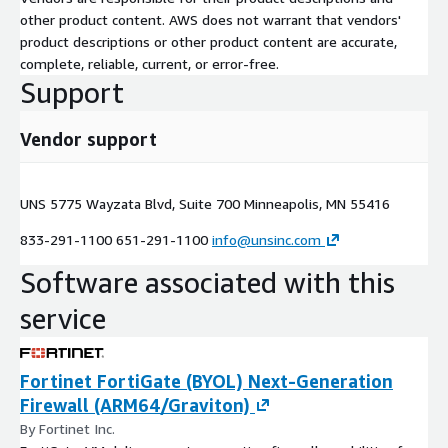
other product content. AWS does not warrant that vendors'
product descriptions or other product content are accurate,
complete, reliable, current, or error-free.
Support
Vendor support
UNS 5775 Wayzata Blvd, Suite 700 Minneapolis, MN 55416
833-291-1100 651-291-1100
info@unsinc.com
Software associated with this
service
Fortinet FortiGate (BYOL) Next-Generation
Firewall (ARM64/Graviton)
By Fortinet Inc.