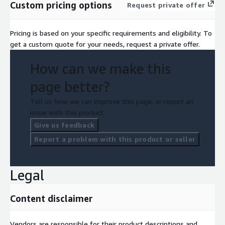
Custom pricing options
Request private offer
Pricing is based on your specific requirements and eligibility. To
get a custom quote for your needs, request a private offer.
How can we make this
page better?
Tell us how we can improve this page, or report an
issue with this product.
Give us feedback
Report a problem with this product or seller
Legal
Content disclaimer
Vendors are responsible for their product descriptions and