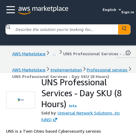
English
Sign in
AWS Marketplace
...
UNS Professional Services - Day SKU (8 Hours)
AWS Marketplace
Implementation
Professional services
UNS Professional Services - Day SKU (8 Hours)
UNS Professional
Services - Day SKU (8
Hours)
Info
Sold by:
Universal Network Solutions, Inc
(UNS)
UNS is a Twin Cities based Cybersecurity services