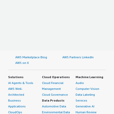
AWS Marketplace Blog
AWS Partners LinkedIn
AWS on X
Solutions
Cloud Operations
Machine Learning
AI Agents & Tools
Cloud Financial
Audio
AWS Well-
Management
Computer Vision
Architected
Cloud Governance
Data Labeling
Business
Data Products
Services
Applications
Automotive Data
Generative AI
CloudOps
Environmental Data
Human Review