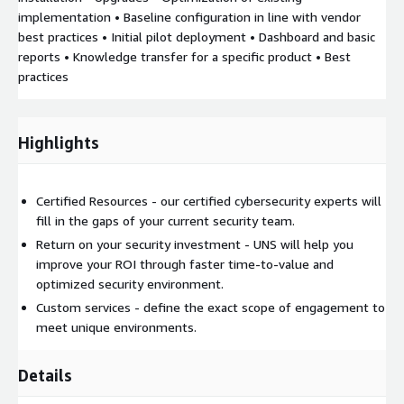
implementation • Baseline configuration in line with vendor
best practices • Initial pilot deployment • Dashboard and basic
reports • Knowledge transfer for a specific product • Best
practices
Highlights
Certified Resources - our certified cybersecurity experts will
fill in the gaps of your current security team.
Return on your security investment - UNS will help you
improve your ROI through faster time-to-value and
optimized security environment.
Custom services - define the exact scope of engagement to
meet unique environments.
Details