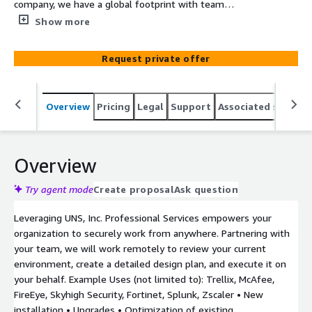
company, we have a global footprint with team
members around the world. We have done work in over
Show more
40 countries. Since 1997 we have been making
cybersecurity simple. UNS offers three pillars of service:
Request private offer
Cybersecurity Professional Services –product
deployments, migrations, upgrades, etc., Managed
Security Services –24x7x365 monitoring and deployment
Overview
Pricing
Legal
Support
Associated softwar
services, Managed EDR and endpoint, CASB, DLP, SIEM,
and Security Services –Penetration Tests, Vulnerability
Assessments, Compliance (NIST, CMMC) Cybersecurity
statistics indicate that there are 2200 cyber-attacks per
Overview
day and in the US, a data breach costs an average of
$9.44M. Maximize the return on your investment with
Try agent mode
Create proposal
Ask question
UNS’ Trellix Professional Services.
Leveraging UNS, Inc. Professional Services empowers your
organization to securely work from anywhere. Partnering with
your team, we will work remotely to review your current
environment, create a detailed design plan, and execute it on
your behalf. Example Uses (not limited to): Trellix, McAfee,
FireEye, Skyhigh Security, Fortinet, Splunk, Zscaler • New
installation • Upgrades • Optimization of existing