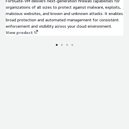
FortiGate-VM delivers next-generation firewall capabilities for
organizations of all sizes to protect against malware, exploits,
malicious websites, and known and unknown attacks. It enables
broad protection and automated management for consistent
enforcement and visibility across your cloud environment.
View product