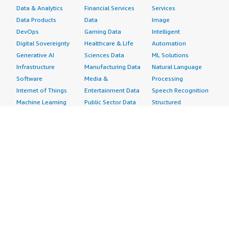
Data & Analytics
Financial Services
Services
Data Products
Data
Image
DevOps
Gaming Data
Intelligent
Digital Sovereignty
Healthcare & Life
Automation
Generative AI
Sciences Data
ML Solutions
Infrastructure
Manufacturing Data
Natural Language
Software
Media &
Processing
Internet of Things
Entertainment Data
Speech Recognition
Machine Learning
Public Sector Data
Structured
Managed Services
Resources Data
Text
Providers
Retail, Location &
Video
Migration
Marketing Data
Professional
Security
Telecommunications
Services
Advertising &
Data
Assessments
Marketing
DevOps
Implementation
Energy
Agile Lifecycle
Managed Services
Engineering,
Management
Premium Support
Construction & Real
Application
Training
Estate
Development
Resources