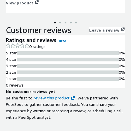
automate routine cases, tackle hard ones more easily.
View product
Customer reviews
Leave a review
Ratings and reviews
Info
0 ratings
5 star
0%
4 star
0%
3 star
0%
2 star
0%
1 star
0%
0 reviews
No customer reviews yet
Be the first to
review this product
. We've partnered with
PeerSpot to gather customer feedback. You can share your
experience by writing or recording a review, or scheduling a call
with a PeerSpot analyst.