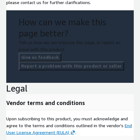
please contact us for further clarifications.
How can we make this
page better?
Tell us how we can improve this page, or report an
issue with this product.
Give us feedback
Report a problem with this product or seller
Legal
Vendor terms and conditions
Upon subscribing to this product, you must acknowledge and
agree to the terms and conditions outlined in the vendor's
End
User License Agreement (EULA)
.