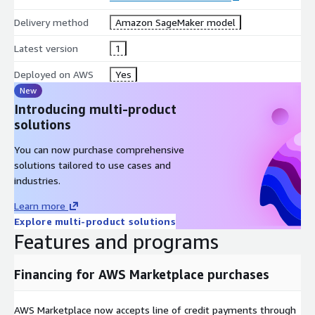
Delivery method
Amazon SageMaker model
Latest version
1
Deployed on AWS
Yes
New
Introducing multi-product
solutions
You can now purchase comprehensive
solutions tailored to use cases and
industries.
Learn more
Explore multi-product solutions
Features and programs
Financing for AWS Marketplace purchases
AWS Marketplace now accepts line of credit payments through