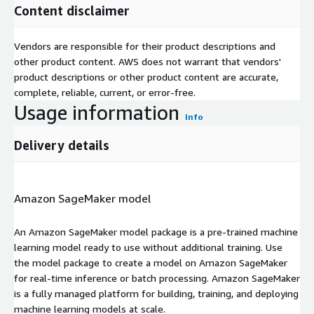
Content disclaimer
Vendors are responsible for their product descriptions and
other product content. AWS does not warrant that vendors'
product descriptions or other product content are accurate,
complete, reliable, current, or error-free.
Usage information
Info
Delivery details
Amazon SageMaker model
An Amazon SageMaker model package is a pre-trained machine
learning model ready to use without additional training. Use
the model package to create a model on Amazon SageMaker
for real-time inference or batch processing. Amazon SageMaker
is a fully managed platform for building, training, and deploying
machine learning models at scale.