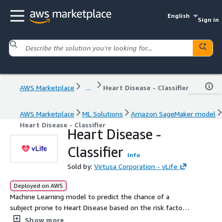
English
Sign in
AWS Marketplace
...
Heart Disease - Classifier
AWS Marketplace
ML Solutions
Amazon SageMaker model
Heart Disease - Classifier
Heart Disease -
Classifier
Info
Sold by:
Virtusa Corporation - vLife
Deployed on AWS
Machine Learning model to predict the chance of a
subject prone to Heart Disease based on the risk factors
and clinical measures.
Show more