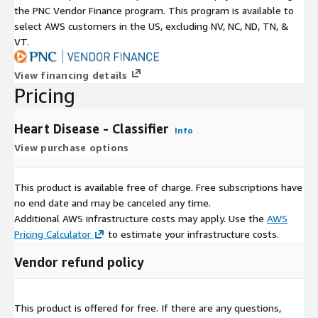
the PNC Vendor Finance program. This program is available to
select AWS customers in the US, excluding NV, NC, ND, TN, &
VT.
View financing details
Pricing
Heart Disease - Classifier
Info
View purchase options
This product is available free of charge. Free subscriptions have
no end date and may be canceled any time.
Additional AWS infrastructure costs may apply. Use the
AWS
Pricing Calculator
to estimate your infrastructure costs.
Vendor refund policy
This product is offered for free. If there are any questions,