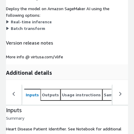
Deploy the model on Amazon SageMaker AI using the
following options:
Real-time inference
Batch transform
Version release notes
More info @ virtusa.com/vlife
Additional details
Inputs
Outputs
Usage instructions
Sample noteb
Inputs
Summary
Heart Disease Patient Identifier. See Notebook for additional