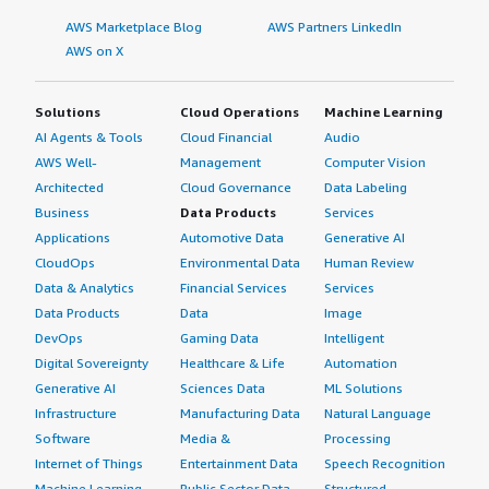
AWS Marketplace Blog
AWS Partners LinkedIn
AWS on X
Solutions
Cloud Operations
Machine Learning
AI Agents & Tools
Cloud Financial
Audio
AWS Well-
Management
Computer Vision
Architected
Cloud Governance
Data Labeling
Business
Data Products
Services
Applications
Automotive Data
Generative AI
CloudOps
Environmental Data
Human Review
Data & Analytics
Financial Services
Services
Data Products
Data
Image
DevOps
Gaming Data
Intelligent
Digital Sovereignty
Healthcare & Life
Automation
Generative AI
Sciences Data
ML Solutions
Infrastructure
Manufacturing Data
Natural Language
Software
Media &
Processing
Internet of Things
Entertainment Data
Speech Recognition
Machine Learning
Public Sector Data
Structured