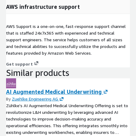
AWS infrastructure support
AWS Support is a one-on-one, fast-response support channel
that is staffed 24x7x365 with experienced and technical
support engineers. The service helps customers of all sizes
and technical abilities to successfully utilize the products and
features provided by Amazon Web Services.
Get support
Similar products
AI Augmented Medical Underwriting
By
Zuehlke Engineering AG
Zühlke's AI Augmented Medical Underwriting Offering is set to
revolutionize L&H underwriting by leveraging advanced AI
technologies to improve decision-making accuracy and
operational efficiencies. This offering integrates smoothly into
existing underwriting workbenches, enabling insurers to