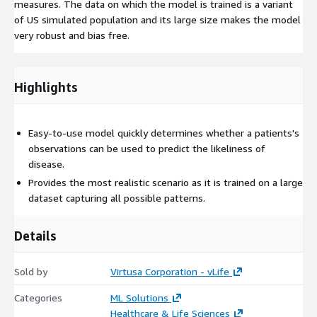
measures. The data on which the model is trained is a variant
of US simulated population and its large size makes the model
very robust and bias free.
Highlights
Easy-to-use model quickly determines whether a patients's
observations can be used to predict the likeliness of
disease.
Provides the most realistic scenario as it is trained on a large
dataset capturing all possible patterns.
Details
Sold by
Virtusa Corporation - vLife
Categories
ML Solutions
Healthcare & Life Sciences