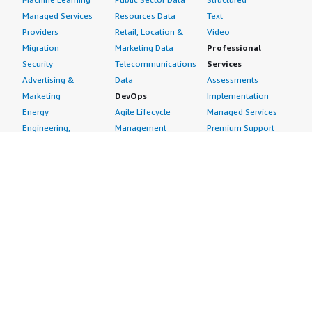
Managed Services
Resources Data
Text
Providers
Retail, Location &
Video
Migration
Marketing Data
Professional
Security
Telecommunications
Services
Advertising &
Data
Assessments
Marketing
DevOps
Implementation
Energy
Agile Lifecycle
Managed Services
Engineering,
Management
Premium Support
Construction & Real
Application
Training
Estate
Development
Resources
Financial Services
Application Servers
All resources
Healthcare
Application Stacks
Developer tools &
Industrial
Continuous
tutorials
Life Sciences
Integration and
Blog
Media &
Continuous Delivery
Events & webinars
Entertainment
Infrastructure as
Analyst reports
Nonprofit
Code
Customer success
Public Health
Issue & Bug Tracking
stories
Public Sector
Log Analysis
Buyer guide