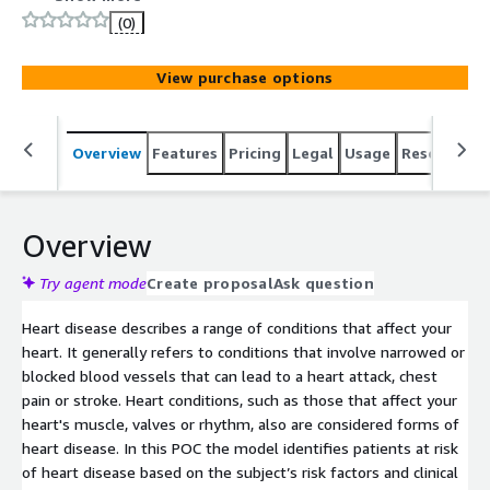
(0)
View purchase options
Overview
Features
Pricing
Legal
Usage
Resources
Overview
Try agent mode
Create proposal
Ask question
Heart disease describes a range of conditions that affect your
heart. It generally refers to conditions that involve narrowed or
blocked blood vessels that can lead to a heart attack, chest
pain or stroke. Heart conditions, such as those that affect your
heart's muscle, valves or rhythm, also are considered forms of
heart disease. In this POC the model identifies patients at risk
of heart disease based on the subject’s risk factors and clinical