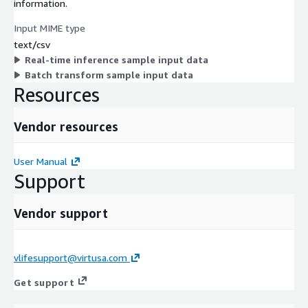
information.
Input MIME type
text/csv
Real-time inference sample input data
Batch transform sample input data
Resources
Vendor resources
User Manual
Support
Vendor support
vlifesupport@virtusa.com
Get support