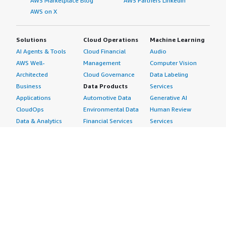
AWS Marketplace Blog
AWS Partners LinkedIn
AWS on X
Solutions
Cloud Operations
Machine Learning
AI Agents & Tools
Cloud Financial
Audio
AWS Well-
Management
Computer Vision
Architected
Cloud Governance
Data Labeling
Business
Data Products
Services
Applications
Automotive Data
Generative AI
CloudOps
Environmental Data
Human Review
Data & Analytics
Financial Services
Services
Data Products
Data
Image
DevOps
Gaming Data
Intelligent
Digital Sovereignty
Healthcare & Life
Automation
Generative AI
Sciences Data
ML Solutions
Infrastructure
Manufacturing Data
Natural Language
Software
Media &
Processing
Internet of Things
Entertainment Data
Speech Recognition
Machine Learning
Public Sector Data
Structured
Managed Services
Resources Data
Text