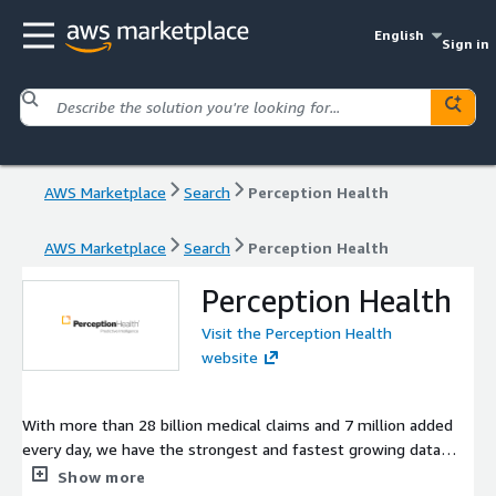
English
Sign in
AWS Marketplace
Search
Perception Health
AWS Marketplace
Search
Perception Health
Perception Health
Visit the Perception Health
website
With more than 28 billion medical claims and 7 million added
every day, we have the strongest and fastest growing data
framework in the industry. Add the simple, at-a-glance visuals,
Show more