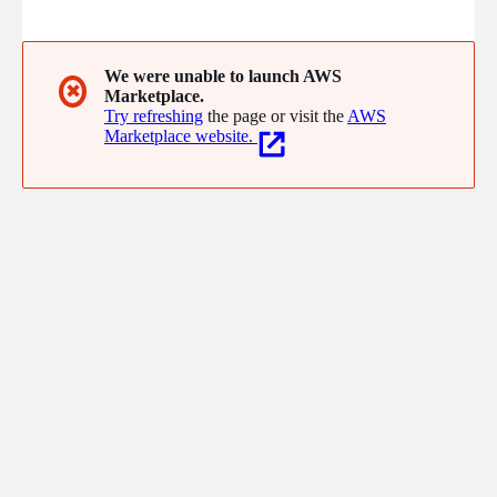
and the personalized expertise from our data scientists and
you have a full spectrum of tools to help validate strategies
and optimize workflows that benefit providers, payers, and
patients across your entire system.
We were unable to launch AWS
✖
Marketplace.
Try refreshing
the page or visit the
AWS
Marketplace website.