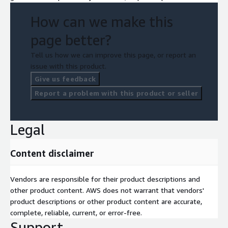
How can we make this
page better?
Tell us how we can improve this page, or report an
issue with this product.
Give us feedback
Report a problem with this product or seller
Legal
Content disclaimer
Vendors are responsible for their product descriptions and
other product content. AWS does not warrant that vendors'
product descriptions or other product content are accurate,
complete, reliable, current, or error-free.
Support