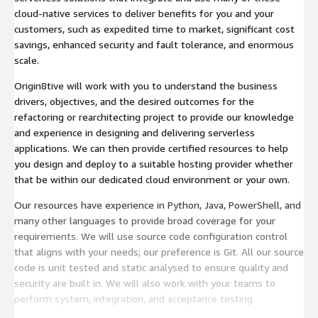
cloud-native services to deliver benefits for you and your
customers, such as expedited time to market, significant cost
savings, enhanced security and fault tolerance, and enormous
scale.
Origin8tive will work with you to understand the business
drivers, objectives, and the desired outcomes for the
refactoring or rearchitecting project to provide our knowledge
and experience in designing and delivering serverless
applications. We can then provide certified resources to help
you design and deploy to a suitable hosting provider whether
that be within our dedicated cloud environment or your own.
Our resources have experience in Python, Java, PowerShell, and
many other languages to provide broad coverage for your
requirements. We will use source code configuration control
that aligns with your needs; our preference is Git. All our source
code is unit tested and static analysed to ensure quality and
security are built in. We will also work with your teams to
perform system, integration, and acceptance testing.