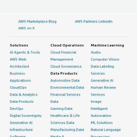
AWS Marketplace Blog
AWS Partners LinkedIn
AWS on X
Solutions
Cloud Operations
Machine Learning
AI Agents & Tools
Cloud Financial
Audio
AWS Well-
Management
Computer Vision
Architected
Cloud Governance
Data Labeling
Business
Data Products
Services
Applications
Automotive Data
Generative AI
CloudOps
Environmental Data
Human Review
Data & Analytics
Financial Services
Services
Data Products
Data
Image
DevOps
Gaming Data
Intelligent
Digital Sovereignty
Healthcare & Life
Automation
Generative AI
Sciences Data
ML Solutions
Infrastructure
Manufacturing Data
Natural Language
Software
Media &
Processing