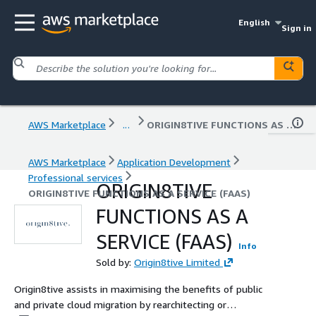
English
Sign in
AWS Marketplace
...
ORIGIN8TIVE FUNCTIONS AS A SERVICE (FAAS)
AWS Marketplace
Application Development
Professional services
ORIGIN8TIVE
ORIGIN8TIVE FUNCTIONS AS A SERVICE (FAAS)
FUNCTIONS AS A
SERVICE (FAAS)
Info
Sold by:
Origin8tive Limited
Origin8tive assists in maximising the benefits of public
and private cloud migration by rearchitecting or