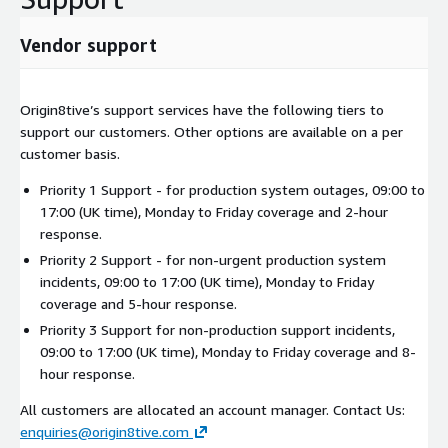
Vendor support
Origin8tive’s support services have the following tiers to
support our customers. Other options are available on a per
customer basis.
Priority 1 Support - for production system outages, 09:00 to
17:00 (UK time), Monday to Friday coverage and 2-hour
response.
Priority 2 Support - for non-urgent production system
incidents, 09:00 to 17:00 (UK time), Monday to Friday
coverage and 5-hour response.
Priority 3 Support for non-production support incidents,
09:00 to 17:00 (UK time), Monday to Friday coverage and 8-
hour response.
All customers are allocated an account manager. Contact Us:
enquiries@origin8tive.com