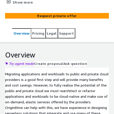
refactoring applications to be cloud-native, utilising on-
Show more
demand services. With expertise in designing serverless
solutions and proficiency in various languages, we tailor
Request private offer
solutions to your business objectives, ensuring
streamlined migration and enhanced performance. Our
certified resources collaborate with your teams, ensuring
Overview
Pricing
Legal
Support
quality and security through rigorous testing, while
pricing for Function as a Service (FaaS) is determined
during initial discussions.
Overview
Try agent mode
Create proposal
Ask question
Migrating applications and workloads to public and private cloud
providers is a good first step and will provide many benefits
and cost savings. However, to fully realise the potential of the
public and private cloud we must rearchitect or refactor
applications and workloads to be cloud-native and make use of
on-demand, elastic services offered by the providers.
Origin8tive can help with this, we have experience in designing
serverless solutions that integrate and use many of these