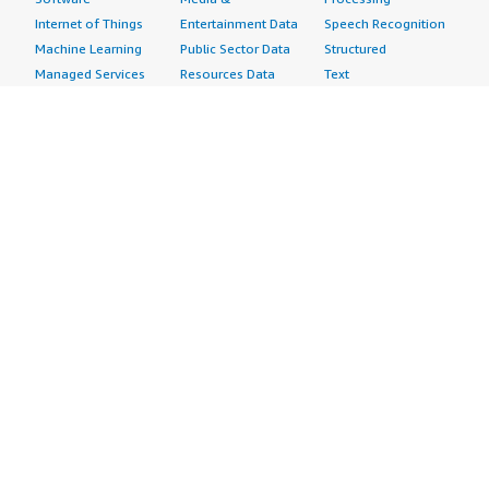
Internet of Things
Entertainment Data
Speech Recognition
Machine Learning
Public Sector Data
Structured
Managed Services
Resources Data
Text
Providers
Retail, Location &
Video
Migration
Marketing Data
Professional
Security
Telecommunications
Services
Advertising &
Data
Assessments
Marketing
DevOps
Implementation
Energy
Agile Lifecycle
Managed Services
Engineering,
Management
Premium Support
Construction & Real
Application
Training
Estate
Development
Resources
Financial Services
Application Servers
All resources
Healthcare
Application Stacks
Developer tools &
Industrial
Continuous
tutorials
Life Sciences
Integration and
Blog
Media &
Continuous Delivery
Events & webinars
Entertainment
Infrastructure as
Analyst reports
Nonprofit
Code
Customer success