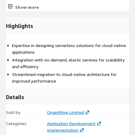
Start today with a free 60 min consultation with one of our
Show more
AWS certified resources, contact us at
enquiries@origin8tive.com
or complete the short form by
selecting Continue above.
Highlights
Service Features:
Expertise in designing serverless solutions for cloud-native
Expertise in designing serverless solutions for cloud-native
applications.
applications
Integration with on-demand, elastic services for scalability
Integration with on-demand, elastic services for scalability
and efficiency.
and efficiency
Customised solutions tailored to business drivers and
Streamlined migration to cloud-native architecture for
objectives.
improved performance
Certified resources for designing and deploying serverless
applications.
Details
Proficiency in Python, Java, PowerShell, and other relevant
languages.
Sold by
Origin8tive Limited
Source code configuration control aligned with your
preferences.
Categories
Application Development
Implementation
Unit testing and static analysis for quality and security