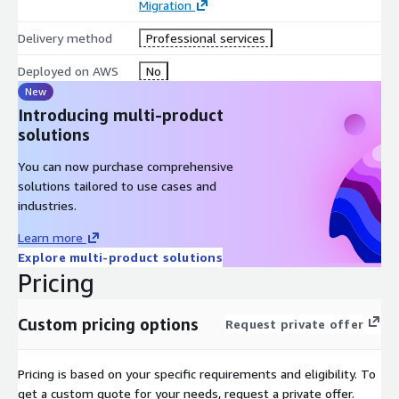
Migration
assurance.
Collaboration for system, integration, and acceptance
Delivery method
Professional services
testing with your teams.
Deployed on AWS
No
Service Benefits:
New
Introducing multi-product
Streamlined migration to cloud-native architecture for
solutions
improved performance.
On-demand, elastic services for cost savings and scalability.
You can now purchase comprehensive
Customised solutions addressing specific business needs
solutions tailored to use cases and
and objectives.
industries.
Expert support in designing and deploying serverless
Learn more
applications.
Explore multi-product solutions
Wide language coverage for diverse application
Pricing
requirements.
Source code control preferences tailored to your workflow.
Custom pricing options
Request private offer
Assurance of quality and security through rigorous testing
measures.
Pricing is based on your specific requirements and eligibility. To
Efficient collaboration for seamless integration and
get a custom quote for your needs, request a private offer.
deployment.