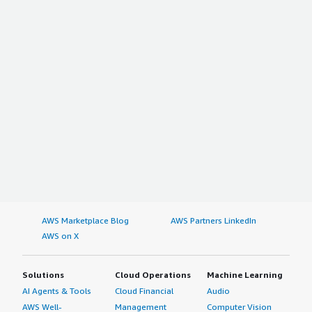
AWS Marketplace Blog
AWS Partners LinkedIn
AWS on X
Solutions
Cloud Operations
Machine Learning
AI Agents & Tools
Cloud Financial
Audio
AWS Well-
Management
Computer Vision