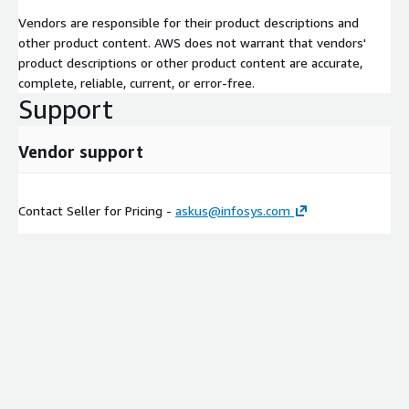
Vendors are responsible for their product descriptions and
other product content. AWS does not warrant that vendors'
product descriptions or other product content are accurate,
complete, reliable, current, or error-free.
Support
Vendor support
Contact Seller for Pricing -
askus@infosys.com