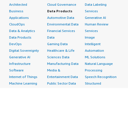
Architected
Cloud Governance
Data Labeling
Business
Data Products
Services
Applications
Automotive Data
Generative AI
CloudOps
Environmental Data
Human Review
Data & Analytics
Financial Services
Services
Data Products
Data
Image
DevOps
Gaming Data
Intelligent
Digital Sovereignty
Healthcare & Life
Automation
Generative AI
Sciences Data
ML Solutions
Infrastructure
Manufacturing Data
Natural Language
Software
Media &
Processing
Internet of Things
Entertainment Data
Speech Recognition
Machine Learning
Public Sector Data
Structured
Managed Services
Resources Data
Text
Providers
Retail, Location &
Video
Migration
Marketing Data
Professional
Security
Telecommunications
Services
Advertising &
Data
Assessments
Marketing
DevOps
Implementation