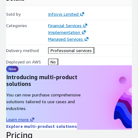
Sold by
Infosys Limited
Categories
Financial Services
Implementation
Managed Services
Delivery method
Professional services
Deployed on AWS
No
New
Introducing multi-product
solutions
You can now purchase comprehensive
solutions tailored to use cases and
industries.
Learn more
Explore multi-product solutions
Pricing