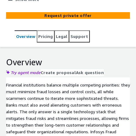
brought to you by Infosys on AWS, in collaboration with
Actimize, the world's leader in enterprise Fraud
Request private offer
management solution
Overview
Pricing
Legal
Support
Overview
Try agent mode
Create proposal
Ask question
Financial institutions balance multiple competing priorities: they
must minimize fraud losses and control costs, all while
scammers continue to iterate more sophisticated threats.
Banks must also avoid alienating customers with erroneous
alerts. The only answer is a single technology stack that
mitigates fraud risks and streamlines processes, allowing firms
to strengthen their long-term customer relationships and
safeguard their organizational reputations. Infosys Fraud