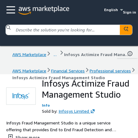
English
Sign in
AWS Marketplace
...
Infosys Actimize Fraud Management Studio
AWS Marketplace
Financial Services
Professional services
Infosys Actimize Fraud Management Studio
Infosys Actimize Fraud
Management Studio
Info
Sold by:
Infosys Limited
Infosys Fraud Management Studio is a unique service
offering that provides End to End Fraud Detection and
prevention Solution capabilities. This service offering is
Show more