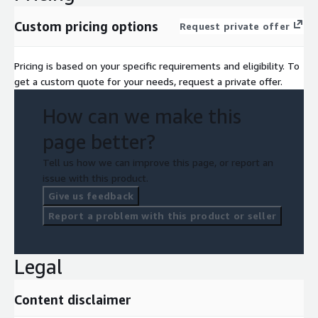
Custom pricing options
Request private offer
Pricing is based on your specific requirements and eligibility. To
get a custom quote for your needs, request a private offer.
How can we make this
page better?
Tell us how we can improve this page, or report an
issue with this product.
Give us feedback
Report a problem with this product or seller
Legal
Content disclaimer