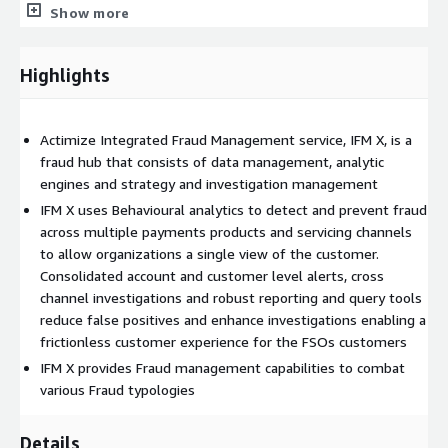
Show more
Why Actimize NICE Actimize is the largest and broadest
provider of financial crime, risk and compliance solutions for
regional and global financial institutions, as well as government
Highlights
regulators. Consistently ranked as number one in the space,
NICE Actimize experts apply innovative technology to protect
institutions and safeguard consumers and investors assets by
Actimize Integrated Fraud Management service, IFM X, is a
identifying financial crime, preventing fraud and providing
fraud hub that consists of data management, analytic
regulatory compliance. The company provides real-time, cross-
engines and strategy and investigation management
channel fraud prevention, anti-money laundering detection, and
IFM X uses Behavioural analytics to detect and prevent fraud
trading surveillance solutions that address such concerns as
across multiple payments products and servicing channels
payment fraud, cybercrime, sanctions monitoring, market
to allow organizations a single view of the customer.
abuse, customer due diligence and insider trading
Consolidated account and customer level alerts, cross
channel investigations and robust reporting and query tools
reduce false positives and enhance investigations enabling a
frictionless customer experience for the FSOs customers
IFM X provides Fraud management capabilities to combat
various Fraud typologies
Details