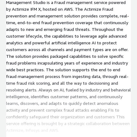
Management Studio is a Fraud management service powered
by Actimize IFM X, hosted on AWS. The Actimize Fraud
prevention and management solution provides complete, real-
time, end-to-end fraud prevention coverage that continuously
adapts to new and emerging fraud threats. Throughout the
customer lifecycle, the capabilities to leverage agile advanced
analytics and powerful artificial intelligence AI to protect
customers across all channels and payment types are on offer.
The solution provides packaged capabilities to solve specific
fraud problems incapsulating years of experience and industry
wide best practices. The solution supports the end to end
fraud management process from ingesting data, through real-
time fraud risk scoring, and all the way to decisioning and
resolving alerts. Always on AI, fueled by industry and behavioral
intelligence, identifies customer patterns, and continuously
learns, discovers, and adapts to quickly detect anomalous
activity and prevent complex fraud attacks enabling FIs to
confidently safeguard their organization and customers This
service offering is brought by a strategic collaboration between
Actimize, Infosys and AWS.