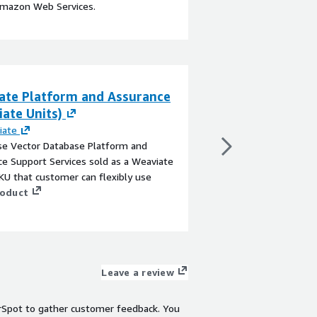
Amazon Web Services.
ate Platform and Assurance
ITG In-Content
ate Units)
By
ITG
ITG is an extensive m
iate
CTV/OTT streaming app
se Vector Database Platform and
content ad units, deli
e Support Services sold as a Weaviate
inventory beyond tradi
U that customer can flexibly use
includes various out-
roduct
including Squeeze-back
View product
Pause Ads, and Interac
customizable sizing, p
options, for both live
Leave a review
rSpot to gather customer feedback. You