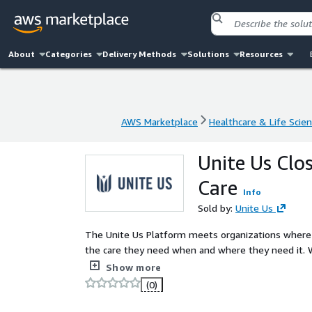
About
Categories
Delivery Methods
Solutions
Resources
AWS Marketplace
Healthcare & Life Scie
AWS Marketplace
Healthcare & Life Scie
Unite Us Clo
Care
Info
Sold by:
Unite Us
The Unite Us Platform meets organizations where t
the care they need when and where they need it. W
employment services, or more, trusted services are
Show more
(0)