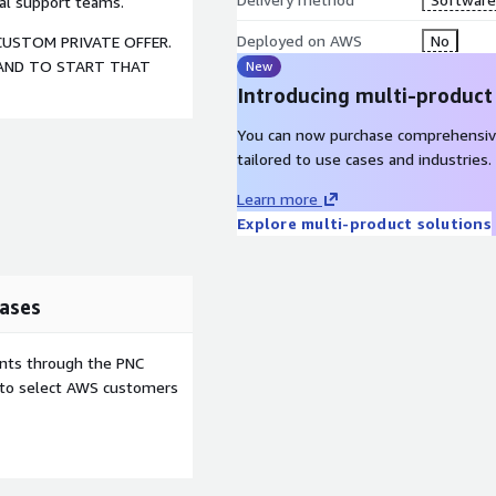
nal support teams.
Deployed on AWS
No
CUSTOM PRIVATE OFFER.
 AND TO START THAT
New
Introducing multi-product
You can now purchase comprehensiv
tailored to use cases and industries.
Learn more
Explore multi-product solutions
ases
ents through the PNC
e to select AWS customers