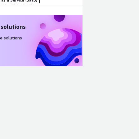
 solutions
e solutions