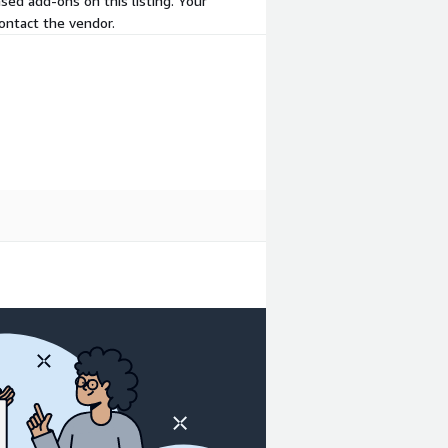
sed add-ons on this listing. Your
ontact the vendor.