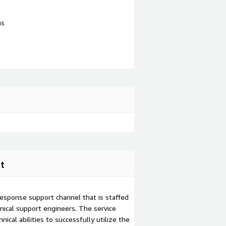
ns
t
esponse support channel that is staffed
ical support engineers. The service
ical abilities to successfully utilize the