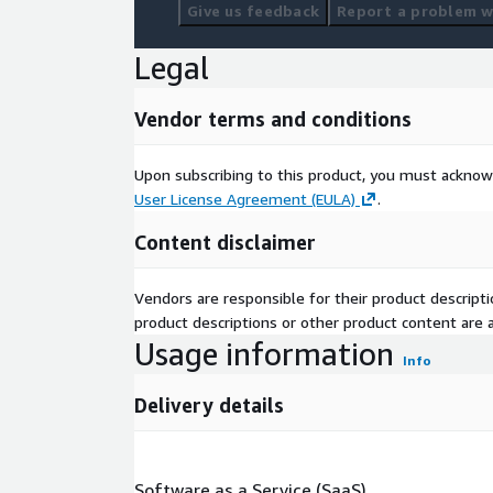
Give us feedback
Report a problem wi
Legal
Vendor terms and conditions
Upon subscribing to this product, you must acknow
User License Agreement (EULA)
.
Content disclaimer
Vendors are responsible for their product descrip
product descriptions or other product content are ac
Usage information
Info
Delivery details
Software as a Service (SaaS)