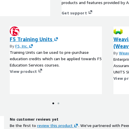
products and features provided by 
Get support
F5 Training Units
Weavi
(Weavi
By
F5, Inc.
Training Units can be used to pre-purchase
By
Weav
education credits which can be applied towards F5
Enterpri
Education Services courses.
Assuranc
View product
UNITS SK
View p
No customer reviews yet
Be the first to
review this product
. We've partnered with Pee