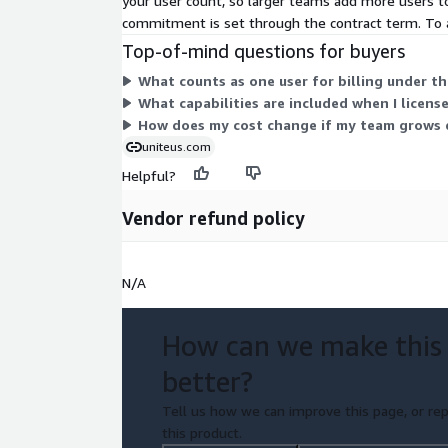
your user count, so larger teams add more users to 
commitment is set through the contract term. To a
Top-of-mind questions for buyers
What counts as one user for billing under t
What capabilities are included when I licens
How does my cost change if my team grows 
uniteus.com
Helpful?
Vendor refund policy
N/A
How can we make this
better?
Tell us how we can improve this page, or rep
this product.