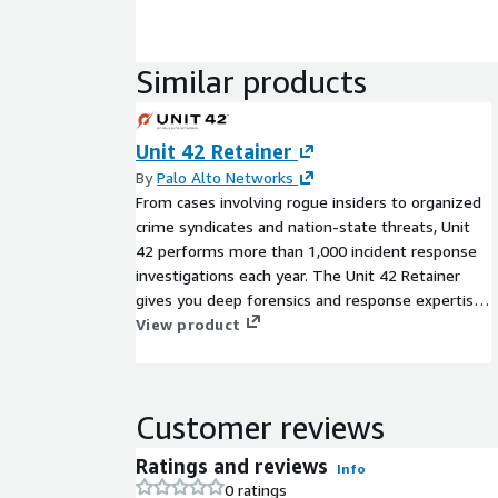
Similar products
Unit 42 Retainer
By
Palo Alto Networks
From cases involving rogue insiders to organized
crime syndicates and nation-state threats, Unit
42 performs more than 1,000 incident response
investigations each year. The Unit 42 Retainer
gives you deep forensics and response expertise
when you need it most, with predetermined
View product
service-level agreements (SLAs). You can also
allocate your retainer credits for proactive Unit 42
cyber risk management services scoped during
Customer reviews
your retainer term. Our trusted advisors can
assist your team with security strategy,
Ratings and reviews
Info
assessment of technical controls, and overall
0 ratings
program maturity.