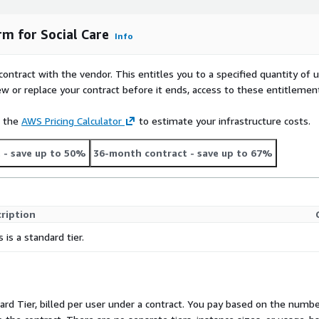
rm for Social Care
Info
contract with the vendor. This entitles you to a specified quantity of 
ew or replace your contract before it ends, access to these entitlemen
e the
AWS Pricing Calculator
to estimate your infrastructure costs.
t
- save up to 50%
36-month contract
- save up to 67%
ription
s is a standard tier.
dard Tier, billed per user under a contract. You pay based on the number