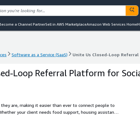
Become a Channel Partner
Sell in AWS Marketplace
Amazon Web Services Home
H
nces
Software as a Service (SaaS)
Unite Us Closed-Loop Referral 
nces
Software as a Service (SaaS)
Unite Us Closed-Loop Referral 
sed-Loop Referral Platform for Soci
hey are, making it easier than ever to connect people to
hether your client needs food support, housing assistance,
 only a few clicks away.