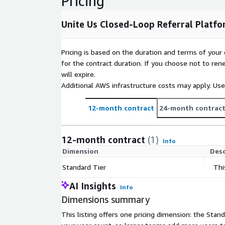
Pricing
Unite Us Closed-Loop Referral Platfo
Pricing is based on the duration and terms of your 
for the contract duration. If you choose not to ren
will expire.
Additional AWS infrastructure costs may apply. Us
12-month contract
24-month contrac
12-month contract
(1)
Info
Dimension
Desc
Standard Tier
Thi
AI Insights
Info
Dimensions summary
This listing offers one pricing dimension: the Stan