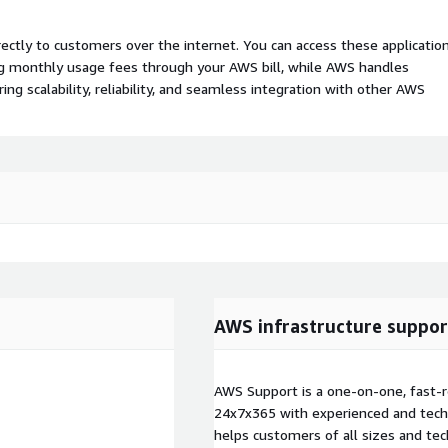
rectly to customers over the internet. You can access these applicatio
ing monthly usage fees through your AWS bill, while AWS handles
 scalability, reliability, and seamless integration with other AWS
AWS infrastructure suppor
AWS Support is a one-on-one, fast-r
24x7x365 with experienced and techn
helps customers of all sizes and techn