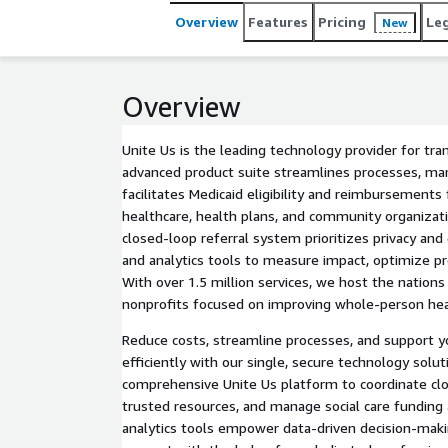
Overview
Features
Pricing
Le
New
Overview
Unite Us is the leading technology provider for tra
advanced product suite streamlines processes, man
facilitates Medicaid eligibility and reimbursement
healthcare, health plans, and community organizat
closed-loop referral system prioritizes privacy and 
and analytics tools to measure impact, optimize pr
With over 1.5 million services, we host the nations
nonprofits focused on improving whole-person hea
Reduce costs, streamline processes, and support 
efficiently with our single, secure technology solut
comprehensive Unite Us platform to coordinate clo
trusted resources, and manage social care funding 
analytics tools empower data-driven decision-maki