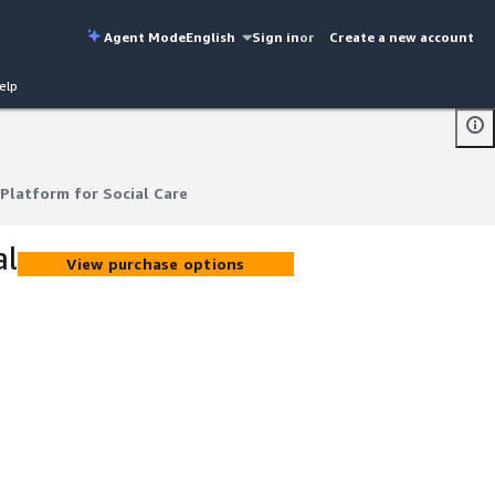
Agent Mode
English
Sign in
or
Create a new account
elp
Platform for Social Care
Platform for Social Care
al
View purchase options