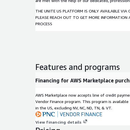
are met with the help of our dedicated, professio
THE UNITE US PLATFORM IS ONLY AVAILABLE VIA 
PLEASE REACH OUT TO GET MORE INFORMATION
PROCESS
Features and programs
Financing for AWS Marketplace purch
AWS Marketplace now accepts line of credit paym
Vendor Finance program. This program is availabl
in the US, excluding NV, NC, ND, TN, & VT.
View financing details