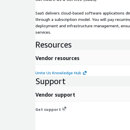
SaaS delivers cloud-based software applications di
through a subscription model. You will pay recurr
deployment and infrastructure management, ensuring
services.
Resources
Vendor resources
Unite Us Knowledge Hub
Support
Vendor support
Get support