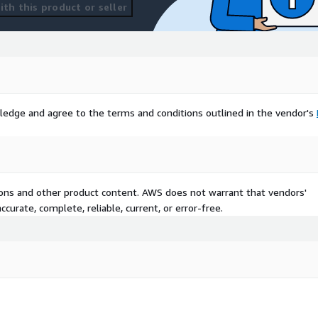
th this product or seller
ledge and agree to the terms and conditions outlined in the vendor's
tions and other product content. AWS does not warrant that vendors'
curate, complete, reliable, current, or error-free.