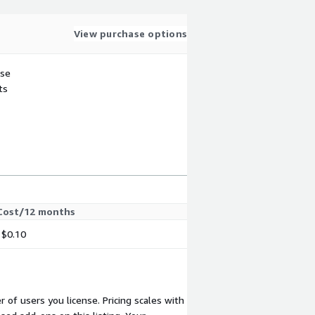
View purchase options
use
ts
Cost/12 months
$0.10
 of users you license. Pricing scales with