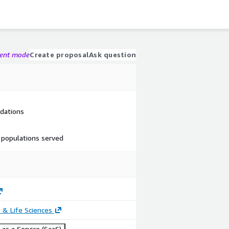
gent mode
Create proposal
Ask question
dations
 populations served
 & Life Sciences
as a Service (SaaS)