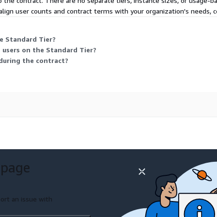
the contract. There are no separate tiers, instance sizes, or usage-ba
lign user counts and contract terms with your organization's needs, c
he Standard Tier?
e users on the Standard Tier?
during the contract?
 page
ort an issue with