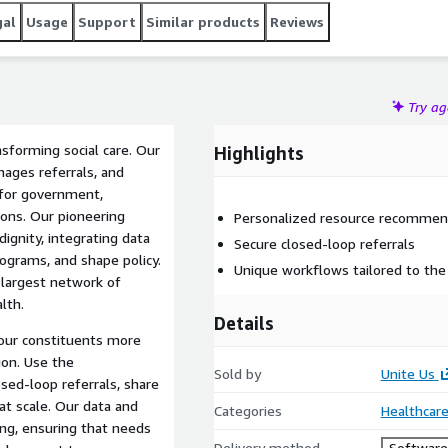
gal
Usage
Support
Similar products
Reviews
Try a
nsforming social care. Our
Highlights
ages referrals, and
s for government,
ions. Our pioneering
Personalized resource recommen
dignity, integrating data
Secure closed-loop referrals
ograms, and shape policy.
Unique workflows tailored to the
 largest network of
lth.
Details
your constituents more
ion. Use the
Sold by
Unite Us
sed-loop referrals, share
at scale. Our data and
Categories
Healthcare
ng, ensuring that needs
Delivery method
Software 