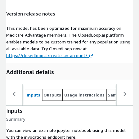
Version release notes
This model has been optimized for maximum accuracy on
Medicare Advantage members. The ClosedLoop.ai platform
enables models to be custom trained for any population using
all available data. Try ClosedLoop now at
https://closedloop.ai/create-an-account/
Additional details
Inputs
Outputs
Usage instructions
Sample noteb
Inputs
Summary
You can view an example jupyter notebook using this model
with the invocations endpoint here.