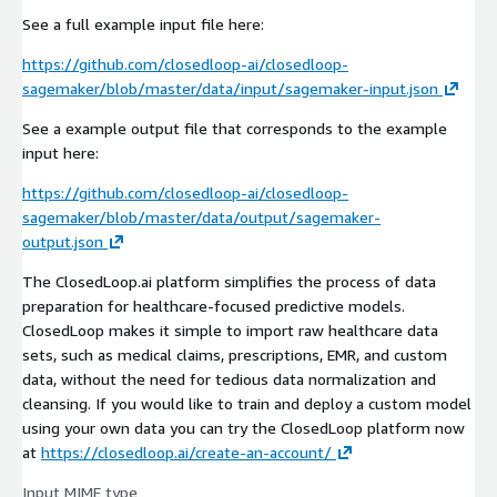
See a full example input file here:
https://github.com/closedloop-ai/closedloop-
sagemaker/blob/master/data/input/sagemaker-input.json
See a example output file that corresponds to the example
input here:
https://github.com/closedloop-ai/closedloop-
sagemaker/blob/master/data/output/sagemaker-
output.json
The ClosedLoop.ai platform simplifies the process of data
preparation for healthcare-focused predictive models.
ClosedLoop makes it simple to import raw healthcare data
sets, such as medical claims, prescriptions, EMR, and custom
data, without the need for tedious data normalization and
cleansing. If you would like to train and deploy a custom model
using your own data you can try the ClosedLoop platform now
at
https://closedloop.ai/create-an-account/
Input MIME type