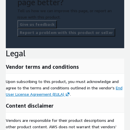
page better?
Tell us how we can improve this page, or report an
issue with this product.
Give us feedback
Report a problem with this product or seller
Legal
Vendor terms and conditions
Upon subscribing to this product, you must acknowledge and
agree to the terms and conditions outlined in the vendor's
End
User License Agreement (EULA)
.
Content disclaimer
Vendors are responsible for their product descriptions and
other product content. AWS does not warrant that vendors'