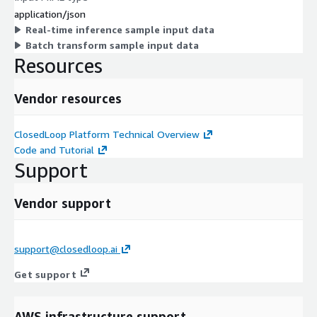
application/json
Real-time inference sample input data
Batch transform sample input data
Resources
Vendor resources
ClosedLoop Platform Technical Overview
Code and Tutorial
Support
Vendor support
support@closedloop.ai
Get support
AWS infrastructure support