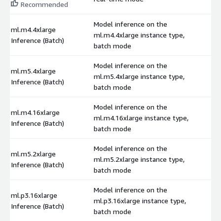
Recommended
Model inference on the
ml.m4.4xlarge
ml.m4.4xlarge instance type,
$
Inference (Batch)
batch mode
Model inference on the
ml.m5.4xlarge
ml.m5.4xlarge instance type,
$
Inference (Batch)
batch mode
Model inference on the
ml.m4.16xlarge
ml.m4.16xlarge instance type,
$
Inference (Batch)
batch mode
Model inference on the
ml.m5.2xlarge
ml.m5.2xlarge instance type,
$
Inference (Batch)
batch mode
Model inference on the
ml.p3.16xlarge
ml.p3.16xlarge instance type,
$
Inference (Batch)
batch mode