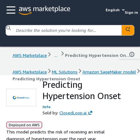
English
Sign in
AWS Marketplace
...
Predicting Hypertension Onset
AWS Marketplace
ML Solutions
Amazon SageMaker model
Predicting Hypertension Onset
Predicting
Hypertension Onset
Info
Sold by:
ClosedLoop.ai
Deployed on AWS
This model predicts the risk of receiving an initial
diagnosis of hypertension over the next year.