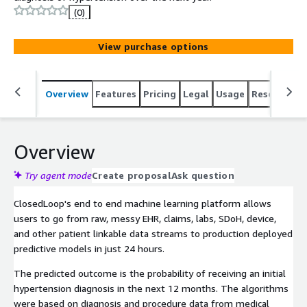
(0)
View purchase options
Overview
Features
Pricing
Legal
Usage
Resources
Overview
Try agent mode
Create proposal
Ask question
ClosedLoop's end to end machine learning platform allows
users to go from raw, messy EHR, claims, labs, SDoH, device,
and other patient linkable data streams to production deployed
predictive models in just 24 hours.
The predicted outcome is the probability of receiving an initial
hypertension diagnosis in the next 12 months. The algorithms
were based on diagnosis and procedure data from medical