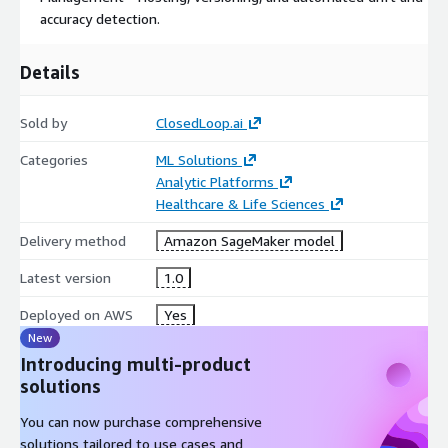
accuracy detection.
Details
Sold by
ClosedLoop.ai
Categories
ML Solutions
Analytic Platforms
Healthcare & Life Sciences
Delivery method
Amazon SageMaker model
Latest version
1.0
Deployed on AWS
Yes
New
Introducing multi-product
solutions
You can now purchase comprehensive
solutions tailored to use cases and