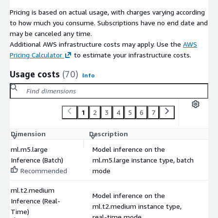
Pricing is based on actual usage, with charges varying according
to how much you consume. Subscriptions have no end date and
may be canceled any time.
Additional AWS infrastructure costs may apply. Use the
AWS
Pricing Calculator
to estimate your infrastructure costs.
Usage costs
(70)
Info
1
2
3
4
5
6
7
Dimension
Description
C
ml.m5.large
Model inference on the
Inference (Batch)
ml.m5.large instance type, batch
$
Recommended
mode
ml.t2.medium
Model inference on the
Inference (Real-
ml.t2.medium instance type,
$
Time)
real-time mode