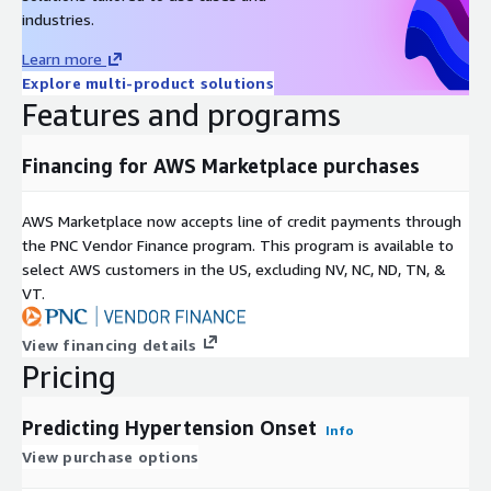
industries.
Learn more
Explore multi-product solutions
Features and programs
Financing for AWS Marketplace purchases
AWS Marketplace now accepts line of credit payments through
the PNC Vendor Finance program. This program is available to
select AWS customers in the US, excluding NV, NC, ND, TN, &
VT.
View financing details
Pricing
Predicting Hypertension Onset
Info
View purchase options