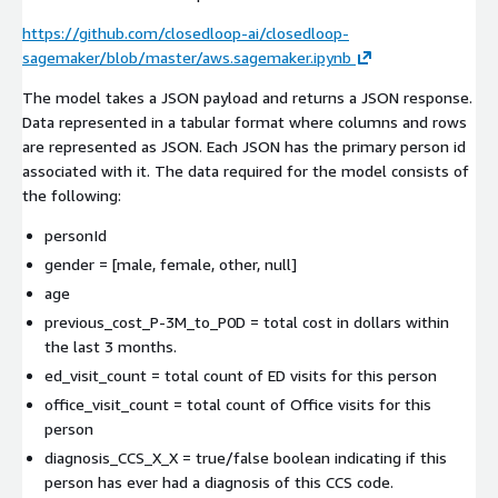
https://github.com/closedloop-ai/closedloop-
sagemaker/blob/master/aws.sagemaker.ipynb
The model takes a JSON payload and returns a JSON response.
Data represented in a tabular format where columns and rows
are represented as JSON. Each JSON has the primary person id
associated with it. The data required for the model consists of
the following:
personId
gender = [male, female, other, null]
age
previous_cost_P-3M_to_P0D = total cost in dollars within
the last 3 months.
ed_visit_count = total count of ED visits for this person
office_visit_count = total count of Office visits for this
person
diagnosis_CCS_X_X = true/false boolean indicating if this
person has ever had a diagnosis of this CCS code.