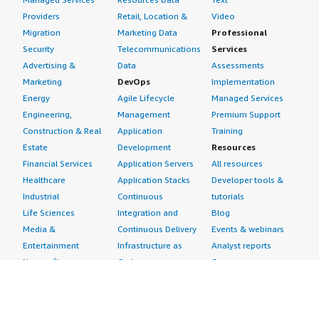
Providers
Retail, Location &
Video
Migration
Marketing Data
Professional
Security
Telecommunications
Services
Advertising &
Data
Assessments
Marketing
DevOps
Implementation
Energy
Agile Lifecycle
Managed Services
Engineering,
Management
Premium Support
Construction & Real
Application
Training
Estate
Development
Resources
Financial Services
Application Servers
All resources
Healthcare
Application Stacks
Developer tools &
Industrial
Continuous
tutorials
Life Sciences
Integration and
Blog
Media &
Continuous Delivery
Events & webinars
Entertainment
Infrastructure as
Analyst reports
Nonprofit
Code
Customer success
Public Health
Issue & Bug Tracking
stories
Public Sector
Log Analysis
Buyer guide
Retail
Monitoring
Frequently asked