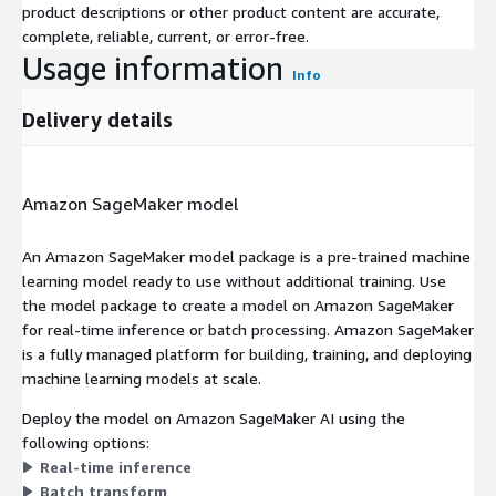
product descriptions or other product content are accurate,
complete, reliable, current, or error-free.
Usage information
Info
Delivery details
Amazon SageMaker model
An Amazon SageMaker model package is a pre-trained machine
learning model ready to use without additional training. Use
the model package to create a model on Amazon SageMaker
for real-time inference or batch processing. Amazon SageMaker
is a fully managed platform for building, training, and deploying
machine learning models at scale.
Deploy the model on Amazon SageMaker AI using the
following options:
Real-time inference
Batch transform