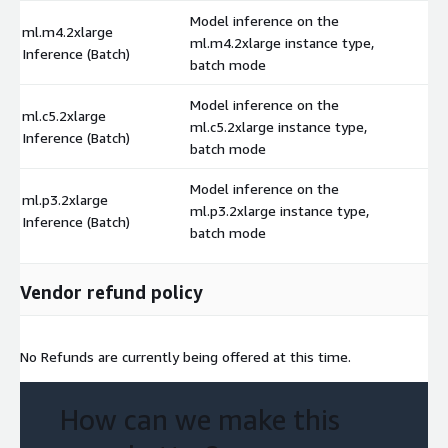
Model inference on the
ml.m4.2xlarge
ml.m4.2xlarge instance type,
$
Inference (Batch)
batch mode
Model inference on the
ml.c5.2xlarge
ml.c5.2xlarge instance type,
$
Inference (Batch)
batch mode
Model inference on the
ml.p3.2xlarge
ml.p3.2xlarge instance type,
$
Inference (Batch)
batch mode
Vendor refund policy
No Refunds are currently being offered at this time.
How can we make this