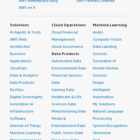
AWS Marketplace Blog
AWS Partners LinkedIn
AWS on X
Solutions
Cloud Operations
Machine Learning
AI Agents & Tools
Cloud Financial
Audio
AWS Well-
Management
Computer Vision
Architected
Cloud Governance
Data Labeling
Business
Data Products
Services
Applications
Automotive Data
Generative AI
CloudOps
Environmental Data
Human Review
Data & Analytics
Financial Services
Services
Data Products
Data
Image
DevOps
Gaming Data
Intelligent
Digital Sovereignty
Healthcare & Life
Automation
Generative AI
Sciences Data
ML Solutions
Infrastructure
Manufacturing Data
Natural Language
Software
Media &
Processing
Internet of Things
Entertainment Data
Speech Recognition
Machine Learning
Public Sector Data
Structured
Managed Services
Resources Data
Text