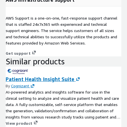
AWS Support is a one-on-one, fast-response support channel
that is staffed 24x7x365 with experienced and technical
support engineers. The service helps customers of all sizes
and technical abilities to successfully utilize the products and
features provided by Amazon Web Services.
Get support
Similar products
Patient Health Insight Suite
By
Cognizant
AI-powered analytics and insights software for use in the
clinical setting to analyze and visualize patient health and care
data. A fully customizable, self-service platform that enables
the generation, validation/confirmation and collaboration of
insights from various research study tracks using patient and
observational health data.
View product