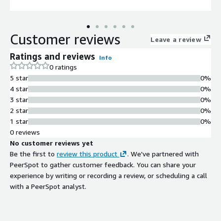
Customer reviews
Leave a review
Ratings and reviews
Info
0 ratings
5 star
0%
4 star
0%
3 star
0%
2 star
0%
1 star
0%
0 reviews
No customer reviews yet
Be the first to
review this product
. We've partnered with
PeerSpot to gather customer feedback. You can share your
experience by writing or recording a review, or scheduling a call
with a PeerSpot analyst.