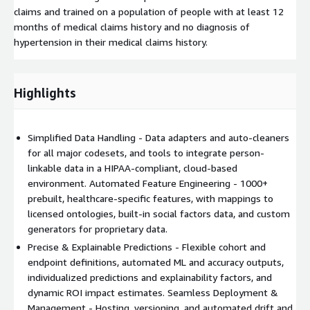
claims and trained on a population of people with at least 12
months of medical claims history and no diagnosis of
hypertension in their medical claims history.
Highlights
Simplified Data Handling - Data adapters and auto-cleaners
for all major codesets, and tools to integrate person-
linkable data in a HIPAA-compliant, cloud-based
environment. Automated Feature Engineering - 1000+
prebuilt, healthcare-specific features, with mappings to
licensed ontologies, built-in social factors data, and custom
generators for proprietary data.
Precise & Explainable Predictions - Flexible cohort and
endpoint definitions, automated ML and accuracy outputs,
individualized predictions and explainability factors, and
dynamic ROI impact estimates. Seamless Deployment &
Management - Hosting, versioning, and automated drift and