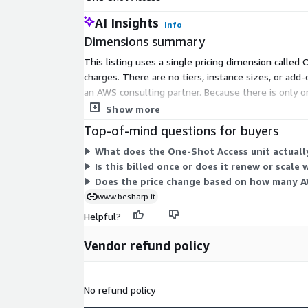
AI Insights
Info
Dimensions summary
This listing uses a single pricing dimension called
charges. There are no tiers, instance sizes, or a
an AWS consulting partner. Because there is only o
described in the pricing table.
Show more
Top-of-mind questions for buyers
What does the One-Shot Access unit actuall
Is this billed once or does it renew or scale 
Does the price change based on how many A
www.besharp.it
Helpful?
Vendor refund policy
No refund policy