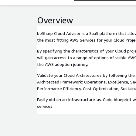
Overview
beSharp Cloud Advisor is a SaaS platform that all
the most fitting AWS Services for your Cloud Proje
By specifying the characteristics of your Cloud pro
will gain access to a range of options of viable AW
the AWS adoption journey.
Validate your Cloud Architectures by following the 
Architected Framework: Operational Excellence, Secur
Performance Efficiency, Cost Optimization, Sustainab
Easily obtain an Infrastructure-as-Code blueprint 
services.