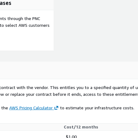
ases
ents through the PNC
e to select AWS customers
contract with the vendor. This entitles you to a specified quantity of 
ew or replace your contract before it ends, access to these entitlemen
e the
AWS Pricing Calculator
to estimate your infrastructure costs.
Cost/12 months
$1.00