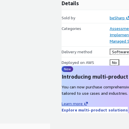
Details
Sold by
beSharp
Categories
Assessme
Implement
Managed S
Delivery method
Software 
Deployed on AWS
No
New
Introducing multi-product
You can now purchase comprehensiv
tailored to use cases and industries.
Learn more
Explore multi-product solutions