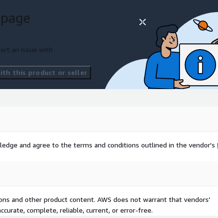
 page
ort an issue with
th this product or seller
ledge and agree to the terms and conditions outlined in the vendor's
tions and other product content. AWS does not warrant that vendors'
curate, complete, reliable, current, or error-free.