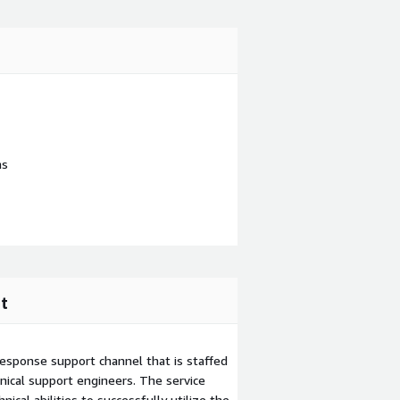
ns
t
esponse support channel that is staffed
ical support engineers. The service
ical abilities to successfully utilize the