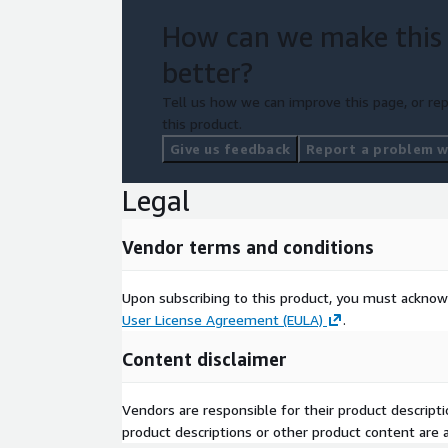
How can we make this
better?
Tell us how we can improve this page, or rep
this product.
Give us feedback
Report a problem wi
Legal
Vendor terms and conditions
Upon subscribing to this product, you must acknow
User License Agreement (EULA)
.
Content disclaimer
Vendors are responsible for their product descrip
product descriptions or other product content are ac