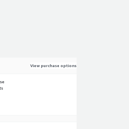
View purchase options
use
ts