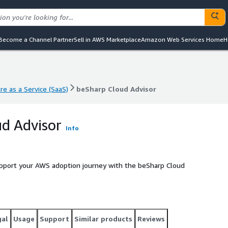
Become a Channel Partner
Sell in AWS Marketplace
Amazon Web Services Home
H
e as a Service (SaaS)
beSharp Cloud Advisor
e as a Service (SaaS)
beSharp Cloud Advisor
d Advisor
Info
upport your AWS adoption journey with the beSharp Cloud
gal
Usage
Support
Similar products
Reviews