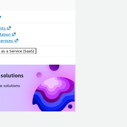
nts
ation
ervices
as a Service (SaaS)
 solutions
e solutions