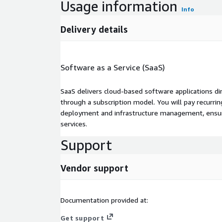
Usage information
Info
Delivery details
Software as a Service (SaaS)
SaaS delivers cloud-based software applications di
through a subscription model. You will pay recurr
deployment and infrastructure management, ensuring
services.
Support
Vendor support
Documentation provided at:
Get support