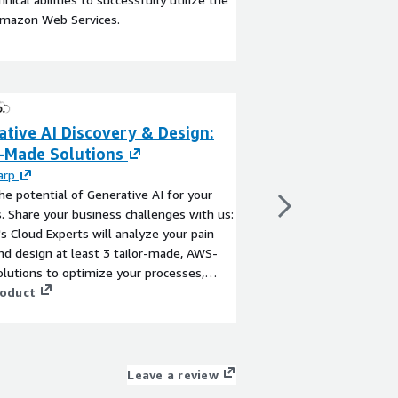
Amazon Web Services.
tive AI Discovery & Design:
Autonomous AI 
r-Made Solutions
Generative AI f
Workflows
arp
he potential of Generative AI for your
By
beSharp
. Share your business challenges with us:
Go beyond simple cha
s Cloud Experts will analyze your pain
develops Agentic AI 
nd design at least 3 tailor-made, AWS-
autonomous agents ca
olutions to optimize your processes,
understanding your dir
scalability and security.
roduct
on your workflows. Tog
perfect architecture 
View product
complex business proc
and data security.
Leave a review