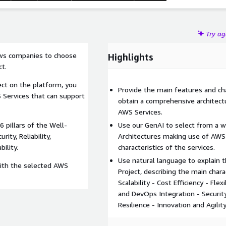
Try a
ows companies to choose
Highlights
ct.
ject on the platform, you
Provide the main features and cha
S Services that can support
obtain a comprehensive architectu
AWS Services.
6 pillars of the Well-
Use our GenAI to select from a 
ity, Reliability,
Architectures making use of AWS
ility.
characteristics of the services.
Use natural language to explain
with the selected AWS
Project, describing the main charac
Scalability - Cost Efficiency - Flex
and DevOps Integration - Security
Resilience - Innovation and Agilit