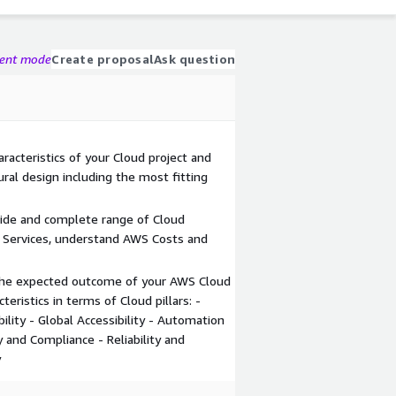
gent mode
Create proposal
Ask question
racteristics of your Cloud project and
ral design including the most fitting
wide and complete range of Cloud
 Services, understand AWS Costs and
 the expected outcome of your AWS Cloud
teristics in terms of Cloud pillars: -
ibility - Global Accessibility - Automation
 and Compliance - Reliability and
y