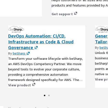
products and features provided by 
Get support
DevOps Automation: CI/CD,
Genera
Infrastructure as Code & Cloud
Tailo
Governance
By
beSh
Unlock t
By
beSharp
business
Transform your software lifecycle with beSharp,
beSharp'
an AWS DevOps Competency Partner. We move
points a
beyond tools to evolve your corporate culture,
native s
providing a comprehensive automation
ensuring 
View p
framework designed specifically for AWS. The
beSharp Advantage: we don't just hand over code.
View product
We provide On-the-Job Training to integrate best
practices into your team's daily workflow. From
initial assessment to ongoing optimization, we
ensure your AWS infrastructure is secure,