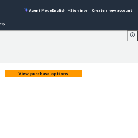
Agent Mode
English
Sign in
or
Create a new account
elp
View purchase options