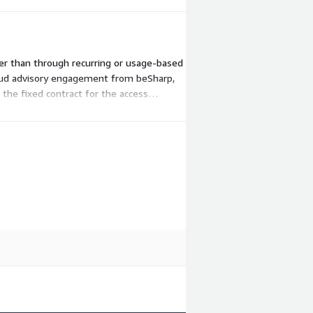
ther than through recurring or usage-based
loud advisory engagement from beSharp,
the fixed contract for the access