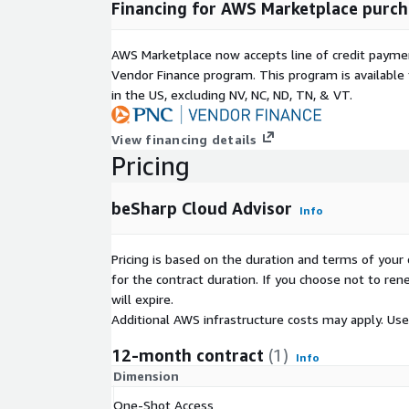
Financing for AWS Marketplace purch
AWS Marketplace now accepts line of credit paym
Vendor Finance program. This program is availabl
in the US, excluding NV, NC, ND, TN, & VT.
View financing details
Pricing
beSharp Cloud Advisor
Info
Pricing is based on the duration and terms of your 
for the contract duration. If you choose not to ren
will expire.
Additional AWS infrastructure costs may apply. Us
12-month contract
(1)
Info
Dimension
One-Shot Access