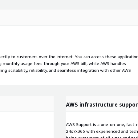
rectly to customers over the internet. You can access these applicatio
ing monthly usage fees through your AWS bill, while AWS handles
 scalability, reliability, and seamless integration with other AWS
AWS infrastructure suppor
AWS Support is a one-on-one, fast-r
24x7x365 with experienced and techn
helps customers of all sizes and techn