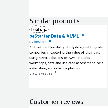
Similar products
beStarter Data & AI/ML
By
beSharp
A structured feasibility study designed to guide
companies in exploring the value of their data
using AI/ML solutions on AWS. Includes
workshops, data and use case assessment, cost
estimation, and initiative planning.
View product
Customer reviews