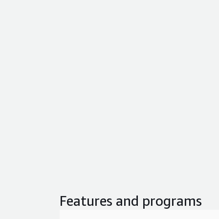
Features and programs