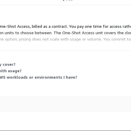
 One-Shot Access, billed as a contract. You pay one time for access ra
dd-on units to choose between. The One-Shot Access unit covers the c
ne option, pricing does not scale with usage or volume. You commit to 
y cover?
with usage?
WS workloads or environments I have?