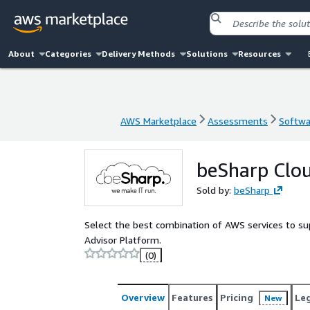
About
Categories
Delivery Methods
Solutions
Resources
AWS Marketplace
Assessments
Softwar
AWS Marketplace
Assessments
Softwar
beSharp Clou
Sold by:
beSharp
Select the best combination of AWS services to s
Advisor Platform.
(0)
Overview
Features
Pricing
Le
New