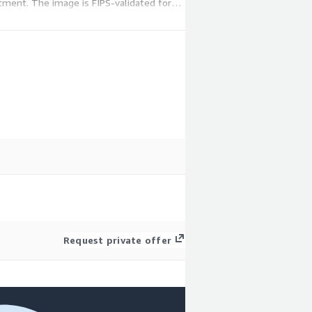
itment. The image is FIPS-validated for
Request private offer