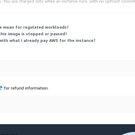
tes. You are charged only while an instance runs, with no upfront comm
tances you run, which types you select, and how long each runs.
ge mean for regulated workloads?
his image is stopped or paused?
ith what I already pay AWS for the instance?
for refund information.