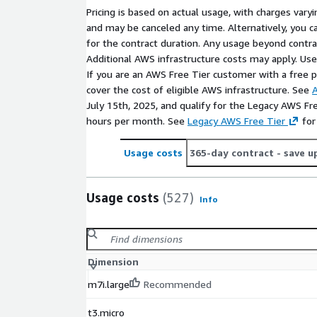
Pricing is based on actual usage, with charges va
and may be canceled any time. Alternatively, you ca
for the contract duration. Any usage beyond contrac
Additional AWS infrastructure costs may apply. Us
If you are an AWS Free Tier customer with a free pla
cover the cost of eligible AWS infrastructure. See
A
July 15th, 2025, and qualify for the Legacy AWS Fr
hours per month. See
Legacy AWS Free Tier
for
Usage costs
365-day contract
- save u
Usage costs
(527)
Info
Dimension
m7i.large
Recommended
t3.micro