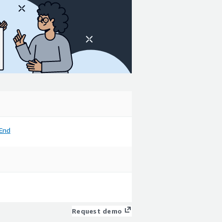
End
Request demo