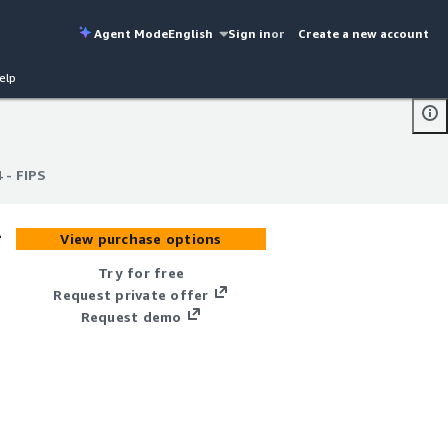
Agent Mode
English
Sign in
or
Create a new account
elp
 - FIPS
 - FIPS
-
View purchase options
Try for free
Request private offer
Request demo