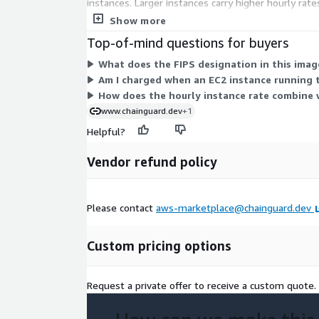
instances. Larger instances carry higher hourly ra
x86_64 hosts. Total cost scales with how many ins
Show more
Top-of-mind questions for buyers
What does the FIPS designation in this ima
Am I charged when an EC2 instance running t
How does the hourly instance rate combine w
www.chainguard.dev
+1
Helpful?
Vendor refund policy
Please contact
aws-marketplace@chainguard.dev
Custom pricing options
Request a private offer to receive a custom quote.