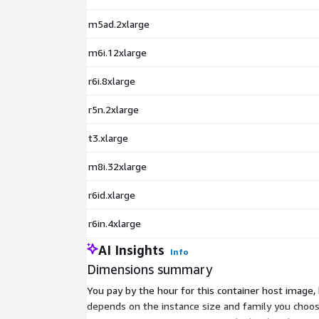
m5ad.2xlarge
m6i.12xlarge
r6i.8xlarge
r5n.2xlarge
t3.xlarge
m8i.32xlarge
r6id.xlarge
r6in.4xlarge
AI Insights
Info
Dimensions summary
You pay by the hour for this container host image,
depends on the instance size and family you choo