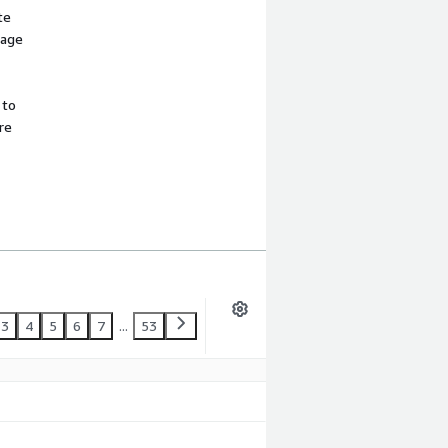
te
sage
 to
re
3
4
5
6
7
...
53