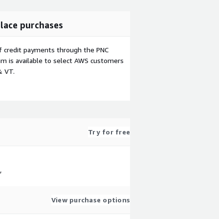
lace purchases
f credit payments through the PNC
m is available to select AWS customers
& VT.
Try for free
,
View purchase options