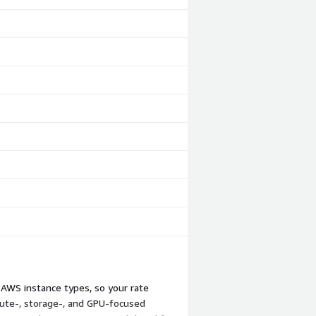
 AWS instance types, so your rate
ute-, storage-, and GPU-focused