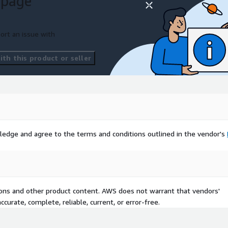
 page
ort an issue with
th this product or seller
ledge and agree to the terms and conditions outlined in the vendor's
tions and other product content. AWS does not warrant that vendors'
curate, complete, reliable, current, or error-free.