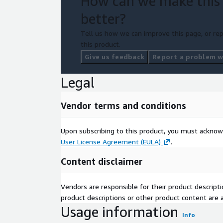
How can we make this
better?
Tell us how we can improve this page, or rep
this product.
Give us feedback
Report a problem wi
Legal
Vendor terms and conditions
Upon subscribing to this product, you must acknow
User License Agreement (EULA)
.
Content disclaimer
Vendors are responsible for their product descrip
product descriptions or other product content are ac
Usage information
Info