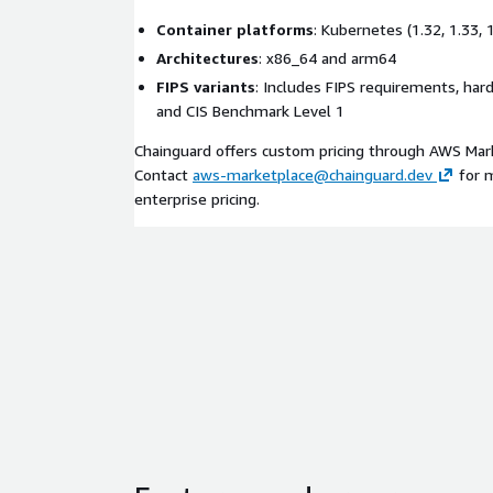
Container platforms
: Kubernetes (1.32, 1.33,
Architectures
: x86_64 and arm64
FIPS variants
: Includes FIPS requirements, har
and CIS Benchmark Level 1
Chainguard offers custom pricing through AWS Mark
Contact
aws-marketplace@chainguard.dev
for m
enterprise pricing.