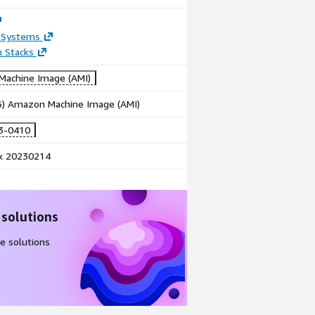
 Systems
n Stacks
achine Image (AMI)
86) Amazon Machine Image (AMI)
3-0410
x 20230214
 solutions
e solutions