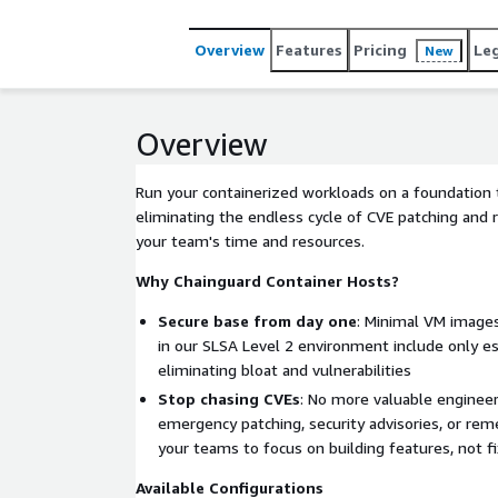
Overview
Features
Pricing
Le
New
Overview
Run your containerized workloads on a foundation t
eliminating the endless cycle of CVE patching and 
your team's time and resources.
Why Chainguard Container Hosts?
Secure base from day one
: Minimal VM images
in our SLSA Level 2 environment include only e
eliminating bloat and vulnerabilities
Stop chasing CVEs
: No more valuable enginee
emergency patching, security advisories, or reme
your teams to focus on building features, not fi
Available Configurations