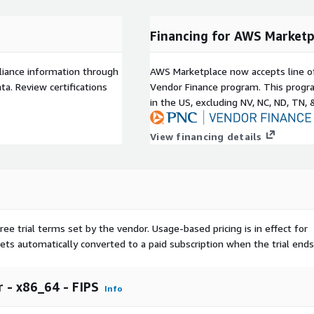
Financing for AWS Marketp
liance information through
AWS Marketplace now accepts line o
a. Review certifications
Vendor Finance program. This progra
in the US, excluding NV, NC, ND, TN, 
View financing details
ree trial terms set by the vendor.
Usage-based pricing is in effect for
gets automatically converted to a paid subscription when the trial ends
 - x86_64 - FIPS
Info