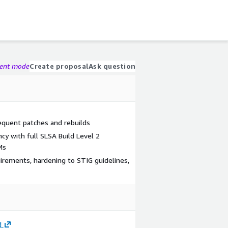
gent mode
Create proposal
Ask question
quent patches and rebuilds
cy with full SLSA Build Level 2
Ms
uirements, hardening to STIG guidelines,
d