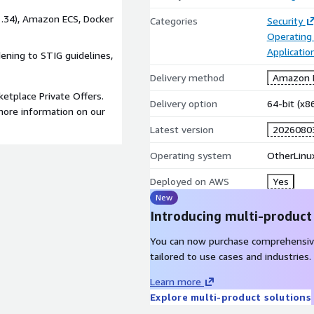
 1.34), Amazon ECS, Docker
Categories
Security
Operating
Applicatio
dening to STIG guidelines,
Delivery method
Amazon M
etplace Private Offers.
Delivery option
64-bit (x
ore information on our
Latest version
2026080
Operating system
OtherLinu
Deployed on AWS
Yes
New
Introducing multi-product
You can now purchase comprehensiv
tailored to use cases and industries.
Learn more
Explore multi-product solutions