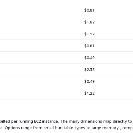
$0.81
$1.82
$1.52
$0.81
$0.49
$2.33
$0.49
$1.22
 billed per running EC2 instance. The many dimensions map directly to
se. Options range from small burstable types to large memory-, comp