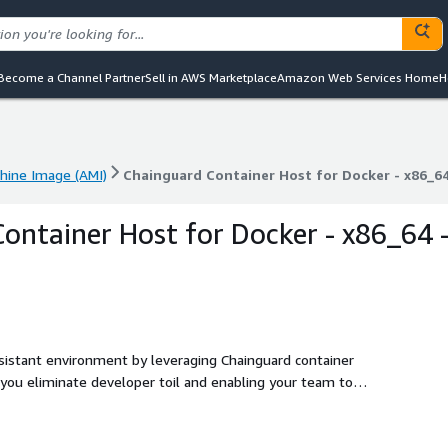
Become a Channel Partner
Sell in AWS Marketplace
Amazon Web Services Home
H
ine Image (AMI)
Chainguard Container Host for Docker - x86_64
ine Image (AMI)
Chainguard Container Host for Docker - x86_64
ontainer Host for Docker - x86_64 
esistant environment by leveraging Chainguard container
 you eliminate developer toil and enabling your team to
ities. These minimal, low-to-zero-CVE container hosts are
el 2 infrastructure. These container hosts include only
ost, along with an optimized kernel.