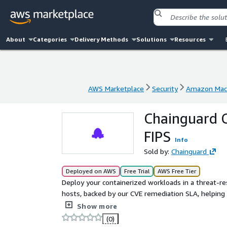
About
Categories
Delivery Methods
Solutions
Resources
AWS Marketplace
Security
Amazon Mach
AWS Marketplace
Security
Amazon Mach
Chainguard C
FIPS
Info
Sold by:
Chainguard
Deployed on AWS
Free Trial
AWS Free Tier
Deploy your containerized workloads in a threat-r
hosts, backed by our CVE remediation SLA, helping
focus on innovation instead of patching vulnerabil
Show more
built entirely from source in Chainguard's SLSA Lev
(0)
those components required to run as a container h