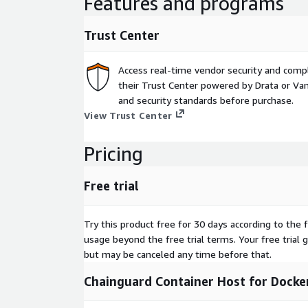
Features and programs
Trust Center
Access real-time vendor security and comp
their Trust Center powered by Drata or Vant
and security standards before purchase.
View Trust Center
Pricing
Free trial
Try this product free for 30 days according to the f
usage beyond the free trial terms. Your free trial 
but may be canceled any time before that.
Chainguard Container Host for Docker