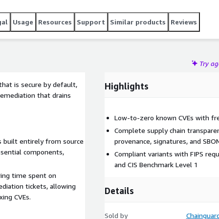
gal
Usage
Resources
Support
Similar products
Reviews
Try a
hat is secure by default,
Highlights
remediation that drains
Low-to-zero known CVEs with fre
Complete supply chain transparen
 built entirely from source
provenance, signatures, and SBO
ssential components,
Compliant variants with FIPS req
and CIS Benchmark Level 1
ring time spent on
diation tickets, allowing
Details
xing CVEs.
Sold by
Chainguar