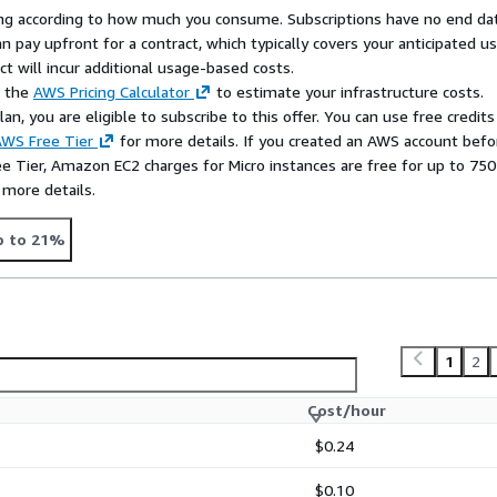
rying according to how much you consume. Subscriptions have no end da
n pay upfront for a contract, which typically covers your anticipated u
t will incur additional usage-based costs.
e the
AWS Pricing Calculator
to estimate your infrastructure costs.
n, you are eligible to subscribe to this offer. You can use free credits
WS Free Tier
for more details. If you created an AWS account befo
ee Tier, Amazon EC2 charges for Micro instances are free for up to 750
 more details.
p to 21%
1
2
Cost/hour
$0.24
$0.10