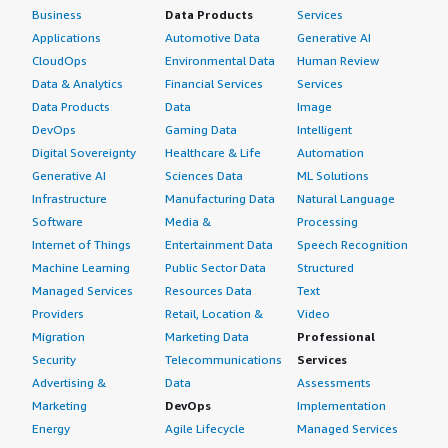
Business
Data Products
Services
Applications
Automotive Data
Generative AI
CloudOps
Environmental Data
Human Review
Data & Analytics
Financial Services
Services
Data Products
Data
Image
DevOps
Gaming Data
Intelligent
Digital Sovereignty
Healthcare & Life
Automation
Generative AI
Sciences Data
ML Solutions
Infrastructure
Manufacturing Data
Natural Language
Software
Media &
Processing
Internet of Things
Entertainment Data
Speech Recognition
Machine Learning
Public Sector Data
Structured
Managed Services
Resources Data
Text
Providers
Retail, Location &
Video
Migration
Marketing Data
Professional
Security
Telecommunications
Services
Advertising &
Data
Assessments
Marketing
DevOps
Implementation
Energy
Agile Lifecycle
Managed Services