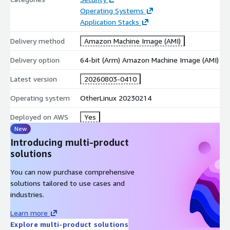
Operating Systems
Application Stacks
Delivery method
Amazon Machine Image (AMI)
Delivery option
64-bit (Arm) Amazon Machine Image (AMI)
Latest version
20260803-0410
Operating system
OtherLinux 20230214
Deployed on AWS
Yes
New
Introducing multi-product
solutions
You can now purchase comprehensive
solutions tailored to use cases and
industries.
Learn more
Explore multi-product solutions