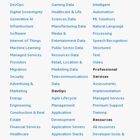
DevOps
Gaming Data
Intelligent
Digital Sovereignty
Healthcare & Life
Automation
Generative AI
Sciences Data
ML Solutions
Infrastructure
Manufacturing Data
Natural Language
Software
Media &
Processing
Internet of Things
Entertainment Data
Speech Recognition
Machine Learning
Public Sector Data
Structured
Managed Services
Resources Data
Text
Providers
Retail, Location &
Video
Migration
Marketing Data
Professional
Security
Telecommunications
Services
Advertising &
Data
Assessments
Marketing
DevOps
Implementation
Energy
Agile Lifecycle
Managed Services
Engineering,
Management
Premium Support
Construction & Real
Application
Training
Estate
Development
Resources
Financial Services
Application Servers
All resources
Healthcare
Application Stacks
Developer tools &