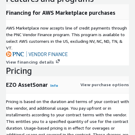
Financing for AWS Marketplace purchases
AWS Marketplace now accepts line of credit payments through
the PNC Vendor Finance program. This program is available to
select AWS customers in the US, excluding NV, NC, ND, TN, &
VT.
View financing details
Pricing
EZO AssetSonar
View purchase options
Info
Pricing is based on the duration and terms of your contract with
the vendor, and additional usage. You pay upfront or in
installments according to your contract terms with the vendor.
This entitles you to a specified quantity of use for the contract
duration. Usage-based pricing is in effect for overages or
additional usage not covered in the contract. These charges are