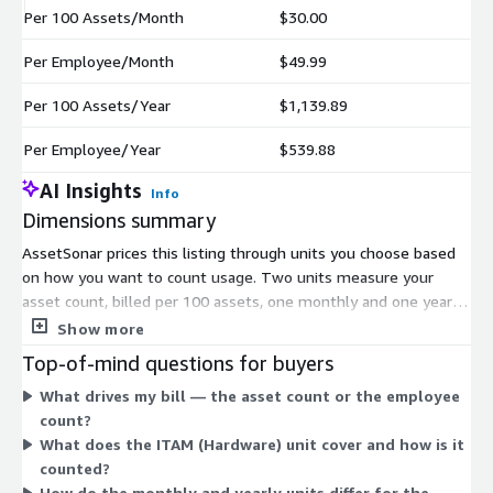
Per 100 Assets/Month
$30.00
Per Employee/Month
$49.99
Per 100 Assets/Year
$1,139.89
Per Employee/Year
$539.88
AI Insights
Info
Dimensions summary
AssetSonar prices this listing through units you choose based
on how you want to count usage. Two units measure your
asset count, billed per 100 assets, one monthly and one yearly.
Two units measure your headcount, billed per employee, again
Show more
split into monthly and yearly terms. This lets you pick either an
Top-of-mind questions for buyers
asset-based or employee-based count, then align it with a
What drives my bill — the asset count or the employee
monthly or annual commitment. A separate ITAM (Hardware)
count?
unit covers 100 devices, letting you add hardware asset
What does the ITAM (Hardware) unit cover and how is it
management capacity as needed alongside your chosen billing
counted?
basis.
How do the monthly and yearly units differ for the