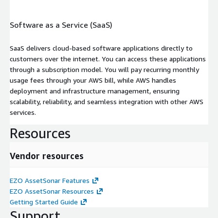
Software as a Service (SaaS)
SaaS delivers cloud-based software applications directly to
customers over the internet. You can access these applications
through a subscription model. You will pay recurring monthly
usage fees through your AWS bill, while AWS handles
deployment and infrastructure management, ensuring
scalability, reliability, and seamless integration with other AWS
services.
Resources
Vendor resources
EZO AssetSonar Features
EZO AssetSonar Resources
Getting Started Guide
Support