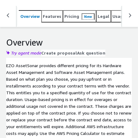
Overview
Features
Pricing
Legal
Usage
Sup
New
Overview
Try agent mode
Create proposal
Ask question
EZO AssetSonar provides different pricing for its Hardware
Asset Management and Software Asset Management plans.
Based on what plan you choose, you pay upfront or in
installments according to your contract terms with the vendor.
This entitles you to a specified quantity of use for the contract
duration. Usage-based pricing is in effect for overages or
additional usage not covered in the contract. These charges are
applied on top of the contract price. If you choose not to renew
or replace your contract before the contract end date, access to
your entitlements will expire. Additional AWS infrastructure
costs may apply. Use the AWS Pricing Calculator to estimate