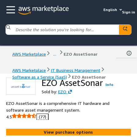
English
Sign in
AWS Marketplace
...
EZO AssetSonar
AWS Marketplace
IT Business Management
Software as a Service (SaaS)
EZO AssetSonar
EZO AssetSonar
Info
Sold by:
EZO
EZO AssetSonar is a comprehensive IT hardware and
software asset management system.
4.5
(77)
View purchase options