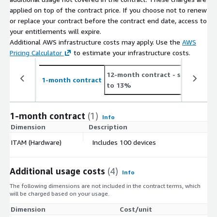
applied on top of the contract price. If you choose not to renew
or replace your contract before the contract end date, access to
your entitlements will expire.
Additional AWS infrastructure costs may apply. Use the
AWS
Pricing Calculator
to estimate your infrastructure costs.
12-month contract
- save up
2
1-month contract
to 13%
t
1-month contract
(1)
Info
Dimension
Description
C
ITAM (Hardware)
Includes 100 devices
$
Additional usage costs
(4)
Info
The following dimensions are not included in the contract terms, which
will be charged based on your usage.
Dimension
Cost/unit