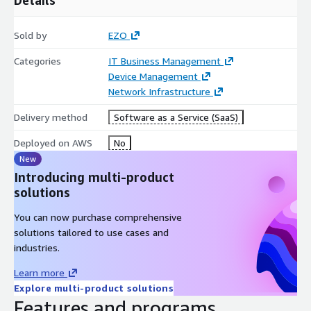
Sold by
EZO
Categories
IT Business Management
Device Management
Network Infrastructure
Delivery method
Software as a Service (SaaS)
Deployed on AWS
No
New
Introducing multi-product
solutions
You can now purchase comprehensive
solutions tailored to use cases and
industries.
Learn more
Explore multi-product solutions
Features and programs