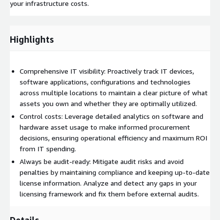
your infrastructure costs.
Highlights
Comprehensive IT visibility: Proactively track IT devices,
software applications, configurations and technologies
across multiple locations to maintain a clear picture of what
assets you own and whether they are optimally utilized.
Control costs: Leverage detailed analytics on software and
hardware asset usage to make informed procurement
decisions, ensuring operational efficiency and maximum ROI
from IT spending.
Always be audit-ready: Mitigate audit risks and avoid
penalties by maintaining compliance and keeping up-to-date
license information. Analyze and detect any gaps in your
licensing framework and fix them before external audits.
Details