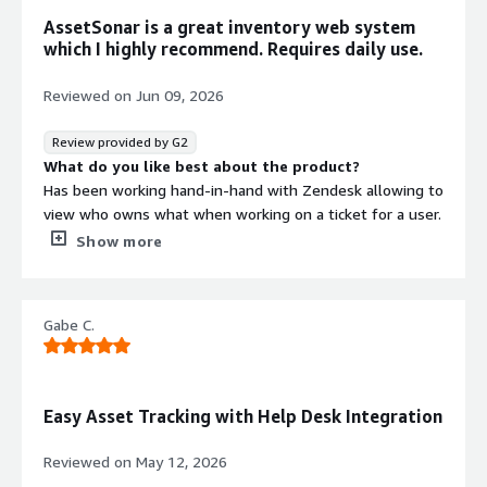
AssetSonar is a great inventory web system
which I highly recommend. Requires daily use.
Reviewed on
Jun 09, 2026
Review provided by G2
What do you like best about the product?
Has been working hand-in-hand with Zendesk allowing to
view who owns what when working on a ticket for a user.
What do you dislike about the product?
Show more
It requires constant updating and information some of
which I do not know such as PO numbers.
What problems is the product solving and how is
Gabe C.
that benefiting you?
AssetSonar has solved the issue of knowing what is
where and who has what. It benefits us as a company
since it works well with Zendesk. When working on a
Easy Asset Tracking with Help Desk Integration
ticket of a user, it will let you know what the user has
assigned without having to open a new chrome tab and
Reviewed on
May 12, 2026
search in AssetSonar's website.