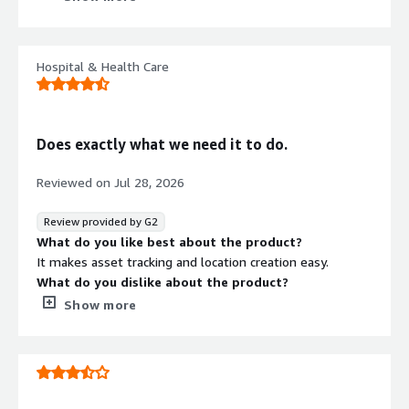
as software tracking
What do you dislike about the product?
As as the moment, there were no direct intergations
Hospital & Health Care
with DayForce HCM platform
What problems is the product solving and how is
that benefiting you?
Tracking and managing software licenses and
Does exactly what we need it to do.
installations has always been an issue to tack. the Asset
sonar discovery tool automated that process as well as
Reviewed on
Jul 28, 2026
showing unapproved software installs
Review provided by G2
What do you like best about the product?
It makes asset tracking and location creation easy.
What do you dislike about the product?
Not a fan of the emailing from the sales team. If we
Show more
need something, we'll say something.
What problems is the product solving and how is
that benefiting you?
Asset tracking.