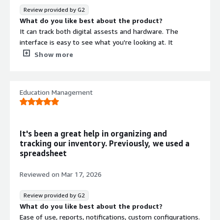
Review provided by G2
What do you like best about the product?
It can track both digital assests and hardware. The
interface is easy to see what you're looking at. It
integrates with our help desk platform
Show more
What do you dislike about the product?
The pricing could be better, and I’d also like to see a
more robust support system.
Education Management
What problems is the product solving and how is
that benefiting you?
This product helps us track our hardware and software
assets across the company.
It's been a great help in organizing and
tracking our inventory. Previously, we used a
spreadsheet
Reviewed on
Mar 17, 2026
Review provided by G2
What do you like best about the product?
Ease of use, reports, notifications, custom configurations.