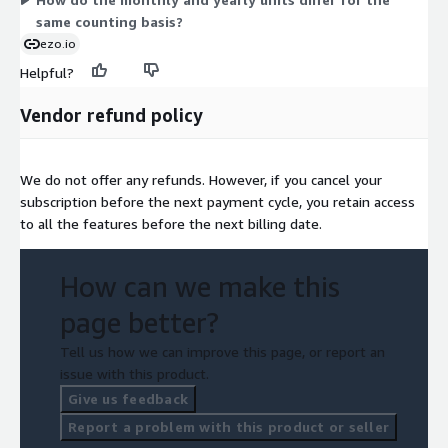
same counting basis?
ezo.io
Helpful?
Vendor refund policy
We do not offer any refunds. However, if you cancel your
subscription before the next payment cycle, you retain access
to all the features before the next billing date.
How can we make this
page better?
Tell us how we can improve this page, or report an
issue with this product.
Give us feedback
Report a problem with this product or seller