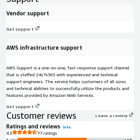
Vendor support
Get support
AWS infrastructure support
AWS Support is a one-on-one, fast-response support channel
that is staffed 24x7x365 with experienced and technical
support engineers. The service helps customers of all sizes
and technical abilities to successfully utilize the products and
features provided by Amazon Web Services.
Get support
Customer reviews
Leave a review
Ratings and reviews
Info
4.5
77 ratings
5 star
65%