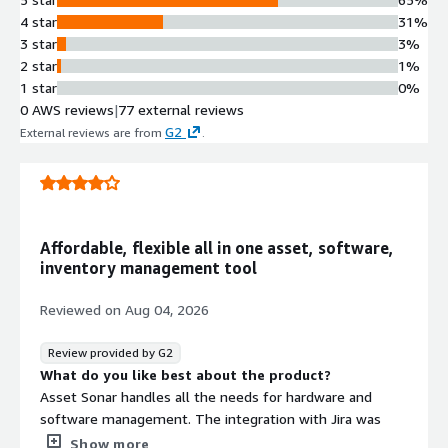
4 star
31%
3 star
3%
2 star
1%
1 star
0%
0 AWS reviews
|
77 external reviews
G2
External reviews are from
.
Affordable, flexible all in one asset, software,
inventory management tool
Reviewed on
Aug 04, 2026
Review provided by G2
What do you like best about the product?
Asset Sonar handles all the needs for hardware and
software management. The integration with Jira was
very useful in linking issues with users hardware, as well
Show more