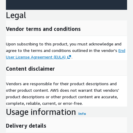
Legal
Vendor terms and conditions
Upon subscribing to this product, you must acknowledge and
agree to the terms and conditions outlined in the vendor's
End
User License Agreement (EULA)
.
Content disclaimer
Vendors are responsible for their product descriptions and
other product content. AWS does not warrant that vendors'
product descriptions or other product content are accurate,
complete, reliable, current, or error-free.
Usage information
Info
Delivery details