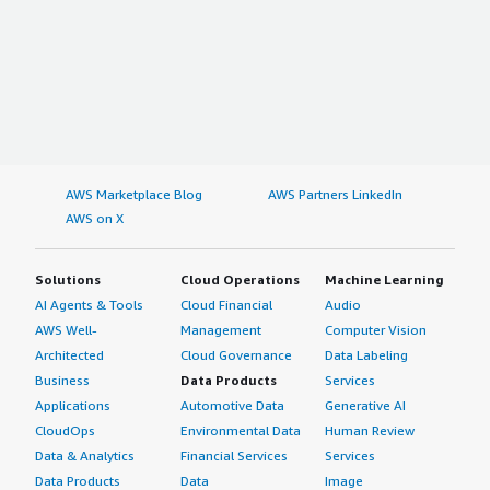
AWS Marketplace Blog
AWS Partners LinkedIn
AWS on X
Solutions
Cloud Operations
Machine Learning
AI Agents & Tools
Cloud Financial
Audio
AWS Well-
Management
Computer Vision
Architected
Cloud Governance
Data Labeling
Business
Data Products
Services
Applications
Automotive Data
Generative AI
CloudOps
Environmental Data
Human Review
Data & Analytics
Financial Services
Services
Data Products
Data
Image