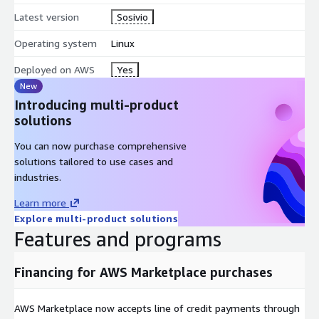
contact us. At the end of the 4-week trial, your license will
Latest version
Sosivio
convert to the Sosivio Community Version, which is free,
forever.
Operating system
Linux
Deployed on AWS
Yes
New
Introducing multi-product
solutions
You can now purchase comprehensive
solutions tailored to use cases and
industries.
Learn more
Explore multi-product solutions
Features and programs
Financing for AWS Marketplace purchases
AWS Marketplace now accepts line of credit payments through