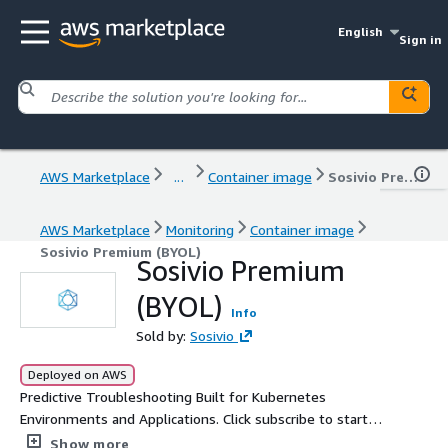
English
Sign in
AWS Marketplace
...
Container image
Sosivio Premium (BYOL)
AWS Marketplace
Monitoring
Container image
Sosivio Premium (BYOL)
Sosivio Premium
(BYOL)
Info
Sold by:
Sosivio
Deployed on AWS
Predictive Troubleshooting Built for Kubernetes
Environments and Applications. Click subscribe to start
Sosivio Premium today! For a free 4-week trial of Sosivio
Show more