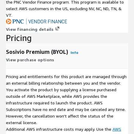
the PNC Vendor Finance program. This program is available to
select AWS customers in the US, excluding NV, NC, ND, TN, &
VT.
View financing details
Pricing
Sosivio Premium (BYOL)
Info
View purchase options
Pricing and entitlements for this product are managed through
an external billing relationship between you and the vendor.
You activate the product by supplying a license purchased
outside of AWS Marketplace, while AWS provides the
infrastructure required to launch the product. AWS
Subscriptions have no end date and may be canceled any time.
However, the cancellation won't affect the status of the
external license.
Additional AWS infrastructure costs may apply. Use the
AWS