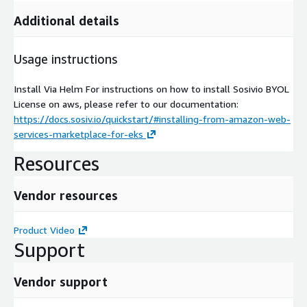
Additional details
Usage instructions
Install Via Helm For instructions on how to install Sosivio BYOL
License on aws, please refer to our documentation:
https://docs.sosiv.io/quickstart/#installing-from-amazon-web-
services-marketplace-for-eks
Resources
Vendor resources
Product Video
Support
Vendor support