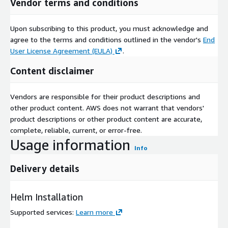
Vendor terms and conditions
Upon subscribing to this product, you must acknowledge and
agree to the terms and conditions outlined in the vendor's
End
User License Agreement (EULA)
.
Content disclaimer
Vendors are responsible for their product descriptions and
other product content. AWS does not warrant that vendors'
product descriptions or other product content are accurate,
complete, reliable, current, or error-free.
Usage information
Info
Delivery details
Helm Installation
Supported services
:
Learn more