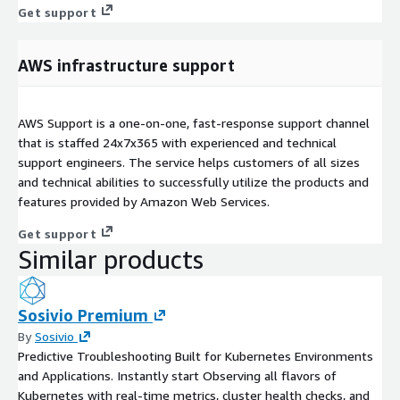
Get support
AWS infrastructure support
AWS Support is a one-on-one, fast-response support channel
that is staffed 24x7x365 with experienced and technical
support engineers. The service helps customers of all sizes
and technical abilities to successfully utilize the products and
features provided by Amazon Web Services.
Get support
Similar products
Sosivio Premium
By
Sosivio
Predictive Troubleshooting Built for Kubernetes Environments
and Applications. Instantly start Observing all flavors of
Kubernetes with real-time metrics, cluster health checks, and