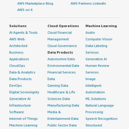
AWS Marketplace Blog
AWS Partners LinkedIn
AWS on X
Solutions
Cloud Operations
Machine Learning
AI Agents & Tools
Cloud Financial
Audio
AWS Well-
Management
Computer Vision
Architected
Cloud Governance
Data Labeling
Business
Data Products
Services
Applications
Automotive Data
Generative AI
CloudOps
Environmental Data
Human Review
Data & Analytics
Financial Services
Services
Data Products
Data
Image
DevOps
Gaming Data
Intelligent
Digital Sovereignty
Healthcare & Life
Automation
Generative AI
Sciences Data
ML Solutions
Infrastructure
Manufacturing Data
Natural Language
Software
Media &
Processing
Internet of Things
Entertainment Data
Speech Recognition
Machine Learning
Public Sector Data
Structured