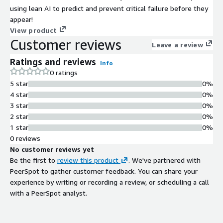
using lean AI to predict and prevent critical failure before they
appear!
View product
Customer reviews
Leave a review
Ratings and reviews
Info
0 ratings
5 star
0%
4 star
0%
3 star
0%
2 star
0%
1 star
0%
0 reviews
No customer reviews yet
Be the first to
review this product
. We've partnered with
PeerSpot to gather customer feedback. You can share your
experience by writing or recording a review, or scheduling a call
with a PeerSpot analyst.