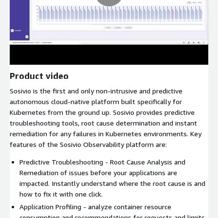
Product video
Sosivio is the first and only non-intrusive and predictive
autonomous cloud-native platform built specifically for
Kubernetes from the ground up. Sosivio provides predictive
troubleshooting tools, root cause determination and instant
remediation for any failures in Kubernetes environments. Key
features of the Sosivio Observability platform are:
Predictive Troubleshooting - Root Cause Analysis and
Remediation of issues before your applications are
impacted. Instantly understand where the root cause is and
how to fix it with one click.
Application Profiling - analyze container resource
consumption and recommendations for requests and limits.