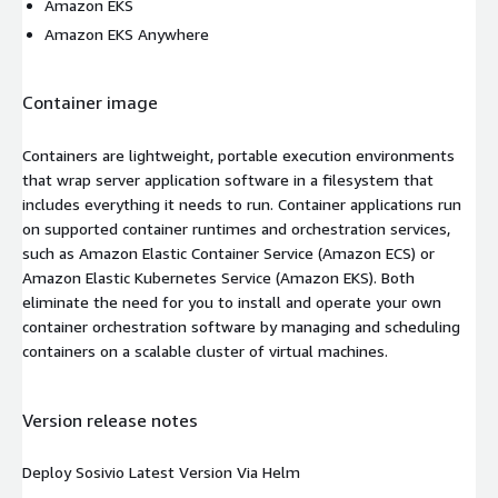
Amazon EKS
Amazon EKS Anywhere
Container image
Containers are lightweight, portable execution environments
that wrap server application software in a filesystem that
includes everything it needs to run. Container applications run
on supported container runtimes and orchestration services,
such as Amazon Elastic Container Service (Amazon ECS) or
Amazon Elastic Kubernetes Service (Amazon EKS). Both
eliminate the need for you to install and operate your own
container orchestration software by managing and scheduling
containers on a scalable cluster of virtual machines.
Version release notes
Deploy Sosivio Latest Version Via Helm