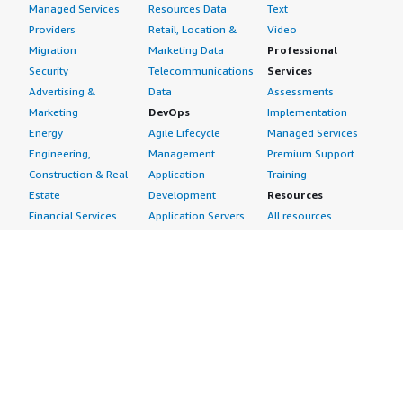
Managed Services
Resources Data
Text
Providers
Retail, Location &
Video
Migration
Marketing Data
Professional
Security
Telecommunications
Services
Advertising &
Data
Assessments
Marketing
DevOps
Implementation
Energy
Agile Lifecycle
Managed Services
Engineering,
Management
Premium Support
Construction & Real
Application
Training
Estate
Development
Resources
Financial Services
Application Servers
All resources
Healthcare
Application Stacks
Developer tools &
Industrial
Continuous
tutorials
Life Sciences
Integration and
Blog
Media &
Continuous Delivery
Events & webinars
Entertainment
Infrastructure as
Analyst reports
Nonprofit
Code
Customer success
Public Health
Issue & Bug Tracking
stories
Public Sector
Log Analysis
Buyer guide
Retail
Monitoring
Frequently asked