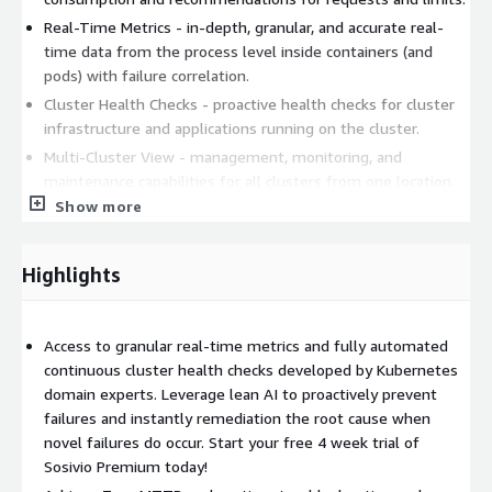
Real-Time Metrics - in-depth, granular, and accurate real-
time data from the process level inside containers (and
pods) with failure correlation.
Cluster Health Checks - proactive health checks for cluster
infrastructure and applications running on the cluster.
Multi-Cluster View - management, monitoring, and
maintenance capabilities for all clusters from one location.
Show more
Kubernetes Components Alerting - notifications sent
through Slack, email and other 3rd party platforms.
Highlights
Sosivio uses lean and distributed machine learning to predict
and prevent critical failures in your applications and cloud native
environments. Sosivio runs as Yet-Another-Application on your
Kubernetes clusters which means a non-intrusive solution with
Access to granular real-time metrics and fully automated
no code injection and no permanent agents. Sosivio taps into
continuous cluster health checks developed by Kubernetes
signals and data from all layers of the environment (OS,
domain experts. Leverage lean AI to proactively prevent
Network, Kernel, K8s, Apps and more) to provide deep insights
failures and instantly remediation the root cause when
into what is going on and offers real-time actionable solutions
novel failures do occur. Start your free 4 week trial of
to fix them proactively.
Sosivio Premium today!