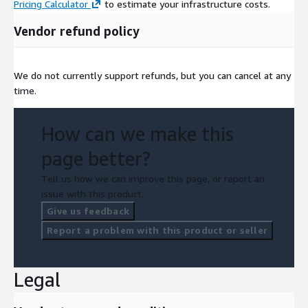
Pricing Calculator
to estimate your infrastructure costs.
Vendor refund policy
We do not currently support refunds, but you can cancel at any
time.
How can we make this
page better?
Tell us how we can improve this page, or report an
issue with this product.
Give us feedback
Report a problem with this product or seller
Legal