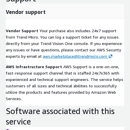
Vendor support
Vendor Support
Your purchase also includes 24x7 support
from Trend Micro. You can log a support ticket for any issues
directly from your Trend Vision One console. If you experience
any issues or have questions, please contact our AWS Security
experts by email at
aws.marketplace@trendmicro.com
AWS Infrastructure Support
AWS Support is a one-on-one,
fast-response support channel that is staffed 24x7x365 with
experienced and technical support engineers. The service helps
customers of all sizes and technical abilities to successfully
utilize the products and features provided by Amazon Web
Services.
Software associated with this
service