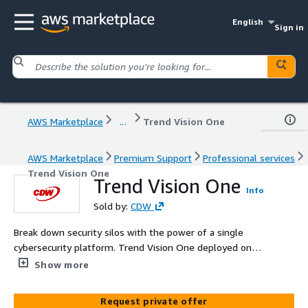
English
Sign in
AWS Marketplace
...
Trend Vision One
AWS Marketplace
Premium Support
Professional services
Trend Vision One
Trend Vision One
Info
Sold by:
CDW
Break down security silos with the power of a single
cybersecurity platform. Trend Vision One deployed on
AWS leverages leading global threat intelligence, AI/ML
Show more
technology, and Zero Trust principles to bridge
comprehensive threat prevention, detection, and
Request private offer
response with attack surface risk management. This