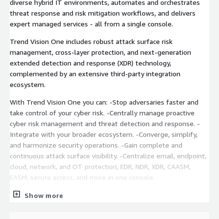
diverse hybrid IT environments, automates and orchestrates
threat response and risk mitigation workflows, and delivers
expert managed services - all from a single console.
Trend Vision One includes robust attack surface risk
management, cross-layer protection, and next-generation
extended detection and response (XDR) technology,
complemented by an extensive third-party integration
ecosystem.
With Trend Vision One you can: -Stop adversaries faster and
take control of your cyber risk. -Centrally manage proactive
cyber risk management and threat detection and response. -
Integrate with your broader ecosystem. -Converge, simplify,
and harmonize security operations. -Gain complete and
continuous attack surface visibility. -Centralize email, endpoint,
cloud, network, and OT protection, EDR, NDR, XDR, CAASM,
EASM, secure access, and more in one console.
Proactive Cyber Risk Management: Proactively manage and
Show more
assess risk with accuracy. Eliminate blind spots, and reduce
exposure with continuous attack surface discovery, asset risk