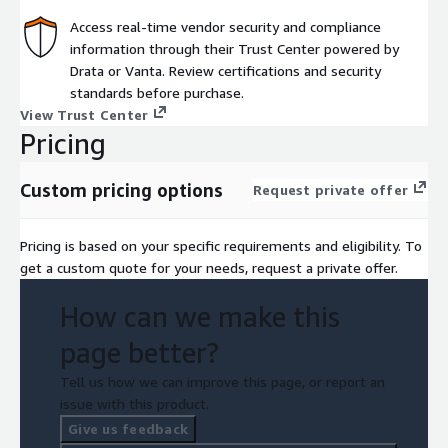
Access real-time vendor security and compliance
information through their Trust Center powered by
Drata or Vanta. Review certifications and security
standards before purchase.
View Trust Center
Pricing
Custom pricing options
Request private offer
Pricing is based on your specific requirements and eligibility. To
get a custom quote for your needs, request a private offer.
How can we make this
page better?
Tell us how we can improve this page, or report an
issue with this product.
Give us feedback