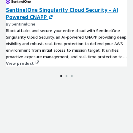
SentinelOne Singularity Cloud Security - AI
Powered CNAPP
By SentinelOne
Block attacks and secure your entire cloud with SentinelOne
Singularity Cloud Security, an AI-powered CNAPP providing deep
visibility and robust, real-time protection to defend your AWS
environment from initial access to mission target. It unifies
proactive exposure management, and real-time protection to
safeguard your AWS infrastructure, workloads (VMs, containers),
View product
and data with AI-powered detection and automated response.
Try Cloud Security for free!