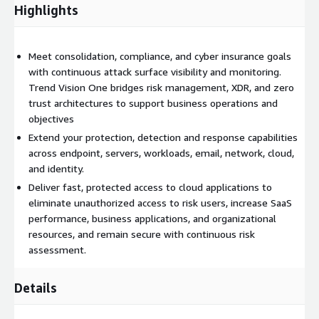
Highlights
assessment, and automated risk mitigation for known,
unknown, internal, and internet-facing assets.
Industry Leading Protection, Detection and Response: Simplify
Meet consolidation, compliance, and cyber insurance goals
security operations. Integrate the industry leading XDR solution
with continuous attack surface visibility and monitoring.
with endpoint protection, detection, and response. Trend Vision
Trend Vision One bridges risk management, XDR, and zero
One delivers native sensor coverage for endpoint, identity,
trust architectures to support business operations and
email, network, and cloud workload with extensive third-party
objectives
integration support.
Extend your protection, detection and response capabilities
across endpoint, servers, workloads, email, network, cloud,
Integrated Automation and Orchestration: Slow attackers
and identity.
down. Orchestrate and automate risk mitigation, threat
Deliver fast, protected access to cloud applications to
response, and zero trust access control from a single console
eliminate unauthorized access to risk users, increase SaaS
to defend and overcome stealthy attacks.
performance, business applications, and organizational
Superior Global Threat Intel: Global and local threat intelligence
resources, and remain secure with continuous risk
captures both individual threat components and APT data to
assessment.
detail how individual malware detections and vulnerabilities
contribute to a breach before, during, and after an attack
Details
occurs.
Detect earlier. Respond faster. Minimize risk. It is all possible