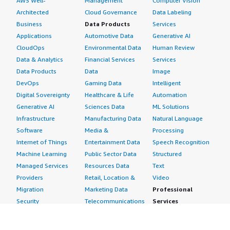
AWS Well-
Management
Computer Vision
Architected
Cloud Governance
Data Labeling
Business
Data Products
Services
Applications
Automotive Data
Generative AI
CloudOps
Environmental Data
Human Review
Data & Analytics
Financial Services
Services
Data Products
Data
Image
DevOps
Gaming Data
Intelligent
Digital Sovereignty
Healthcare & Life
Automation
Generative AI
Sciences Data
ML Solutions
Infrastructure
Manufacturing Data
Natural Language
Software
Media &
Processing
Internet of Things
Entertainment Data
Speech Recognition
Machine Learning
Public Sector Data
Structured
Managed Services
Resources Data
Text
Providers
Retail, Location &
Video
Migration
Marketing Data
Professional
Security
Telecommunications
Services
Advertising &
Data
Assessments
Marketing
DevOps
Implementation