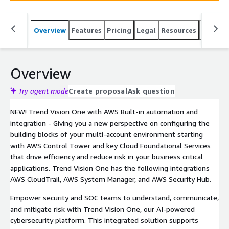
integrated approach accelerates, simplifies, and
converges security operations for better protection
Overview
Features
Pricing
Legal
Resources
Suppor
(email, endpoint, network, cloud, OT, and secure access)
against cyber threats.
Overview
Try agent mode
Create proposal
Ask question
NEW! Trend Vision One with AWS Built-in automation and
integration - Giving you a new perspective on configuring the
building blocks of your multi-account environment starting
with AWS Control Tower and key Cloud Foundational Services
that drive efficiency and reduce risk in your business critical
applications. Trend Vision One has the following integrations
AWS CloudTrail, AWS System Manager, and AWS Security Hub.
Empower security and SOC teams to understand, communicate,
and mitigate risk with Trend Vision One, our AI-powered
cybersecurity platform. This integrated solution supports