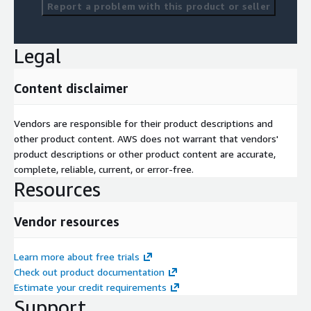
Report a problem with this product or seller
Legal
Content disclaimer
Vendors are responsible for their product descriptions and
other product content. AWS does not warrant that vendors'
product descriptions or other product content are accurate,
complete, reliable, current, or error-free.
Resources
Vendor resources
Learn more about free trials
Check out product documentation
Estimate your credit requirements
Support