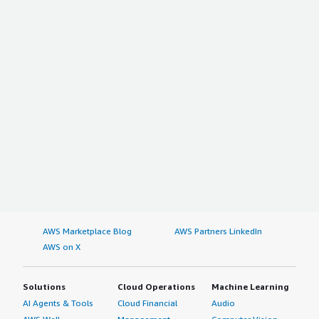
AWS Marketplace Blog
AWS Partners LinkedIn
AWS on X
Solutions
Cloud Operations
Machine Learning
AI Agents & Tools
Cloud Financial
Audio