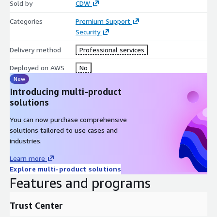
Sold by
CDW
with Trend Vision One. Get started today with a free 30-day
trial.
Categories
Premium Support
Security
Looking for custom pricing or annual subscription-based
options? Contact us.
Delivery method
Professional services
Deployed on AWS
No
New
Introducing multi-product
solutions
You can now purchase comprehensive
solutions tailored to use cases and
industries.
Learn more
Explore multi-product solutions
Features and programs
Trust Center