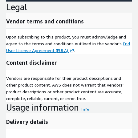
Legal
Vendor terms and conditions
Upon subscribing to this product, you must acknowledge and
agree to the terms and conditions outlined in the vendor's
End
User License Agreement (EULA)
.
Content disclaimer
Vendors are responsible for their product descriptions and
other product content. AWS does not warrant that vendors'
product descriptions or other product content are accurate,
complete, reliable, current, or error-free.
Usage information
Info
Delivery details