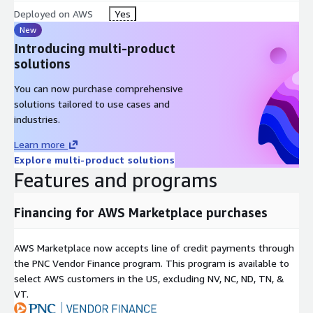
Deployed on AWS
Yes
New
Introducing multi-product
solutions
You can now purchase comprehensive
solutions tailored to use cases and
industries.
Learn more
Explore multi-product solutions
Features and programs
Financing for AWS Marketplace purchases
AWS Marketplace now accepts line of credit payments through
the PNC Vendor Finance program. This program is available to
select AWS customers in the US, excluding NV, NC, ND, TN, &
VT.