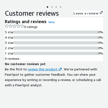
Customer reviews
Leave a review
Ratings and reviews
Info
0 ratings
5 star
0%
4 star
0%
3 star
0%
2 star
0%
1 star
0%
0 reviews
No customer reviews yet
Be the first to
review this product
. We've partnered with
PeerSpot to gather customer feedback. You can share your
experience by writing or recording a review, or scheduling a call
with a PeerSpot analyst.