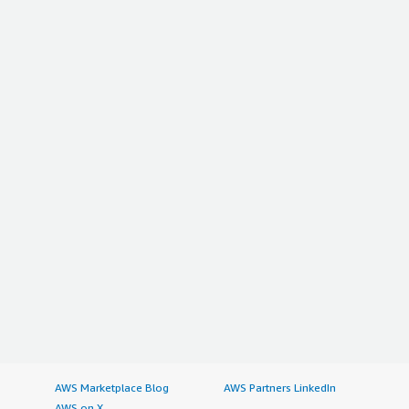
AWS Marketplace Blog
AWS Partners LinkedIn
AWS on X