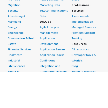
Migration
Marketing Data
Professional
Security
Telecommunications
Services
Advertising &
Data
Assessments
Marketing
DevOps
Implementation
Energy
Agile Lifecycle
Managed Services
Engineering,
Management
Premium Support
Construction & Real
Application
Training
Estate
Development
Resources
Financial Services
Application Servers
All resources
Healthcare
Application Stacks
Developer tools &
Industrial
Continuous
tutorials
Life Sciences
Integration and
Blog
Media &
Continuous Delivery
Events & webinars
Entertainment
Infrastructure as
Analyst reports
Nonprofit
Code
Customer success
Public Health
Issue & Bug Tracking
stories
Public Sector
Log Analysis
Buyer guide
Retail
Monitoring
Frequently asked
Sustainability
Source Control
questions