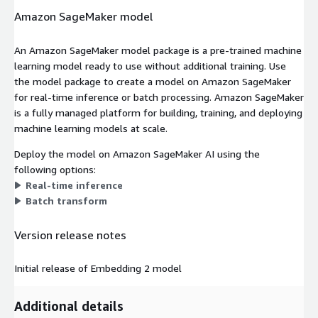
Amazon SageMaker model
An Amazon SageMaker model package is a pre-trained machine
learning model ready to use without additional training. Use
the model package to create a model on Amazon SageMaker
for real-time inference or batch processing. Amazon SageMaker
is a fully managed platform for building, training, and deploying
machine learning models at scale.
Deploy the model on Amazon SageMaker AI using the
following options:
Real-time inference
Batch transform
Version release notes
Initial release of Embedding 2 model
Additional details