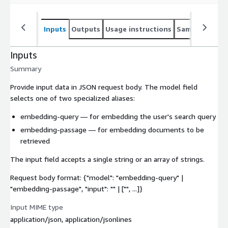
Inputs
Outputs
Usage instructions
Sample noteb
Inputs
Summary
Provide input data in JSON request body. The
model
field
selects one of two specialized aliases:
embedding-query
— for embedding the user's search query
embedding-passage
— for embedding documents to be
retrieved
The
input
field accepts a single string or an array of strings.
Request body format: {"model": "embedding-query" |
"embedding-passage", "input": "
" | ["
", ...]}
Input MIME type
application/json, application/jsonlines