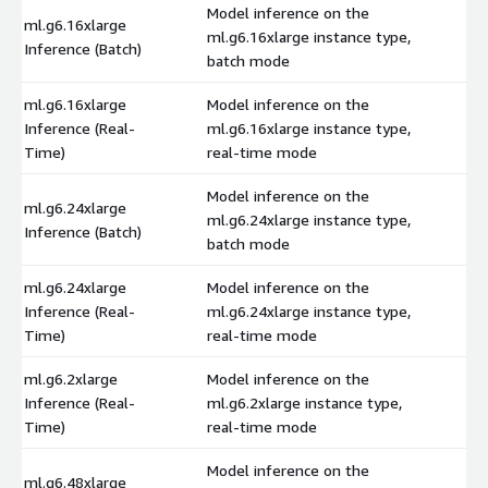
Model inference on the
ml.g6.16xlarge
ml.g6.16xlarge instance type,
$
Inference (Batch)
batch mode
ml.g6.16xlarge
Model inference on the
Inference (Real-
ml.g6.16xlarge instance type,
$
Time)
real-time mode
Model inference on the
ml.g6.24xlarge
ml.g6.24xlarge instance type,
$
Inference (Batch)
batch mode
ml.g6.24xlarge
Model inference on the
Inference (Real-
ml.g6.24xlarge instance type,
$
Time)
real-time mode
ml.g6.2xlarge
Model inference on the
Inference (Real-
ml.g6.2xlarge instance type,
$
Time)
real-time mode
Model inference on the
ml.g6.48xlarge