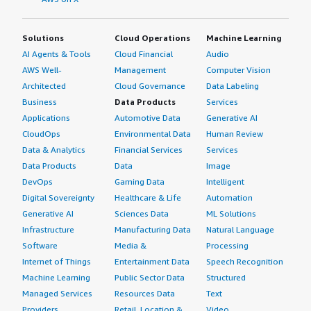
Solutions
Cloud Operations
Machine Learning
AI Agents & Tools
Cloud Financial
Audio
AWS Well-
Management
Computer Vision
Architected
Cloud Governance
Data Labeling
Business
Data Products
Services
Applications
Automotive Data
Generative AI
CloudOps
Environmental Data
Human Review
Data & Analytics
Financial Services
Services
Data Products
Data
Image
DevOps
Gaming Data
Intelligent
Digital Sovereignty
Healthcare & Life
Automation
Generative AI
Sciences Data
ML Solutions
Infrastructure
Manufacturing Data
Natural Language
Software
Media &
Processing
Internet of Things
Entertainment Data
Speech Recognition
Machine Learning
Public Sector Data
Structured
Managed Services
Resources Data
Text
Providers
Retail, Location &
Video