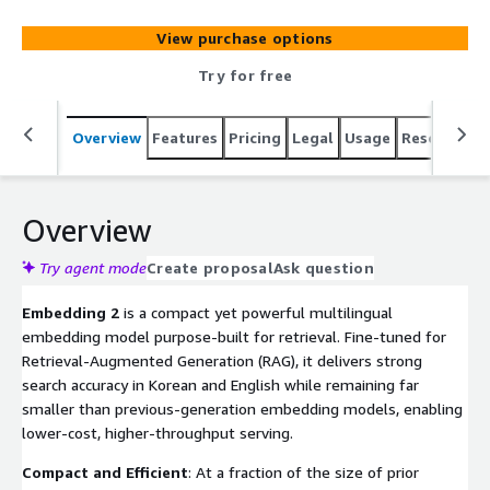
View purchase options
Try for free
Overview
Features
Pricing
Legal
Usage
Resources
Overview
Try agent mode
Create proposal
Ask question
Embedding 2
is a compact yet powerful multilingual
embedding model purpose-built for retrieval. Fine-tuned for
Retrieval-Augmented Generation (RAG), it delivers strong
search accuracy in Korean and English while remaining far
smaller than previous-generation embedding models, enabling
lower-cost, higher-throughput serving.
Compact and Efficient
: At a fraction of the size of prior