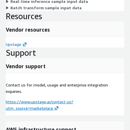
Real-time inference sample input data
Batch transform sample input data
Resources
Vendor resources
Upstage
Support
Vendor support
Contact us for model, usage and enterprise integration
inquiries.
https://www.upstage.ai/contact-us?
utm_source=marketplace
AWS infrastructure support