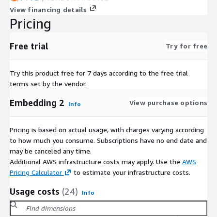
View financing details
Pricing
Free trial
Try for free
Try this product free for 7 days according to the free trial
terms set by the vendor.
Embedding 2
View purchase options
Info
Pricing is based on actual usage, with charges varying according
to how much you consume. Subscriptions have no end date and
may be canceled any time.
Additional AWS infrastructure costs may apply. Use the
AWS
Pricing Calculator
to estimate your infrastructure costs.
Usage costs
(24)
Info