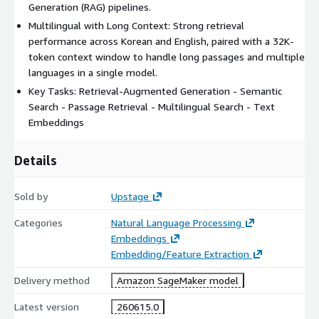
Generation (RAG) pipelines.
Multilingual with Long Context: Strong retrieval
performance across Korean and English, paired with a 32K-
token context window to handle long passages and multiple
languages in a single model.
Key Tasks: Retrieval-Augmented Generation - Semantic
Search - Passage Retrieval - Multilingual Search - Text
Embeddings
Details
Sold by
Upstage
Categories
Natural Language Processing
Embeddings
Embedding/Feature Extraction
Delivery method
Amazon SageMaker model
Latest version
260615.0