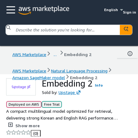
English
Sign in
AWS Marketplace
...
Embedding 2
AWS Marketplace
Natural Language Processing
Amazon SageMaker model
Embedding 2
Embedding 2
Info
Sold by:
Upstage
Deployed on AWS
Free Trial
A compact multilingual model optimized for retrieval,
delivering strong Korean and English RAG performance
with a 32K context window.
Show more
(0)