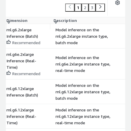
1
2
3
Dimension
Description
C
ml.g6.2xlarge
Model inference on the
Inference (Batch)
ml.g6.2xlarge instance type,
$
Recommended
batch mode
ml.g6e.2xlarge
Model inference on the
Inference (Real-
ml.g6e.2xlarge instance type,
$
Time)
real-time mode
Recommended
Model inference on the
ml.g6.12xlarge
ml.g6.12xlarge instance type,
$
Inference (Batch)
batch mode
ml.g6.12xlarge
Model inference on the
Inference (Real-
ml.g6.12xlarge instance type,
$
Time)
real-time mode