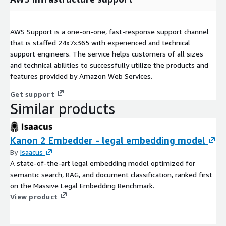
AWS Support is a one-on-one, fast-response support channel
that is staffed 24x7x365 with experienced and technical
support engineers. The service helps customers of all sizes
and technical abilities to successfully utilize the products and
features provided by Amazon Web Services.
Get support
Similar products
Kanon 2 Embedder - legal embedding model
By
Isaacus
A state-of-the-art legal embedding model optimized for
semantic search, RAG, and document classification, ranked first
on the Massive Legal Embedding Benchmark.
View product