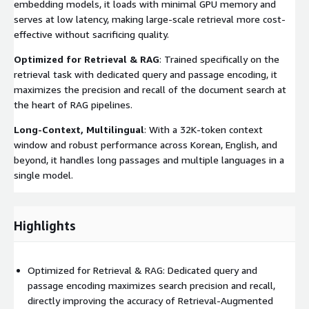
embedding models, it loads with minimal GPU memory and
serves at low latency, making large-scale retrieval more cost-
effective without sacrificing quality.
Optimized for Retrieval & RAG
: Trained specifically on the
retrieval task with dedicated query and passage encoding, it
maximizes the precision and recall of the document search at
the heart of RAG pipelines.
Long-Context, Multilingual
: With a 32K-token context
window and robust performance across Korean, English, and
beyond, it handles long passages and multiple languages in a
single model.
Highlights
Optimized for Retrieval & RAG: Dedicated query and
passage encoding maximizes search precision and recall,
directly improving the accuracy of Retrieval-Augmented