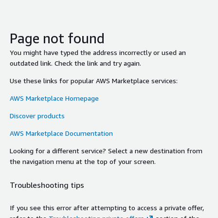
Page not found
You might have typed the address incorrectly or used an
outdated link. Check the link and try again.
Use these links for popular AWS Marketplace services:
AWS Marketplace Homepage
Discover products
AWS Marketplace Documentation
Looking for a different service? Select a new destination from
the navigation menu at the top of your screen.
Troubleshooting tips
If you see this error after attempting to access a private offer,