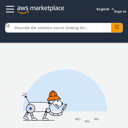
English
Sign in