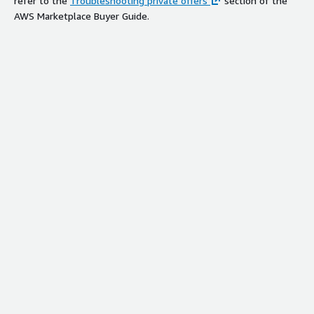
refer to the
Troubleshooting private offers
section of the
AWS Marketplace Buyer Guide.