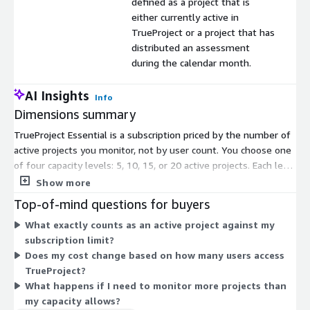
defined as a project that is
either currently active in
TrueProject or a project that has
distributed an assessment
during the calendar month.
AI Insights
Info
Dimensions summary
TrueProject Essential is a subscription priced by the number of
active projects you monitor, not by user count. You choose one
of four capacity levels: 5, 10, 15, or 20 active projects. Each level
caps how many projects can be active at once during a
Show more
subscription month. An active project is one currently running in
Top-of-mind questions for buyers
TrueProject or one that distributed an assessment that month.
What exactly counts as an active project against my
Pricing scales upward as you select more active project capacity,
subscription limit?
letting you match your subscription to how many projects you
Does my cost change based on how many users access
track.
TrueProject?
What happens if I need to monitor more projects than
my capacity allows?