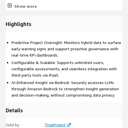
from customer data-preserving privacy while enhancing analytic
Show more
precision.
TrueProject delivers early warnings and contextual
Highlights
recommendations aligned with best practices, enabling PMOs,
project delivery teams, product development organizations,
and executives to stay ahead of potential project delays, cost
Predictive Project Oversight: Monitors hybrid data to surface
overruns, and resource bottlenecks. Its unified dashboards and
early warning signs and support proactive governance with
governance views offer real-time visibility into performance
real-time KPI dashboards.
metrics across a portfolio, supporting timely, data-driven
decisions.
Configurable & Scalable: Supports unlimited users,
configurable assessments, and seamless integration with
Annual subscriptions include 90-days of TrueProject VPO
third-party tools via iPaaS.
(Virtual Project Office) services to deliver administration of your
AI-Enhanced Insight via Bedrock: Securely accesses LLMs
TrueProject deployment for a select number of projects, and
through Amazon Bedrock to strengthen insight generation
expert interpretation of its predictive outputs, including admin
and decision-making, without compromising data privacy.
support, project analysis, and executive-ready weekly briefings.
Included during initial implementation and extendable as a paid
Details
service, a dedicated VPO consultant meets with you weekly to
review findings, drive adoption, and improve project outcomes.
Sold by
TrueProject