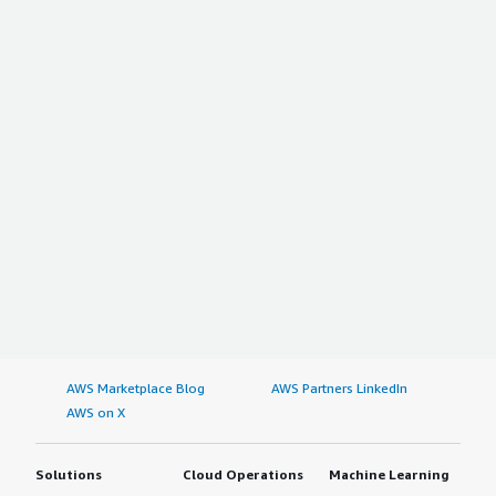
AWS Marketplace Blog
AWS Partners LinkedIn
AWS on X
Solutions
Cloud Operations
Machine Learning