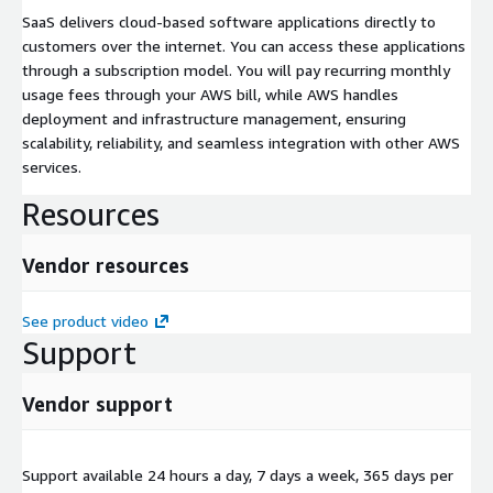
SaaS delivers cloud-based software applications directly to
customers over the internet. You can access these applications
through a subscription model. You will pay recurring monthly
usage fees through your AWS bill, while AWS handles
deployment and infrastructure management, ensuring
scalability, reliability, and seamless integration with other AWS
services.
Resources
Vendor resources
See product video
Support
Vendor support
Support available 24 hours a day, 7 days a week, 365 days per