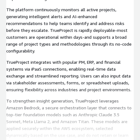
The platform continuously monitors all active projects,
generating intelligent alerts and AI-enhanced
recommendations to help teams identify and address risks
before they escalate. TrueProject is rapidly deployable-most
customers are operational within days-and supports a broad
range of project types and methodologies through its no-code
configurability.
TrueProject integrates with popular PM, ERP, and financial
systems via iPaaS connections, enabling real-time data
exchange and streamlined reporting. Users can also input data
via stakeholder assessments, forms, or spreadsheet uploads,
ensuring flexibility across industries and project environments.
To strengthen insight generation, TrueProject leverages
Amazon Bedrock, a secure orchestration layer that connects to
top-tier foundation models such as Anthropic Claude 3.5
Sonnet, Meta Llama 2, and Amazon Titan. These models are
applied securely within the AWS ecosystem, selected
dynamically based on the use case, and do not retain or learn