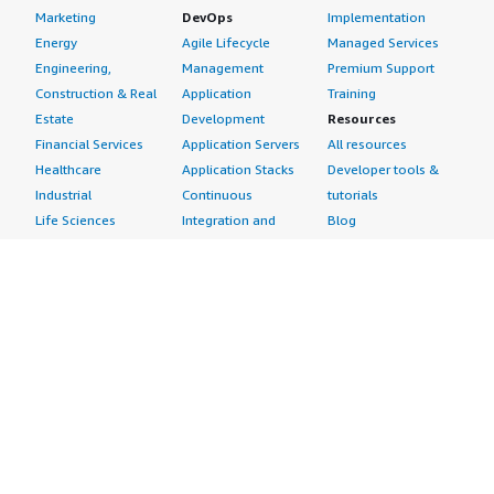
Marketing
DevOps
Implementation
Energy
Agile Lifecycle
Managed Services
Engineering,
Management
Premium Support
Construction & Real
Application
Training
Estate
Development
Resources
Financial Services
Application Servers
All resources
Healthcare
Application Stacks
Developer tools &
Industrial
Continuous
tutorials
Life Sciences
Integration and
Blog
Media &
Continuous Delivery
Events & webinars
Entertainment
Infrastructure as
Analyst reports
Nonprofit
Code
Customer success
Public Health
Issue & Bug Tracking
stories
Public Sector
Log Analysis
Buyer guide
Retail
Monitoring
Frequently asked
Sustainability
Source Control
questions
Telecommunications
Testing
Sell in AWS
AWS Control Tower
Industries
Marketplace
AWS PrivateLink
Automotive
Management Portal