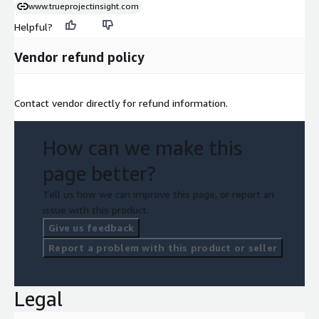
www.trueprojectinsight.com
Helpful?
Vendor refund policy
Contact vendor directly for refund information.
How can we make this
page better?
Tell us how we can improve this page, or report an
issue with this product.
Give us feedback
Report a problem with this product or seller
Legal