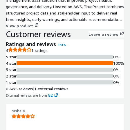
management SaaS solution that improves project health,
governance, and delivery. Hosted on AWS, TrueProject combines
structured project data and stakeholder input to deliver real
time insights, early warnings, and actionable recommendations.
It continuously monitors project performance using predictive
View product
Customer reviews
analytics and AI to identify risks before they escalate. With
Leave a review
secure integration via Amazon Bedrock, TrueProject accesses
Ratings and reviews
top tier large language models such as Anthropic Claude 3.5
Info
4
1 ratings
Sonnet to enhance oversight and decision making. TrueProject
5 star
0%
supports seamless integration, scalable architecture, unlimited
4 star
100%
users, and rapid onboarding to help organizations proactively
3 star
0%
manage performance across their entire project portfolio.
2 star
0%
1 star
0%
0 AWS reviews
|
1 external reviews
G2
External reviews are from
.
Nisha A.