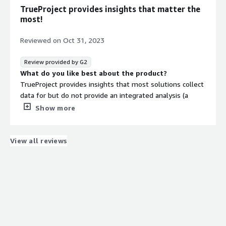
TrueProject provides insights that matter the
most!
Reviewed on
Oct 31, 2023
Review provided by G2
What do you like best about the product?
TrueProject provides insights that most solutions collect
data for but do not provide an integrated analysis (a
constant stakeholder feedback analysis) while
Show more
professionals calibrate their next steps.
What do you dislike about the product?
I think they should provide a free trial this would make
View all reviews
the purchasing decision easier.
What problems is the product solving and how is
that benefiting you?
TrueProject is helping me to be aligned with all
stakeholders' expectations and feedback on a regular
basis eliminating any surprise element. This helps me
with an outlook that is truly comprehensive before I