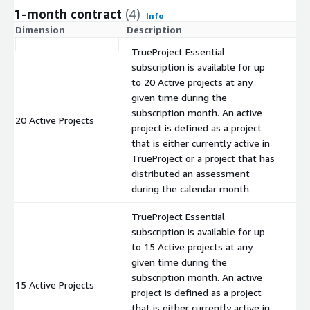
1-month contract
(4)
Info
Dimension
Description
C
TrueProject Essential
subscription is available for up
to 20 Active projects at any
given time during the
subscription month. An active
20 Active Projects
$
project is defined as a project
that is either currently active in
TrueProject or a project that has
distributed an assessment
during the calendar month.
TrueProject Essential
subscription is available for up
to 15 Active projects at any
given time during the
subscription month. An active
15 Active Projects
$
project is defined as a project
that is either currently active in