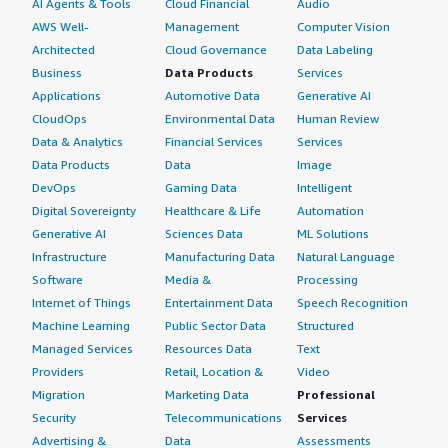
AI Agents & Tools
Cloud Financial
Audio
AWS Well-
Management
Computer Vision
Architected
Cloud Governance
Data Labeling
Business
Data Products
Services
Applications
Automotive Data
Generative AI
CloudOps
Environmental Data
Human Review
Data & Analytics
Financial Services
Services
Data Products
Data
Image
DevOps
Gaming Data
Intelligent
Digital Sovereignty
Healthcare & Life
Automation
Generative AI
Sciences Data
ML Solutions
Infrastructure
Manufacturing Data
Natural Language
Software
Media &
Processing
Internet of Things
Entertainment Data
Speech Recognition
Machine Learning
Public Sector Data
Structured
Managed Services
Resources Data
Text
Providers
Retail, Location &
Video
Migration
Marketing Data
Professional
Security
Telecommunications
Services
Advertising &
Data
Assessments