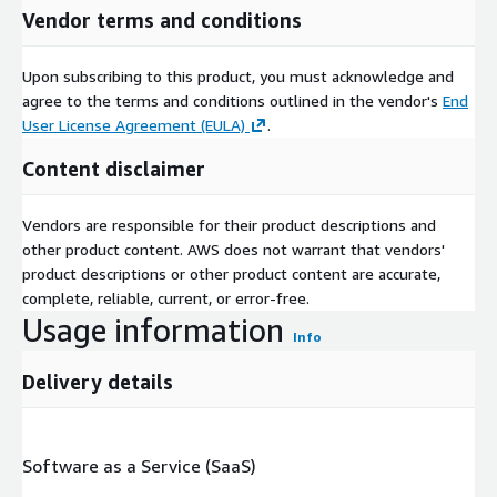
Vendor terms and conditions
Upon subscribing to this product, you must acknowledge and
agree to the terms and conditions outlined in the vendor's
End
User License Agreement (EULA)
.
Content disclaimer
Vendors are responsible for their product descriptions and
other product content. AWS does not warrant that vendors'
product descriptions or other product content are accurate,
complete, reliable, current, or error-free.
Usage information
Info
Delivery details
Software as a Service (SaaS)