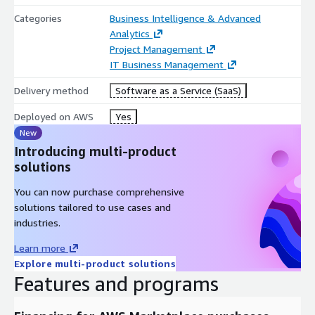
With scalable architecture, unlimited user access, and secure
Categories
Business Intelligence & Advanced
AI-powered oversight, TrueProject helps organizations
Analytics
consistently deliver projects on time, within budget, and
Project Management
aligned with business goals.
IT Business Management
Delivery method
Software as a Service (SaaS)
Deployed on AWS
Yes
New
Introducing multi-product
solutions
You can now purchase comprehensive
solutions tailored to use cases and
industries.
Learn more
Explore multi-product solutions
Features and programs