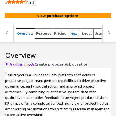
TrueProject combines structured project data and
4
(1)
stakeholder input to deliver real time insights, early
warnings, and actionable recommendations. It
View purchase options
continuously monitors project performance using
predictive analytics and AI to identify risks before they
escalate. With secure integration via Amazon Bedrock,
Overview
Features
Pricing
Legal
Usage
Reso
New
TrueProject accesses top tier large language models
such as Anthropic Claude 3.5 Sonnet to enhance
oversight and decision making. TrueProject supports
seamless integration, scalable architecture, unlimited
Overview
users, and rapid onboarding to help organizations
proactively manage performance across their entire
Try agent mode
Create proposal
Ask question
project portfolio.
TrueProject is a KPI-based SaaS platform that delivers
predictive project management capabilities to drive proactive
governance, early risk detection, and improved project
outcomes. By combining quantitative system data with
qualitative stakeholder feedback, TrueProject produces hybrid
KPIs that offer a complete, context-rich view of project health-
empowering organizations to shift from reactive management
to predictive oversight.