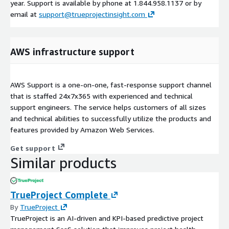
year. Support is available by phone at 1.844.958.1137 or by
email at
support@trueprojectinsight.com
AWS infrastructure support
AWS Support is a one-on-one, fast-response support channel
that is staffed 24x7x365 with experienced and technical
support engineers. The service helps customers of all sizes
and technical abilities to successfully utilize the products and
features provided by Amazon Web Services.
Get support
Similar products
TrueProject Complete
By
TrueProject
TrueProject is an AI-driven and KPI-based predictive project