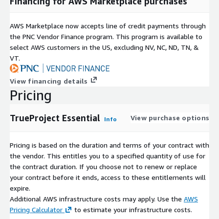
Financing for AWS Marketplace purchases
AWS Marketplace now accepts line of credit payments through
the PNC Vendor Finance program. This program is available to
select AWS customers in the US, excluding NV, NC, ND, TN, &
VT.
View financing details
Pricing
TrueProject Essential
View purchase options
Info
Pricing is based on the duration and terms of your contract with
the vendor. This entitles you to a specified quantity of use for
the contract duration. If you choose not to renew or replace
your contract before it ends, access to these entitlements will
expire.
Additional AWS infrastructure costs may apply. Use the
AWS
Pricing Calculator
to estimate your infrastructure costs.