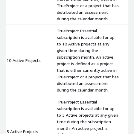
TrueProject or a project that has
distributed an assessment
during the calendar month.
TrueProject Essential
subscription is available for up
to 10 Active projects at any
given time during the
subscription month. An active
10 Active Projects
$
project is defined as a project
that is either currently active in
TrueProject or a project that has
distributed an assessment
during the calendar month.
TrueProject Essential
subscription is available for up
to 5 Active projects at any given
time during the subscription
month. An active project is
5 Active Projects
$