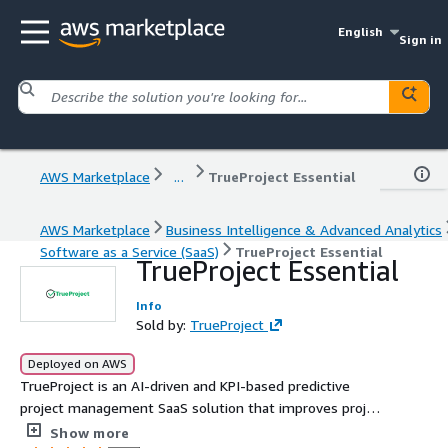
English
Sign in
AWS Marketplace
...
TrueProject Essential
AWS Marketplace
Business Intelligence & Advanced Analytics
Software as a Service (SaaS)
TrueProject Essential
TrueProject Essential
Info
Sold by:
TrueProject
Deployed on AWS
TrueProject is an AI-driven and KPI-based predictive
project management SaaS solution that improves project
health, governance, and delivery. Hosted on AWS,
Show more