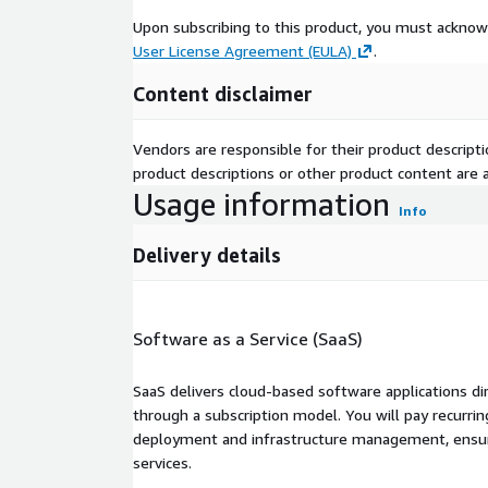
Upon subscribing to this product, you must acknow
User License Agreement (EULA)
.
Content disclaimer
Vendors are responsible for their product descrip
product descriptions or other product content are ac
Usage information
Info
Delivery details
Software as a Service (SaaS)
SaaS delivers cloud-based software applications di
through a subscription model. You will pay recurr
deployment and infrastructure management, ensuring
services.