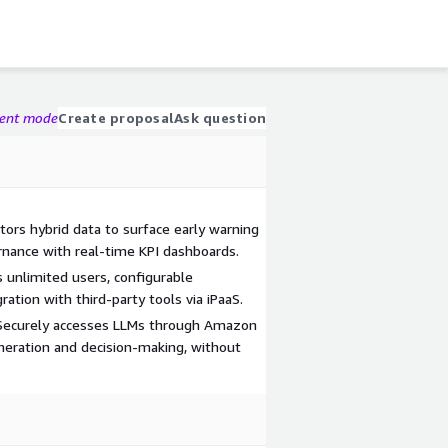
gent mode
Create proposal
Ask question
itors hybrid data to surface early warning
rnance with real-time KPI dashboards.
 unlimited users, configurable
tion with third-party tools via iPaaS.
: Securely accesses LLMs through Amazon
neration and decision-making, without