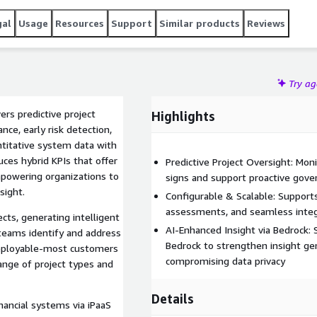
ersight and decision making. TrueProject supports seamless
 and rapid onboarding to help organizations proactively
gal
Usage
Resources
Support
Similar products
Reviews
tfolio.
Try a
ers predictive project
Highlights
ce, early risk detection,
titative system data with
ces hybrid KPIs that offer
Predictive Project Oversight: Mon
mpowering organizations to
signs and support proactive gove
sight.
Configurable & Scalable: Supports
assessments, and seamless integra
cts, generating intelligent
AI-Enhanced Insight via Bedrock
teams identify and address
Bedrock to strengthen insight ge
 deployable-most customers
compromising data privacy
ange of project types and
Details
nancial systems via iPaaS