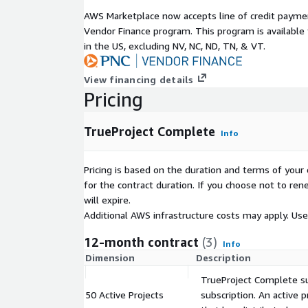
weekly briefings.
AWS Marketplace now accepts line of credit paym
Vendor Finance program. This program is availabl
Included during initial implementation and extendab
in the US, excluding NV, NC, ND, TN, & VT.
dedicated VPO consultant meets with you weekly to
adoption, and improve project outcomes.
View financing details
With scalable architecture, unlimited user access,
Pricing
oversight, TrueProject helps organizations consiste
time, within budget, and aligned with business goa
TrueProject Complete
Info
Pricing is based on the duration and terms of your 
for the contract duration. If you choose not to ren
will expire.
Additional AWS infrastructure costs may apply. Us
12-month contract
(3)
Info
Dimension
Description
TrueProject Complete sub
50 Active Projects
subscription. An active p