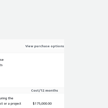
View purchase options
use
ts
Cost/12 months
uring the
ct or a project
$175,000.00