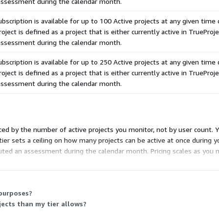
 assessment during the calendar month.
scription is available for up to 100 Active projects at any given time 
roject is defined as a project that is either currently active in TrueProje
 assessment during the calendar month.
scription is available for up to 250 Active projects at any given time 
roject is defined as a project that is either currently active in TrueProje
 assessment during the calendar month.
ced by the number of active projects you monitor, not by user count. Y
 tier sets a ceiling on how many projects can be active at once during y
buted an assessment during the calendar month. Pricing scales as you m
olume.
 purposes?
ects than my tier allows?