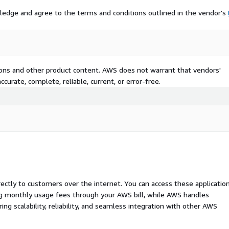
ledge and agree to the terms and conditions outlined in the vendor's
tions and other product content. AWS does not warrant that vendors'
curate, complete, reliable, current, or error-free.
rectly to customers over the internet. You can access these applicatio
ing monthly usage fees through your AWS bill, while AWS handles
 scalability, reliability, and seamless integration with other AWS