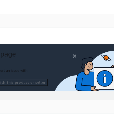
 page
ort an issue with
th this product or seller