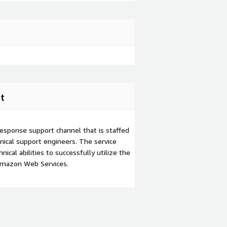
t
esponse support channel that is staffed
ical support engineers. The service
ical abilities to successfully utilize the
Amazon Web Services.