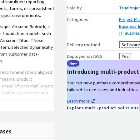
 streamlined reporting.
Sold by
TrueProjec
ents, forms, or spreadsheet
project environments.
Categories
Project M
Business I
erages Amazon Bedrock, a
IT Busine
er foundation models such
d Amazon Titan. These
Delivery method
Software 
stem, selected dynamically
 from customer data-
Deployed on AWS
Yes
n.
New
Introducing multi-product
al recommendations aligned
ry teams, product
You can now purchase comprehensiv
 ahead of potential project
tailored to use cases and industries.
ts unified dashboards and
rformance metrics across a
Learn more
Explore multi-product solutions
t VPO (Virtual Project
TrueProject deployment for
ases
on of its predictive
 and executive-ready