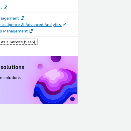
t
anagement
ntelligence & Advanced Analytics
ss Management
as a Service (SaaS)
 solutions
e solutions