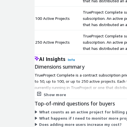
that has distributed an
TrueProject Complete sub
100 Active Projects
subscription. An active p
that has distributed an
TrueProject Complete sub
250 Active Projects
subscription. An active p
that has distributed an
AI Insights
Info
Dimensions summary
TrueProject Complete is a contract subscription pri
to 50, up to 100, or up to 250 active projects. Each
currently running in TrueProject or one that distri
pick the tier that matches your expected project v
Show more
Top-of-mind questions for buyers
What counts as an active project for billing
What happens if I need to monitor more proj
Does adding more users increase my cost?