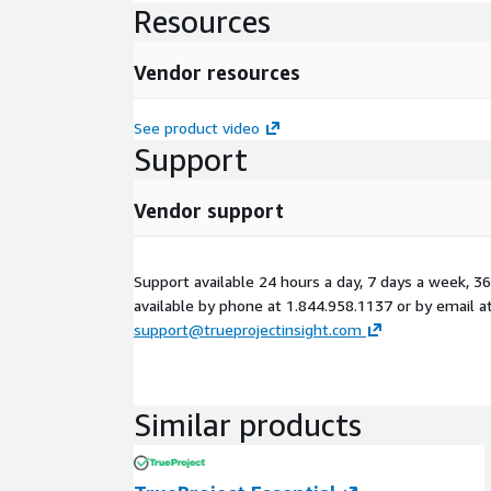
Resources
Vendor resources
See product video
Support
Vendor support
Support available 24 hours a day, 7 days a week, 36
available by phone at 1.844.958.1137 or by email a
support@trueprojectinsight.com
Similar products