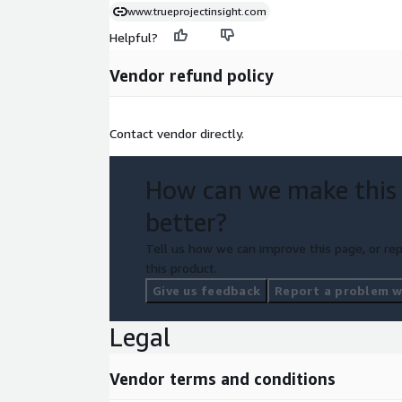
www.trueprojectinsight.com
Helpful?
Vendor refund policy
Contact vendor directly.
How can we make this
better?
Tell us how we can improve this page, or rep
this product.
Give us feedback
Report a problem wi
Legal
Vendor terms and conditions