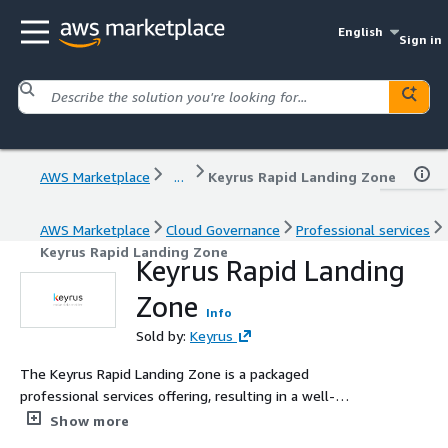
English
Sign in
AWS Marketplace
...
Keyrus Rapid Landing Zone
AWS Marketplace
Cloud Governance
Professional services
Keyrus Rapid Landing Zone
Keyrus Rapid Landing
Zone
Info
Sold by:
Keyrus
The Keyrus Rapid Landing Zone is a packaged
professional services offering, resulting in a well-
architected AWS Landing Zone, customized for your
Show more
company, delivered at a low fixed cost in 1-2 weeks.