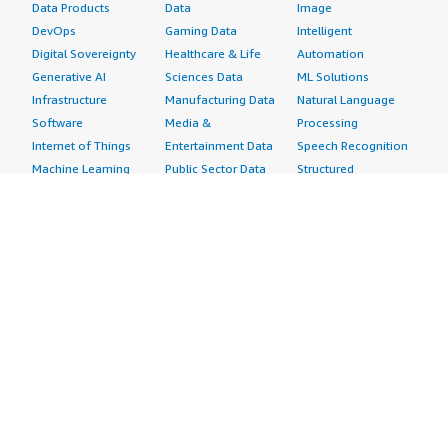
Data Products
Data
Image
DevOps
Gaming Data
Intelligent
Digital Sovereignty
Healthcare & Life
Automation
Generative AI
Sciences Data
ML Solutions
Infrastructure
Manufacturing Data
Natural Language
Software
Media &
Processing
Internet of Things
Entertainment Data
Speech Recognition
Machine Learning
Public Sector Data
Structured
Managed Services
Resources Data
Text
Providers
Retail, Location &
Video
Migration
Marketing Data
Professional
Security
Telecommunications
Services
Advertising &
Data
Assessments
Marketing
DevOps
Implementation
Energy
Agile Lifecycle
Managed Services
Engineering,
Management
Premium Support
Construction & Real
Application
Training
Estate
Development
Resources
Financial Services
Application Servers
All resources
Healthcare
Application Stacks
Developer tools &