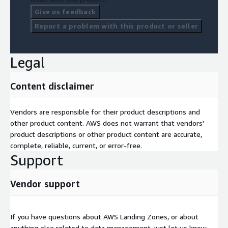
Give us feedback
Report a problem with this product or seller
Legal
Content disclaimer
Vendors are responsible for their product descriptions and
other product content. AWS does not warrant that vendors'
product descriptions or other product content are accurate,
complete, reliable, current, or error-free.
Support
Vendor support
If you have questions about AWS Landing Zones, or about
anything else related to data management, just let us know.