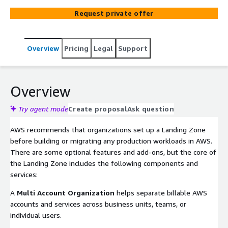
Request private offer
Overview
Pricing
Legal
Support
Overview
Try agent mode
Create proposal
Ask question
AWS recommends that organizations set up a Landing Zone
before building or migrating any production workloads in AWS.
There are some optional features and add-ons, but the core of
the Landing Zone includes the following components and
services:
A
Multi Account Organization
helps separate billable AWS
accounts and services across business units, teams, or
individual users.