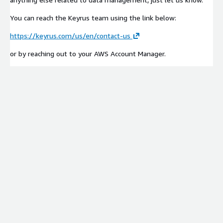
You can reach the Keyrus team using the link below:
https://keyrus.com/us/en/contact-us
or by reaching out to your AWS Account Manager.