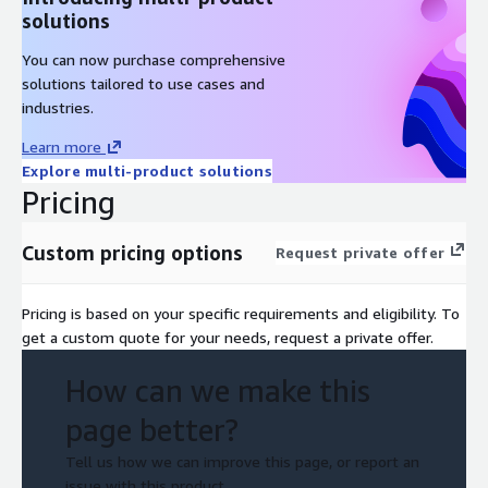
solutions
You can now purchase comprehensive
solutions tailored to use cases and
industries.
Learn more
Explore multi-product solutions
Pricing
Custom pricing options
Request private offer
Pricing is based on your specific requirements and eligibility. To
get a custom quote for your needs, request a private offer.
How can we make this
page better?
Tell us how we can improve this page, or report an
issue with this product.