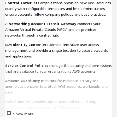
Control Tower
lets organizations provision new AWS accounts
quickly with configurable templates and lets administrators
ensure accounts follow company policies and best-practices.
A
Networking Account Transit Gateway
connects your
Amazon Virtual Private Clouds (VPCs) and on-premises
networks through a central hub.
IAM Identity Center
lets admins centralize user access
management and provide a single location to access accounts
and applications.
Service Control Policies
manage the security and permissions
that are available to your organization's AWS accounts.
Amazon GuardDuty
monitors for malicious activity and
anomalous behavior to protect AWS accounts, workloads, and
data.
AWS CloudTrail
enables operational and risk auditing,
governance, and compliance of AWS accounts.
Show more
AWS Config
helps assess, audit, and evaluate the