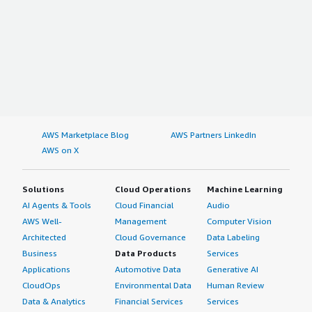
AWS Marketplace Blog
AWS Partners LinkedIn
AWS on X
Solutions
Cloud Operations
Machine Learning
AI Agents & Tools
Cloud Financial
Audio
AWS Well-
Management
Computer Vision
Architected
Cloud Governance
Data Labeling
Business
Data Products
Services
Applications
Automotive Data
Generative AI
CloudOps
Environmental Data
Human Review
Data & Analytics
Financial Services
Services