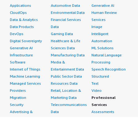
Applications
Automotive Data
Generative AI
CloudOps
Environmental Data
Human Review
Data & Analytics
Financial Services
Services
Data Products
Data
Image
DevOps
Gaming Data
Intelligent
Digital Sovereignty
Healthcare & Life
Automation
Generative AI
Sciences Data
ML Solutions
Infrastructure
Manufacturing Data
Natural Language
Software
Media &
Processing
Internet of Things
Entertainment Data
Speech Recognition
Machine Learning
Public Sector Data
Structured
Managed Services
Resources Data
Text
Providers
Retail, Location &
Video
Migration
Marketing Data
Professional
Security
Telecommunications
Services
Advertising &
Data
Assessments
Marketing
DevOps
Implementation
Energy
Agile Lifecycle
Managed Services
Engineering,
Management
Premium Support