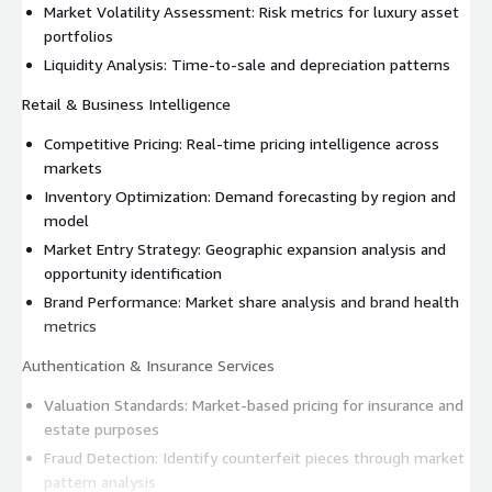
Market Volatility Assessment: Risk metrics for luxury asset
portfolios
Liquidity Analysis: Time-to-sale and depreciation patterns
Retail & Business Intelligence
Competitive Pricing: Real-time pricing intelligence across
markets
Inventory Optimization: Demand forecasting by region and
model
Market Entry Strategy: Geographic expansion analysis and
opportunity identification
Brand Performance: Market share analysis and brand health
metrics
Authentication & Insurance Services
Valuation Standards: Market-based pricing for insurance and
estate purposes
Fraud Detection: Identify counterfeit pieces through market
pattern analysis