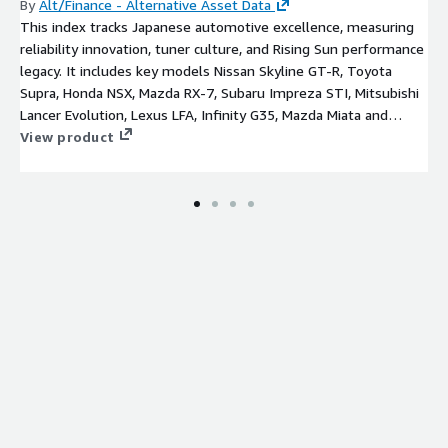
By
Alt/Finance - Alternative Asset Data
This index tracks Japanese automotive excellence, measuring
reliability innovation, tuner culture, and Rising Sun performance
legacy. It includes key models Nissan Skyline GT-R, Toyota
Supra, Honda NSX, Mazda RX-7, Subaru Impreza STI, Mitsubishi
Lancer Evolution, Lexus LFA, Infinity G35, Mazda Miata and
Datsun 240Z.
View product