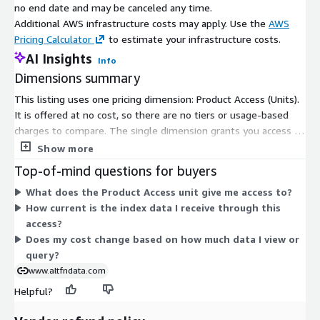
no end date and may be canceled any time.
Additional AWS infrastructure costs may apply. Use the
AWS
Pricing Calculator
to estimate your infrastructure costs.
AI Insights
Info
Dimensions summary
This listing uses one pricing dimension: Product Access (Units).
It is offered at no cost, so there are no tiers or usage-based
charges to compare. The single dimension grants you access to
the German Car Index (GEI). Because pricing is free and flat,
Show more
there is no scaling by seats, volume, or term. You subscribe
Top-of-mind questions for buyers
through the one available access unit to view the index data.
What does the Product Access unit give me access to?
How current is the index data I receive through this
access?
Does my cost change based on how much data I view or
query?
www.altfndata.com
Helpful?