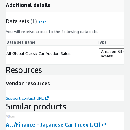
Additional details
Data sets
(1)
Info
You will receive access to the following data sets.
Data set name
Type
Amazon S3 dat
All Global Classic Car Auction Sales
access
Resources
Vendor resources
Support contact URL
Similar products
Alt/Finance - Japanese Car Index (JCI)