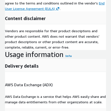
agree to the terms and conditions outlined in the vendor's
End
User License Agreement (EULA)
.
Content disclaimer
Vendors are responsible for their product descriptions and
other product content. AWS does not warrant that vendors'
product descriptions or other product content are accurate,
complete, reliable, current, or error-free.
Usage information
Info
Delivery details
AWS Data Exchange (ADX)
AWS Data Exchange is a service that helps AWS easily share and
manage data entitlements from other organizations at scale.