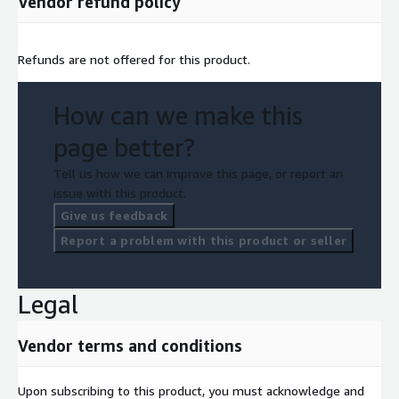
Vendor refund policy
Refunds are not offered for this product.
How can we make this
page better?
Tell us how we can improve this page, or report an
issue with this product.
Give us feedback
Report a problem with this product or seller
Legal
Vendor terms and conditions
Upon subscribing to this product, you must acknowledge and