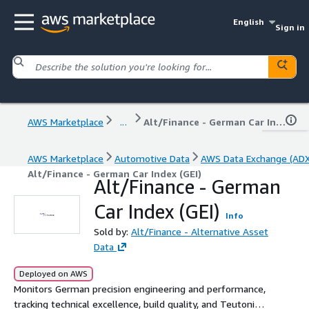
English
Sign in
AWS Marketplace
...
Alt/Finance - German Car Index (GEI)
AWS Marketplace
Automotive Data
AWS Data Exchange (ADX
Alt/Finance - German Car Index (GEI)
Alt/Finance - German
Car Index (GEI)
Info
Sold by:
Alt/Finance - Alternative Asset
Data
Deployed on AWS
Monitors German precision engineering and performance,
tracking technical excellence, build quality, and Teutonic