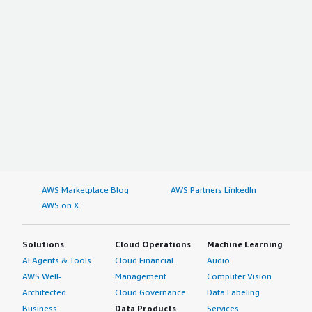
AWS Marketplace Blog
AWS Partners LinkedIn
AWS on X
Solutions
Cloud Operations
Machine Learning
AI Agents & Tools
Cloud Financial
Audio
AWS Well-
Management
Computer Vision
Architected
Cloud Governance
Data Labeling
Business
Data Products
Services