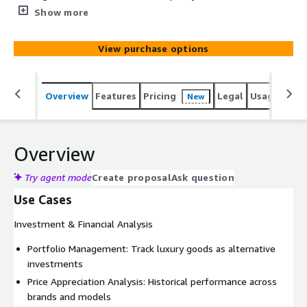
automotive philosophy. This includes key models
Show more
Porsche 911 variants, Mercedes-Benz SL-Class, BMW
M3/M5, Audi Quattro, Mercedes-Benz 300SL, BMW 2002,
View purchase options
Volkswagen Golf GTI, BMW 507, Mercedes-Benz 190SL,
Audi R8, BMW Z8, Mercedes-Benz AMG models, Porsche
959, BMW CSL and Alpina B7.
Overview
Features
Pricing
Legal
Usage
Simi
New
Overview
Try agent mode
Create proposal
Ask question
Use Cases
Investment & Financial Analysis
Portfolio Management: Track luxury goods as alternative
investments
Price Appreciation Analysis: Historical performance across
brands and models