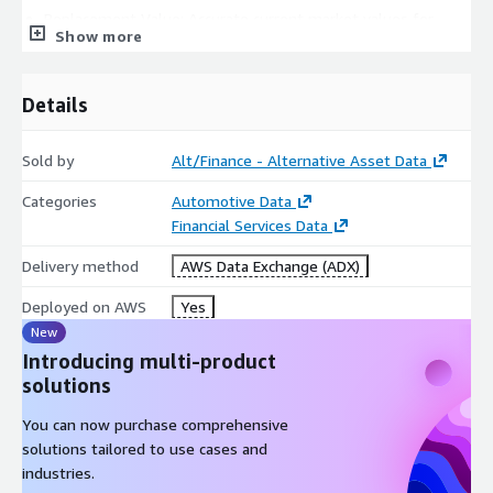
Replacement Value: Accurate current market values for
Show more
insurance claims
Market Timing: Optimal buying and selling periods for
collectors
Details
Academic & Economic Research
Sold by
Alt/Finance - Alternative Asset Data
Luxury Market Analysis: Economic indicators and wealth
correlation studies
Categories
Automotive Data
Financial Services Data
Cultural Impact Studies: Regional preferences and cultural
influence on collecting
Delivery method
AWS Data Exchange (ADX)
Technological Innovation: Impact of new complications and
materials on market values
Deployed on AWS
Yes
New
Sustainability Research: Pre-owned market growth and
circular economy patterns
Introducing multi-product
solutions
Metadata
You can now purchase comprehensive
Description
Value
solutions tailored to use cases and
Data Format(s)
JSON, CSV, SQL Tables
industries.