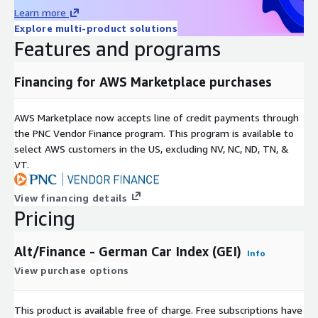
Geographic coverage
Global
Learn more
Historical coverage
2008 - date
Explore multi-product solutions
Update frequency
Daily
Features and programs
Update Type (Incremental
Incremental updates
updates vs. Full refresh)
Financing for AWS Marketplace purchases
Auctions, Online Listings,
Data Source(s)
Catalogues, Vendor Surveys
AWS Marketplace now accepts line of credit payments through
the PNC Vendor Finance program. This program is available to
Need Help?
select AWS customers in the US, excluding NV, NC, ND, TN, &
VT.
If you have questions about our products, contact us at
info@altfndata.com
View financing details
Pricing
Alt/Finance - German Car Index (GEI)
Info
View purchase options
This product is available free of charge. Free subscriptions have