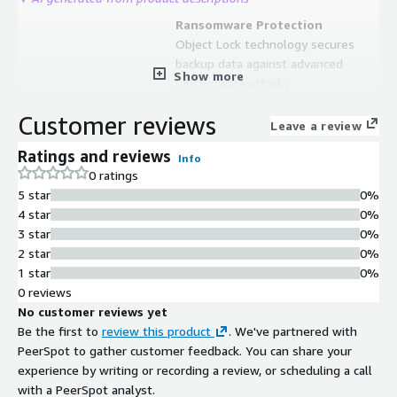
Ransomware Protection
Object Lock technology secures
backup data against advanced
Show more
ransomware attacks
Native AWS Integration
Customer reviews
Natively integrated with AWS,
Leave a review
supporting all storage classes
Ratings and reviews
Info
including S3 and Glacier Deep Archive
0 ratings
Centralized Management Console
5 star
0%
SaaS-based web control panel with
4 star
0%
monitoring and reporting capabilities
3 star
0%
for remote backup management
2 star
0%
Multi-Platform Data Protection
1 star
0%
Supports backup and disaster
0 reviews
recovery for Windows, macOS, Linux,
No customer reviews yet
Ubuntu, VMware, Hyper-V, Microsoft
Be the first to
review this product
. We've partnered with
365, and Google Workspace
PeerSpot to gather customer feedback. You can share your
experience by writing or recording a review, or scheduling a call
with a PeerSpot analyst.