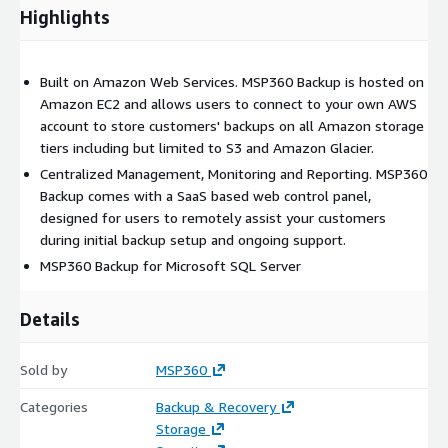
Highlights
Built on Amazon Web Services. MSP360 Backup is hosted on
Amazon EC2 and allows users to connect to your own AWS
account to store customers' backups on all Amazon storage
tiers including but limited to S3 and Amazon Glacier.
Centralized Management, Monitoring and Reporting. MSP360
Backup comes with a SaaS based web control panel,
designed for users to remotely assist your customers
during initial backup setup and ongoing support.
MSP360 Backup for Microsoft SQL Server
Details
Sold by
MSP360
Categories
Backup & Recovery
Storage