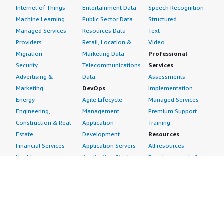
Internet of Things
Entertainment Data
Speech Recognition
Machine Learning
Public Sector Data
Structured
Managed Services
Resources Data
Text
Providers
Retail, Location &
Video
Migration
Marketing Data
Professional
Security
Telecommunications
Services
Advertising &
Data
Assessments
Marketing
DevOps
Implementation
Energy
Agile Lifecycle
Managed Services
Engineering,
Management
Premium Support
Construction & Real
Application
Training
Estate
Development
Resources
Financial Services
Application Servers
All resources
Healthcare
Application Stacks
Developer tools &
Industrial
Continuous
tutorials
Life Sciences
Integration and
Blog
Media &
Continuous Delivery
Events & webinars
Entertainment
Infrastructure as
Analyst reports
Nonprofit
Code
Customer success