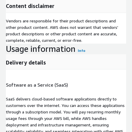
Content disclaimer
Vendors are responsible for their product descriptions and
other product content. AWS does not warrant that vendors'
product descriptions or other product content are accurate,
complete, reliable, current, or error-free.
Usage information
Info
Delivery details
Software as a Service (SaaS)
SaaS delivers cloud-based software applications directly to
customers over the internet. You can access these applications
through a subscription model. You will pay recurring monthly
usage fees through your AWS bill, while AWS handles
deployment and infrastructure management, ensuring
scalability, reliability, and seamless integration with other AWS