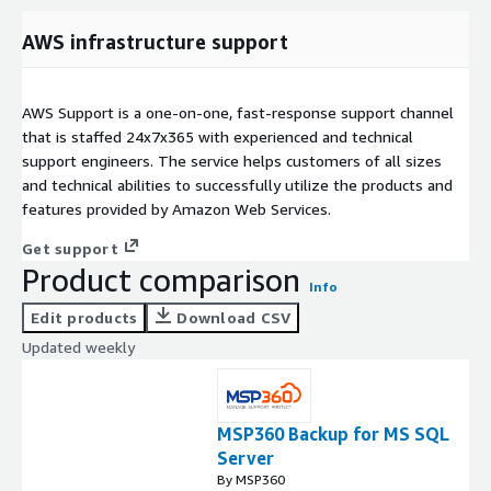
AWS infrastructure support
AWS Support is a one-on-one, fast-response support channel
that is staffed 24x7x365 with experienced and technical
support engineers. The service helps customers of all sizes
and technical abilities to successfully utilize the products and
features provided by Amazon Web Services.
Get support
Product comparison
Info
Edit products
Download CSV
Updated weekly
MSP360 Backup for MS SQL
Server
By MSP360