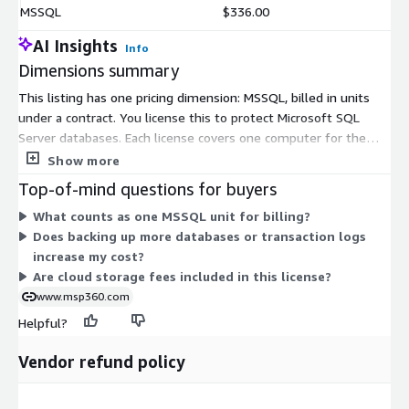
MSSQL
$336.00
AI Insights
Info
Dimensions summary
This listing has one pricing dimension: MSSQL, billed in units
under a contract. You license this to protect Microsoft SQL
Server databases. Each license covers one computer for the
contract term. To back up more machines, you add more units.
Show more
Multiple SQL Server instances on the same machine are
Top-of-mind questions for buyers
handled by creating separate backup plans, not extra licenses.
What counts as one MSSQL unit for billing?
The single dimension keeps pricing simple: your cost scales
Does backing up more databases or transaction logs
directly with the number of computers you protect.
increase my cost?
Are cloud storage fees included in this license?
www.msp360.com
Helpful?
Vendor refund policy