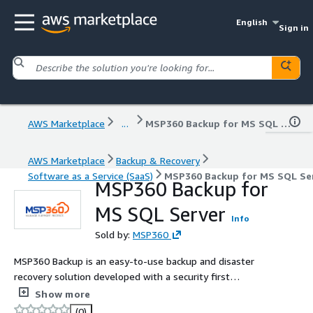
English
Sign in
AWS Marketplace
...
MSP360 Backup for MS SQL Server
AWS Marketplace
Backup & Recovery
Software as a Service (SaaS)
MSP360 Backup for MS SQL Se
MSP360 Backup for
MS SQL Server
Info
Sold by:
MSP360
MSP360 Backup is an easy-to-use backup and disaster
recovery solution developed with a security first
approach. Utilzing Object Lock technology, your backup
Show more
data is secured against even the most advanced
(0)