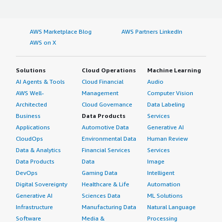
AWS Marketplace Blog
AWS Partners LinkedIn
AWS on X
Solutions
Cloud Operations
Machine Learning
AI Agents & Tools
Cloud Financial
Audio
AWS Well-
Management
Computer Vision
Architected
Cloud Governance
Data Labeling
Business
Data Products
Services
Applications
Automotive Data
Generative AI
CloudOps
Environmental Data
Human Review
Data & Analytics
Financial Services
Services
Data Products
Data
Image
DevOps
Gaming Data
Intelligent
Digital Sovereignty
Healthcare & Life
Automation
Generative AI
Sciences Data
ML Solutions
Infrastructure
Manufacturing Data
Natural Language
Software
Media &
Processing