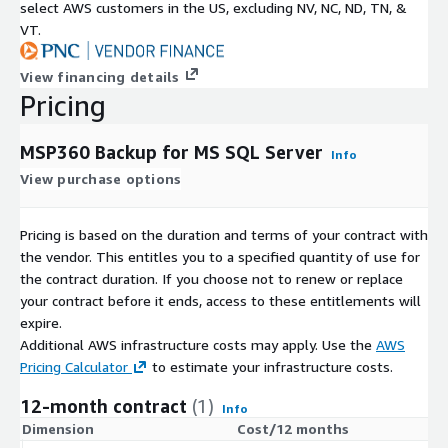
select AWS customers in the US, excluding NV, NC, ND, TN, &
VT.
View financing details
Pricing
MSP360 Backup for MS SQL Server
Info
View purchase options
Pricing is based on the duration and terms of your contract with
the vendor. This entitles you to a specified quantity of use for
the contract duration. If you choose not to renew or replace
your contract before it ends, access to these entitlements will
expire.
Additional AWS infrastructure costs may apply. Use the
AWS
Pricing Calculator
to estimate your infrastructure costs.
12-month contract
(1)
Info
Dimension
Cost/12 months