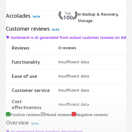
Top
In Backup & Recovery,
Accolades
Info
100
Storage
Customer reviews
Info
Sentiment is AI generated from actual customer reviews on AWS
Reviews
0 reviews
Functionality
Insufficient data
Ease of use
Insufficient data
Customer service
Insufficient data
Cost
Insufficient data
effectiveness
Positive reviews
Mixed reviews
Negative reviews
Overview
Info
AI generated from product descriptions