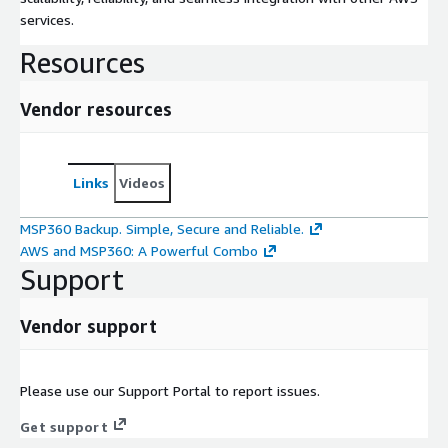
services.
Resources
Vendor resources
Links
Videos
MSP360 Backup. Simple, Secure and Reliable.
AWS and MSP360: A Powerful Combo
Support
Vendor support
Please use our Support Portal to report issues.
Get support