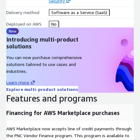
Security
Delivery method
Software as a Service (SaaS)
Deployed on AWS
No
New
Introducing multi-product
solutions
You can now purchase comprehensive
solutions tailored to use cases and
industries.
Learn more
Explore multi-product solutions
Features and programs
Financing for AWS Marketplace purchases
AWS Marketplace now accepts line of credit payments through
the PNC Vendor Finance program. This program is available to