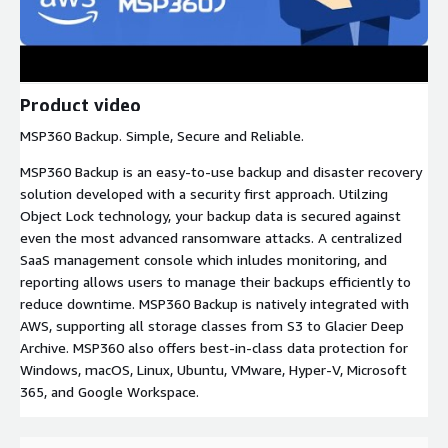
Product video
MSP360 Backup. Simple, Secure and Reliable.
MSP360 Backup is an easy-to-use backup and disaster recovery
solution developed with a security first approach. Utilzing
Object Lock technology, your backup data is secured against
even the most advanced ransomware attacks. A centralized
SaaS management console which inludes monitoring, and
reporting allows users to manage their backups efficiently to
reduce downtime. MSP360 Backup is natively integrated with
AWS, supporting all storage classes from S3 to Glacier Deep
Archive. MSP360 also offers best-in-class data protection for
Windows, macOS, Linux, Ubuntu, VMware, Hyper-V, Microsoft
365, and Google Workspace.