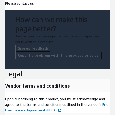
Please contact us
How can we make this
page better?
Tell us how we can improve this page, or report an
issue with this product.
Give us feedback
Report a problem with this product or seller
Legal
Vendor terms and conditions
Upon subscribing to this product, you must acknowledge and
agree to the terms and conditions outlined in the vendor's
End
User License Agreement (EULA)
.