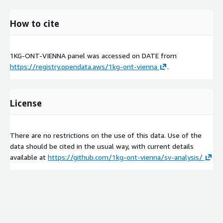
How to cite
1KG-ONT-VIENNA panel was accessed on
DATE
from
https://registry.opendata.aws/1kg-ont-vienna
.
License
There are no restrictions on the use of this data. Use of the
data should be cited in the usual way, with current details
available at
https://github.com/1kg-ont-vienna/sv-analysis/