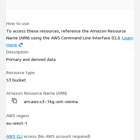
How to use
To access these resources, reference the Amazon Resource
Name (ARN) using the AWS Command Line Interface (CLI).
Learn
more
Description
Primary and derived data
Resource type
S3 bucket
Amazon Resource Name (ARN)
arn:aws:s3:::1kg-ont-vienna
AWS region
eu-west-1
AWS CLI
access (No AWS account required)