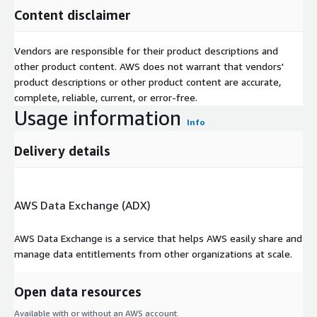
Content disclaimer
Vendors are responsible for their product descriptions and
other product content. AWS does not warrant that vendors'
product descriptions or other product content are accurate,
complete, reliable, current, or error-free.
Usage information
Info
Delivery details
AWS Data Exchange (ADX)
AWS Data Exchange is a service that helps AWS easily share and
manage data entitlements from other organizations at scale.
Open data resources
Available with or without an AWS account.