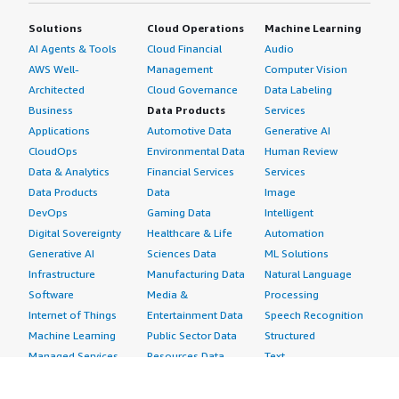
Solutions
Cloud Operations
Machine Learning
AI Agents & Tools
Cloud Financial
Audio
AWS Well-
Management
Computer Vision
Architected
Cloud Governance
Data Labeling
Business
Data Products
Services
Applications
Automotive Data
Generative AI
CloudOps
Environmental Data
Human Review
Data & Analytics
Financial Services
Services
Data Products
Data
Image
DevOps
Gaming Data
Intelligent
Digital Sovereignty
Healthcare & Life
Automation
Generative AI
Sciences Data
ML Solutions
Infrastructure
Manufacturing Data
Natural Language
Software
Media &
Processing
Internet of Things
Entertainment Data
Speech Recognition
Machine Learning
Public Sector Data
Structured
Managed Services
Resources Data
Text
Providers
Retail, Location &
Video
Migration
Marketing Data
Professional