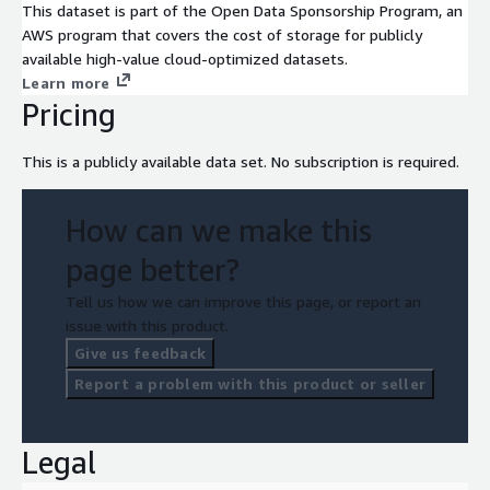
This dataset is part of the Open Data Sponsorship Program, an
AWS program that covers the cost of storage for publicly
available high-value cloud-optimized datasets.
Learn more
Pricing
This is a publicly available data set. No subscription is required.
How can we make this
page better?
Tell us how we can improve this page, or report an
issue with this product.
Give us feedback
Report a problem with this product or seller
Legal