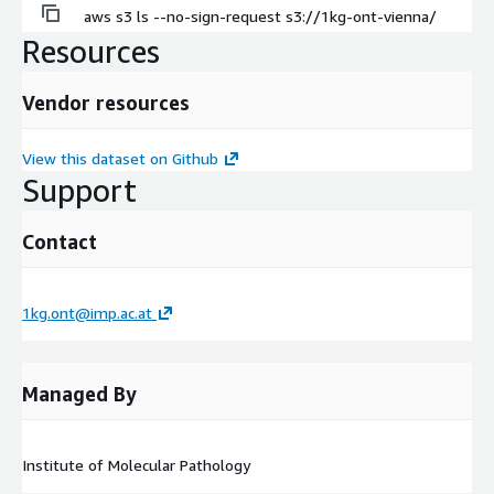
aws s3 ls --no-sign-request s3://1kg-ont-vienna/
Resources
Vendor resources
View this dataset on Github
Support
Contact
1kg.ont@imp.ac.at
Managed By
Institute of Molecular Pathology