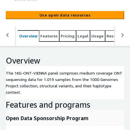
and their haplotype context.
Use open data resources
Overview
Features
Pricing
Legal
Usage
Resources
Overview
The 1KG-ONT-VIENNA panel comprises medium coverage ONT
sequencing data for 1.019 samples from the 1000 Genomes
Project collection, structural variants, and their haplotype
context.
Features and programs
Open Data Sponsorship Program