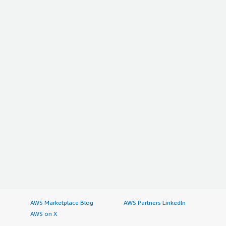
AWS Marketplace Blog
AWS Partners LinkedIn
AWS on X