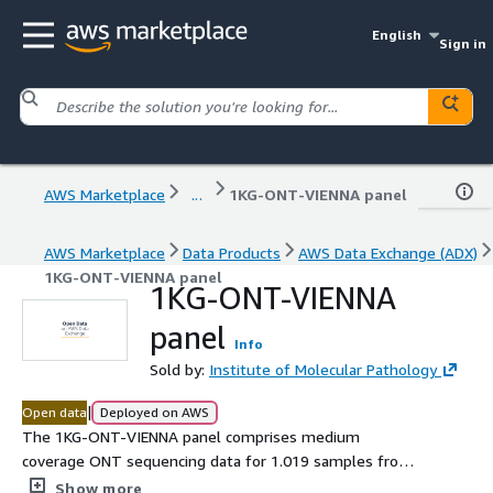
English
Sign in
AWS Marketplace
...
1KG-ONT-VIENNA panel
AWS Marketplace
Data Products
AWS Data Exchange (ADX)
1KG-ONT-VIENNA panel
1KG-ONT-VIENNA
panel
Info
Sold by:
Institute of Molecular Pathology
|
Open data
Deployed on AWS
The 1KG-ONT-VIENNA panel comprises medium
coverage ONT sequencing data for 1.019 samples from
the 1000 Genomes Project collection, structural variants,
Show more