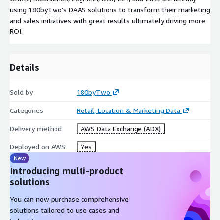
using 180byTwo’s DAAS solutions to transform their marketing
and sales initiatives with great results ultimately driving more
ROI.
Details
Sold by
180byTwo
Categories
Retail, Location & Marketing Data
Delivery method
AWS Data Exchange (ADX)
Deployed on AWS
Yes
New
Introducing multi-product
solutions
You can now purchase comprehensive
solutions tailored to use cases and