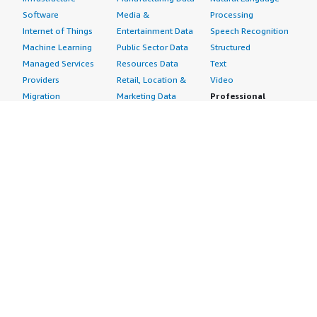
Software
Media &
Processing
Internet of Things
Entertainment Data
Speech Recognition
Machine Learning
Public Sector Data
Structured
Managed Services
Resources Data
Text
Providers
Retail, Location &
Video
Migration
Marketing Data
Professional
Security
Telecommunications
Services
Advertising &
Data
Assessments
Marketing
DevOps
Implementation
Energy
Agile Lifecycle
Managed Services
Engineering,
Management
Premium Support
Construction & Real
Application
Training
Estate
Development
Resources
Financial Services
Application Servers
All resources
Healthcare
Application Stacks
Developer tools &
Industrial
Continuous
tutorials
Life Sciences
Integration and
Blog
Media &
Continuous Delivery
Events & webinars
Entertainment
Infrastructure as
Analyst reports