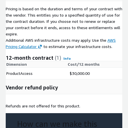
Pricing is based on the duration and terms of your contract with
the vendor. This entitles you to a specified quantity of use for
the contract duration. If you choose not to renew or replace
your contract before it ends, access to these entitlements will
expire.
Additional AWS infrastructure costs may apply. Use the
AWS
Pricing Calculator
to estimate your infrastructure costs.
12-month contract
(1)
Info
Dimension
Cost/12 months
ProductAccess
$30,000.00
Vendor refund policy
Refunds are not offered for this product.
How can we make this