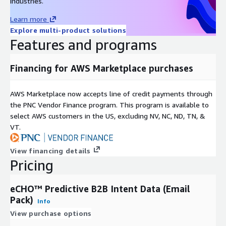
industries.
Learn more
Explore multi-product solutions
Features and programs
Financing for AWS Marketplace purchases
AWS Marketplace now accepts line of credit payments through
the PNC Vendor Finance program. This program is available to
select AWS customers in the US, excluding NV, NC, ND, TN, &
VT.
View financing details
Pricing
eCHO™ Predictive B2B Intent Data (Email
Pack)
Info
View purchase options