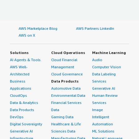
AWS Marketplace Blog
AWS Partners LinkedIn
AWS on X
Solutions
Cloud Operations
Machine Learning
AI Agents & Tools
Cloud Financial
Audio
AWS Well-
Management
Computer Vision
Architected
Cloud Governance
Data Labeling
Business
Data Products
Services
Applications
Automotive Data
Generative AI
CloudOps
Environmental Data
Human Review
Data & Analytics
Financial Services
Services
Data Products
Data
Image
DevOps
Gaming Data
Intelligent
Digital Sovereignty
Healthcare & Life
Automation
Generative AI
Sciences Data
ML Solutions
Infrastructure
Manufacturing Data
Natural Language