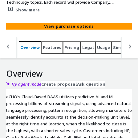
Technology topics. Each record will provide Company,
Main Category, SubCategory, Topic, Intent Velocity Score,
Show more
Street, Suite, City, State, and Zip
View purchase options
Overview
Features
Pricing
Legal
Usage
Similar pro
Overview
Try agent mode
Create proposal
Ask question
eCHO’s Cloud-Based DAAS utilizes predictive AI and ML
processing billions of streaming signals, using advanced natural
language processing, pattern recognition; allowing marketers to
seamlessly identify accounts at the decision-making unit level,
at the right time and location, when the likelihood to close is
the highest, with a shorter sales cycle. Customers including HP,
Oracle, SolarWinds, LogMeIn, Dell, IBM, and Intel are already