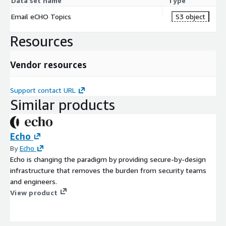
Data set name
Type
Email eCHO Topics
S3 object
Resources
Vendor resources
Support contact URL
Similar products
Echo
By
Echo
Echo is changing the paradigm by providing secure-by-design
infrastructure that removes the burden from security teams
and engineers.
View product