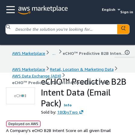
English
Sign in
AWS Marketplace
...
eCHO™ Predictive B2B Intent Data (Email Pack)
AWS Marketplace
Retail, Location & Marketing Data
AWS Data Exchange (ADX)
eCHO™ Predictive B2B
eCHO™ Predictive B2B Intent Data (Email Pack)
Intent Data (Email
Pack)
Info
Sold by:
180byTwo
Deployed on AWS
A Company's eCHO B2B Intent Score on all given Email