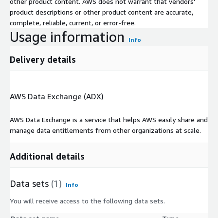
other product content. AWS does not warrant that vendors'
product descriptions or other product content are accurate,
complete, reliable, current, or error-free.
Usage information
Info
Delivery details
AWS Data Exchange (ADX)
AWS Data Exchange is a service that helps AWS easily share and
manage data entitlements from other organizations at scale.
Additional details
Data sets
(1)
Info
You will receive access to the following data sets.