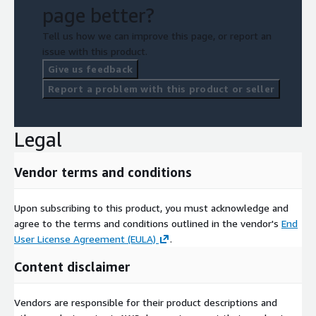
page better?
Tell us how we can improve this page, or report an
issue with this product.
Give us feedback
Report a problem with this product or seller
Legal
Vendor terms and conditions
Upon subscribing to this product, you must acknowledge and
agree to the terms and conditions outlined in the vendor's
End
User License Agreement (EULA)
.
Content disclaimer
Vendors are responsible for their product descriptions and