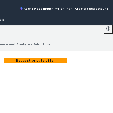
Agent Mode
English
Sign in
or
Create a new account
elp
gence and Analytics Adoption
gence and Analytics Adoption
Request private offer