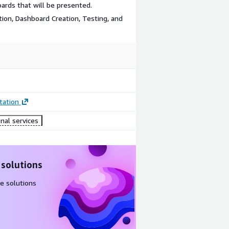
oards that will be presented.
lation, Dashboard Creation, Testing, and
ation
nal services
 solutions
e solutions