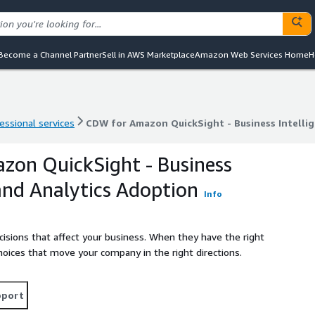
Become a Channel Partner
Sell in AWS Marketplace
Amazon Web Services Home
H
essional services
CDW for Amazon QuickSight - Business Intelli
essional services
CDW for Amazon QuickSight - Business Intelli
zon QuickSight - Business
 and Analytics Adoption
Info
cisions that affect your business. When they have the right
hoices that move your company in the right directions.
pport