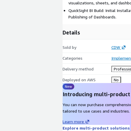
visualizations, sheets, and dashb
QuickSight BI Build: Initial Instal
Publishing of Dashboards.
Details
Sold by
CDW
Categories
Implement
Delivery method
Professio
Deployed on AWS
No
New
Introducing multi-product
You can now purchase comprehensiv
tailored to use cases and industries.
Learn more
Explore multi-product solutions