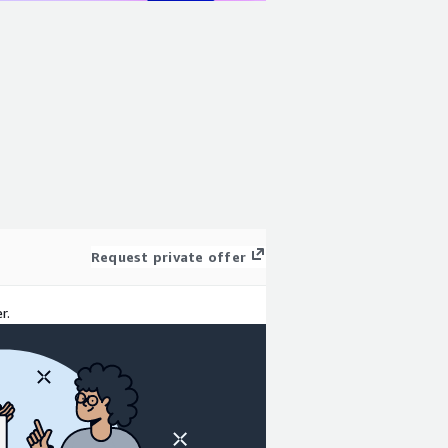
Request private offer
r.