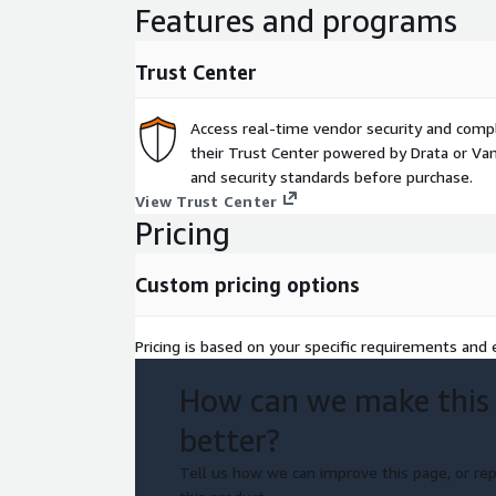
Features and programs
Trust Center
Access real-time vendor security and comp
their Trust Center powered by Drata or Vant
and security standards before purchase.
View Trust Center
Pricing
Custom pricing options
Pricing is based on your specific requirements and e
How can we make this
better?
Tell us how we can improve this page, or rep