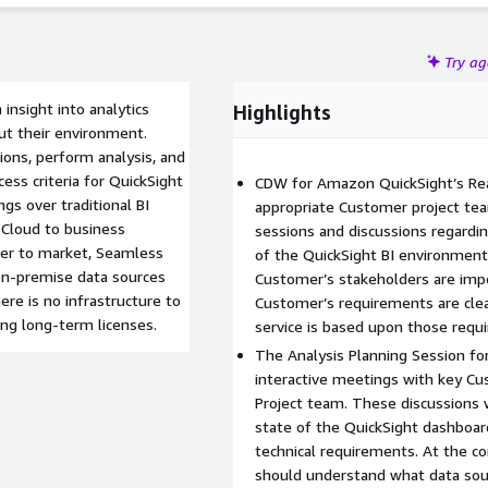
Try a
insight into analytics
Highlights
ut their environment.
tions, perform analysis, and
cess criteria for QuickSight
CDW for Amazon QuickSight’s Re
ngs over traditional BI
appropriate Customer project te
 Cloud to business
sessions and discussions regardi
cker to market, Seamless
of the QuickSight BI environment
on-premise data sources
Customer’s stakeholders are impe
ere is no infrastructure to
Customer’s requirements are clea
ing long-term licenses.
service is based upon those requ
The Analysis Planning Session fo
interactive meetings with key C
Project team. These discussions 
state of the QuickSight dashboard
technical requirements. At the co
should understand what data sourc