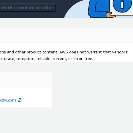
th this product or seller
tions and other product content. AWS does not warrant that vendors'
curate, complete, reliable, current, or error-free.
cdw.com