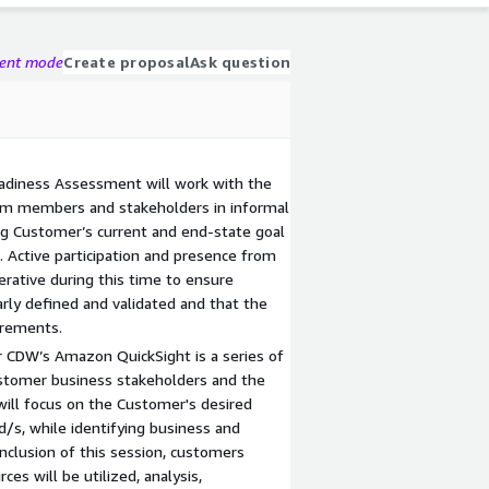
gent mode
Create proposal
Ask question
adiness Assessment will work with the
am members and stakeholders in informal
ng Customer’s current and end-state goal
. Active participation and presence from
rative during this time to ensure
rly defined and validated and that the
irements.
r CDW’s Amazon QuickSight is a series of
ustomer business stakeholders and the
will focus on the Customer's desired
/s, while identifying business and
nclusion of this session, customers
es will be utilized, analysis,