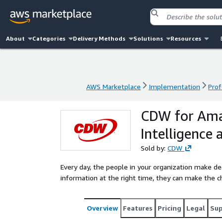
About
Categories
Delivery Methods
Solutions
Resources
AWS Marketplace
Implementation
Prof
AWS Marketplace
Implementation
Prof
CDW for Ama
Intelligence
Sold by:
CDW
Every day, the people in your organization make de
information at the right time, they can make the c
Overview
Features
Pricing
Legal
Su