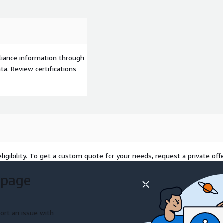
liance information through
a. Review certifications
ligibility. To get a custom quote for your needs, request a private offe
 page
ort an issue with