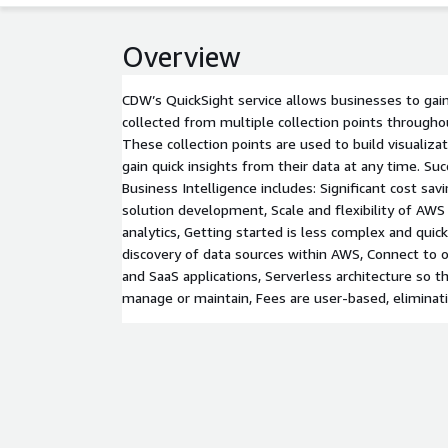
Overview
CDW’s QuickSight service allows businesses to gain 
collected from multiple collection points througho
These collection points are used to build visualiza
gain quick insights from their data at any time. Suc
Business Intelligence includes: Significant cost savi
solution development, Scale and flexibility of AWS
analytics, Getting started is less complex and qui
discovery of data sources within AWS, Connect to 
and SaaS applications, Serverless architecture so th
manage or maintain, Fees are user-based, eliminat