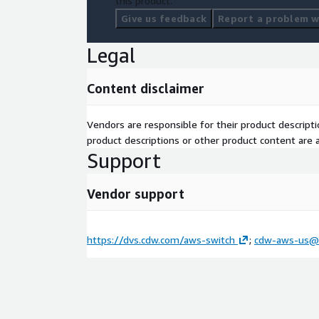
this product.
Give us feedback
Report a problem wi
Legal
Content disclaimer
Vendors are responsible for their product descrip
product descriptions or other product content are ac
Support
Vendor support
https://dvs.cdw.com/aws-switch
;
cdw-aws-us@