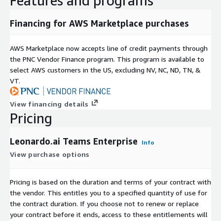
Features and programs
Financing for AWS Marketplace purchases
AWS Marketplace now accepts line of credit payments through
the PNC Vendor Finance program. This program is available to
select AWS customers in the US, excluding NV, NC, ND, TN, &
VT.
View financing details
Pricing
Leonardo.ai Teams Enterprise
Info
View purchase options
Pricing is based on the duration and terms of your contract with
the vendor. This entitles you to a specified quantity of use for
the contract duration. If you choose not to renew or replace
your contract before it ends, access to these entitlements will