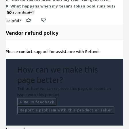
team's needs rather than fixed to a set token allowance shown
What happens when my team's token pool runs out?
for standard plans.
leonardo.ai
+1
Helpful?
Vendor refund policy
Please contact support for assistance with Refunds
How can we make this
page better?
Tell us how we can improve this page, or report an
issue with this product.
Give us feedback
Report a problem with this product or seller