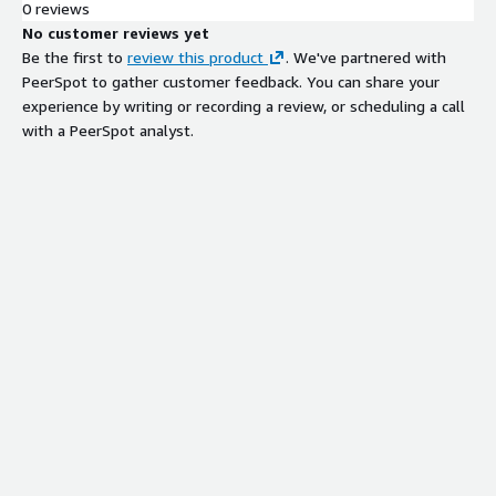
0 reviews
No customer reviews yet
Be the first to
review this product
. We've partnered with
PeerSpot to gather customer feedback. You can share your
experience by writing or recording a review, or scheduling a call
with a PeerSpot analyst.