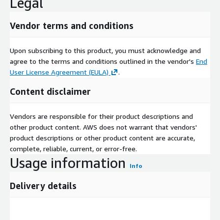
Legal
Vendor terms and conditions
Upon subscribing to this product, you must acknowledge and
agree to the terms and conditions outlined in the vendor's
End
User License Agreement (EULA)
.
Content disclaimer
Vendors are responsible for their product descriptions and
other product content. AWS does not warrant that vendors'
product descriptions or other product content are accurate,
complete, reliable, current, or error-free.
Usage information
Info
Delivery details