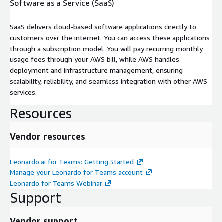
Software as a Service (SaaS)
SaaS delivers cloud-based software applications directly to
customers over the internet. You can access these applications
through a subscription model. You will pay recurring monthly
usage fees through your AWS bill, while AWS handles
deployment and infrastructure management, ensuring
scalability, reliability, and seamless integration with other AWS
services.
Resources
Vendor resources
Leonardo.ai for Teams: Getting Started
Manage your Leonardo for Teams account
Leonardo for Teams Webinar
Support
Vendor support