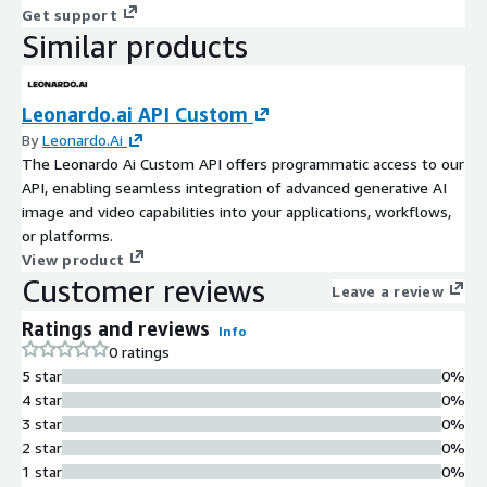
Get support
Similar products
Leonardo.ai API Custom
By
Leonardo.Ai
The Leonardo Ai Custom API offers programmatic access to our
API, enabling seamless integration of advanced generative AI
image and video capabilities into your applications, workflows,
or platforms.
View product
Customer reviews
Leave a review
Ratings and reviews
Info
0 ratings
5 star
0%
4 star
0%
3 star
0%
2 star
0%
1 star
0%