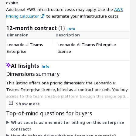
expire.
Additional AWS infrastructure costs may apply. Use the
AWS
Pricing Calculator
to estimate your infrastructure costs.
12-month contract
(1)
Info
Dimension
Description
C
Leonardo.ai Teams
Leonardo Ai Teams Enterprise
$
Enterprise
license
AI Insights
Info
Dimensions summary
This listing offers one pricing dimension: the Leonardo.ai
Teams Enterprise license, billed as a contract per unit. You buy
access to the team creative platform through this single option
rather than choosing among tiers. Pricing scales with the
Show more
number of units you purchase. The platform runs on a token
Top-of-mind questions for buyers
system, where tokens act as shared credit that your team
What counts as one unit for billing on this enterprise
spends on actions like image and video generation. Because
contract?
this is an enterprise contract, the specifics are tailored to your
How do tokens drive what my team can generate?