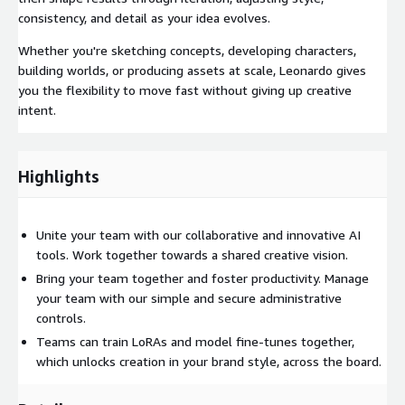
consistency, and detail as your idea evolves.
Whether you're sketching concepts, developing characters,
building worlds, or producing assets at scale, Leonardo gives
you the flexibility to move fast without giving up creative
intent.
Highlights
Unite your team with our collaborative and innovative AI
tools. Work together towards a shared creative vision.
Bring your team together and foster productivity. Manage
your team with our simple and secure administrative
controls.
Teams can train LoRAs and model fine-tunes together,
which unlocks creation in your brand style, across the board.