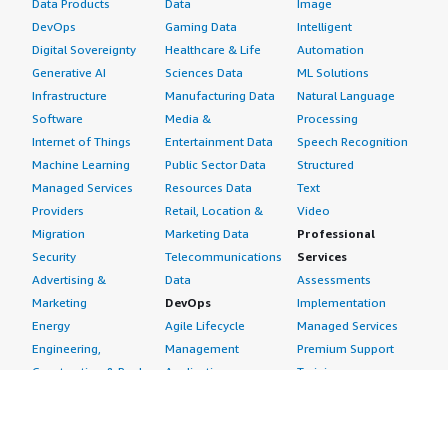
Data Products
Data
Image
DevOps
Gaming Data
Intelligent
Digital Sovereignty
Healthcare & Life
Automation
Generative AI
Sciences Data
ML Solutions
Infrastructure
Manufacturing Data
Natural Language
Software
Media &
Processing
Internet of Things
Entertainment Data
Speech Recognition
Machine Learning
Public Sector Data
Structured
Managed Services
Resources Data
Text
Providers
Retail, Location &
Video
Migration
Marketing Data
Professional
Security
Telecommunications
Services
Advertising &
Data
Assessments
Marketing
DevOps
Implementation
Energy
Agile Lifecycle
Managed Services
Engineering,
Management
Premium Support
Construction & Real
Application
Training
Estate
Development
Resources
Financial Services
Application Servers
All resources
Healthcare
Application Stacks
Developer tools &