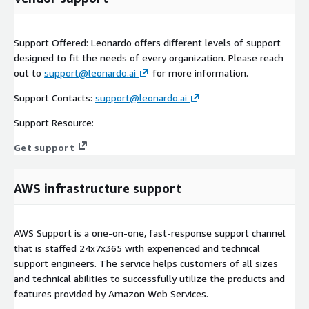
Support Offered: Leonardo offers different levels of support
designed to fit the needs of every organization. Please reach
out to
support@leonardo.ai
for more information.
Support Contacts:
support@leonardo.ai
Support Resource:
Get support
AWS infrastructure support
AWS Support is a one-on-one, fast-response support channel
that is staffed 24x7x365 with experienced and technical
support engineers. The service helps customers of all sizes
and technical abilities to successfully utilize the products and
features provided by Amazon Web Services.