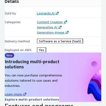
Details
Sold by
Leonardo.Ai
Categories
Content Creation
Generative AI
Generation-Image
Delivery method
Software as a Service (SaaS)
Deployed on AWS
Yes
New
Introducing multi-product
solutions
You can now purchase comprehensive
solutions tailored to use cases and
industries.
Learn more
Explore multi-product solutions