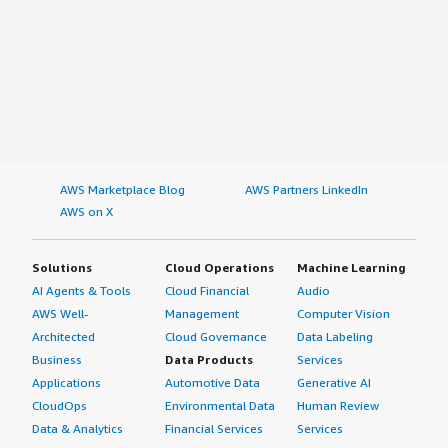
AWS Marketplace Blog
AWS Partners LinkedIn
AWS on X
Solutions
Cloud Operations
Machine Learning
AI Agents & Tools
Cloud Financial
Audio
AWS Well-
Management
Computer Vision
Architected
Cloud Governance
Data Labeling
Business
Data Products
Services
Applications
Automotive Data
Generative AI
CloudOps
Environmental Data
Human Review
Data & Analytics
Financial Services
Services