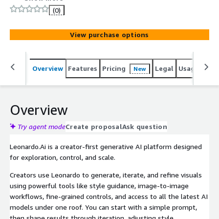
workflows, and manage content creation at scale while
(0)
maintaining full control over your creative process and
intellectual property. Built with enterprise-grade tools
View purchase options
for team management, security, and productivity.
Overview
Features
Pricing
Legal
Usage
Sup
New
Overview
Try agent mode
Create proposal
Ask question
Leonardo.Ai is a creator-first generative AI platform designed
for exploration, control, and scale.
Creators use Leonardo to generate, iterate, and refine visuals
using powerful tools like style guidance, image-to-image
workflows, fine-grained controls, and access to all the latest AI
models under one roof. You can start with a simple prompt,
then shape results through iteration, adjusting style,