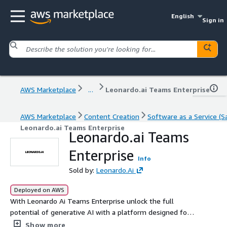
English
Sign in
AWS Marketplace
...
Leonardo.ai Teams Enterprise
AWS Marketplace
Content Creation
Software as a Service (S
Leonardo.ai Teams Enterprise
Leonardo.ai Teams
Enterprise
Info
Sold by:
Leonardo.Ai
Deployed on AWS
With Leonardo Ai Teams Enterprise unlock the full
potential of generative AI with a platform designed for
creative teams. Collaborate in real time, streamline
Show more