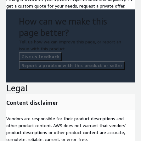
get a custom quote for your needs, request a private offer.
How can we make this
page better?
Tell us how we can improve this page, or report an
issue with this product.
Give us feedback
Report a problem with this product or seller
Legal
Content disclaimer
Vendors are responsible for their product descriptions and
other product content. AWS does not warrant that vendors'
product descriptions or other product content are accurate,
complete, reliable, current, or error-free.