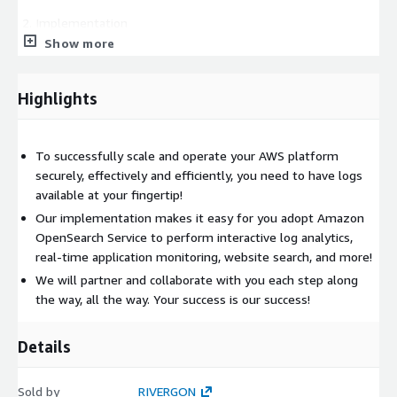
Implementation
Show more
We setup Amazon OpenSearch Service
We setup up to 20 EC2 hosts, 20 Lambda functions, 20
Highlights
ECS tasks, 20 EKS pods, and 3 AWS native services to
forward logs to Amazon OpenSearch Service
We build a sample Dashboard with your input and
To successfully scale and operate your AWS platform
feedback
securely, effectively and efficiently, you need to have logs
We build 2 sample Alerts with your input and feedback
available at your fingertip!
We train you and conduct knowledge transfer on what
Our implementation makes it easy for you adopt Amazon
we setup and built
OpenSearch Service to perform interactive log analytics,
We train you on how to use Amazon OpenSearch to
real-time application monitoring, website search, and more!
search for logs
We will partner and collaborate with you each step along
We train you on how to build 1 Dashboard
the way, all the way. Your success is our success!
We train you on how to setup 2 Alerts
We partner with you to validate final delivery and
Details
acceptance
Sold by
RIVERGON
Free 30-days Support