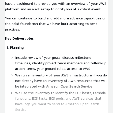
have a dashboard to provide you with an overview of your AWS
platform and an alert setup to notify you of a critical event.
You can continue to build and add more advance capabilities on
the solid foundation that we have built according to best
practices.
Key Deliverables
Planning
Include review of your goals, discuss milestone
timelines, identify project team members and follow-up
action items, your ground rules, access to AWS
We run an inventory of your AWS infrastructure if you do
not already have an inventory of AWS resources that will
be integrated with Amazon OpenSearch Service
We use the inventory to identify the EC2 hosts, Lambda
functions, ECS tasks, ECS pods, and AWS services that
have logs you want to send to Amazon OpenSearch
Service