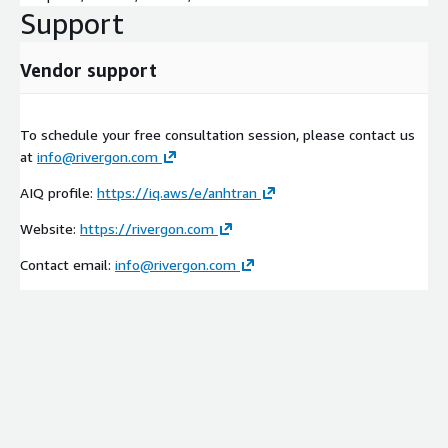
Support
Vendor support
To schedule your free consultation session, please contact us
at
info@rivergon.com
AIQ profile:
https://iq.aws/e/anhtran
Website:
https://rivergon.com
Contact email:
info@rivergon.com