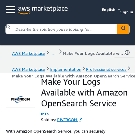
English
Sign in
AWS Marketplace
...
Make Your Logs Available with Amazon OpenSearch Service
AWS Marketplace
Implementation
Professional services
Make Your Logs Available with Amazon OpenSearch Servic
Make Your Logs
Available with Amazon
OpenSearch Service
Info
Sold by:
RIVERGON
With Amazon OpenSearch Service, you can securely