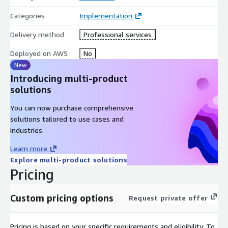
Categories
Implementation
After final delivery and acceptance, you will get free 30-
days support for Q&A, training, knowledge transfer, bug
Delivery method
Professional services
fixes, tuning and adjustment
Deployed on AWS
No
New
Introducing multi-product
solutions
You can now purchase comprehensive
solutions tailored to use cases and
industries.
Learn more
Explore multi-product solutions
Pricing
Custom pricing options
Request private offer
Pricing is based on your specific requirements and eligibility. To