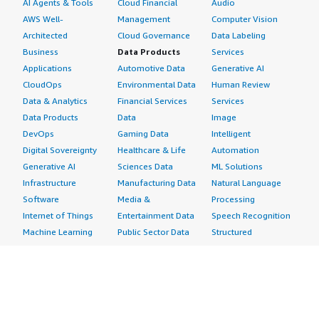
AI Agents & Tools
Cloud Financial
Audio
AWS Well-
Management
Computer Vision
Architected
Cloud Governance
Data Labeling
Business
Data Products
Services
Applications
Automotive Data
Generative AI
CloudOps
Environmental Data
Human Review
Data & Analytics
Financial Services
Services
Data Products
Data
Image
DevOps
Gaming Data
Intelligent
Digital Sovereignty
Healthcare & Life
Automation
Generative AI
Sciences Data
ML Solutions
Infrastructure
Manufacturing Data
Natural Language
Software
Media &
Processing
Internet of Things
Entertainment Data
Speech Recognition
Machine Learning
Public Sector Data
Structured
Managed Services
Resources Data
Text
Providers
Retail, Location &
Video
Migration
Marketing Data
Professional
Security
Telecommunications
Services
Advertising &
Data
Assessments