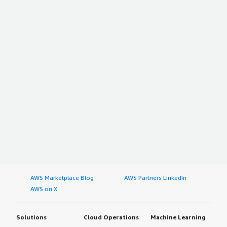
AWS Marketplace Blog
AWS Partners LinkedIn
AWS on X
Solutions
Cloud Operations
Machine Learning