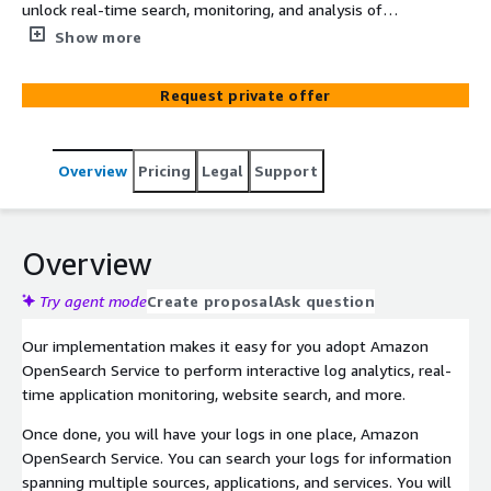
unlock real-time search, monitoring, and analysis of
business and operational data. We can help you to
Show more
quickly, effeciently, and securely adopt Amazon
OpenSearch Service.
Request private offer
Overview
Pricing
Legal
Support
Overview
Try agent mode
Create proposal
Ask question
Our implementation makes it easy for you adopt Amazon
OpenSearch Service to perform interactive log analytics, real-
time application monitoring, website search, and more.
Once done, you will have your logs in one place, Amazon
OpenSearch Service. You can search your logs for information
spanning multiple sources, applications, and services. You will