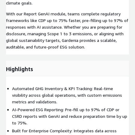
climate goals.
With our Report GenAI module, teams complete regulatory
frameworks like CDP up to 75% faster, pre-filling up to 97% of
responses with AI assistance. Whether you are preparing for
disclosure, managing Scope 1 to 3 emissions, or aligning with
global sustainability targets, Gardenia provides a scalable,
auditable, and future-proof ESG solution.
Highlights
Automated GHG Inventory & KPI Tracking: Real-time
visibility across global operations, with custom emissions
metrics and validations.
AI-Powered ESG Reporting: Pre-fill up to 97% of CDP or
CSRD reports with GenAI and reduce preparation time by up
to 75%.
Built for Enterprise Complexity: Integrates data across