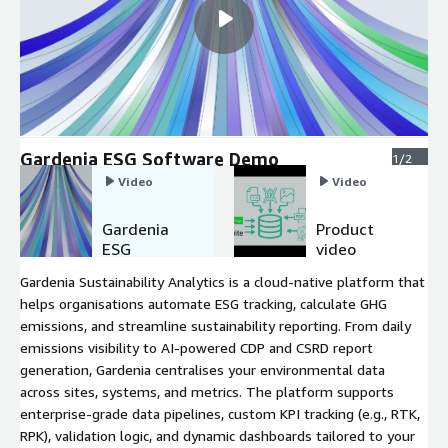
Gardenia ESG Software Demo
1/2
Video
Video
Gardenia
Product
ESG
video
Software
Gardenia Sustainability Analytics is a cloud-native platform that
Demo
helps organisations automate ESG tracking, calculate GHG
emissions, and streamline sustainability reporting. From daily
emissions visibility to AI-powered CDP and CSRD report
generation, Gardenia centralises your environmental data
across sites, systems, and metrics. The platform supports
enterprise-grade data pipelines, custom KPI tracking (e.g., RTK,
RPK), validation logic, and dynamic dashboards tailored to your