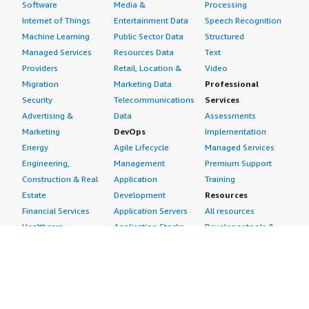
Software
Media &
Processing
Internet of Things
Entertainment Data
Speech Recognition
Machine Learning
Public Sector Data
Structured
Managed Services
Resources Data
Text
Providers
Retail, Location &
Video
Migration
Marketing Data
Professional
Security
Telecommunications
Services
Advertising &
Data
Assessments
Marketing
DevOps
Implementation
Energy
Agile Lifecycle
Managed Services
Engineering,
Management
Premium Support
Construction & Real
Application
Training
Estate
Development
Resources
Financial Services
Application Servers
All resources
Healthcare
Application Stacks
Developer tools &
Industrial
Continuous
tutorials
Life Sciences
Integration and
Blog
Media &
Continuous Delivery
Events & webinars
Entertainment
Infrastructure as
Analyst reports
Nonprofit
Code
Customer success