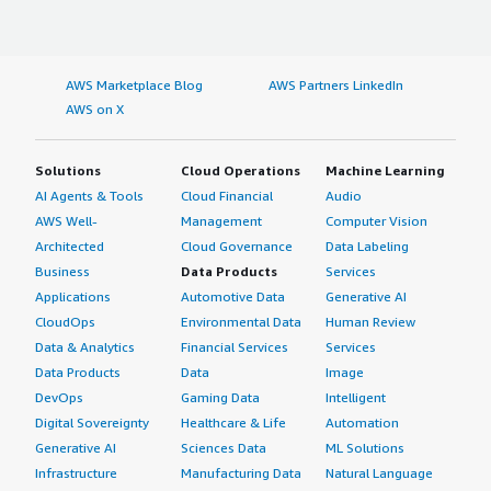
AWS Marketplace Blog
AWS Partners LinkedIn
AWS on X
Solutions
Cloud Operations
Machine Learning
AI Agents & Tools
Cloud Financial
Audio
AWS Well-
Management
Computer Vision
Architected
Cloud Governance
Data Labeling
Business
Data Products
Services
Applications
Automotive Data
Generative AI
CloudOps
Environmental Data
Human Review
Data & Analytics
Financial Services
Services
Data Products
Data
Image
DevOps
Gaming Data
Intelligent
Digital Sovereignty
Healthcare & Life
Automation
Generative AI
Sciences Data
ML Solutions
Infrastructure
Manufacturing Data
Natural Language