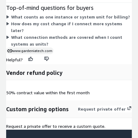
add more sources to the platform. There are no separate tiers
Top-of-mind questions for buyers
or add-on dimensions. You size your commitment based on
What counts as one instance or system unit for billing?
how many systems you need to integrate for data collection,
How does my cost change if I connect more systems
analysis, and reporting.
later?
What connection methods are covered when I count
systems as units?
www.gardeniatech.com
Helpful?
Vendor refund policy
50% contract value within the first month
Custom pricing options
Request private offer
Request a private offer to receive a custom quote.