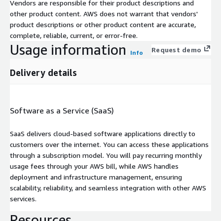
Vendors are responsible for their product descriptions and
other product content. AWS does not warrant that vendors'
product descriptions or other product content are accurate,
complete, reliable, current, or error-free.
Usage information
Request demo
Info
Delivery details
Software as a Service (SaaS)
SaaS delivers cloud-based software applications directly to
customers over the internet. You can access these applications
through a subscription model. You will pay recurring monthly
usage fees through your AWS bill, while AWS handles
deployment and infrastructure management, ensuring
scalability, reliability, and seamless integration with other AWS
services.
Resources