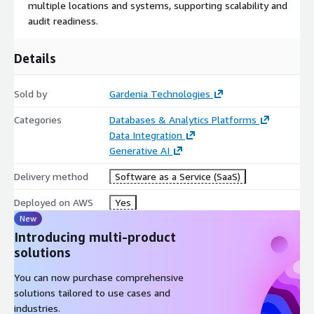
multiple locations and systems, supporting scalability and
audit readiness.
Details
Sold by
Gardenia Technologies
Categories
Databases & Analytics Platforms
Data Integration
Generative AI
Delivery method
Software as a Service (SaaS)
Deployed on AWS
Yes
New
Introducing multi-product
solutions
You can now purchase comprehensive
solutions tailored to use cases and
industries.