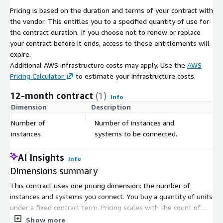
Pricing is based on the duration and terms of your contract with
the vendor. This entitles you to a specified quantity of use for
the contract duration. If you choose not to renew or replace
your contract before it ends, access to these entitlements will
expire.
Additional AWS infrastructure costs may apply. Use the
AWS
Pricing Calculator
to estimate your infrastructure costs.
12-month contract
(1)
Info
Dimension
Description
C
Number of
Number of instances and
$
instances
systems to be connected.
AI Insights
Info
Dimensions summary
This contract uses one pricing dimension: the number of
instances and systems you connect. You buy a quantity of units
under a fixed contract term. Pricing scales with the count of
connected instances and systems, so your cost grows as you
Show more