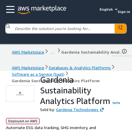
English
Sign in
AWS Marketplace
...
Gardenia Sustainability Analytics Platform
AWS Marketplace
Databases & Analytics Platforms
Software as a Service (SaaS)
Gardenia
Gardenia Sustainability Analytics Platform
Sustainability
Analytics Platform
Info
Sold by:
Gardenia Technologies
Deployed on AWS
Automate ESG data tracking, GHG inventory, and