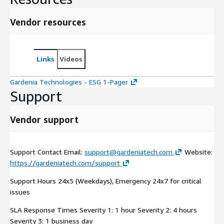
Vendor resources
Links
Videos
Gardenia Technologies - ESG 1-Pager
Support
Vendor support
Support Contact Email:
support@gardeniatech.com
Website:
https://gardeniatech.com/support
Support Hours 24x5 (Weekdays), Emergency 24x7 for critical
issues
SLA Response Times Severity 1: 1 hour Severity 2: 4 hours
Severity 3: 1 business day