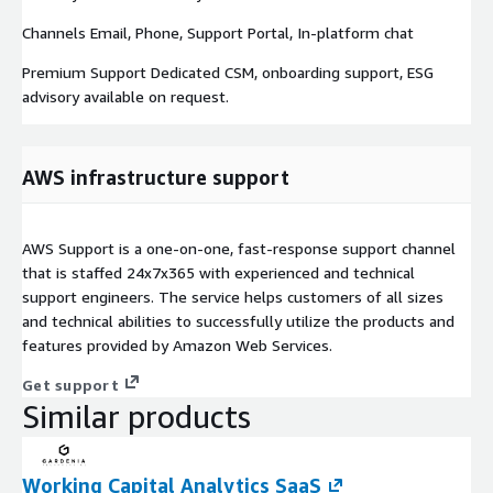
Channels Email, Phone, Support Portal, In-platform chat
Premium Support Dedicated CSM, onboarding support, ESG
advisory available on request.
AWS infrastructure support
AWS Support is a one-on-one, fast-response support channel
that is staffed 24x7x365 with experienced and technical
support engineers. The service helps customers of all sizes
and technical abilities to successfully utilize the products and
features provided by Amazon Web Services.
Get support
Similar products
Working Capital Analytics SaaS