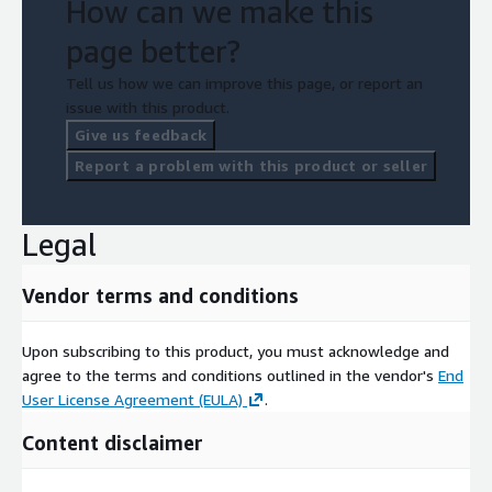
How can we make this
page better?
Tell us how we can improve this page, or report an
issue with this product.
Give us feedback
Report a problem with this product or seller
Legal
Vendor terms and conditions
Upon subscribing to this product, you must acknowledge and
agree to the terms and conditions outlined in the vendor's
End
User License Agreement (EULA)
.
Content disclaimer