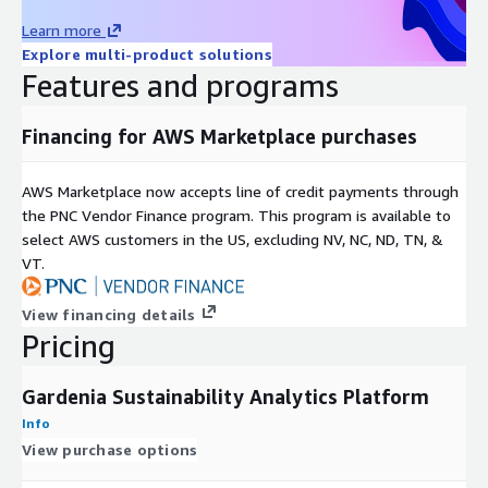
Learn more
Explore multi-product solutions
Features and programs
Financing for AWS Marketplace purchases
AWS Marketplace now accepts line of credit payments through
the PNC Vendor Finance program. This program is available to
select AWS customers in the US, excluding NV, NC, ND, TN, &
VT.
View financing details
Pricing
Gardenia Sustainability Analytics Platform
Info
View purchase options