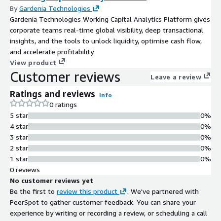
By
Gardenia Technologies
Gardenia Technologies Working Capital Analytics Platform gives
corporate teams real-time global visibility, deep transactional
insights, and the tools to unlock liquidity, optimise cash flow,
and accelerate profitability.
View product
Customer reviews
Leave a review
Ratings and reviews
Info
0 ratings
5 star
0%
4 star
0%
3 star
0%
2 star
0%
1 star
0%
0 reviews
No customer reviews yet
Be the first to
review this product
. We've partnered with
PeerSpot to gather customer feedback. You can share your
experience by writing or recording a review, or scheduling a call