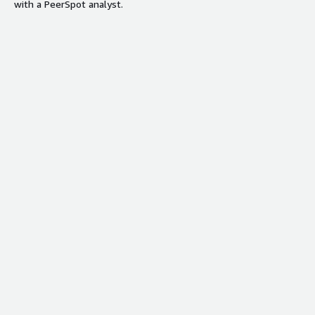
with a PeerSpot analyst.