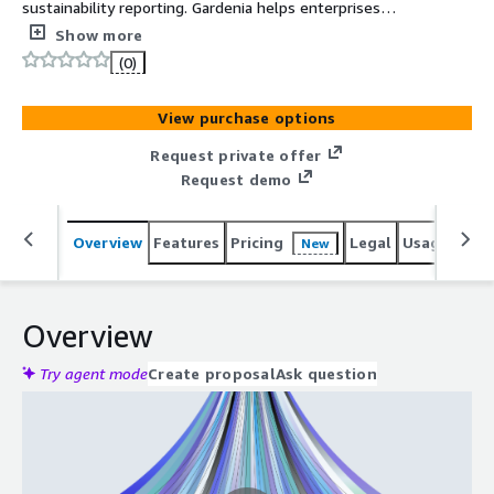
sustainability reporting. Gardenia helps enterprises
manage emissions, accelerate CDP submissions, and
Show more
meet evolving ESG compliance demands with AI-
(0)
powered efficiency
View purchase options
Request private offer
Request demo
Overview
Features
Pricing
Legal
Usage
Reso
New
Overview
Try agent mode
Create proposal
Ask question