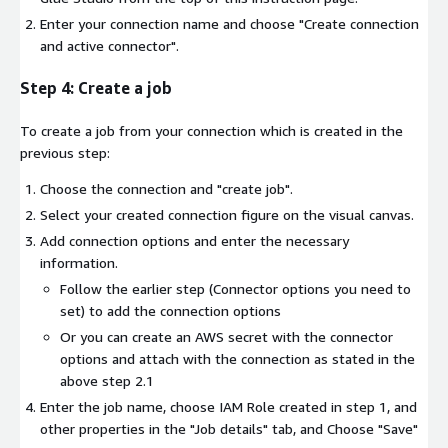
Enter your connection name and choose "Create connection
and active connector".
Step 4: Create a job
To create a job from your connection which is created in the
previous step:
Choose the connection and "create job".
Select your created connection figure on the visual canvas.
Add connection options and enter the necessary
information.
Follow the earlier step (Connector options you need to
set) to add the connection options
Or you can create an AWS secret with the connector
options and attach with the connection as stated in the
above step 2.1
Enter the job name, choose IAM Role created in step 1, and
other properties in the "Job details" tab, and Choose "Save"