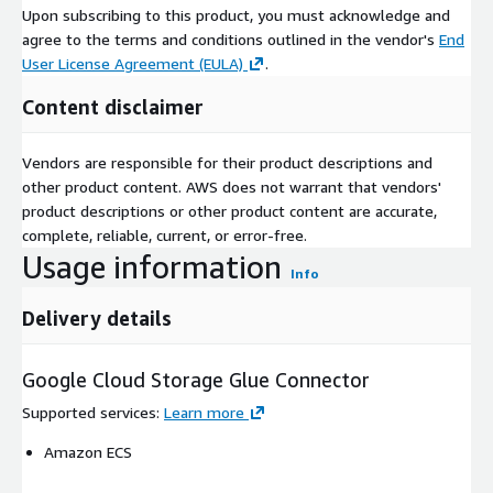
Upon subscribing to this product, you must acknowledge and
agree to the terms and conditions outlined in the vendor's
End
User License Agreement (EULA)
.
Content disclaimer
Vendors are responsible for their product descriptions and
other product content. AWS does not warrant that vendors'
product descriptions or other product content are accurate,
complete, reliable, current, or error-free.
Usage information
Info
Delivery details
Google Cloud Storage Glue Connector
Supported services
:
Learn more
Amazon ECS