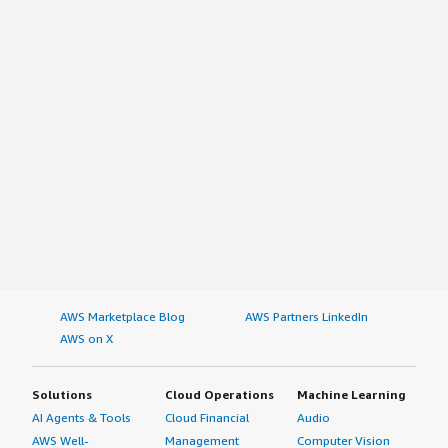
AWS Marketplace Blog
AWS Partners LinkedIn
AWS on X
Solutions
Cloud Operations
Machine Learning
AI Agents & Tools
Cloud Financial
Audio
AWS Well-
Management
Computer Vision