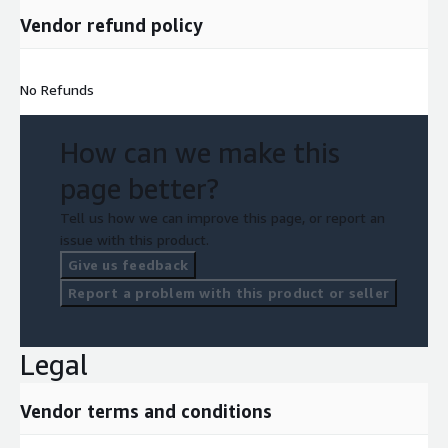
Vendor refund policy
No Refunds
How can we make this
page better?
Tell us how we can improve this page, or report an
issue with this product.
Give us feedback
Report a problem with this product or seller
Legal
Vendor terms and conditions