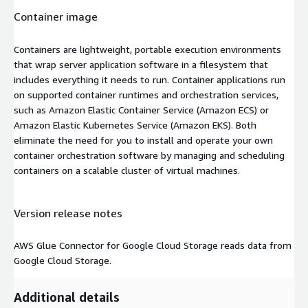
Container image
Containers are lightweight, portable execution environments
that wrap server application software in a filesystem that
includes everything it needs to run. Container applications run
on supported container runtimes and orchestration services,
such as Amazon Elastic Container Service (Amazon ECS) or
Amazon Elastic Kubernetes Service (Amazon EKS). Both
eliminate the need for you to install and operate your own
container orchestration software by managing and scheduling
containers on a scalable cluster of virtual machines.
Version release notes
AWS Glue Connector for Google Cloud Storage reads data from
Google Cloud Storage.
Additional details