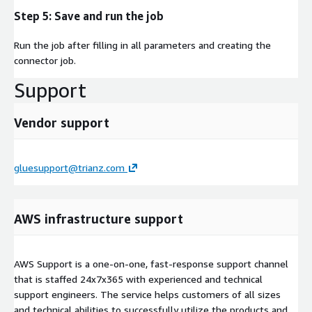
Step 5: Save and run the job
Run the job after filling in all parameters and creating the
connector job.
Support
Vendor support
gluesupport@trianz.com
AWS infrastructure support
AWS Support is a one-on-one, fast-response support channel
that is staffed 24x7x365 with experienced and technical
support engineers. The service helps customers of all sizes
and technical abilities to successfully utilize the products and