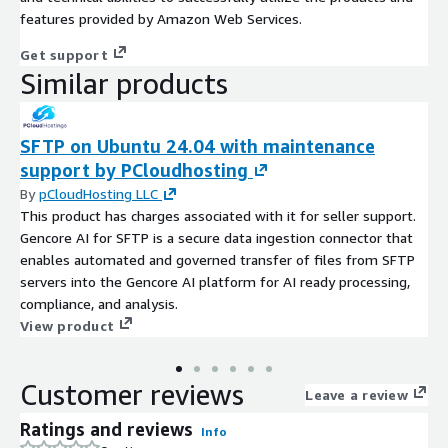
features provided by Amazon Web Services.
Get support
Similar products
SFTP on Ubuntu 24.04 with maintenance
support by PCloudhosting
By
pCloudHosting LLC
This product has charges associated with it for seller support.
Gencore AI for SFTP is a secure data ingestion connector that
enables automated and governed transfer of files from SFTP
servers into the Gencore AI platform for AI ready processing,
compliance, and analysis.
View product
Customer reviews
Leave a review
Ratings and reviews
Info