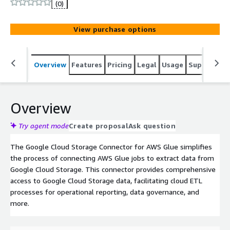
(0)
View purchase options
Overview
Features
Pricing
Legal
Usage
Support
S
Overview
Try agent mode
Create proposal
Ask question
The Google Cloud Storage Connector for AWS Glue simplifies
the process of connecting AWS Glue jobs to extract data from
Google Cloud Storage. This connector provides comprehensive
access to Google Cloud Storage data, facilitating cloud ETL
processes for operational reporting, data governance, and
more.