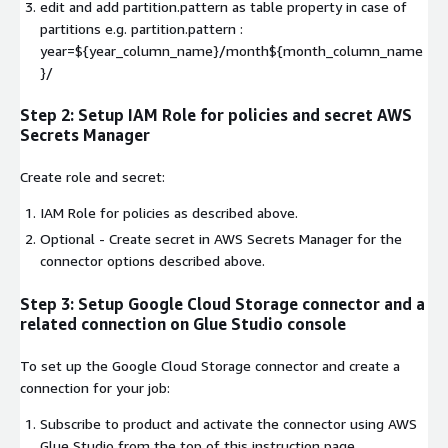
edit and add partition.pattern as table property in case of
partitions e.g. partition.pattern :
year=${year_column_name}/month${month_column_name
}/
Step 2: Setup IAM Role for policies and secret AWS
Secrets Manager
Create role and secret:
IAM Role for policies as described above.
Optional - Create secret in AWS Secrets Manager for the
connector options described above.
Step 3: Setup Google Cloud Storage connector and a
related connection on Glue Studio console
To set up the Google Cloud Storage connector and create a
connection for your job:
Subscribe to product and activate the connector using AWS
Glue Studio from the top of this instruction page.