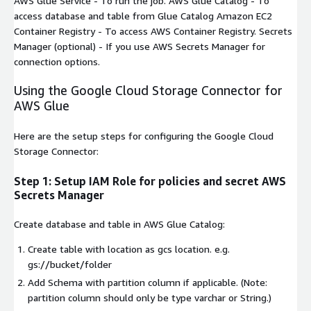
AWS Glue Service
- To run the job.
AWS Glue Catalog
- To
access database and table from Glue Catalog
Amazon EC2
Container Registry
- To access AWS Container Registry.
Secrets
Manager
(optional) - If you use AWS Secrets Manager for
connection options.
Using the Google Cloud Storage Connector for
AWS Glue
Here are the setup steps for configuring the Google Cloud
Storage Connector:
Step 1: Setup IAM Role for policies and secret AWS
Secrets Manager
Create database and table in AWS Glue Catalog:
Create table with location as gcs location. e.g.
gs://bucket/folder
Add Schema with partition column if applicable. (Note:
partition column should only be type varchar or String.)