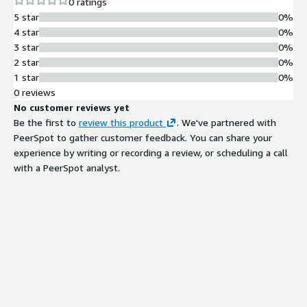
0 ratings
5 star
0%
4 star
0%
3 star
0%
2 star
0%
1 star
0%
0 reviews
No customer reviews yet
Be the first to
review this product
. We've partnered with
PeerSpot to gather customer feedback. You can share your
experience by writing or recording a review, or scheduling a call
with a PeerSpot analyst.