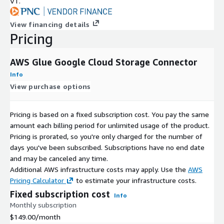
VT.
View financing details
Pricing
AWS Glue Google Cloud Storage Connector
Info
View purchase options
Pricing is based on a fixed subscription cost. You pay the same
amount each billing period for unlimited usage of the product.
Pricing is prorated, so you're only charged for the number of
days you've been subscribed. Subscriptions have no end date
and may be canceled any time.
Additional AWS infrastructure costs may apply. Use the
AWS
Pricing Calculator
to estimate your infrastructure costs.
Fixed subscription cost
Info
Monthly subscription
$149.00
/month