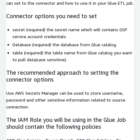
can set to the connector and how to use it in your Glue ETL job.
Connector options you need to set
secret
(required) the secret name which will contains GSP
service account credentials.
Database
(required) the database from Glue catalog.
table
(required) the table name from Glue catalog you want
to pull data(case sensitive).
The recommended approach to setting the
connector options
Use AWS Secrets Manager can be used to store username,
password and other sensitive information related to source
connection.
The IAM Role you will be using in the Glue Job
should contain the following policies