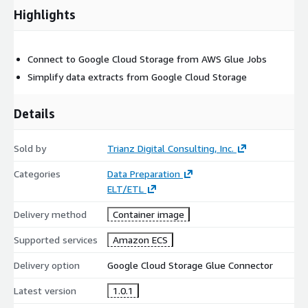
Highlights
Connect to Google Cloud Storage from AWS Glue Jobs
Simplify data extracts from Google Cloud Storage
Details
Sold by
Trianz Digital Consulting, Inc.
Categories
Data Preparation
ELT/ETL
Delivery method
Container image
Supported services
Amazon ECS
Delivery option
Google Cloud Storage Glue Connector
Latest version
1.0.1