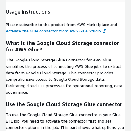
Usage instructions
Please subscribe to the product from AWS Marketplace and
Activate the Glue connector from AWS Glue Studio
What is the Google Cloud Storage connector
for AWS Glue?
The Google Cloud Storage Glue Connector for AWS Glue
simplifies the process of connecting AWS Glue jobs to extract
data from Google Cloud Storage. This connector provides
comprehensive access to Google Cloud Storage data,
facilitating cloud ETL processes for operational reporting, data
governance.
Use the Google Cloud Storage Glue connector
To use the Google Cloud Storage Glue connector in your Glue
ETL job, you need to activate the connector first and set
connector options in the job. This part shows what options you