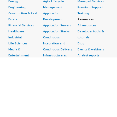
Energy
Agile Lifecycle
Managed Services
Engineering,
Management
Premium Support
Construction & Real
Application
Training
Estate
Development
Resources
Financial Services
Application Servers
All resources
Healthcare
Application Stacks
Developer tools &
Industrial
Continuous
tutorials
Life Sciences
Integration and
Blog
Media &
Continuous Delivery
Events & webinars
Entertainment
Infrastructure as
Analyst reports
Nonprofit
Code
Customer success
Public Health
Issue & Bug Tracking
stories
Public Sector
Log Analysis
Buyer guide
Retail
Monitoring
Frequently asked
Sustainability
Source Control
questions
Telecommunications
Testing
Sell in AWS
AWS Control Tower
Industries
Marketplace
AWS PrivateLink
Automotive
Management Portal
Pre-trained Amazon
Education &
Sign up as a Seller
SageMaker Models
Research
Seller Guide