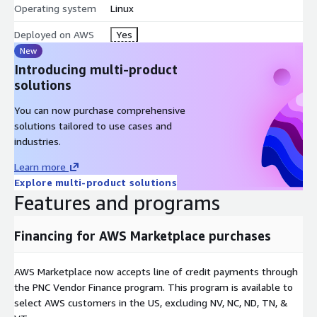
Operating system
Linux
Deployed on AWS
Yes
New
Introducing multi-product
solutions
You can now purchase comprehensive
solutions tailored to use cases and
industries.
Learn more
Explore multi-product solutions
Features and programs
Financing for AWS Marketplace purchases
AWS Marketplace now accepts line of credit payments through
the PNC Vendor Finance program. This program is available to
select AWS customers in the US, excluding NV, NC, ND, TN, &