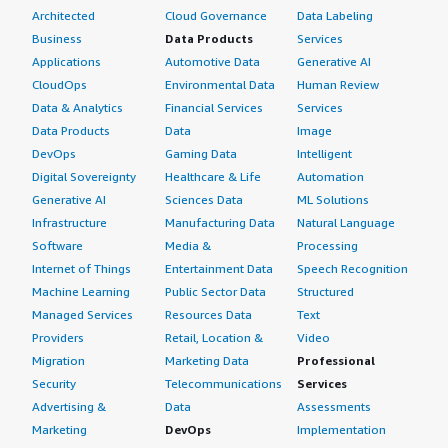
Architected
Cloud Governance
Data Labeling
Business
Data Products
Services
Applications
Automotive Data
Generative AI
CloudOps
Environmental Data
Human Review
Data & Analytics
Financial Services
Services
Data Products
Data
Image
DevOps
Gaming Data
Intelligent
Digital Sovereignty
Healthcare & Life
Automation
Generative AI
Sciences Data
ML Solutions
Infrastructure
Manufacturing Data
Natural Language
Software
Media &
Processing
Internet of Things
Entertainment Data
Speech Recognition
Machine Learning
Public Sector Data
Structured
Managed Services
Resources Data
Text
Providers
Retail, Location &
Video
Migration
Marketing Data
Professional
Security
Telecommunications
Services
Advertising &
Data
Assessments
Marketing
DevOps
Implementation