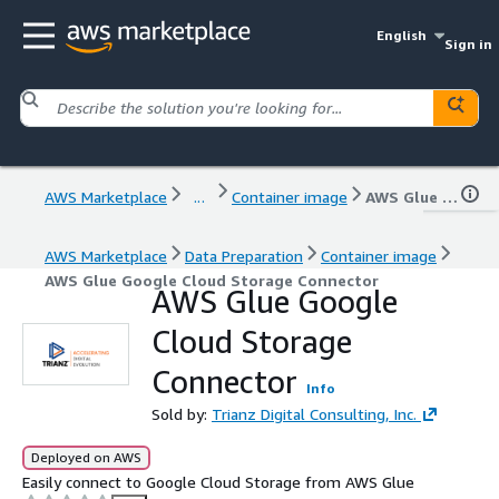
English
Sign in
AWS Marketplace
...
Container image
AWS Glue Google Cloud Storage Connector
AWS Marketplace
Data Preparation
Container image
AWS Glue Google Cloud Storage Connector
AWS Glue Google
Cloud Storage
Connector
Info
Sold by:
Trianz Digital Consulting, Inc.
Deployed on AWS
Easily connect to Google Cloud Storage from AWS Glue