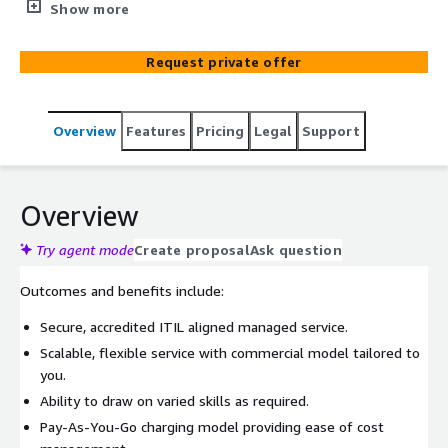
manage networking, server operating systems,
Show more
applications, and end-to-end digital services. Providing UK
Government with on-demand, scalable public cloud
Request private offer
resources to migrate and deliver transformational
solutions.
Overview
Features
Pricing
Legal
Support
Overview
Try agent mode
Create proposal
Ask question
Outcomes and benefits include:
Secure, accredited ITIL aligned managed service.
Scalable, flexible service with commercial model tailored to
you.
Ability to draw on varied skills as required.
Pay-As-You-Go charging model providing ease of cost