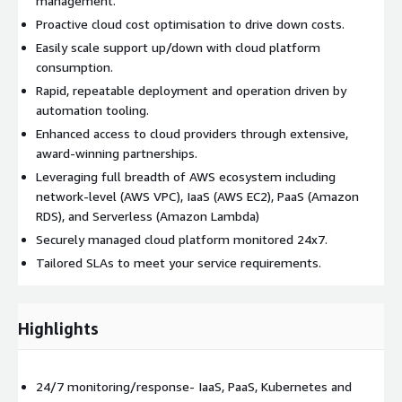
management.
Proactive cloud cost optimisation to drive down costs.
Easily scale support up/down with cloud platform
consumption.
Rapid, repeatable deployment and operation driven by
automation tooling.
Enhanced access to cloud providers through extensive,
award-winning partnerships.
Leveraging full breadth of AWS ecosystem including
network-level (AWS VPC), IaaS (AWS EC2), PaaS (Amazon
RDS), and Serverless (Amazon Lambda)
Securely managed cloud platform monitored 24x7.
Tailored SLAs to meet your service requirements.
Highlights
24/7 monitoring/response- IaaS, PaaS, Kubernetes and