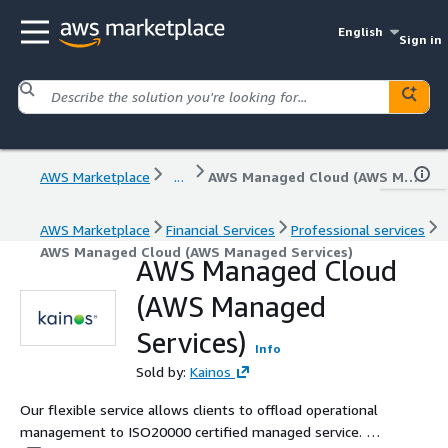
English
Sign in
AWS Marketplace
...
AWS Managed Cloud (AWS Managed Services)
AWS Marketplace
Financial Services
Professional services
AWS Managed Cloud (AWS Managed Services)
AWS Managed Cloud
(AWS Managed
Services)
Info
Sold by:
Kainos
Our flexible service allows clients to offload operational
management to ISO20000 certified managed service. We