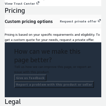
View Trust Center
Pricing
Custom pricing options
Request private offer
Pricing is based on your specific requirements and eligibility. To
get a custom quote for your needs, request a private offer.
How can we make this
page better?
Tell us how we can improve this page, or report an
issue with this product.
Give us feedback
Report a problem with this product or seller
Legal