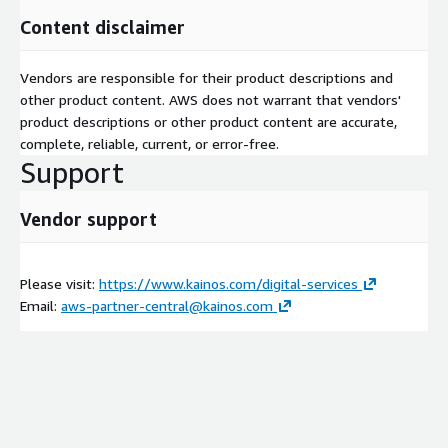
Content disclaimer
Vendors are responsible for their product descriptions and
other product content. AWS does not warrant that vendors'
product descriptions or other product content are accurate,
complete, reliable, current, or error-free.
Support
Vendor support
Please visit:
https://www.kainos.com/digital-services
Email:
aws-partner-central@kainos.com