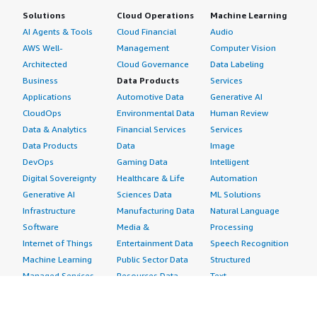
Solutions
Cloud Operations
Machine Learning
AI Agents & Tools
Cloud Financial
Audio
AWS Well-
Management
Computer Vision
Architected
Cloud Governance
Data Labeling
Business
Data Products
Services
Applications
Automotive Data
Generative AI
CloudOps
Environmental Data
Human Review
Data & Analytics
Financial Services
Services
Data Products
Data
Image
DevOps
Gaming Data
Intelligent
Digital Sovereignty
Healthcare & Life
Automation
Generative AI
Sciences Data
ML Solutions
Infrastructure
Manufacturing Data
Natural Language
Software
Media &
Processing
Internet of Things
Entertainment Data
Speech Recognition
Machine Learning
Public Sector Data
Structured
Managed Services
Resources Data
Text
Providers
Retail, Location &
Video
Migration
Marketing Data
Professional