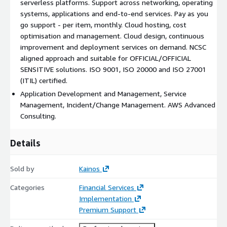
serverless platforms. Support across networking, operating
systems, applications and end-to-end services. Pay as you
go support - per item, monthly. Cloud hosting, cost
optimisation and management. Cloud design, continuous
improvement and deployment services on demand. NCSC
aligned approach and suitable for OFFICIAL/OFFICIAL
SENSITIVE solutions. ISO 9001, ISO 20000 and ISO 27001
(ITIL) certified.
Application Development and Management, Service
Management, Incident/Change Management. AWS Advanced
Consulting.
Details
Sold by
Kainos
Categories
Financial Services
Implementation
Premium Support