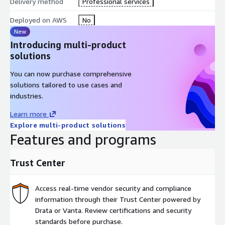
Delivery method
Professional services
Deployed on AWS
No
New
Introducing multi-product
solutions
You can now purchase comprehensive
solutions tailored to use cases and
industries.
Learn more
Explore multi-product solutions
Features and programs
Trust Center
Access real-time vendor security and compliance
information through their Trust Center powered by
Drata or Vanta. Review certifications and security
standards before purchase.