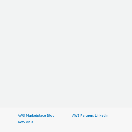
AWS Marketplace Blog
AWS Partners LinkedIn
AWS on X