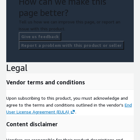
How can we make this
page better?
Tell us how we can improve this page, or report an
issue with this product.
Give us feedback
Report a problem with this product or seller
Legal
Vendor terms and conditions
Upon subscribing to this product, you must acknowledge and
agree to the terms and conditions outlined in the vendor's
End
User License Agreement (EULA)
.
Content disclaimer
Vendors are responsible for their product descriptions and