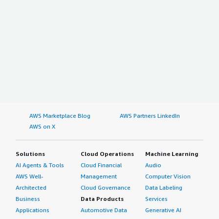
AWS Marketplace Blog
AWS Partners LinkedIn
AWS on X
Solutions
Cloud Operations
Machine Learning
AI Agents & Tools
Cloud Financial
Audio
AWS Well-
Management
Computer Vision
Architected
Cloud Governance
Data Labeling
Business
Data Products
Services
Applications
Automotive Data
Generative AI