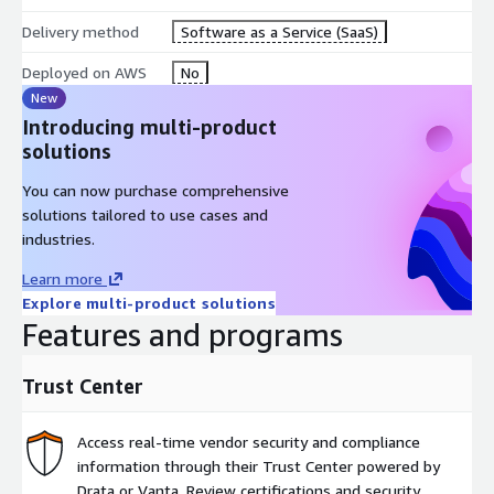
Delivery method
Software as a Service (SaaS)
Deployed on AWS
No
New
Introducing multi-product
solutions
You can now purchase comprehensive
solutions tailored to use cases and
industries.
Learn more
Explore multi-product solutions
Features and programs
Trust Center
Access real-time vendor security and compliance
information through their Trust Center powered by
Drata or Vanta. Review certifications and security