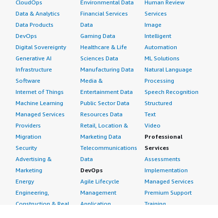
CloudOps
Environmental Data
Human Review
Data & Analytics
Financial Services
Services
Data Products
Data
Image
DevOps
Gaming Data
Intelligent
Digital Sovereignty
Healthcare & Life
Automation
Generative AI
Sciences Data
ML Solutions
Infrastructure
Manufacturing Data
Natural Language
Software
Media &
Processing
Internet of Things
Entertainment Data
Speech Recognition
Machine Learning
Public Sector Data
Structured
Managed Services
Resources Data
Text
Providers
Retail, Location &
Video
Migration
Marketing Data
Professional
Security
Telecommunications
Services
Advertising &
Data
Assessments
Marketing
DevOps
Implementation
Energy
Agile Lifecycle
Managed Services
Engineering,
Management
Premium Support
Construction & Real
Application
Training
Estate
Development
Resources