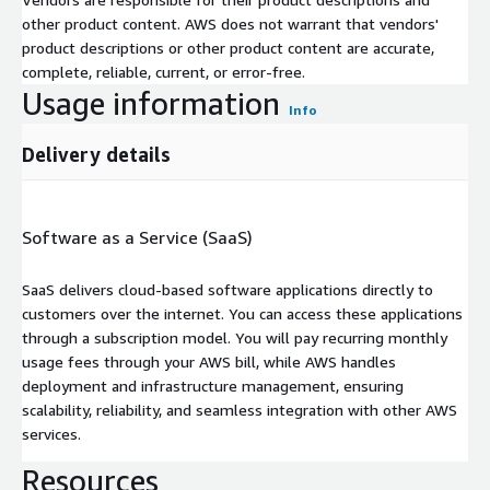
other product content. AWS does not warrant that vendors'
product descriptions or other product content are accurate,
complete, reliable, current, or error-free.
Usage information
Info
Delivery details
Software as a Service (SaaS)
SaaS delivers cloud-based software applications directly to
customers over the internet. You can access these applications
through a subscription model. You will pay recurring monthly
usage fees through your AWS bill, while AWS handles
deployment and infrastructure management, ensuring
scalability, reliability, and seamless integration with other AWS
services.
Resources