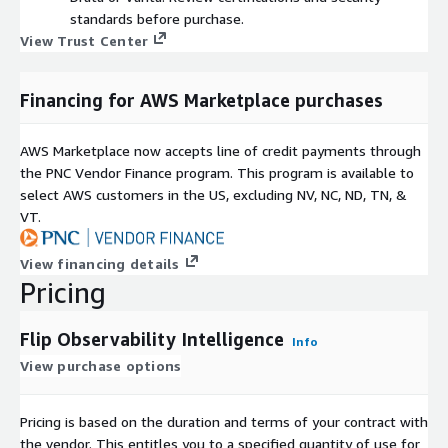
standards before purchase.
View Trust Center
Financing for AWS Marketplace purchases
AWS Marketplace now accepts line of credit payments through
the PNC Vendor Finance program. This program is available to
select AWS customers in the US, excluding NV, NC, ND, TN, &
VT.
View financing details
Pricing
Flip Observability Intelligence
Info
View purchase options
Pricing is based on the duration and terms of your contract with
the vendor. This entitles you to a specified quantity of use for