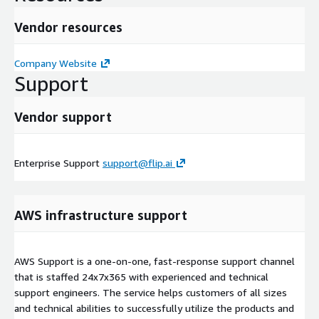
Vendor resources
Company Website
Support
Vendor support
Enterprise Support
support@flip.ai
AWS infrastructure support
AWS Support is a one-on-one, fast-response support channel
that is staffed 24x7x365 with experienced and technical
support engineers. The service helps customers of all sizes
and technical abilities to successfully utilize the products and