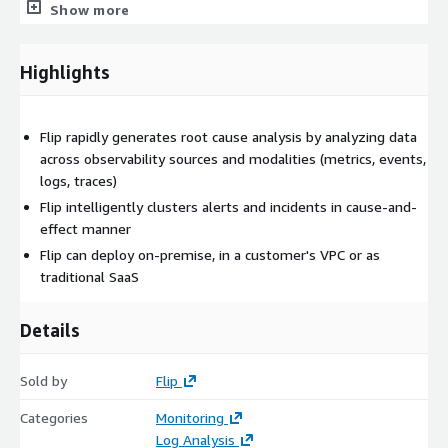
etc), can intelligently group alerts that are related, and can
Show more
automatically determine when alerts should be promoted
to incidents. Flip will also group alerts in a cause-and-effect
manner, showing you which alert is causing other
Highlights
downstream alerts to fire.
Trace Intelligence:
Flip rapidly generates root cause analysis by analyzing data
Continuous Monitoring: For your most critical KPIs, services
across observability sources and modalities (metrics, events,
and/or endpoints, you can enable Flip to continuously
logs, traces)
monitor and debug.
Flip intelligently clusters alerts and incidents in cause-and-
effect manner
Flip can deploy on-premise, in a customer's VPC or as
traditional SaaS
Details
Sold by
Flip
Categories
Monitoring
Log Analysis