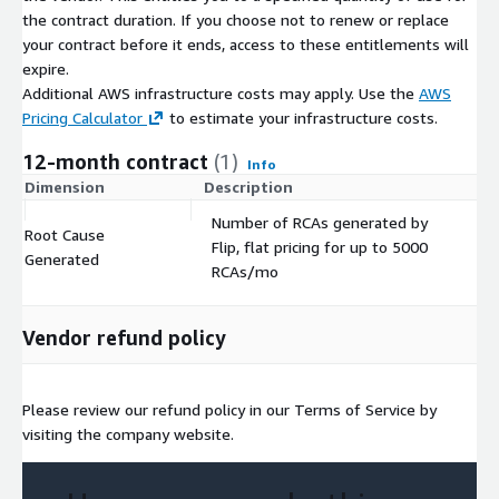
the contract duration. If you choose not to renew or replace
your contract before it ends, access to these entitlements will
expire.
Additional AWS infrastructure costs may apply. Use the
AWS
Pricing Calculator
to estimate your infrastructure costs.
12-month contract
(1)
Info
Dimension
Description
C
Number of RCAs generated by
Root Cause
Flip, flat pricing for up to 5000
$
Generated
RCAs/mo
Vendor refund policy
Please review our refund policy in our Terms of Service by
visiting the company website.