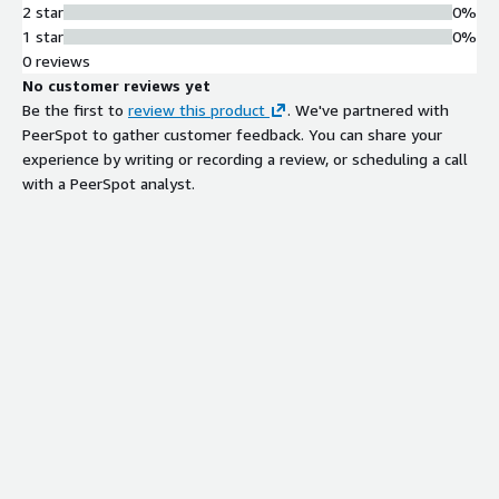
2 star
0%
1 star
0%
0 reviews
No customer reviews yet
Be the first to
review this product
. We've partnered with
PeerSpot to gather customer feedback. You can share your
experience by writing or recording a review, or scheduling a call
with a PeerSpot analyst.