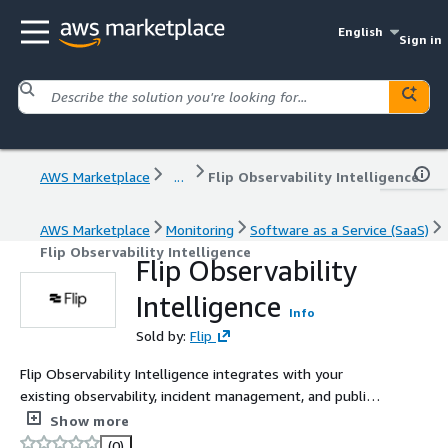
English
Sign in
AWS Marketplace
...
Flip Observability Intelligence
AWS Marketplace
Monitoring
Software as a Service (SaaS)
Flip Observability Intelligence
Flip Observability
Intelligence
Info
Sold by:
Flip
Flip Observability Intelligence integrates with your
existing observability, incident management, and public
cloud platforms to debug and root cause system
Show more
incidents and application performance issues in seconds.
(0)