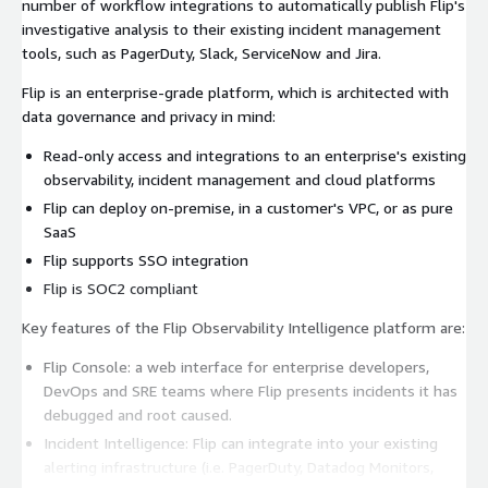
number of workflow integrations to automatically publish Flip's
investigative analysis to their existing incident management
tools, such as PagerDuty, Slack, ServiceNow and Jira.
Flip is an enterprise-grade platform, which is architected with
data governance and privacy in mind:
Read-only access and integrations to an enterprise's existing
observability, incident management and cloud platforms
Flip can deploy on-premise, in a customer's VPC, or as pure
SaaS
Flip supports SSO integration
Flip is SOC2 compliant
Key features of the Flip Observability Intelligence platform are:
Flip Console: a web interface for enterprise developers,
DevOps and SRE teams where Flip presents incidents it has
debugged and root caused.
Incident Intelligence: Flip can integrate into your existing
alerting infrastructure (i.e. PagerDuty, Datadog Monitors,