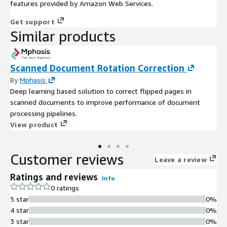
features provided by Amazon Web Services.
Get support
Similar products
Scanned Document Rotation Correction
By
Mphasis
Deep learning based solution to correct flipped pages in
scanned documents to improve performance of document
processing pipelines.
View product
Customer reviews
Leave a review
Ratings and reviews
Info
0 ratings
5 star
0%
4 star
0%
3 star
0%