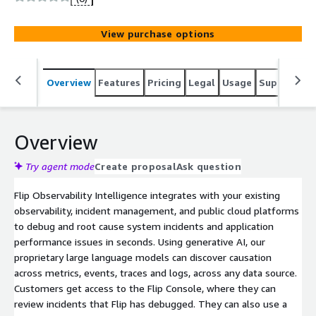
Using generative AI, our proprietary large language
models can discover causation across metrics, events,
View purchase options
traces and logs, across any data source. Customers get
access to the Flip Console, where they can review
incidents that Flip has debugged. They can also use a
Overview
Features
Pricing
Legal
Usage
Support
S
number of workflow integrations to automatically
publish Flip's investigative analysis to their existing
incident management tools, such as PagerDuty, Slack,
ServiceNow and Jira.
Overview
Try agent mode
Create proposal
Ask question
Flip Observability Intelligence integrates with your existing
observability, incident management, and public cloud platforms
to debug and root cause system incidents and application
performance issues in seconds. Using generative AI, our
proprietary large language models can discover causation
across metrics, events, traces and logs, across any data source.
Customers get access to the Flip Console, where they can
review incidents that Flip has debugged. They can also use a